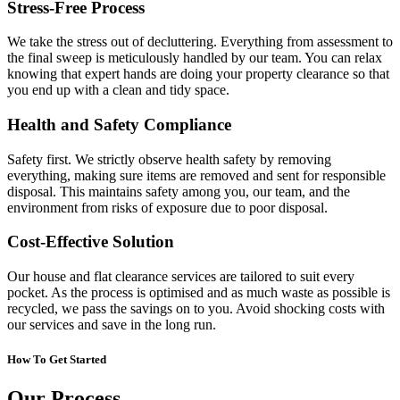
Stress-Free Process
We take the stress out of decluttering. Everything from assessment to
the final sweep is meticulously handled by our team. You can relax
knowing that expert hands are doing your property clearance so that
you end up with a clean and tidy space.
Health and Safety Compliance
Safety first. We strictly observe health safety by removing
everything, making sure items are removed and sent for responsible
disposal. This maintains safety among you, our team, and the
environment from risks of exposure due to poor disposal.
Cost-Effective Solution
Our house and flat clearance services are tailored to suit every
pocket. As the process is optimised and as much waste as possible is
recycled, we pass the savings on to you. Avoid shocking costs with
our services and save in the long run.
How To Get Started
Our Process