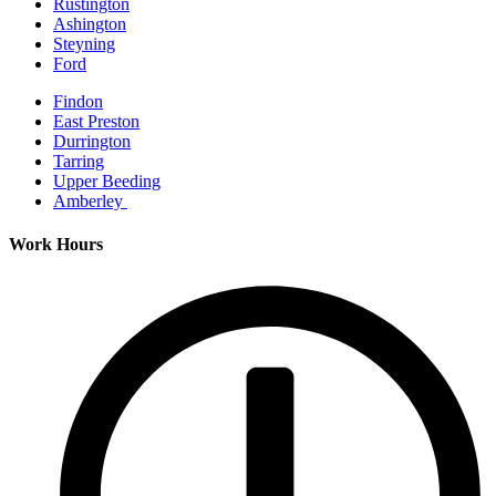
Rustington
Ashington
Steyning
Ford
Findon
East Preston
Durrington
Tarring
Upper Beeding
Amberley
Work Hours