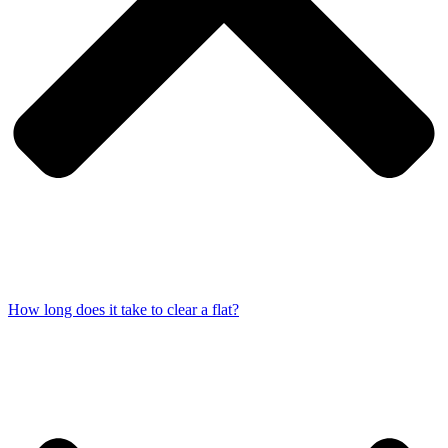
How long does it take to clear a flat?