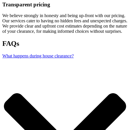
Transparent pricing
We believe strongly in honesty and being up-front with our pricing.
Our services cater to having no hidden fees and unexpected charges.
We provide clear and upfront cost estimates depending on the nature
of your clearance, for making informed choices without surprises.
FAQs
What happens during house clearance?