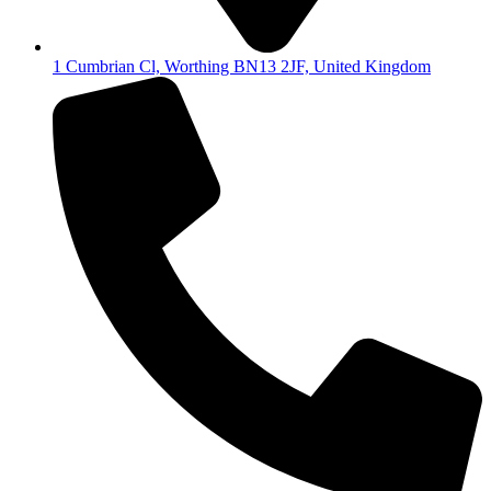
1 Cumbrian Cl, Worthing BN13 2JF, United Kingdom