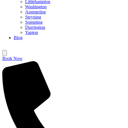
Littlehampton
Washington
Angmering
Steyning
Sompting
Durrington
Yapton
Blog
Book Now