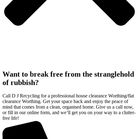
Want to break free from the stranglehold
of rubbish?
Call D J Recycling for a professional house clearance Worthing/flat
clearance Worthing. Get your space back and enjoy the peace of
mind that comes from a clean, organised home. Give us a call now,
or fill in our online form, and we’ll get you on your way to a clutter-
free life!