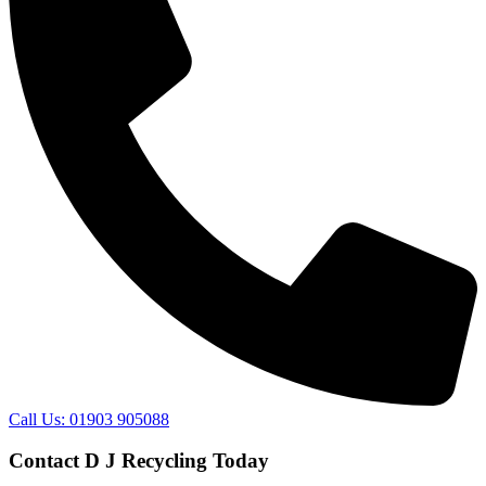
Call Us: 01903 905088
Contact D J Recycling Today