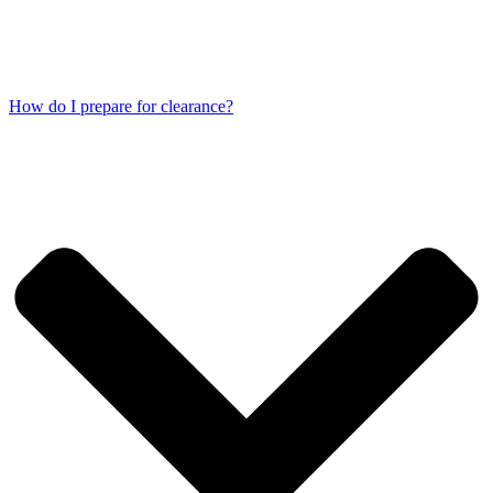
How do I prepare for clearance?