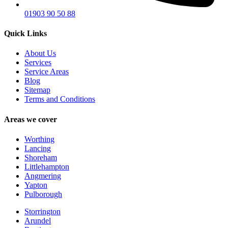
01903 90 50 88
Quick Links
About Us
Services
Service Areas
Blog
Sitemap
Terms and Conditions
Areas we cover
Worthing
Lancing
Shoreham
Littlehampton
Angmering
Yapton
Pulborough
Storrington
Arundel