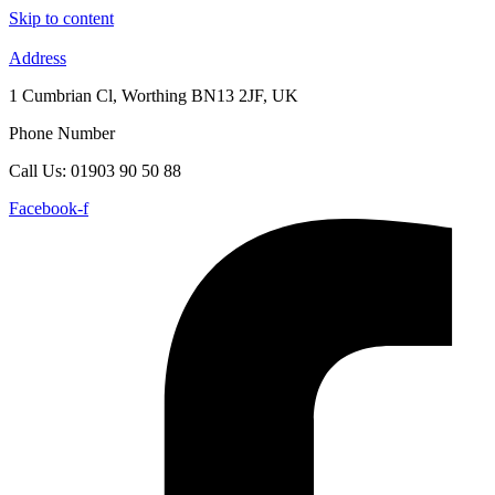
Skip to content
Address
1 Cumbrian Cl, Worthing BN13 2JF, UK
Phone Number
Call Us: 01903 90 50 88
Facebook-f