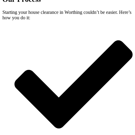
Starting your house clearance in Worthing couldn’t be easier. Here’s
how you do it: