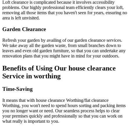
Loft clearance is complicated because it involves accessibility
problems. Our highly professional team efficiently clears your loft,
removing all those items that you haven't seen for years, ensuring no
area is left unvisited.
Garden Clearance
Refresh your garden by availing of our garden clearance services.
We take away all the garden waste, from small branches down to
leaves and even old garden furniture, so that you can undertake any
renovation plans that you might have in mind for your outdoors.
Benefits of Using Our house clearance
Service in worthing
Time-Saving
It means that with house clearance Worthing/flat clearance
Worthing, you won't need to spend hours sorting and packing items
you no longer want or need. Our seamless process helps to clear
your premises quickly and professionally so that you can work on
what really is important to you.