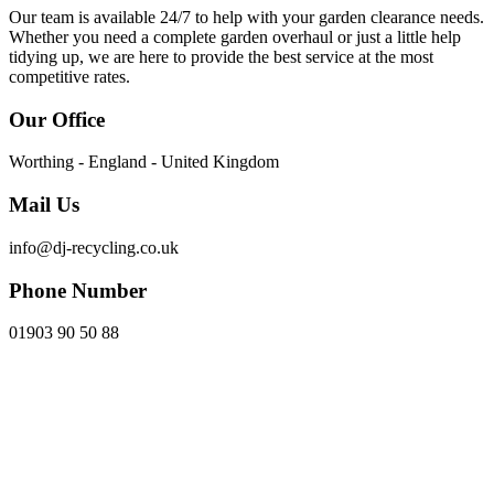
Our team is available 24/7 to help with your garden clearance needs.
Whether you need a complete garden overhaul or just a little help
tidying up, we are here to provide the best service at the most
competitive rates.
Our Office
Worthing - England - United Kingdom
Mail Us
info@dj-recycling.co.uk
Phone Number
01903 90 50 88