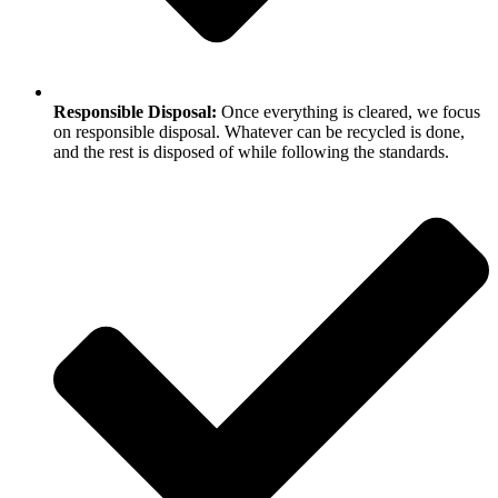
Responsible Disposal:
Once everything is cleared, we focus
on responsible disposal. Whatever can be recycled is done,
and the rest is disposed of while following the standards.