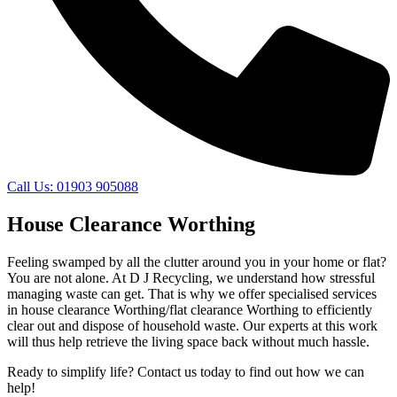
Call Us: 01903 905088
House Clearance Worthing
Feeling swamped by all the clutter around you in your home or flat?
You are not alone. At D J Recycling, we understand how stressful
managing waste can get. That is why we offer specialised services
in house clearance Worthing/flat clearance Worthing to efficiently
clear out and dispose of household waste. Our experts at this work
will thus help retrieve the living space back without much hassle.
Ready to simplify life? Contact us today to find out how we can
help!