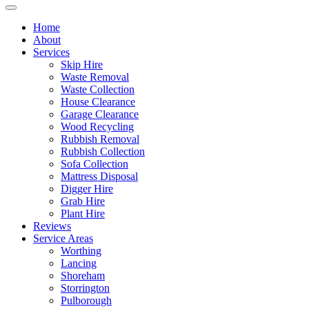
Home
About
Services
Skip Hire
Waste Removal
Waste Collection
House Clearance
Garage Clearance
Wood Recycling
Rubbish Removal
Rubbish Collection
Sofa Collection
Mattress Disposal
Digger Hire
Grab Hire
Plant Hire
Reviews
Service Areas
Worthing
Lancing
Shoreham
Storrington
Pulborough