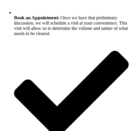
Book an Appointment:
Once we have that preliminary
discussion, we will schedule a visit at your convenience. This
visit will allow us to determine the volume and nature of what
needs to be cleared.