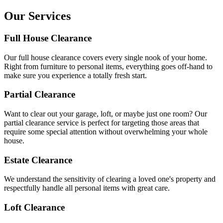
Our Services
Full House Clearance
Our full house clearance covers every single nook of your home.
Right from furniture to personal items, everything goes off-hand to
make sure you experience a totally fresh start.
Partial Clearance
Want to clear out your garage, loft, or maybe just one room? Our
partial clearance service is perfect for targeting those areas that
require some special attention without overwhelming your whole
house.
Estate Clearance
We understand the sensitivity of clearing a loved one's property and
respectfully handle all personal items with great care.
Loft Clearance