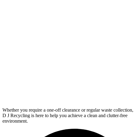
Whether you require a one-off clearance or regular waste collection,
D J Recycling is here to help you achieve a clean and clutter-free
environment.