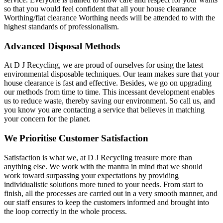
so that you would feel confident that all your house clearance
Worthing/flat clearance Worthing needs will be attended to with the
highest standards of professionalism.
Advanced Disposal Methods
At D J Recycling, we are proud of ourselves for using the latest
environmental disposable techniques. Our team makes sure that your
house clearance is fast and effective. Besides, we go on upgrading
our methods from time to time. This incessant development enables
us to reduce waste, thereby saving our environment. So call us, and
you know you are contacting a service that believes in matching
your concern for the planet.
We Prioritise Customer Satisfaction
Satisfaction is what we, at D J Recycling treasure more than
anything else. We work with the mantra in mind that we should
work toward surpassing your expectations by providing
individualistic solutions more tuned to your needs. From start to
finish, all the processes are carried out in a very smooth manner, and
our staff ensures to keep the customers informed and brought into
the loop correctly in the whole process.