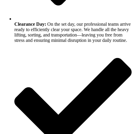
Clearance Day:
On the set day, our professional teams arrive
ready to efficiently clear your space. We handle all the heavy
lifting, sorting, and transportation—leaving you free from
stress and ensuring minimal disruption in your daily routine.