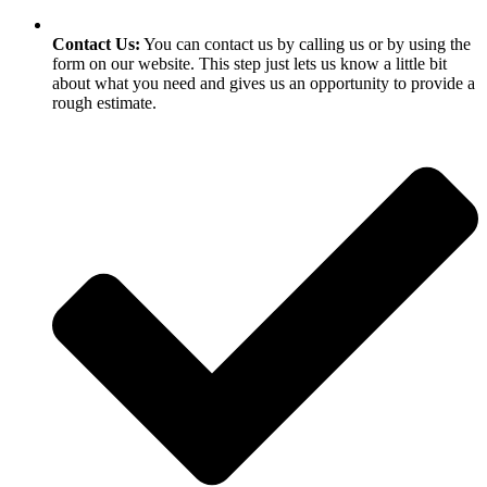
Contact Us:
You can contact us by calling us or by using the
form on our website. This step just lets us know a little bit
about what you need and gives us an opportunity to provide a
rough estimate.