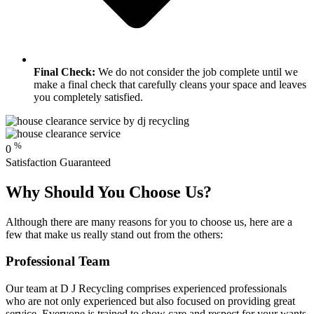
Final Check:
We do not consider the job complete until we
make a final check that carefully cleans your space and leaves
you completely satisfied.
%
0
Satisfaction Guaranteed
Why Should You Choose Us?
Although there are many reasons for you to choose us, here are a
few that make us really stand out from the others:
Professional Team
Our team at D J Recycling comprises experienced professionals
who are not only experienced but also focused on providing great
service. Everyone is trained to show care and respect for your wants