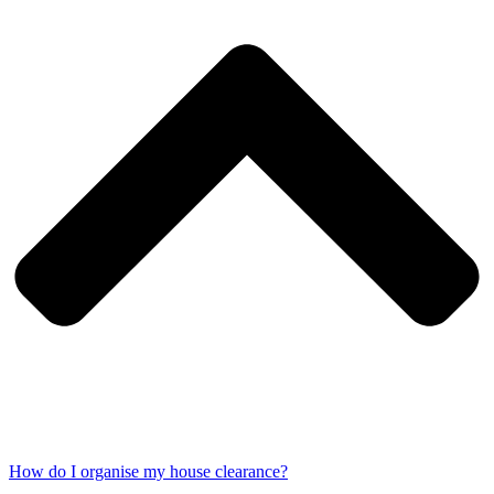
How do I organise my house clearance?