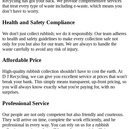
Recycling has got your back. We provide comprehensive services
that treat every type of waste including e-waste, which means you
don’t have to worry.
Health and Safety Compliance
We don't just collect rubbish; we do it responsibly. Our team adheres
to health and safety guidelines to make every collection safe not
only for you but also for our team. We are always to handle the
waste carefully to avoid any risk of injury.
Affordable Price
High-quality rubbish collection shouldn't have to cost the earth. At
D J Recycling, we can give you excellent service at prices that won't
break your bank. This simply means transparent, up-front pricing, so
you will always know exactly what you're paying for, with no
surprises.
Professional Service
Our people are not only competent but also friendly and courteous.
They will arrive on time, complete the work efficiently, and be
professional in every way. You can rely on us for a rubbish