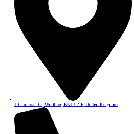
1 Cumbrian Cl, Worthing BN13 2JF, United Kingdom