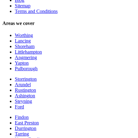
Blog
Sitemap
Terms and Conditions
Areas we cover
Worthing
Lancing
Shoreham
Littlehampton
Angmering
Yapton
Pulborough
Storrington
Arundel
Rustington
Ashington
Steyning
Ford
Findon
East Preston
Durrington
Tarring