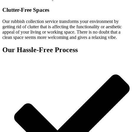
Clutter-Free Spaces
Our rubbish collection service transforms your environment by
getting rid of clutter that is affecting the functionality or aesthetic
appeal of your living or working space. There is no doubt that a
clean space seems more welcoming and gives a relaxing vibe.
Our Hassle-Free Process