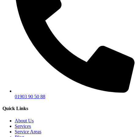
01903 90 50 88
Quick Links
About Us
Services
Service Areas