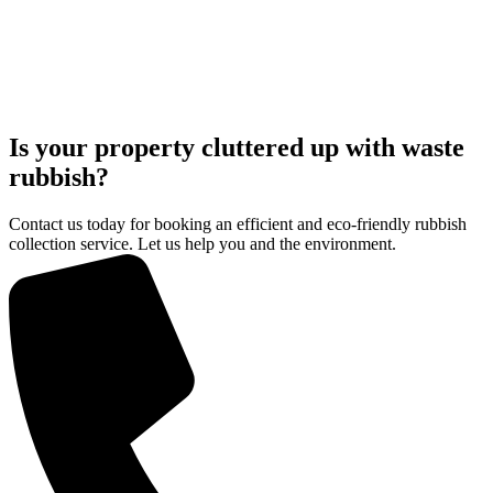
Is your property cluttered up with waste
rubbish?
Contact us today for booking an efficient and eco-friendly rubbish
collection service. Let us help you and the environment.