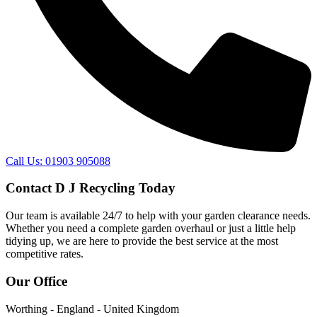
Call Us: 01903 905088
Contact D J Recycling Today
Our team is available 24/7 to help with your garden clearance needs.
Whether you need a complete garden overhaul or just a little help
tidying up, we are here to provide the best service at the most
competitive rates.
Our Office
Worthing - England - United Kingdom