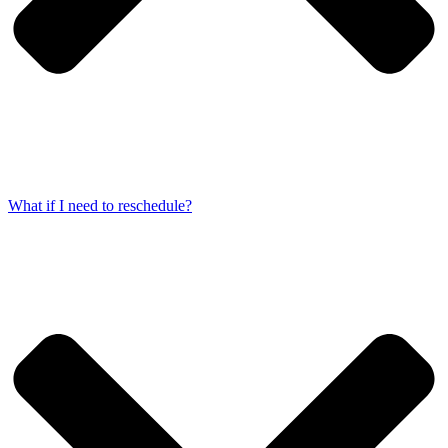
What if I need to reschedule?