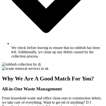
We check before leaving to ensure that no rubbish has been
left. Additionally, we clean up any debris caused by the
collection process.
Why We Are A Good Match For You?
All-in-One Waste Management
From household waste and office clean-outs to construction debris,
we take care of everything. Want to get rid of anything? D J