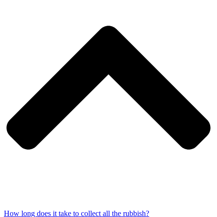
How long does it take to collect all the rubbish?