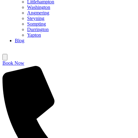
Littlehampton
Washington
Angmering
Steyning
Sompting
Durrington
Yapton
Blog
Book Now