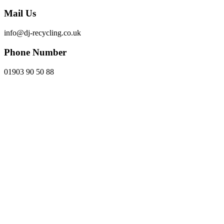
Mail Us
info@dj-recycling.co.uk
Phone Number
01903 90 50 88