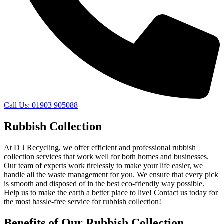
Call Us: 01903 905088
Rubbish Collection
At D J Recycling, we offer efficient and professional rubbish
collection services that work well for both homes and businesses.
Our team of experts work tirelessly to make your life easier, we
handle all the waste management for you. We ensure that every pick
is smooth and disposed of in the best eco-friendly way possible.
Help us to make the earth a better place to live! Contact us today for
the most hassle-free service for rubbish collection!
Benefits of Our Rubbish Collection