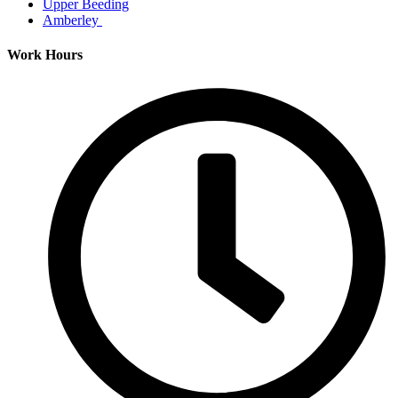
Upper Beeding
Amberley
Work Hours