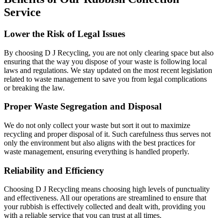
Service
Lower the Risk of Legal Issues
By choosing D J Recycling, you are not only clearing space but also
ensuring that the way you dispose of your waste is following local
laws and regulations. We stay updated on the most recent legislation
related to waste management to save you from legal complications
or breaking the law.
Proper Waste Segregation and Disposal
We do not only collect your waste but sort it out to maximize
recycling and proper disposal of it. Such carefulness thus serves not
only the environment but also aligns with the best practices for
waste management, ensuring everything is handled properly.
Reliability and Efficiency
Choosing D J Recycling means choosing high levels of punctuality
and effectiveness. All our operations are streamlined to ensure that
your rubbish is effectively collected and dealt with, providing you
with a reliable service that you can trust at all times.