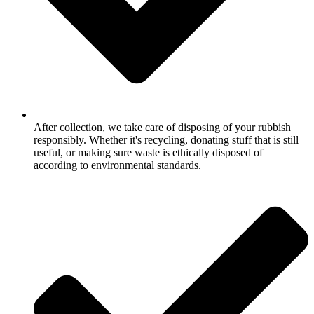
After collection, we take care of disposing of your rubbish
responsibly. Whether it's recycling, donating stuff that is still
useful, or making sure waste is ethically disposed of
according to environmental standards.