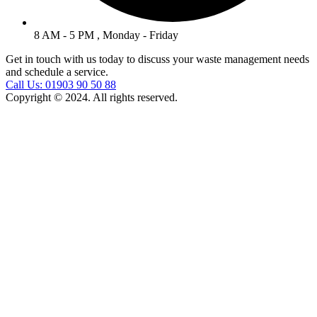
8 AM - 5 PM , Monday - Friday
Get in touch with us today to discuss your waste management needs
and schedule a service.
Call Us: 01903 90 50 88
Copyright © 2024. All rights reserved.