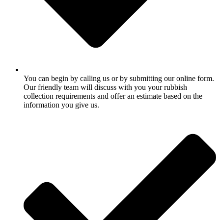
You can begin by calling us or by submitting our online form.
Our friendly team will discuss with you your rubbish
collection requirements and offer an estimate based on the
information you give us.