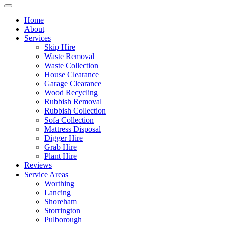
Home
About
Services
Skip Hire
Waste Removal
Waste Collection
House Clearance
Garage Clearance
Wood Recycling
Rubbish Removal
Rubbish Collection
Sofa Collection
Mattress Disposal
Digger Hire
Grab Hire
Plant Hire
Reviews
Service Areas
Worthing
Lancing
Shoreham
Storrington
Pulborough