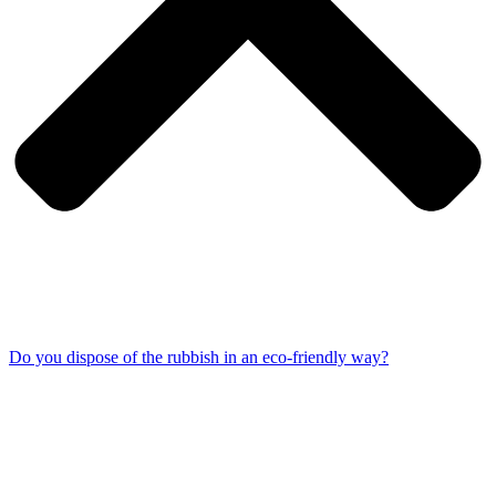
Do you dispose of the rubbish in an eco-friendly way?