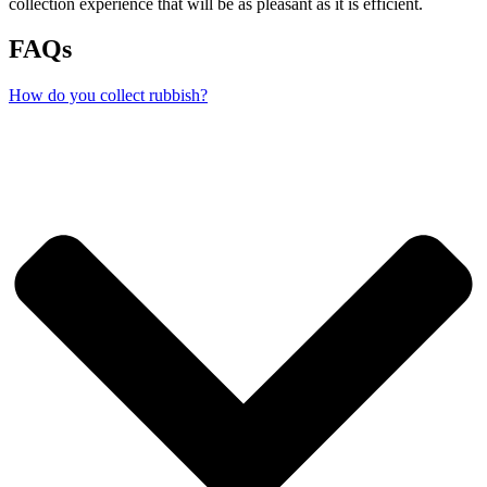
collection experience that will be as pleasant as it is efficient.
FAQs
How do you collect rubbish?