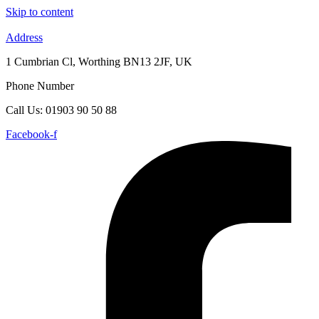
Skip to content
Address
1 Cumbrian Cl, Worthing BN13 2JF, UK
Phone Number
Call Us: 01903 90 50 88
Facebook-f