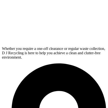
Whether you require a one-off clearance or regular waste collection,
D J Recycling is here to help you achieve a clean and clutter-free
environment.