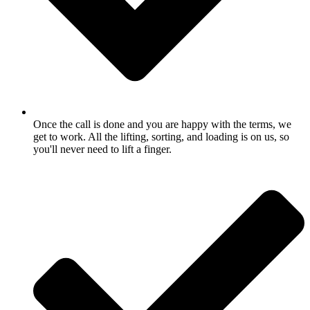
Once the call is done and you are happy with the terms, we
get to work. All the lifting, sorting, and loading is on us, so
you'll never need to lift a finger.