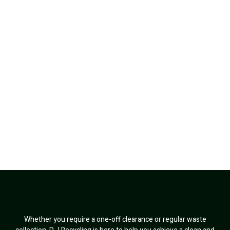
Whether you require a one-off clearance or regular waste