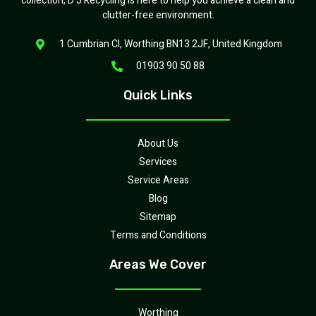
collection, D J Recycling is here to help you achieve a clean and
clutter-free environment.
1 Cumbrian Cl, Worthing BN13 2JF, United Kingdom
01903 90 50 88
Quick Links
About Us
Services
Service Areas
Blog
Sitemap
Terms and Conditions
Areas We Cover
Worthing