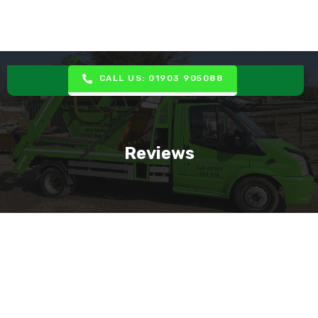
CALL US: 01903 905088
Reviews