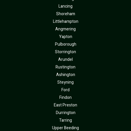
Lancing
Shoreham
Littlehampton
Angmering
Yapton
Pulborough
Storrington
Arundel
Rustington
Ashington
Steyning
Ford
Findon
East Preston
Durrington
Tarring
Upper Beeding