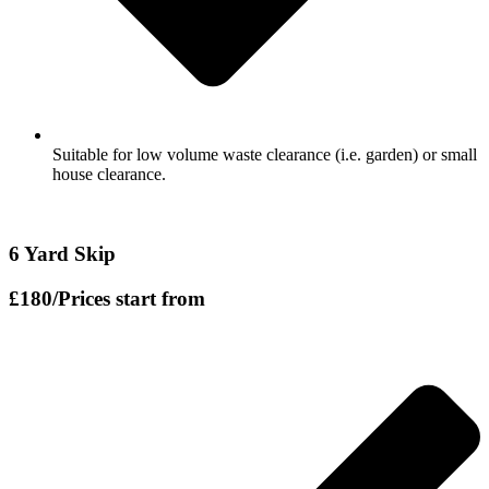
Suitable for low volume waste clearance (i.e. garden) or small
house clearance.
6 Yard Skip
£180
/Prices start from