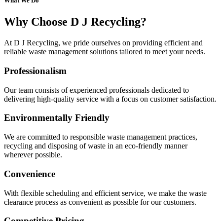
What We Do
Why Choose D J Recycling?
At D J Recycling, we pride ourselves on providing efficient and
reliable waste management solutions tailored to meet your needs.
Professionalism
Our team consists of experienced professionals dedicated to
delivering high-quality service with a focus on customer satisfaction.
Environmentally Friendly
We are committed to responsible waste management practices,
recycling and disposing of waste in an eco-friendly manner
wherever possible.
Convenience
With flexible scheduling and efficient service, we make the waste
clearance process as convenient as possible for our customers.
Competitive Pricing