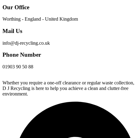
Our Office
Worthing - England - United Kingdom
Mail Us
info@dj-recycling.co.uk
Phone Number
01903 90 50 88
Whether you require a one-off clearance or regular waste collection,
D J Recycling is here to help you achieve a clean and clutter-free
environment.