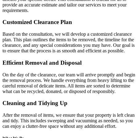
provide an accurate estimate and tailor our services to meet your
requirements.
Customized Clearance Plan
Based on the consultation, we will develop a customized clearance
plan. This plan outlines the items to be removed, the timeline for the
clearance, and any special considerations you may have. Our goal is
to ensure that the process is as smooth and efficient as possible.
Efficient Removal and Disposal
On the day of the clearance, our team will arrive promptly and begin
the removal process. We handle everything from heavy lifting to the
careful removal of delicate items. All items are sorted to determine
what can be recycled, donated, or disposed of responsibly.
Cleaning and Tidying Up
After the removal of items, we ensure that your property is left clean
and tidy. This includes sweeping and vacuuming as needed, so you
can enjoy a clutter-free space without any additional effort.