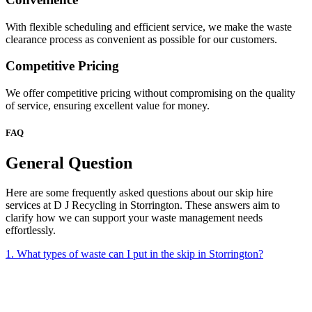
With flexible scheduling and efficient service, we make the waste
clearance process as convenient as possible for our customers.
Competitive Pricing
We offer competitive pricing without compromising on the quality
of service, ensuring excellent value for money.
FAQ
General Question
Here are some frequently asked questions about our skip hire
services at D J Recycling in Storrington. These answers aim to
clarify how we can support your waste management needs
effortlessly.
1. What types of waste can I put in the skip in Storrington?