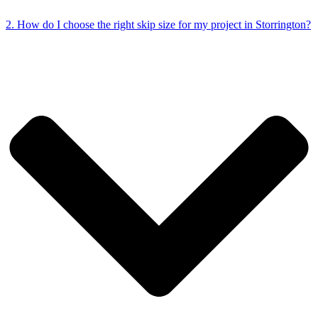
2. How do I choose the right skip size for my project in Storrington?