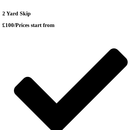
2 Yard Skip
£100
/Prices start from