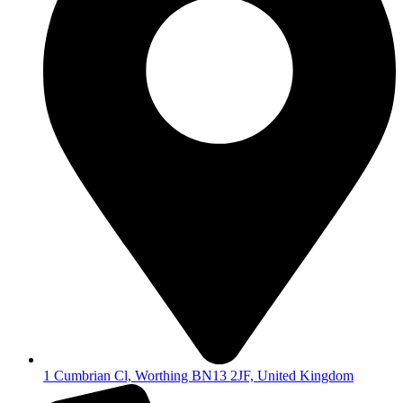
1 Cumbrian Cl, Worthing BN13 2JF, United Kingdom