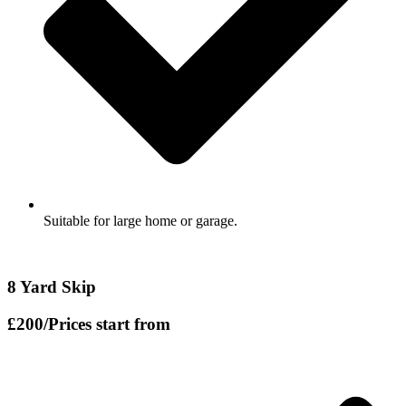
Suitable for large home or garage.
8 Yard Skip
£200
/Prices start from