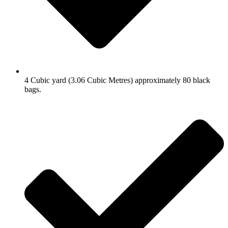
4 Cubic yard (3.06 Cubic Metres) approximately 80 black
bags.