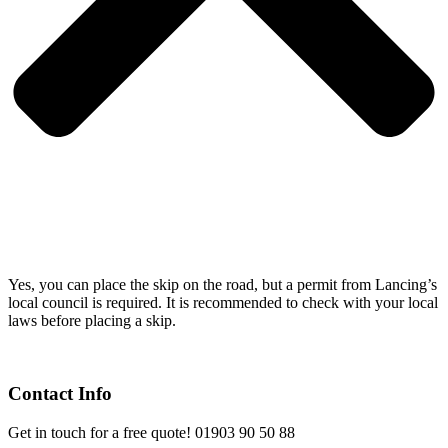
Yes, you can place the skip on the road, but a permit from Lancing’s
local council is required. It is recommended to check with your local
laws before placing a skip.
Contact Info
Get in touch for a free quote! 01903 90 50 88