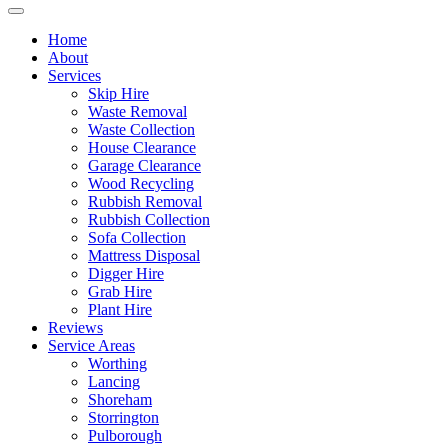
Home
About
Services
Skip Hire
Waste Removal
Waste Collection
House Clearance
Garage Clearance
Wood Recycling
Rubbish Removal
Rubbish Collection
Sofa Collection
Mattress Disposal
Digger Hire
Grab Hire
Plant Hire
Reviews
Service Areas
Worthing
Lancing
Shoreham
Storrington
Pulborough