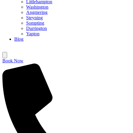
Littlehampton
Washington
Angmering
Steyning
Sompting
Durrington
Yapton
Blog
Book Now