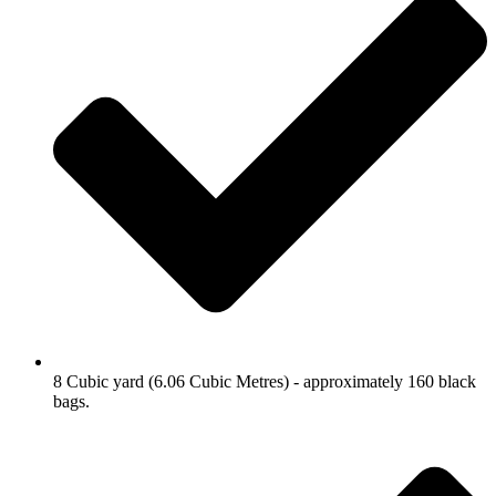
8 Cubic yard (6.06 Cubic Metres) - approximately 160 black
bags.