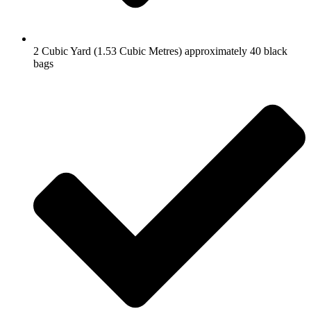
2 Cubic Yard (1.53 Cubic Metres) approximately 40 black
bags