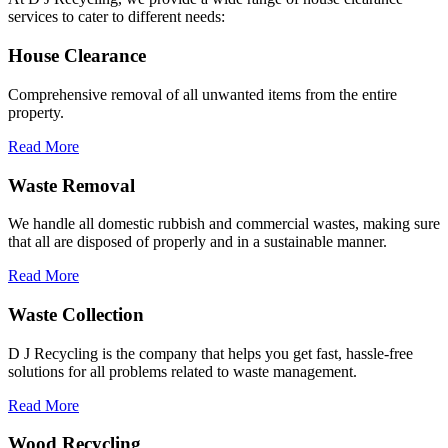
services to cater to different needs:
House Clearance
Comprehensive removal of all unwanted items from the entire
property.
Read More
Waste Removal
We handle all domestic rubbish and commercial wastes, making sure
that all are disposed of properly and in a sustainable manner.
Read More
Waste Collection
D J Recycling is the company that helps you get fast, hassle-free
solutions for all problems related to waste management.
Read More
Wood Recycling