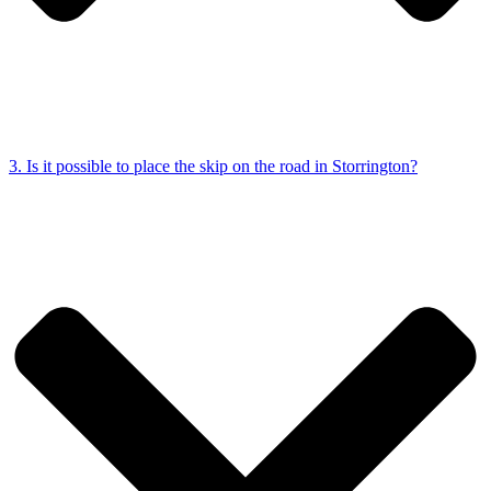
3. Is it possible to place the skip on the road in Storrington?