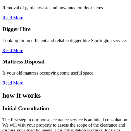
Removal of garden waste and unwanted outdoor items.
Read More
Digger Hire
Looking for an efficient and reliable digger hire Storrington service.
Read More
Mattress Disposal
Is your old mattress occupying some useful space.
Read More
how it works
Initial Consultation
The first step in our house clearance service is an initial consultation.
We will visit your property to assess the scope of the clearance and
discuss your specific needs. This consultation is crucial for us to