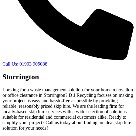
Call Us: 01903 905088
Storrington
Looking for a waste management solution for your home renovation
or office clearance in Storrington? D J Recycling focuses on making
your project as easy and hassle-free as possible by providing
reliable, reasonably priced skip hire. We are the leading firm for
locally-based skip hire services with a wide selection of solutions
suitable for residential and commercial customers alike. Ready to
simplify your project? Call us today about finding an ideal skip hire
solution for your needs!