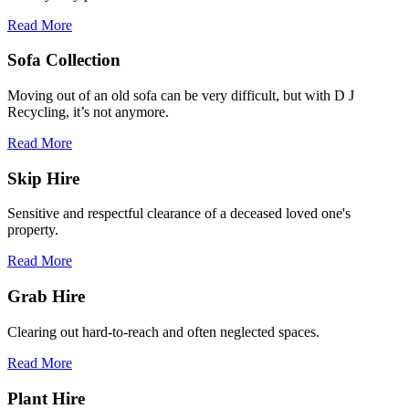
Read More
Sofa Collection
Moving out of an old sofa can be very difficult, but with D J
Recycling, it’s not anymore.
Read More
Skip Hire
Sensitive and respectful clearance of a deceased loved one's
property.
Read More
Grab Hire
Clearing out hard-to-reach and often neglected spaces.
Read More
Plant Hire