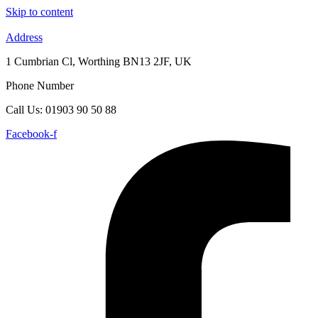
Skip to content
Address
1 Cumbrian Cl, Worthing BN13 2JF, UK
Phone Number
Call Us: 01903 90 50 88
Facebook-f