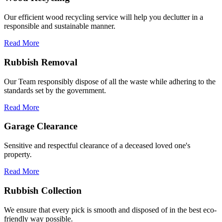
Our efficient wood recycling service will help you declutter in a
responsible and sustainable manner.
Read More
Rubbish Removal
Our Team responsibly dispose of all the waste while adhering to the
standards set by the government.
Read More
Garage Clearance
Sensitive and respectful clearance of a deceased loved one's
property.
Read More
Rubbish Collection
We ensure that every pick is smooth and disposed of in the best eco-
friendly way possible.