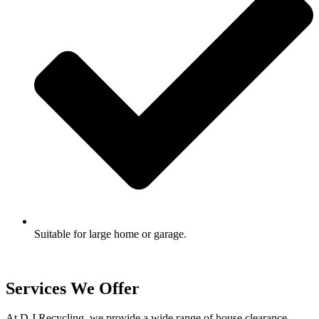
Suitable for large home or garage.
Services We Offer
At D J Recycling, we provide a wide range of house clearance