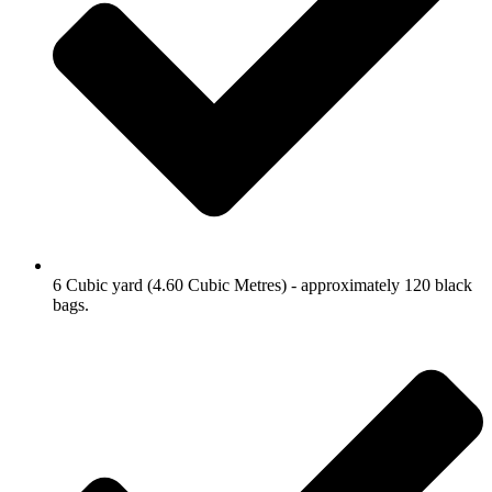
6 Cubic yard (4.60 Cubic Metres) - approximately 120 black
bags.