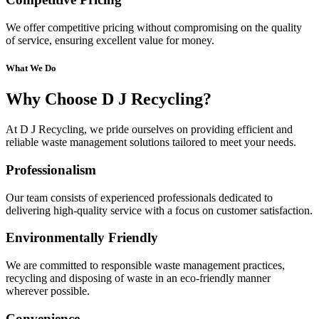
We offer competitive pricing without compromising on the quality
of service, ensuring excellent value for money.
What We Do
Why Choose D J Recycling?
At D J Recycling, we pride ourselves on providing efficient and
reliable waste management solutions tailored to meet your needs.
Professionalism
Our team consists of experienced professionals dedicated to
delivering high-quality service with a focus on customer satisfaction.
Environmentally Friendly
We are committed to responsible waste management practices,
recycling and disposing of waste in an eco-friendly manner
wherever possible.
Convenience