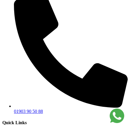
01903 90 50 88
Quick Links