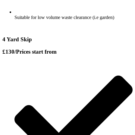
Suitable for low volume waste clearance (i.e garden)
4 Yard Skip
£130
/Prices start from