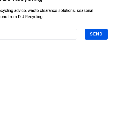
recycling advice, waste clearance solutions, seasonal
ions from D J Recycling.
SEND