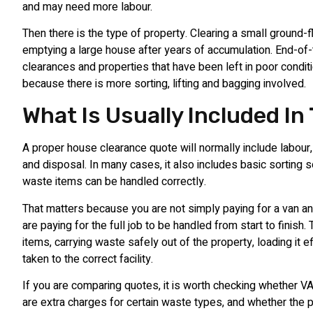
and may need more labour.
Then there is the type of property. Clearing a small ground-fl
emptying a large house after years of accumulation. End-of
clearances and properties that have been left in poor condit
because there is more sorting, lifting and bagging involved.
What Is Usually Included In
A proper house clearance quote will normally include labour,
and disposal. In many cases, it also includes basic sorting 
waste items can be handled correctly.
That matters because you are not simply paying for a van an
are paying for the full job to be handled from start to finish. 
items, carrying waste safely out of the property, loading it ef
taken to the correct facility.
If you are comparing quotes, it is worth checking whether VA
are extra charges for certain waste types, and whether the 