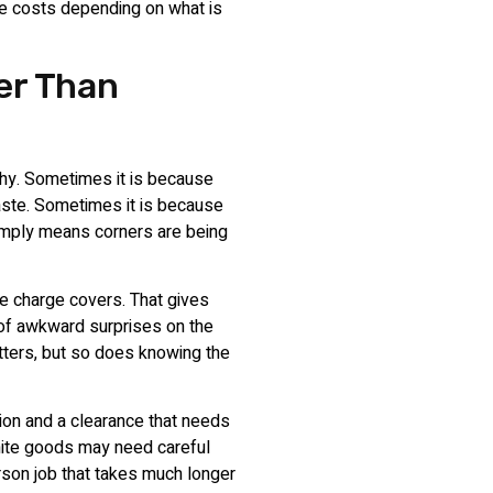
e costs depending on what is
er Than
 why. Sometimes it is because
aste. Sometimes it is because
simply means corners are being
he charge covers. That gives
 of awkward surprises on the
tters, but so does knowing the
tion and a clearance that needs
hite goods may need careful
erson job that takes much longer