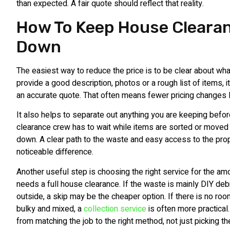
than expected. A fair quote should reflect that reality.
How To Keep House Cleara
Down
The easiest way to reduce the price is to be clear about wha
provide a good description, photos or a rough list of items,
an accurate quote. That often means fewer pricing changes l
It also helps to separate out anything you are keeping before
clearance crew has to wait while items are sorted or moved 
down. A clear path to the waste and easy access to the pro
noticeable difference.
Another useful step is choosing the right service for the am
needs a full house clearance. If the waste is mainly DIY de
outside, a skip may be the cheaper option. If there is no roo
bulky and mixed, a
collection service
is often more practical
from matching the job to the right method, not just picking t