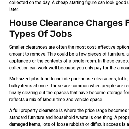
collected on the day. A cheap starting figure can look good 
later.
House Clearance Charges F
Types Of Jobs
Smaller clearances are often the most cost-effective option 
amount to remove. This could be a few pieces of furniture, a
appliances or the contents of a single room. In these cases
collection can work well because you only pay for the amoun
Mid-sized jobs tend to include part-house clearances, lofts
bulky items at once. These are common when people are re
finally clearing out the spaces that have become storage fo
reflects a mix of labour time and vehicle space.
A full property clearance is where the price range becomes
standard furniture and household waste is one thing. A prope
damaged items, lots of loose rubbish or difficult access is 