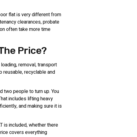
oor flat is very different from
-tenancy clearances, probate
ion often take more time
 The Price?
 loading, removal, transport
so reusable, recyclable and
d two people to turn up. You
That includes lifting heavy
ficiently, and making sure it is
T is included, whether there
price covers everything