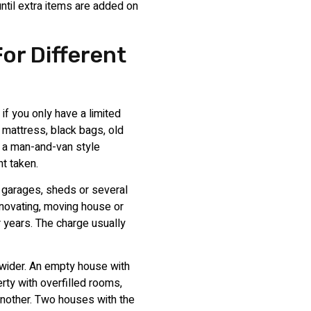
until extra items are added on
or Different
if you only have a limited
 mattress, black bags, old
, a man-and-van style
t taken.
, garages, sheds or several
novating, moving house or
r years. The charge usually
 wider. An empty house with
rty with overfilled rooms,
another. Two houses with the