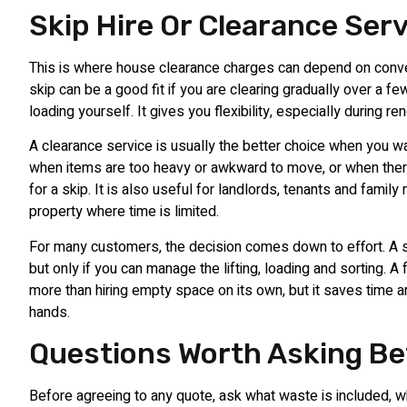
Skip Hire Or Clearance Ser
This is where house clearance charges can depend on conv
skip can be a good fit if you are clearing gradually over a f
loading yourself. It gives you flexibility, especially during r
A clearance service is usually the better choice when you wa
when items are too heavy or awkward to move, or when there
for a skip. It is also useful for landlords, tenants and famil
property where time is limited.
For many customers, the decision comes down to effort. A 
but only if you can manage the lifting, loading and sorting. A 
more than hiring empty space on its own, but it saves time a
hands.
Questions Worth Asking Be
Before agreeing to any quote, ask what waste is included, w