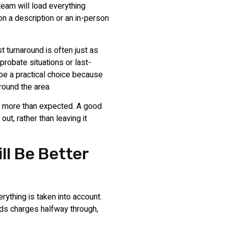
team will load everything
on a description or an in-person
t turnaround is often just as
probate situations or last-
be a practical choice because
round the area.
s more than expected. A good
ut, rather than leaving it
ll Be Better
ything is taken into account.
dds charges halfway through,