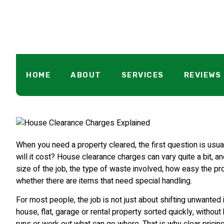
House Clearan
HOME
ABOUT
SERVICES
REVIEWS
When you need a property cleared, the first question is usu
will it cost? House clearance charges can vary quite a bit, an
size of the job, the type of waste involved, how easy the pr
whether there are items that need special handling.
For most people, the job is not just about shifting unwanted i
house, flat, garage or rental property sorted quickly, withou