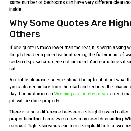
same number of bedrooms can have very different clearanc
inside.
Why Some Quotes Are High
Others
If one quote is much lower than the rest, it is worth asking
the job has been priced without seeing the full amount of w
certain disposal costs are not included. And sometimes it 
cut.
A reliable clearance service should be upfront about what t
you a clearer picture from the start and reduces the chance
day. For customers in
Worthing and nearby areas
, speed ma
job will be done properly.
There is also a difference between a straightforward collec
proper handling. Large wardrobes may need dismantling. W
removal. Tight staircases can turn a simple lift into a two-p