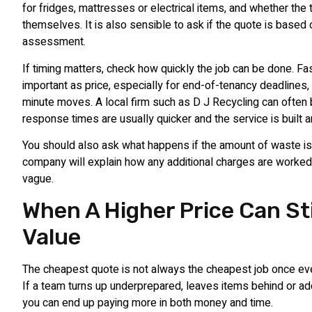
for fridges, mattresses or electrical items, and whether the 
themselves. It is also sensible to ask if the quote is based 
assessment.
If timing matters, check how quickly the job can be done. Fas
important as price, especially for end-of-tenancy deadlines, 
minute moves. A local firm such as D J Recycling can often 
response times are usually quicker and the service is built a
You should also ask what happens if the amount of waste i
company will explain how any additional charges are worked o
vague.
When A Higher Price Can Sti
Value
The cheapest quote is not always the cheapest job once ever
If a team turns up underprepared, leaves items behind or a
you can end up paying more in both money and time.