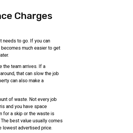
nce Charges
t needs to go. If you can
 it becomes much easier to get
ater.
 the team arrives. If a
around, that can slow the job
perty can also make a
ount of waste. Not every job
bris and you have space
m for a skip or the waste is
. The best value usually comes
he lowest advertised price.