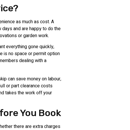
vice?
enience as much as cost. A
ew days and are happy to do the
enovations or garden work.
nt everything gone quickly,
 is no space or permit option
y members dealing with a
skip can save money on labour,
full or part clearance costs
nd takes the work off your
fore You Book
hether there are extra charges