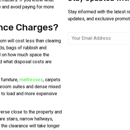
g matters. If you know what
ce and avoid paying for more
Stay informed with the latest 
updates, and exclusive promot
ance Charges?
om will cost less than clearing
ds, bags of rubbish and
d on how much space the
and what disposal costs are
furniture,
mattresses
, carpets
athroom suites and dense mixed
 to load and more expensive
everse close to the property and
 are stairs, narrow hallways,
 the clearance will take longer