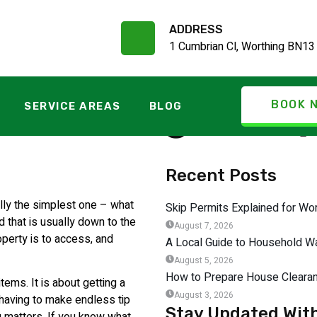
ADDRESS
1 Cumbrian Cl, Worthing BN13
ce Charges Exp
BOOK 
SERVICE AREAS
BLOG
Recent Posts
ally the simplest one – what
Skip Permits Explained for W
d that is usually down to the
August 7, 2026
operty is to access, and
A Local Guide to Household Wa
August 5, 2026
How to Prepare House Clearan
tems. It is about getting a
August 3, 2026
t having to make endless tip
Stay Updated Wit