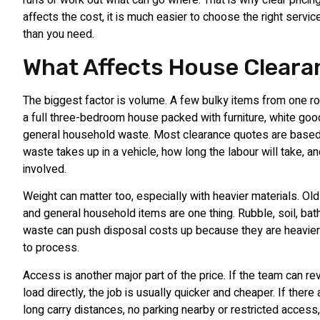
runs or work out what can go where. That is why clear pricin
affects the cost, it is much easier to choose the right servi
than you need.
What Affects House Clear
The biggest factor is volume. A few bulky items from one ro
a full three-bedroom house packed with furniture, white goo
general household waste. Most clearance quotes are base
waste takes up in a vehicle, how long the labour will take, 
involved.
Weight can matter too, especially with heavier materials. Old 
and general household items are one thing. Rubble, soil, b
waste can push disposal costs up because they are heavier
to process.
Access is another major part of the price. If the team can r
load directly, the job is usually quicker and cheaper. If there
long carry distances, no parking nearby or restricted access,