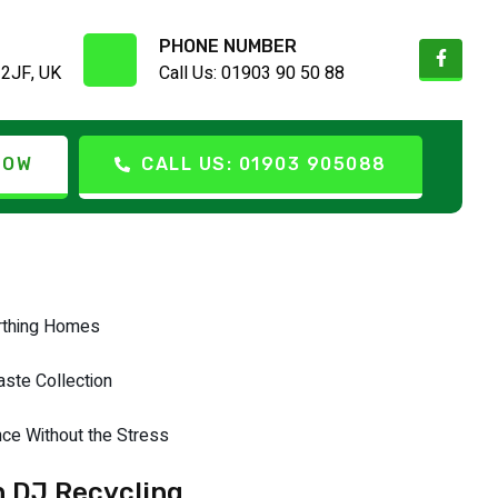
PHONE NUMBER
 2JF, UK
Call Us: 01903 90 50 88
lained
NOW
CALL US: 01903 905088
orthing Homes
ste Collection
ce Without the Stress
h DJ Recycling