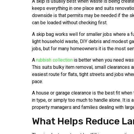
A skip is usually best when waste is being create
keeps everything in one place and suits renovati
downside is that permits may be needed if the ski
can be loaded without checking first.
A skip bag works well for smaller jobs where a ful
light household waste, DIY debris and modest gard
jobs, but for many homeowners it is the most sen
A
rubbish collection
is better when you need waste
This suits bulky item removal, small clearances an
easiest route for flats, tight streets and jobs w
pace.
A house or garage clearance is the best fit when
in type, or simply too much to handle alone. It is 
property managers and families dealing with large
What Helps Reduce Land