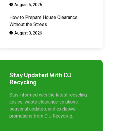
August 5, 2026
How to Prepare House Clearance
Without the Stress
August 3, 2026
Stay Updated With DJ
Recycling
Stay informed with the latest recycling
advice, waste clearance solutions,
seasonal updates, and exclusive
promotions from D J Recycling.