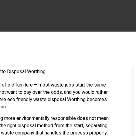
ll of old furniture – most waste jobs start the same
 not want to pay over the odds, and you would rather
 where eco friendly waste disposal Worthing becomes
ion.
ng more environmentally responsible does not mean
the right disposal method from the start, separating
l waste company that handles the process properly.