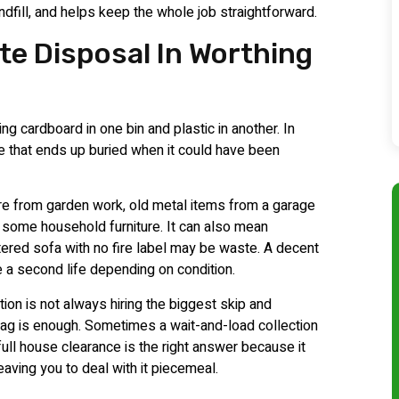
dfill, and helps keep the whole job straightforward.
te Disposal In Worthing
ng cardboard in one bin and plastic in another. In
e that ends up buried when it could have been
ore from garden work, old metal items from a garage
 some household furniture. It can also mean
tered sofa with no fire label may be waste. A decent
e a second life depending on condition.
ption is not always hiring the biggest skip and
bag is enough. Sometimes a wait-and-load collection
full house clearance is the right answer because it
eaving you to deal with it piecemeal.