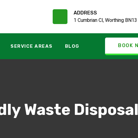
ADDRESS
1 Cumbrian Cl, Worthing BN13
BOOK 
SERVICE AREAS
BLOG
dly Waste Disposa