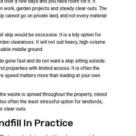
d over a few days and you have room for it. It
on work, garden projects and steady clear-outs. The
p cannot go on private land, and not every material
l skip would be excessive. It is a tidy option for
en clearances. It will not suit heavy, high-volume
sible middle ground.
 gone fast and do not want a skip sitting outside.
d properties with limited access. It is often the
here speed matters more than loading at your own
 the waste is spread throughout the property, mixed
also often the least stressful option for landlords,
r clear-outs.
fill In Practice