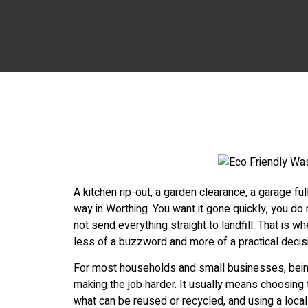
A kitchen rip-out, a garden clearance, a garage fu
way in Worthing. You want it gone quickly, you do
not send everything straight to landfill. That is
less of a buzzword and more of a practical decis
For most households and small businesses, bei
making the job harder. It usually means choosing 
what can be reused or recycled, and using a loca