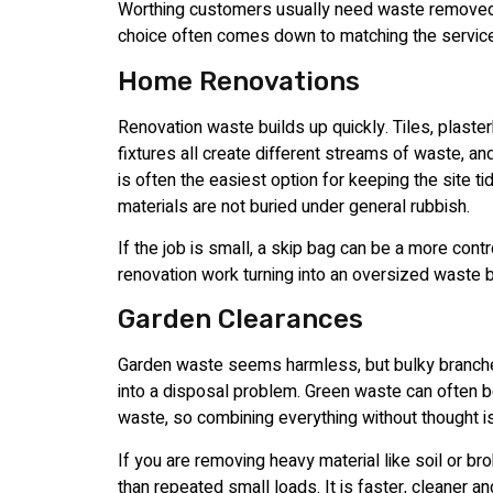
Worthing customers usually need waste removed 
choice often comes down to matching the service
Home Renovations
Renovation waste builds up quickly. Tiles, plaste
fixtures all create different streams of waste, an
is often the easiest option for keeping the site t
materials are not buried under general rubbish.
If the job is small, a skip bag can be a more cont
renovation work turning into an oversized waste 
Garden Clearances
Garden waste seems harmless, but bulky branches,
into a disposal problem. Green waste can often 
waste, so combining everything without thought is
If you are removing heavy material like soil or 
than repeated small loads. It is faster, cleaner