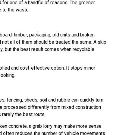
for one of a handful of reasons. The greener
 to the waste.
rboard, timber, packaging, old units and broken
d not all of them should be treated the same. A skip
idy, but the best result comes when recyclable
rolled and cost-effective option. It stops minor
booking.
 fencing, sheds, soil and rubble can quickly turn
be processed differently from mixed construction
 rarely the best route.
broken concrete, a grab lorry may make more sense
 and often reduces the number of vehicle movements