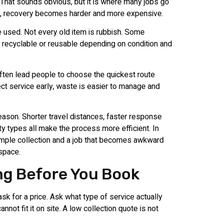
. That sounds obvious, but it is where many jobs go
ed, recovery becomes harder and more expensive.
 be used. Not every old item is rubbish. Some
e recyclable or reusable depending on condition and
ften lead people to choose the quickest route
rect service early, waste is easier to manage and
eason. Shorter travel distances, faster response
 types all make the process more efficient. In
simple collection and a job that becomes awkward
 space.
ng Before You Book
sk for a price. Ask what type of service actually
annot fit it on site. A low collection quote is not