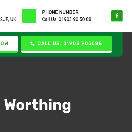
PHONE NUMBER
 2JF, UK
Call Us: 01903 90 50 88
NOW
CALL US: 01903 905088
l Worthing