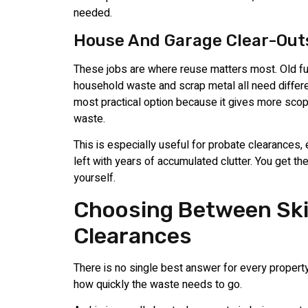
needed.
House And Garage Clear-Out
These jobs are where reuse matters most. Old fu
household waste and scrap metal all need differe
most practical option because it gives more scop
waste.
This is especially useful for probate clearances
left with years of accumulated clutter. You get th
yourself.
Choosing Between Ski
Clearances
There is no single best answer for every propert
how quickly the waste needs to go.