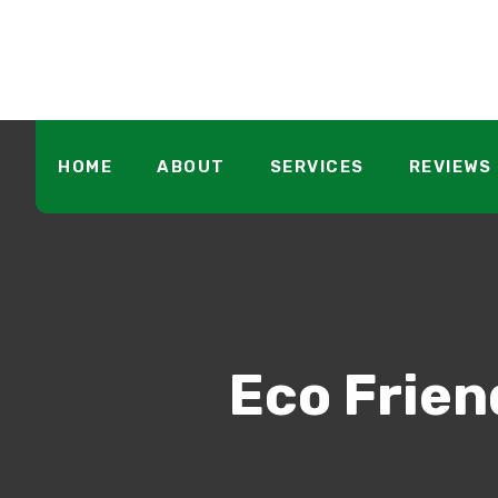
HOME
ABOUT
SERVICES
REVIEWS
Eco Frien