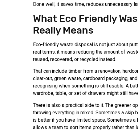
Done well, it saves time, reduces unnecessary lan
What Eco Friendly Was
Really Means
Eco-friendly waste disposal is not just about putti
real terms, it means reducing the amount of wast
reused, recovered, or recycled instead.
That can include timber from a renovation, hardc
clear-out, green waste, cardboard packaging, and
recognising when something is still usable. A bat
wardrobe, table, or set of drawers might still hav
There is also a practical side to it. The greener o
throwing everything in mixed. Sometimes a skip 
is better if you have limited space. Sometimes a 
allows a team to sort items properly rather than l