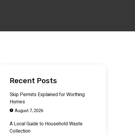
Recent Posts
Skip Permits Explained for Worthing
Homes
August 7, 2026
A Local Guide to Household Waste
Collection