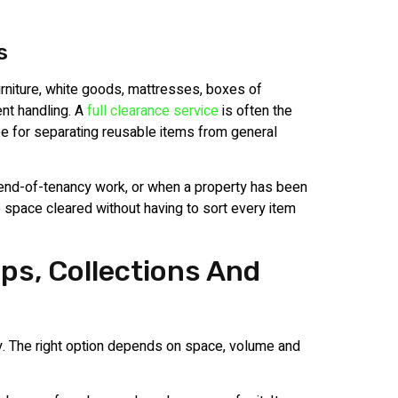
s
rniture, white goods, mattresses, boxes of
nt handling. A
full clearance service
is often the
e for separating reusable items from general
, end-of-tenancy work, or when a property has been
e space cleared without having to sort every item
ps, Collections And
y. The right option depends on space, volume and