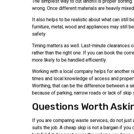
The simplest way to cut landfill is proper sorting
wrong. Once different materials are heavily mix
It also helps to be realistic about what can still
furniture, metal, wood and appliances may still b
safety.
Timing matters as well. Last-minute clearances o
rather than the right one. If you can book the cor
more likely to be handled efficiently.
Working with a local company helps for another r
times and local knowledge of access and property
Worthing, that can be the difference between a 
because of parking, narrow roads or lack of skip
Questions Worth Aski
If you are comparing waste services, do not just a
suits the job. A cheap skip is not a bargain if you c