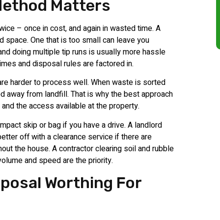
Method Matters
twice – once in cost, and again in wasted time. A
 space. One that is too small can leave you
 and doing multiple tip runs is usually more hassle
imes and disposal rules are factored in.
are harder to process well. When waste is sorted
ed away from landfill. That is why the best approach
and the access available at the property.
mpact skip or bag if you have a drive. A landlord
tter off with a clearance service if there are
out the house. A contractor clearing soil and rubble
volume and speed are the priority.
sposal Worthing For