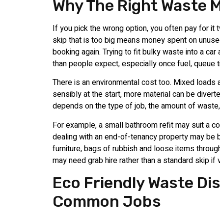
Why The Right Waste 
If you pick the wrong option, you often pay for it 
skip that is too big means money spent on unused
booking again. Trying to fit bulky waste into a car
than people expect, especially once fuel, queue t
There is an environmental cost too. Mixed loads 
sensibly at the start, more material can be divert
depends on the type of job, the amount of waste, 
For example, a small bathroom refit may suit a co
dealing with an end-of-tenancy property may be be
furniture, bags of rubbish and loose items through
may need grab hire rather than a standard skip if 
Eco Friendly Waste Di
Common Jobs