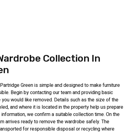
ardrobe Collection In
en
Partridge Green is simple and designed to make furniture
ble. Begin by contacting our team and providing basic
 you would like removed. Details such as the size of the
ed, and where it is located in the property help us prepare
 information, we confirm a suitable collection time. On the
am arrives ready to remove the wardrobe safely. The
d transported for responsible disposal or recycling where