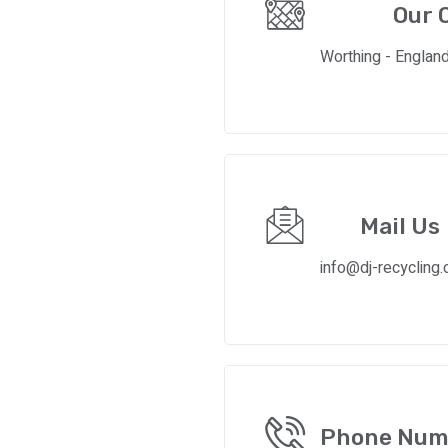
Our O
Worthing - Englan
Mail Us
info@dj-recycling.
Phone Num