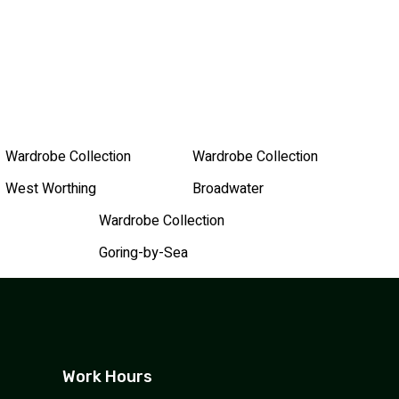
Wardrobe Collection
Wardrobe Collection
West Worthing
Broadwater
Wardrobe Collection
Goring-by-Sea
Work Hours