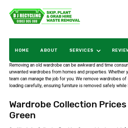
Wardrobe Coll
HOME
ABOUT
SERVICES
REVIE
Removing an old wardrobe can be awkward and time consuming
unwanted wardrobes from homes and properties. Whether you 
team can manage the job for you. We remove wardrobes of dif
loading carefully, ensuring furniture is removed safely while
Wardrobe Collection Prices 
Green