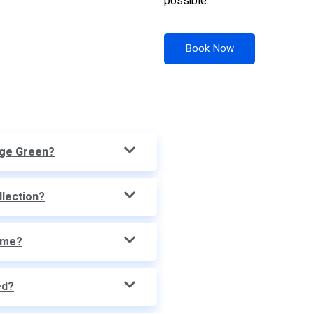
possible.
Book Now
dge Green?
llection?
time?
ed?