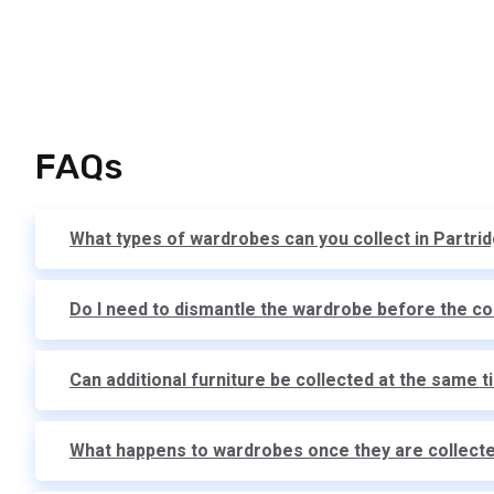
FAQs
What types of wardrobes can you collect in Partri
Do I need to dismantle the wardrobe before the co
Can additional furniture be collected at the same 
What happens to wardrobes once they are collect