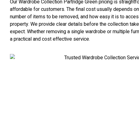
Our Wardrobe Collection Partridge Green pricing is straight
affordable for customers. The final cost usually depends on
number of items to be removed, and how easy it is to access 
property. We provide clear details before the collection ta
expect. Whether removing a single wardrobe or multiple furn
a practical and cost effective service.