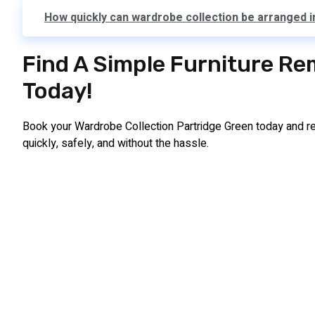
How quickly can wardrobe collection be arranged 
Find A Simple Furniture Re
Today!
Book your Wardrobe Collection Partridge Green today and r
quickly, safely, and without the hassle.