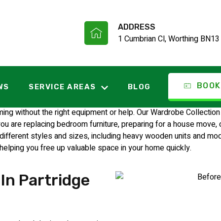
ADDRESS
1 Cumbrian Cl, Worthing BN13
ection Partridg
BOOK
WS
SERVICE AREAS
BLOG
 without the right equipment or help. Our Wardrobe Collection 
are replacing bedroom furniture, preparing for a house move, or 
ferent styles and sizes, including heavy wooden units and moder
 helping you free up valuable space in your home quickly.
In Partridge