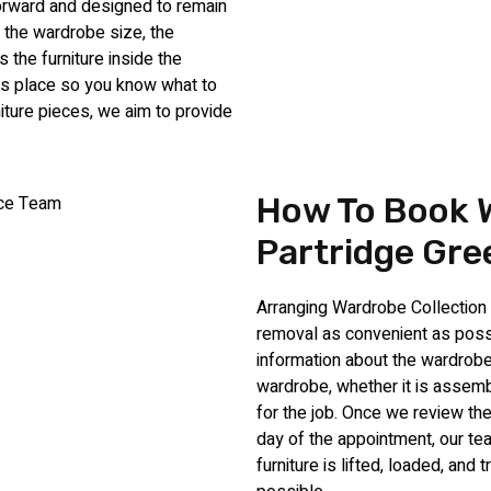
forward and designed to remain
 the wardrobe size, the
the furniture inside the
kes place so you know what to
iture pieces, we aim to provide
How To Book W
Partridge Gre
Arranging Wardrobe Collection 
removal as convenient as possi
information about the wardrobe
wardrobe, whether it is assembl
for the job. Once we review the
day of the appointment, our te
furniture is lifted, loaded, an