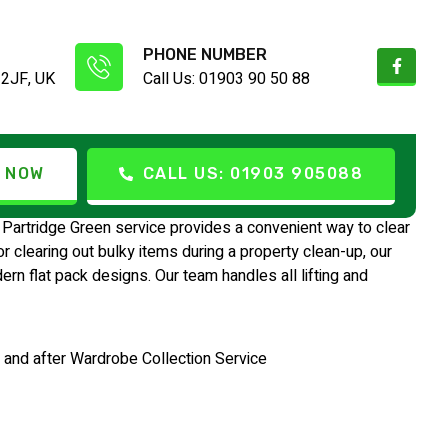
PHONE NUMBER
 2JF, UK
Call Us: 01903 90 50 88
e Green
 NOW
CALL US: 01903 905088
Partridge Green service provides a convenient way to clear
clearing out bulky items during a property clean-up, our
n flat pack designs. Our team handles all lifting and