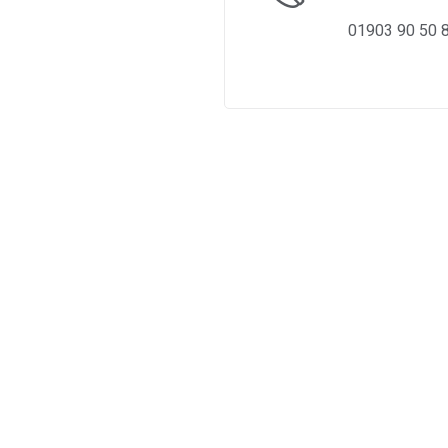
01903 90 50 