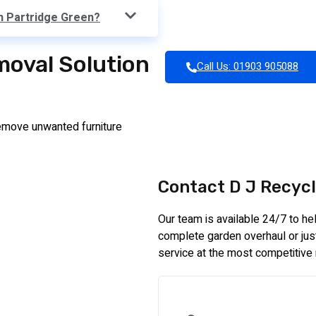
in Partridge Green?
moval Solution
Call Us: 01903 905088
emove unwanted furniture
Contact D J Recycl
Our team is available 24/7 to h
complete garden overhaul or just 
service at the most competitive 