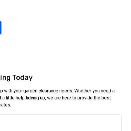
ing Today
elp with your garden clearance needs. Whether you need a
a little help tidying up, we are here to provide the best
rates.