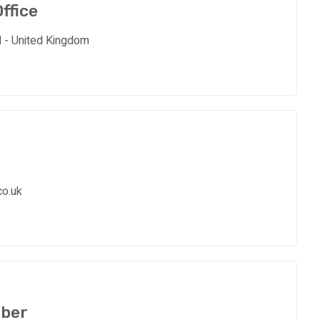
ffice
d - United Kingdom
co.uk
ber