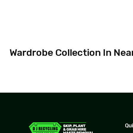
Wardrobe Collection In Nea
Qui