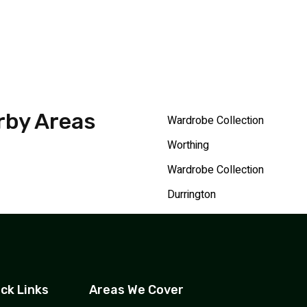
rby Areas
Wardrobe Collection
Worthing
Wardrobe Collection
Durrington
ck Links
Areas We Cover