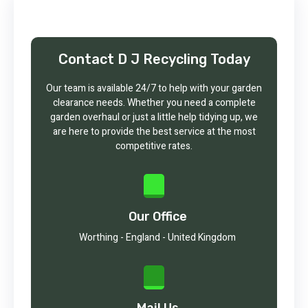
Contact D J Recycling Today
Our team is available 24/7 to help with your garden
clearance needs. Whether you need a complete
garden overhaul or just a little help tidying up, we
are here to provide the best service at the most
competitive rates.
Our Office
Worthing - England - United Kingdom
Mail Us