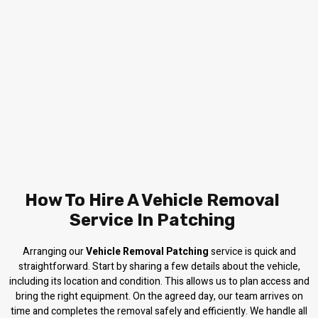
How To Hire A Vehicle Removal
Service In Patching
Arranging our
Vehicle Removal Patching
service is quick and
straightforward. Start by sharing a few details about the vehicle,
including its location and condition. This allows us to plan access and
bring the right equipment. On the agreed day, our team arrives on
time and completes the removal safely and efficiently. We handle all