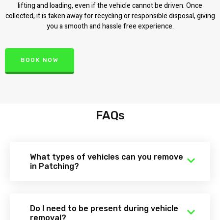
lifting and loading, even if the vehicle cannot be driven. Once
collected, it is taken away for recycling or responsible disposal, giving
you a smooth and hassle free experience.
BOOK NOW
FAQs
What types of vehicles can you remove
in Patching?
Do I need to be present during vehicle
removal?