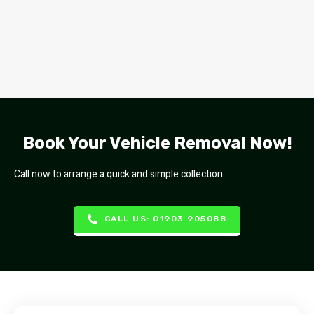
Book Your Vehicle Removal Now!
Call now to arrange a quick and simple collection.
CALL US: 01903 905088