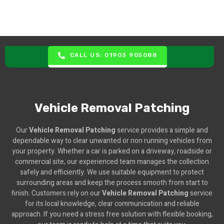
CALL US: 01903 905088
Vehicle Removal Patching
Our
Vehicle Removal Patching
service provides a simple and
dependable way to clear unwanted or non running vehicles from
your property. Whether a car is parked on a driveway, roadside or
commercial site, our experienced team manages the collection
safely and efficiently. We use suitable equipment to protect
surrounding areas and keep the process smooth from start to
finish. Customers rely on our
Vehicle Removal Patching
service
for its local knowledge, clear communication and reliable
approach. If you need a stress free solution with flexible booking,