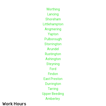
Worthing
Lancing
Shoreham
Littlehampton
Angmering
Yapton
Pulborough
Storrington
Arundel
Rustington
Ashington
Steyning
Ford
Findon
East Preston
Durrington
Tarring
Upper Beeding
Amberley
Work Hours