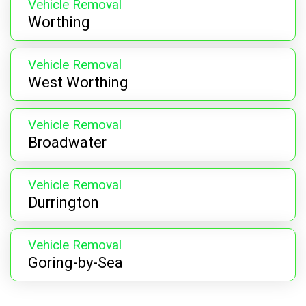
Vehicle Removal
Worthing
Vehicle Removal
West Worthing
Vehicle Removal
Broadwater
Vehicle Removal
Durrington
Vehicle Removal
Goring-by-Sea