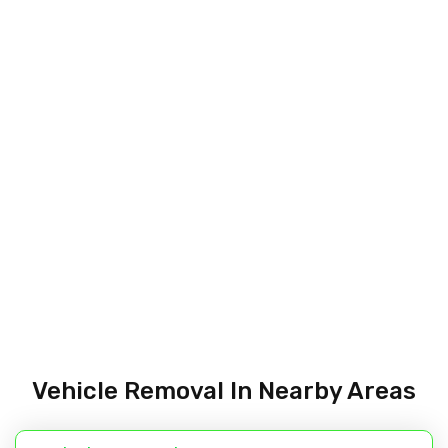
Vehicle Removal In Nearby Areas