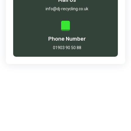
info@dj-recycling.co.uk
Phone Number
01903 90 50 88