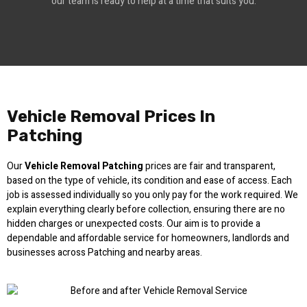
our team is ready to help at a time that suits you.
Vehicle Removal Prices In
Patching
Our
Vehicle Removal Patching
prices are fair and transparent,
based on the type of vehicle, its condition and ease of access. Each
job is assessed individually so you only pay for the work required. We
explain everything clearly before collection, ensuring there are no
hidden charges or unexpected costs. Our aim is to provide a
dependable and affordable service for homeowners, landlords and
businesses across Patching and nearby areas.