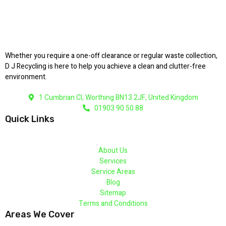
Whether you require a one-off clearance or regular waste collection,
D J Recycling is here to help you achieve a clean and clutter-free
environment.
1 Cumbrian Cl, Worthing BN13 2JF, United Kingdom
01903 90 50 88
Quick Links
About Us
Services
Service Areas
Blog
Sitemap
Terms and Conditions
Areas We Cover