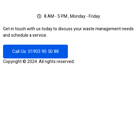
8 AM - 5 PM , Monday - Friday
Get in touch with us today to discuss your waste management needs
and schedule a service.
Call Us: 01903 90 50 88
Copyright © 2024. All rights reserved.