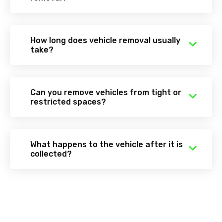
How long does vehicle removal usually
take?
Can you remove vehicles from tight or
restricted spaces?
What happens to the vehicle after it is
collected?