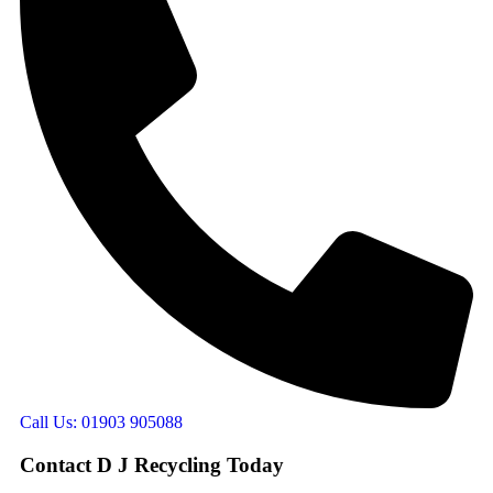
Call Us: 01903 905088
Contact D J Recycling Today