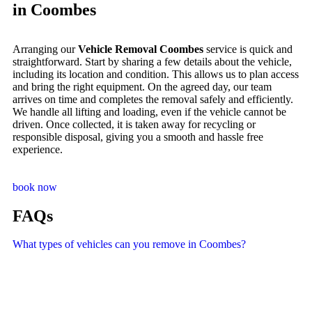
in Coombes
Arranging our
Vehicle Removal Coombes
service is quick and
straightforward. Start by sharing a few details about the vehicle,
including its location and condition. This allows us to plan access
and bring the right equipment. On the agreed day, our team
arrives on time and completes the removal safely and efficiently.
We handle all lifting and loading, even if the vehicle cannot be
driven. Once collected, it is taken away for recycling or
responsible disposal, giving you a smooth and hassle free
experience.
book now
FAQs
What types of vehicles can you remove in Coombes?