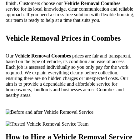
finish. Customers choose our
Vehicle Removal Coombes
service for its local knowledge, clear communication and reliable
approach. If you need a stress free solution with flexible booking,
our team is ready to help at a time that suits you.
Vehicle Removal Prices in Coombes
Our
Vehicle Removal Coombes
prices are fair and transparent,
based on the type of vehicle, its condition and ease of access.
Each job is assessed individually so you only pay for the work
required. We explain everything clearly before collection,
ensuring there are no hidden charges or unexpected costs. Our
aim is to provide a dependable and affordable service for
homeowners, landlords and businesses across Coombes and
nearby areas.
How to Hire a Vehicle Removal Service