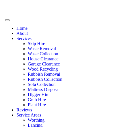
Home
About
Services
Skip Hire
Waste Removal
Waste Collection
House Clearance
Garage Clearance
Wood Recycling
Rubbish Removal
Rubbish Collection
Sofa Collection
Mattress Disposal
Digger Hire
Grab Hire
Plant Hire
Reviews
Service Areas
Worthing
Lancing