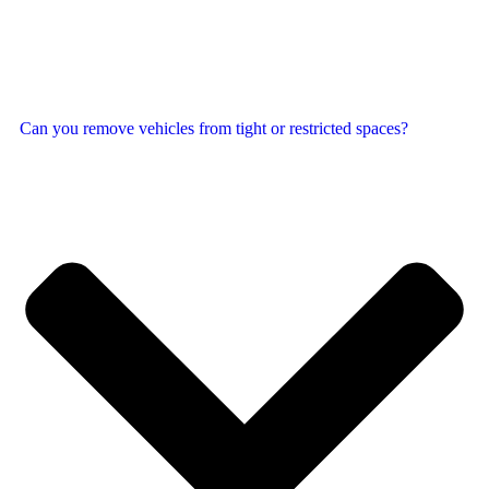
Can you remove vehicles from tight or restricted spaces?