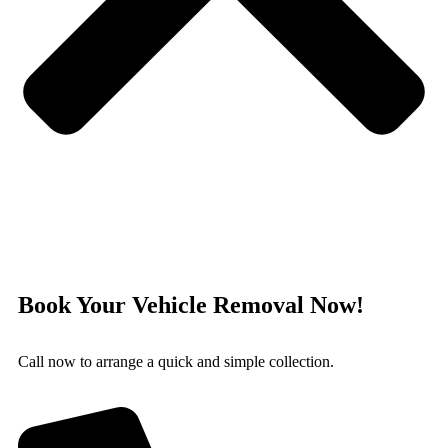
Book Your Vehicle Removal Now!
Call now to arrange a quick and simple collection.