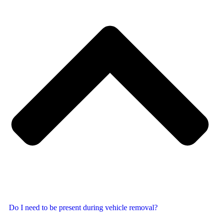
Do I need to be present during vehicle removal?