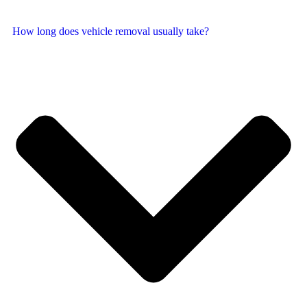
How long does vehicle removal usually take?