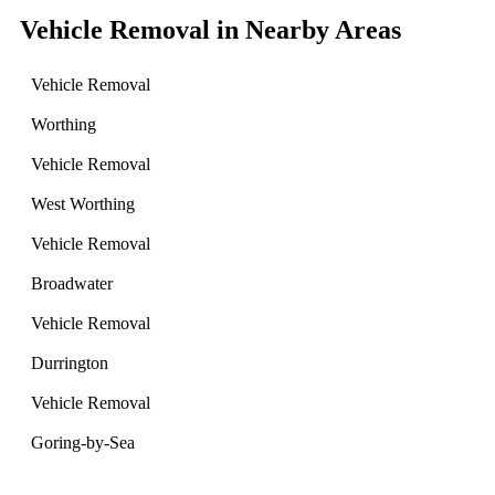
Vehicle Removal in Nearby Areas
Vehicle Removal
Worthing
Vehicle Removal
West Worthing
Vehicle Removal
Broadwater
Vehicle Removal
Durrington
Vehicle Removal
Goring-by-Sea