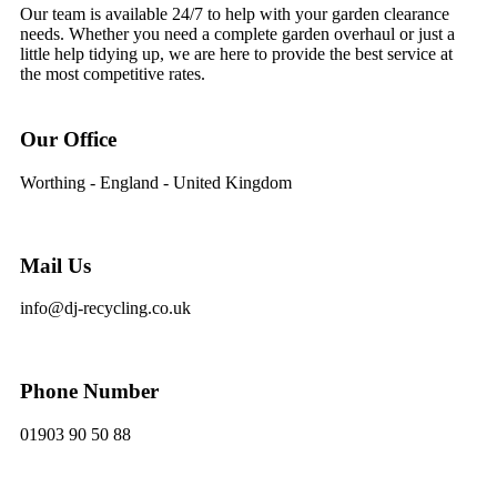
Our team is available 24/7 to help with your garden clearance
needs. Whether you need a complete garden overhaul or just a
little help tidying up, we are here to provide the best service at
the most competitive rates.
Our Office
Worthing - England - United Kingdom
Mail Us
info@dj-recycling.co.uk
Phone Number
01903 90 50 88