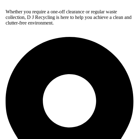
Whether you require a one-off clearance or regular waste
collection, D J Recycling is here to help you achieve a clean and
clutter-free environment.