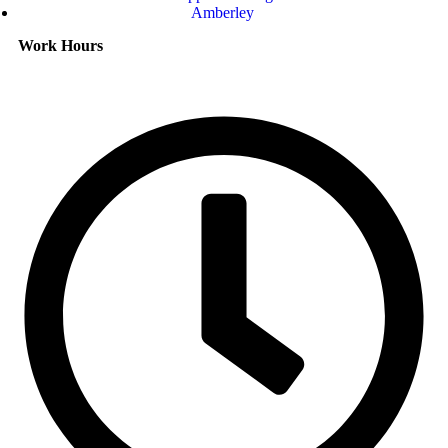
Amberley
Work Hours