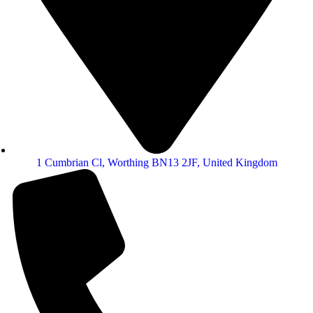
1 Cumbrian Cl, Worthing BN13 2JF, United Kingdom