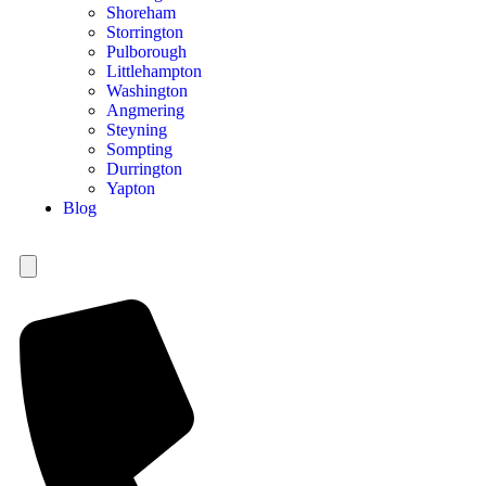
Shoreham
Storrington
Pulborough
Littlehampton
Washington
Angmering
Steyning
Sompting
Durrington
Yapton
Blog