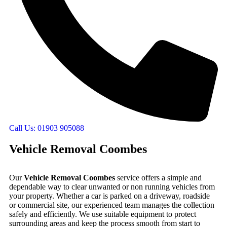
Call Us: 01903 905088
Vehicle Removal Coombes
Our
Vehicle Removal Coombes
service offers a simple and
dependable way to clear unwanted or non running vehicles from
your property. Whether a car is parked on a driveway, roadside
or commercial site, our experienced team manages the collection
safely and efficiently. We use suitable equipment to protect
surrounding areas and keep the process smooth from start to