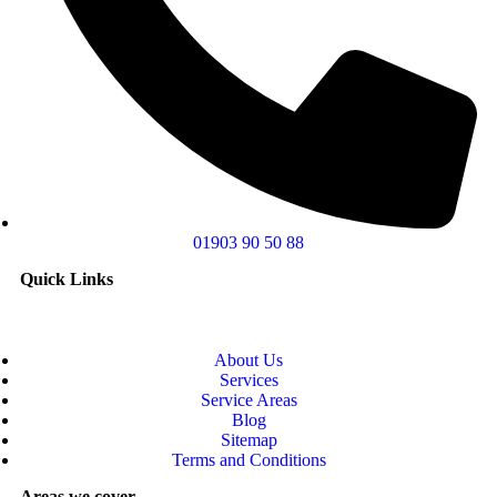
01903 90 50 88
Quick Links
About Us
Services
Service Areas
Blog
Sitemap
Terms and Conditions
Areas we cover