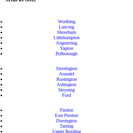
Worthing
Lancing
Shoreham
Littlehampton
Angmering
Yapton
Pulborough
Storrington
Arundel
Rustington
Ashington
Steyning
Ford
Findon
East Preston
Durrington
Tarring
Upper Beeding