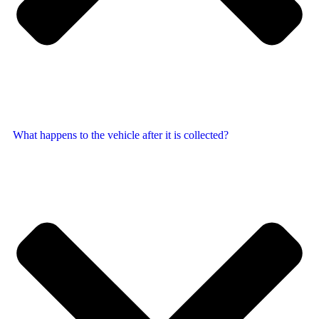
What happens to the vehicle after it is collected?