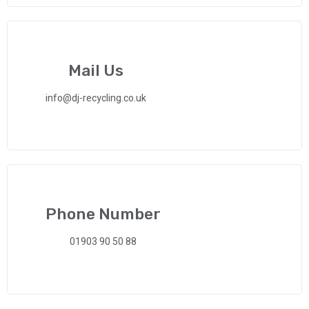
Mail Us
info@dj-recycling.co.uk
Phone Number
01903 90 50 88