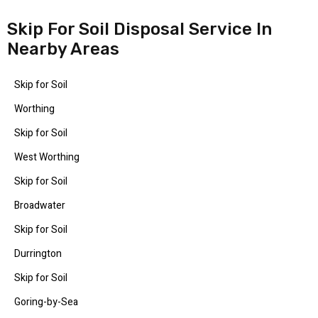
Skip For Soil Disposal Service In
Nearby Areas
Skip for Soil
Worthing
Skip for Soil
West Worthing
Skip for Soil
Broadwater
Skip for Soil
Durrington
Skip for Soil
Goring-by-Sea