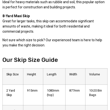
Ideal for heavy materials such as rubble and soil, this popular option
is perfect for construction and building projects.
8-Yard Maxi Skip
Great for larger tasks, this skip can accommodate significant
amounts of waste, making it ideal for both residential and
commercial projects.
Not sure which size to pick? Our experienced team is here to help
you make the right decision.
Our Skip Size Guide
Skip Size
Height
Length
Width
Volume
2 Yard
915mm
1083mm
877mm
10-20 Bin
Skip
(top)
Bags