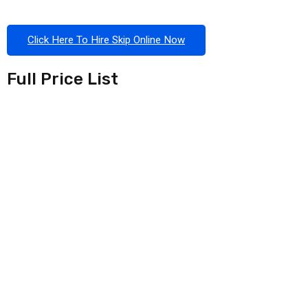
Click Here To Hire Skip Online Now
Full Price List