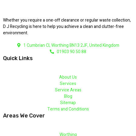
Whether you require a one-off clearance or regular waste collection,
D J Recycling is here to help you achieve a clean and clutter-free
environment.
1 Cumbrian Cl, Worthing BN13 2JF, United Kingdom
01903 90 50 88
Quick Links
About Us
Services
Service Areas
Blog
Sitemap
Terms and Conditions
Areas We Cover
Worthing