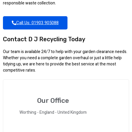
responsible waste collection.
Call Us: 01903 905088
Contact D J Recycling Today
Our team is available 24/7 to help with your garden clearance needs.
Whether you need a complete garden overhaul or just a little help
tidying up, we are here to provide the best service at the most
competitive rates.
Our Office
Worthing - England - United Kingdom