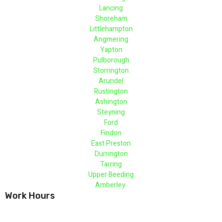
Lancing
Shoreham
Littlehampton
Angmering
Yapton
Pulborough
Storrington
Arundel
Rustington
Ashington
Steyning
Ford
Findon
East Preston
Durrington
Tarring
Upper Beeding
Amberley
Work Hours