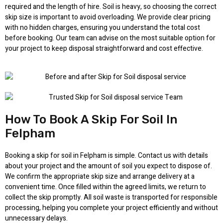
required and the length of hire. Soil is heavy, so choosing the correct
skip size is important to avoid overloading. We provide clear pricing
with no hidden charges, ensuring you understand the total cost
before booking. Our team can advise on the most suitable option for
your project to keep disposal straightforward and cost effective.
How To Book A Skip For Soil In
Felpham
Booking a skip for soil in Felpham is simple. Contact us with details
about your project and the amount of soil you expect to dispose of.
We confirm the appropriate skip size and arrange delivery at a
convenient time. Once filled within the agreed limits, we return to
collect the skip promptly. All soil waste is transported for responsible
processing, helping you complete your project efficiently and without
unnecessary delays.