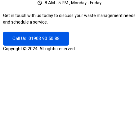
8 AM - 5 PM , Monday - Friday
Get in touch with us today to discuss your waste management needs
and schedule a service.
Call Us: 01903 90 50 88
Copyright © 2024. All rights reserved.