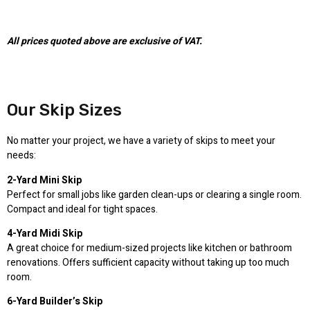
All prices quoted above are exclusive of VAT.
Our Skip Sizes
No matter your project, we have a variety of skips to meet your
needs:
2-Yard Mini Skip
Perfect for small jobs like garden clean-ups or clearing a single room.
Compact and ideal for tight spaces.
4-Yard Midi Skip
A great choice for medium-sized projects like kitchen or bathroom
renovations. Offers sufficient capacity without taking up too much
room.
6-Yard Builder’s Skip