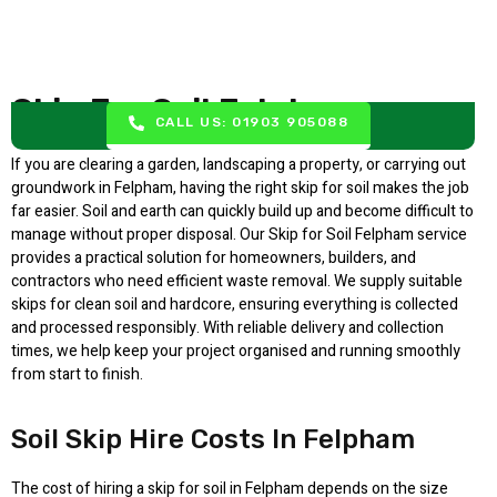
Skip For Soil Felpham
CALL US: 01903 905088
If you are clearing a garden, landscaping a property, or carrying out
groundwork in Felpham, having the right skip for soil makes the job
far easier. Soil and earth can quickly build up and become difficult to
manage without proper disposal. Our Skip for Soil Felpham service
provides a practical solution for homeowners, builders, and
contractors who need efficient waste removal. We supply suitable
skips for clean soil and hardcore, ensuring everything is collected
and processed responsibly. With reliable delivery and collection
times, we help keep your project organised and running smoothly
from start to finish.
Soil Skip Hire Costs In Felpham
The cost of hiring a skip for soil in Felpham depends on the size