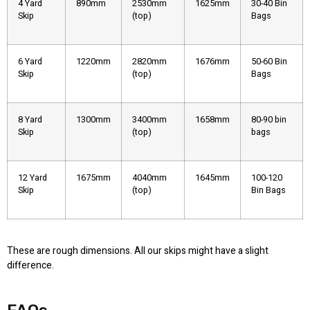
4 Yard
890mm
2530mm
1625mm
30-40 Bin
Skip
(top)
Bags
6 Yard
1220mm
2820mm
1676mm
50-60 Bin
Skip
(top)
Bags
8 Yard
1300mm
3400mm
1658mm
80-90 bin
Skip
(top)
bags
12 Yard
1675mm
4040mm
1645mm
100-120
Skip
(top)
Bin Bags
These are rough dimensions. All our skips might have a slight
difference.