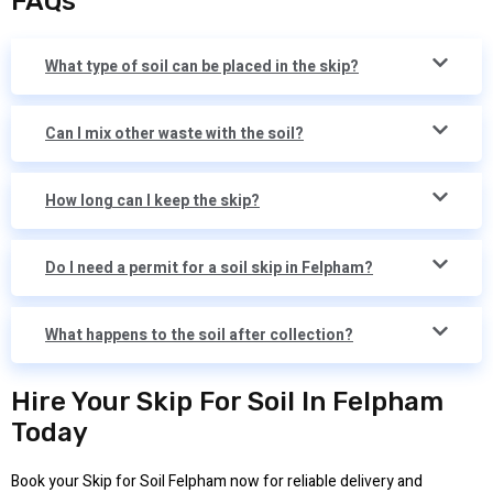
FAQs
What type of soil can be placed in the skip?
Can I mix other waste with the soil?
How long can I keep the skip?
Do I need a permit for a soil skip in Felpham?
What happens to the soil after collection?
Hire Your Skip For Soil In Felpham
Today
Book your Skip for Soil Felpham now for reliable delivery and