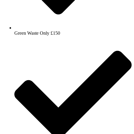
Green Waste Only £150