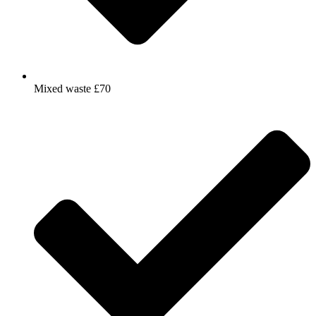
Mixed waste £70