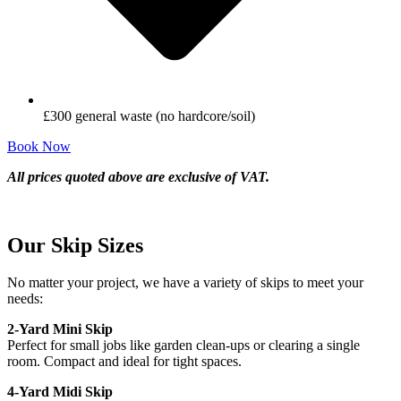
£300 general waste (no hardcore/soil)
Book Now
All prices quoted above are exclusive of VAT.
Our Skip Sizes
No matter your project, we have a variety of skips to meet your
needs:
2-Yard Mini Skip
Perfect for small jobs like garden clean-ups or clearing a single
room. Compact and ideal for tight spaces.
4-Yard Midi Skip