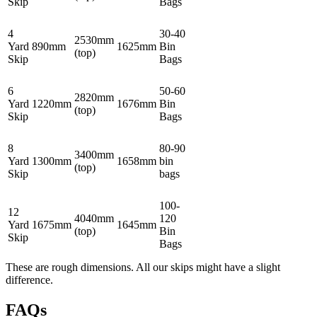
Skip
Bags
4
30-40
2530mm
Yard
890mm
1625mm
Bin
(top)
Skip
Bags
6
50-60
2820mm
Yard
1220mm
1676mm
Bin
(top)
Skip
Bags
8
80-90
3400mm
Yard
1300mm
1658mm
bin
(top)
Skip
bags
100-
12
4040mm
120
Yard
1675mm
1645mm
(top)
Bin
Skip
Bags
These are rough dimensions. All our skips might have a slight
difference.
FAQs