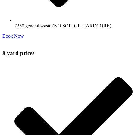
£250 general waste (NO SOIL OR HARDCORE)
Book Now
8 yard prices