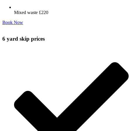
Mixed waste £220
Book Now
6 yard skip prices