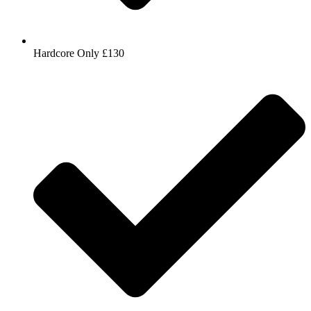
Hardcore Only £130