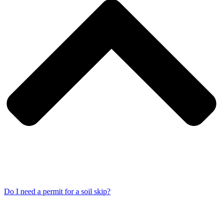
Do I need a permit for a soil skip?