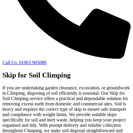
Call Us: 01903 905088
Skip for Soil Climping
If you are undertaking garden clearance, excavation, or groundwork
in Climping, disposing of soil efficiently is essential. Our Skip for
Soil Climping service offers a practical and dependable solution for
removing excess earth from domestic and commercial sites. Soil is
heavy and requires the correct type of skip to ensure safe transport
and compliance with weight limits. We provide suitable skips
specifically for soil and inert waste, helping you keep your project
organised and tidy. With prompt delivery and reliable collection
throughout Climping, we make soil disposal straightforward and