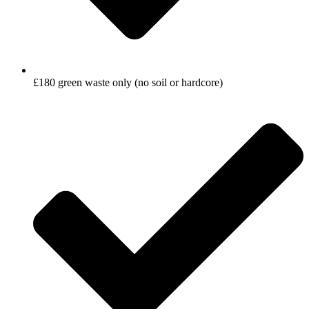
£180 green waste only (no soil or hardcore)