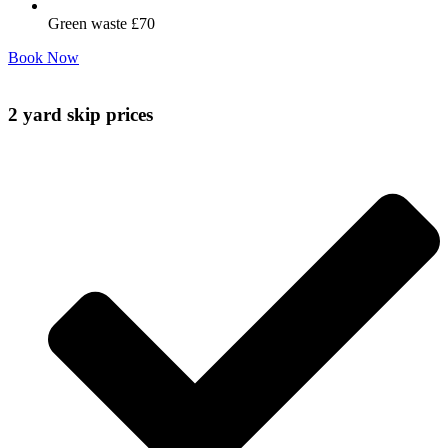
Green waste £70
Book Now
2 yard skip prices