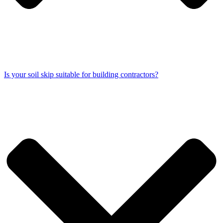
Is your soil skip suitable for building contractors?