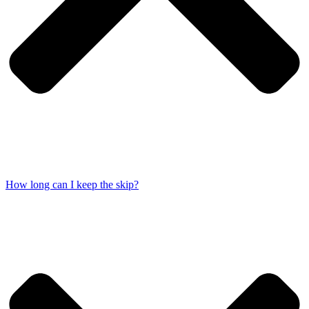
How long can I keep the skip?