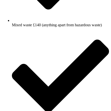
Mixed waste £140 (anything apart from hazardous waste)