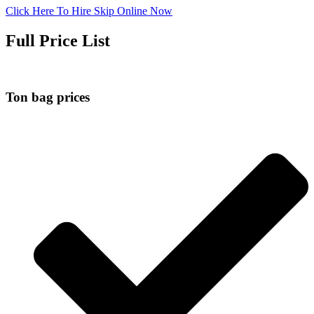
Click Here To Hire Skip Online Now
Full Price List
Ton bag prices