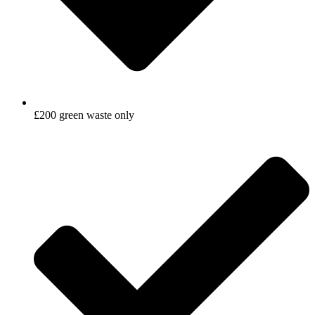
£200 green waste only