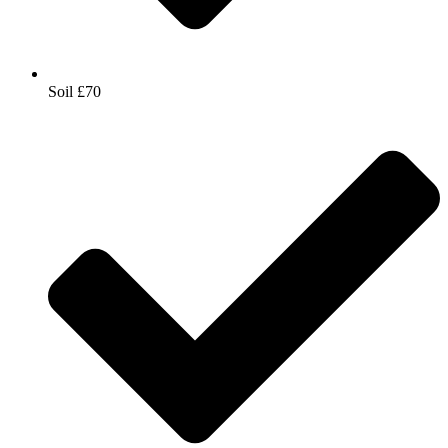
Soil £70