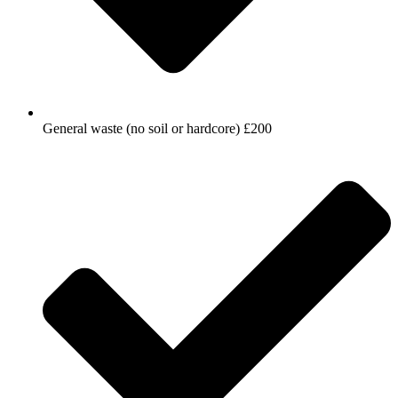
General waste (no soil or hardcore) £200