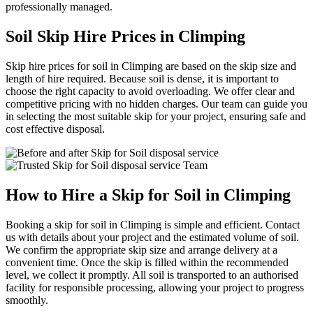
professionally managed.
Soil Skip Hire Prices in Climping
Skip hire prices for soil in Climping are based on the skip size and
length of hire required. Because soil is dense, it is important to
choose the right capacity to avoid overloading. We offer clear and
competitive pricing with no hidden charges. Our team can guide you
in selecting the most suitable skip for your project, ensuring safe and
cost effective disposal.
How to Hire a Skip for Soil in Climping
Booking a skip for soil in Climping is simple and efficient. Contact
us with details about your project and the estimated volume of soil.
We confirm the appropriate skip size and arrange delivery at a
convenient time. Once the skip is filled within the recommended
level, we collect it promptly. All soil is transported to an authorised
facility for responsible processing, allowing your project to progress
smoothly.