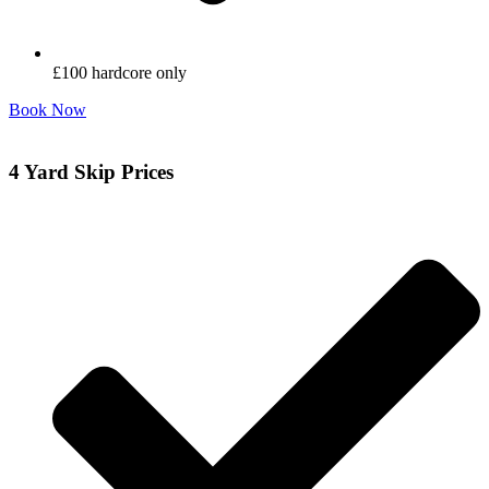
£100 hardcore only
Book Now
4 Yard Skip Prices