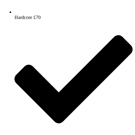
Hardcore £70