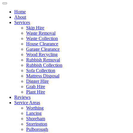
Home
About
Services
Skip Hire
Waste Removal
Waste Collection
House Clearance
Garage Clearance
Wood Recycling
Rubbish Removal
Rubbish Collection
Sofa Collection
Mattress Disposal
Digger Hire
Grab Hire
Plant Hire
Reviews
Service Areas
Worthing
Lancing
Shoreham
Storrington
Pulborough