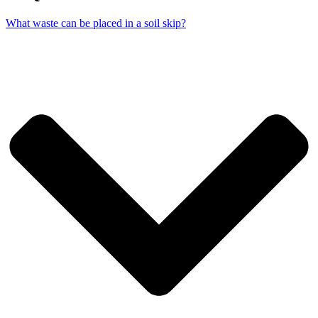
What waste can be placed in a soil skip?