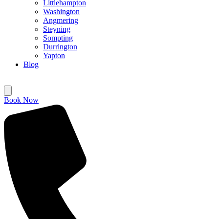
Littlehampton
Washington
Angmering
Steyning
Sompting
Durrington
Yapton
Blog
Book Now