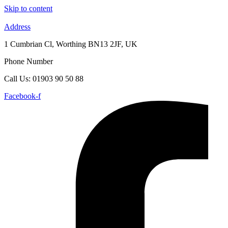
Skip to content
Address
1 Cumbrian Cl, Worthing BN13 2JF, UK
Phone Number
Call Us: 01903 90 50 88
Facebook-f