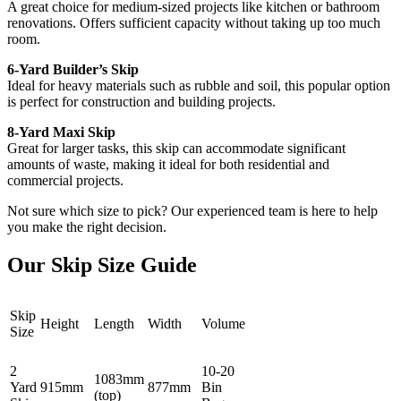
A great choice for medium-sized projects like kitchen or bathroom
renovations. Offers sufficient capacity without taking up too much
room.
6-Yard Builder’s Skip
Ideal for heavy materials such as rubble and soil, this popular option
is perfect for construction and building projects.
8-Yard Maxi Skip
Great for larger tasks, this skip can accommodate significant
amounts of waste, making it ideal for both residential and
commercial projects.
Not sure which size to pick? Our experienced team is here to help
you make the right decision.
Our Skip Size Guide
Skip
Height
Length
Width
Volume
Size
2
10-20
1083mm
Yard
915mm
877mm
Bin
(top)