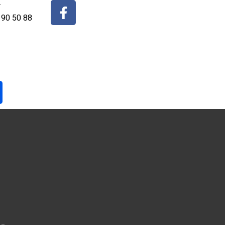
r
 90 50 88