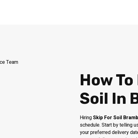
How To 
Soil In
Hiring
Skip For Soil Bram
schedule. Start by telling
your preferred delivery dat