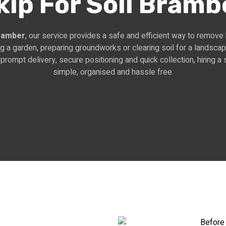
kip For Soil Bramb
Bramber
, our service provides a safe and efficient way to remove
ng a garden, preparing groundworks or clearing soil for a landscap
prompt delivery, secure positioning and quick collection, hiring 
simple, organised and hassle free.