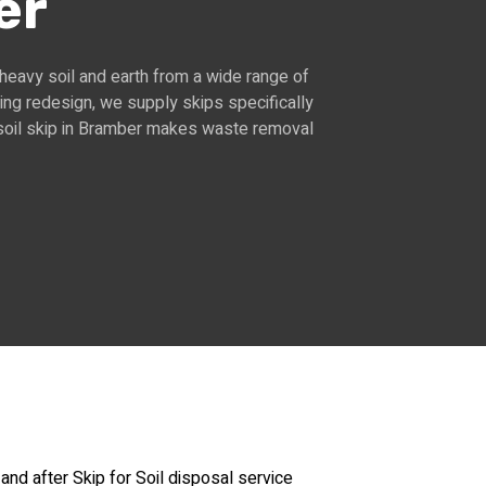
er
 heavy soil and earth from a wide range of
ing redesign, we supply skips specifically
a soil skip in Bramber makes waste removal