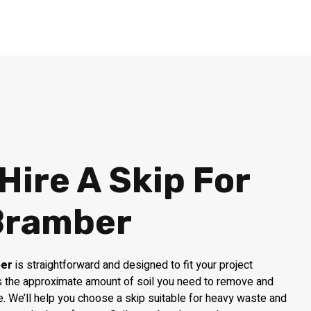
Hire A Skip For
 Bramber
ber
is straightforward and designed to fit your project
 us the approximate amount of soil you need to remove and
e. We’ll help you choose a skip suitable for heavy waste and