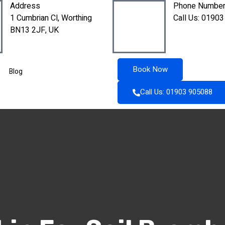
Address
Phone Numbe
1 Cumbrian Cl, Worthing
Call Us: 01903
BN13 2JF, UK
Book Now
Blog
Call Us: 01903 905088