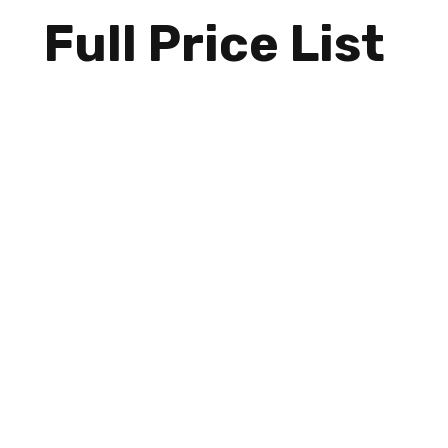
Full Price List