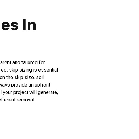
ces In
arent and tailored for
ct skip sizing is essential
on the skip size, soil
lways provide an upfront
 your project will generate,
ficient removal.