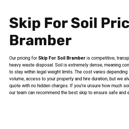
Skip For Soil Pri
Bramber
Our pricing for
Skip For Soil Bramber
is competitive, transp
heavy waste disposal. Soil is extremely dense, meaning corre
to stay within legal weight limits. The cost varies depending 
volume, access to your property and hire duration, but we a
quote with no hidden charges. If you’re unsure how much soil
our team can recommend the best skip to ensure safe and ef