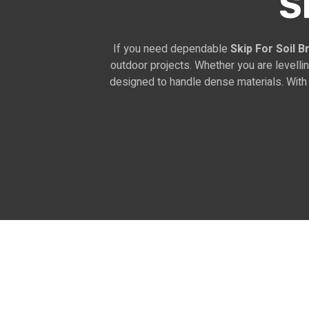
S
If you need dependable
Skip For Soil 
outdoor projects. Whether you are levelli
designed to handle dense materials. With 