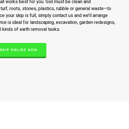
that works best for you. Soil must be clean and
urf, roots, stones, plastics, rubble or general waste—to
e your skip is full, simply contact us and we’ll arrange
vice is ideal for landscaping, excavation, garden redesigns,
l kinds of earth removal tasks.
 SKIP ONLINE NOW