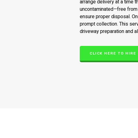
arrange delivery at a time 
uncontaminated—free from t
ensure proper disposal. Onc
prompt collection. This ser
driveway preparation and al
CLICK HERE TO HIRE