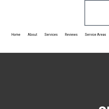
Home
About
Services
Reviews
Service Areas