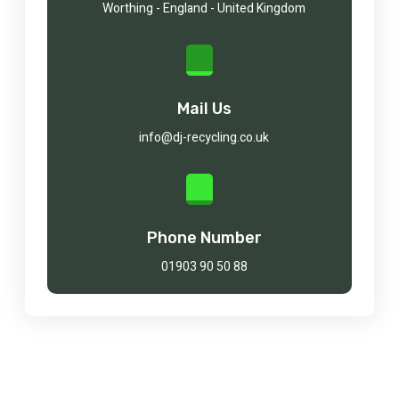
Worthing - England - United Kingdom
Mail Us
info@dj-recycling.co.uk
Phone Number
01903 90 50 88