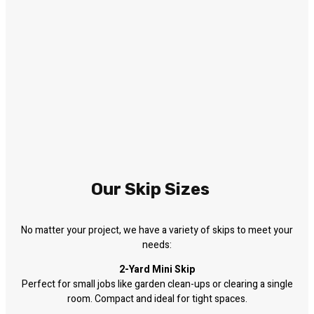
Our Skip Sizes
No matter your project, we have a variety of skips to meet your
needs:
2-Yard Mini Skip
Perfect for small jobs like garden clean-ups or clearing a single
room. Compact and ideal for tight spaces.