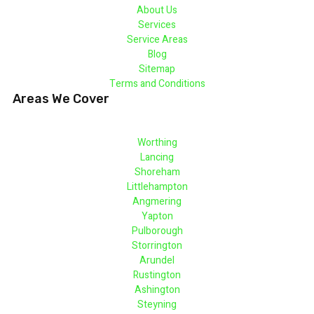
About Us
Services
Service Areas
Blog
Sitemap
Terms and Conditions
Areas We Cover
Worthing
Lancing
Shoreham
Littlehampton
Angmering
Yapton
Pulborough
Storrington
Arundel
Rustington
Ashington
Steyning