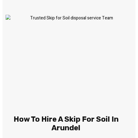
How To Hire A Skip For Soil In
Arundel