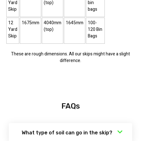
Yard
(top)
bin
Skip
bags
12
1675mm
4040mm
1645mm
100-
Yard
(top)
120 Bin
Skip
Bags
These are rough dimensions. All our skips might have a slight
difference.
FAQs
What type of soil can go in the skip?