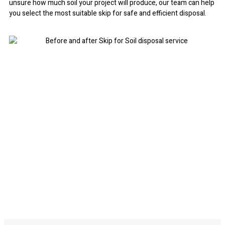
unsure how much soil your project will produce, our team can help
you select the most suitable skip for safe and efficient disposal.