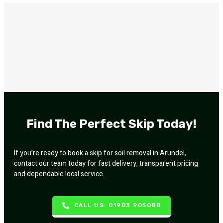
Find The Perfect Skip Today!
If you’re ready to book a skip for soil removal in Arundel,
contact our team today for fast delivery, transparent pricing
and dependable local service.
CALL US: 01903 905088