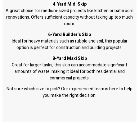
4-Yard Midi Skip
A great choice for medium-sized projects like kitchen or bathroom
renovations. Offers sufficient capacity without taking up too much
room.
6-Yard Builder’s Skip
Ideal for heavy materials such as rubble and soil, this popular
option is perfect for construction and building projects.
8-Yard Maxi Skip
Great for larger tasks, this skip can accommodate significant
amounts of waste, making it ideal for both residential and
commercial projects.
Not sure which size to pick? Our experienced team is here to help
you make the right decision.