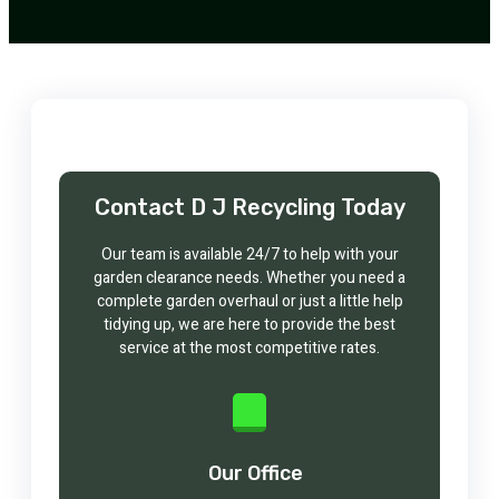
Contact D J Recycling Today
Our team is available 24/7 to help with your
garden clearance needs. Whether you need a
complete garden overhaul or just a little help
tidying up, we are here to provide the best
service at the most competitive rates.
Our Office