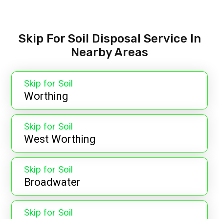
Skip For Soil Disposal Service In
Nearby Areas
Skip for Soil
Worthing
Skip for Soil
West Worthing
Skip for Soil
Broadwater
Skip for Soil