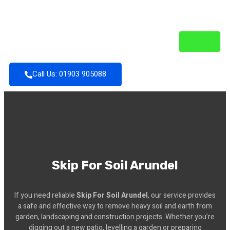
Call Us: 01903 905088
Skip For Soil Arundel
If you need reliable
Skip For Soil Arundel
, our service provides
a safe and effective way to remove heavy soil and earth from
garden, landscaping and construction projects. Whether you’re
digging out a new patio, levelling a garden or preparing