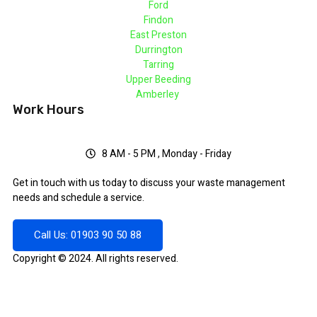
Ford
Findon
East Preston
Durrington
Tarring
Upper Beeding
Amberley
Work Hours
8 AM - 5 PM , Monday - Friday
Get in touch with us today to discuss your waste management
needs and schedule a service.
Call Us: 01903 90 50 88
Copyright © 2024. All rights reserved.