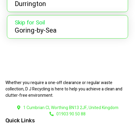
Durrington
Skip for Soil
Goring-by-Sea
Whether you require a one-off clearance or regular waste
collection, D J Recycling is here to help you achieve a clean and
clutter-free environment.
1 Cumbrian Cl, Worthing BN13 2JF, United Kingdom
01903 90 50 88
Quick Links