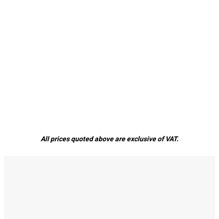
All prices quoted above are exclusive of VAT.