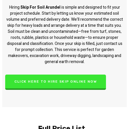
Hiring
Skip For Soil Arundel
is simple and designed to fit your
project schedule. Start by letting us know your estimated soil
volume and preferred delivery date. We’ll recommend the correct
skip for heavy loads and arrange delivery at a time that suits you.
Soil must be clean and uncontaminated—free from turf, stones,
roots, rubble, plastics or household waste—to ensure proper
disposal and classification. Once your skip is filled, just contact us
for prompt collection. This service is perfect for garden
makeovers, excavation work, driveway digging, landscaping and
general earth removal.
CLICK HERE TO HIRE SKIP ONLINE NOW
Full Price List