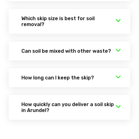
Which skip size is best for soil
removal?
Can soil be mixed with other waste?
How long can I keep the skip?
How quickly can you deliver a soil skip
in Arundel?