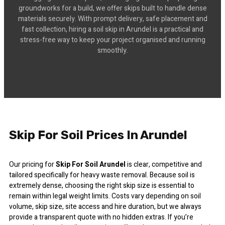
groundworks for a build, we offer skips built to handle dense
materials securely. With prompt delivery, safe placement and
fast collection, hiring a soil skip in Arundel is a practical and
stress-free way to keep your project organised and running
smoothly.
Skip For Soil Prices In Arundel
Our pricing for
Skip For Soil Arundel
is clear, competitive and
tailored specifically for heavy waste removal. Because soil is
extremely dense, choosing the right skip size is essential to
remain within legal weight limits. Costs vary depending on soil
volume, skip size, site access and hire duration, but we always
provide a transparent quote with no hidden extras. If you’re