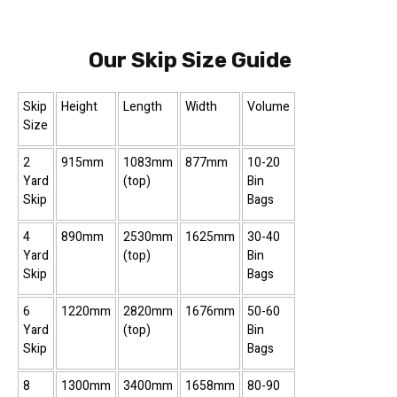
Our Skip Size Guide
Skip
Height
Length
Width
Volume
Size
2
915mm
1083mm
877mm
10-20
Yard
(top)
Bin
Skip
Bags
4
890mm
2530mm
1625mm
30-40
Yard
(top)
Bin
Skip
Bags
6
1220mm
2820mm
1676mm
50-60
Yard
(top)
Bin
Skip
Bags
8
1300mm
3400mm
1658mm
80-90