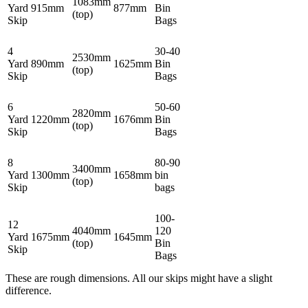
1083mm
Yard
915mm
877mm
Bin
(top)
Skip
Bags
4
30-40
2530mm
Yard
890mm
1625mm
Bin
(top)
Skip
Bags
6
50-60
2820mm
Yard
1220mm
1676mm
Bin
(top)
Skip
Bags
8
80-90
3400mm
Yard
1300mm
1658mm
bin
(top)
Skip
bags
100-
12
4040mm
120
Yard
1675mm
1645mm
(top)
Bin
Skip
Bags
These are rough dimensions. All our skips might have a slight
difference.