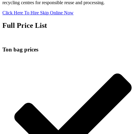
recycling centres for responsible reuse and processing.
Click Here To Hire Skip Online Now
Full Price List
Ton bag prices