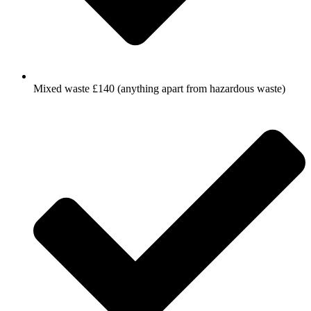
Mixed waste £140 (anything apart from hazardous waste)