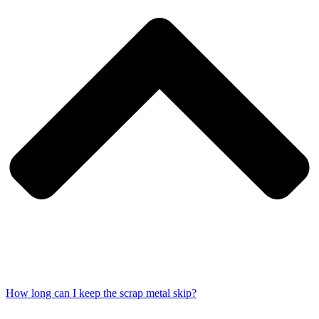
How long can I keep the scrap metal skip?