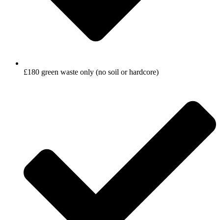
£180 green waste only (no soil or hardcore)