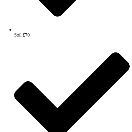
Soil £70