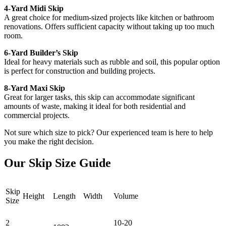
4-Yard Midi Skip
A great choice for medium-sized projects like kitchen or bathroom
renovations. Offers sufficient capacity without taking up too much
room.
6-Yard Builder’s Skip
Ideal for heavy materials such as rubble and soil, this popular option
is perfect for construction and building projects.
8-Yard Maxi Skip
Great for larger tasks, this skip can accommodate significant
amounts of waste, making it ideal for both residential and
commercial projects.
Not sure which size to pick? Our experienced team is here to help
you make the right decision.
Our Skip Size Guide
Skip
Height
Length
Width
Volume
Size
2
10-20