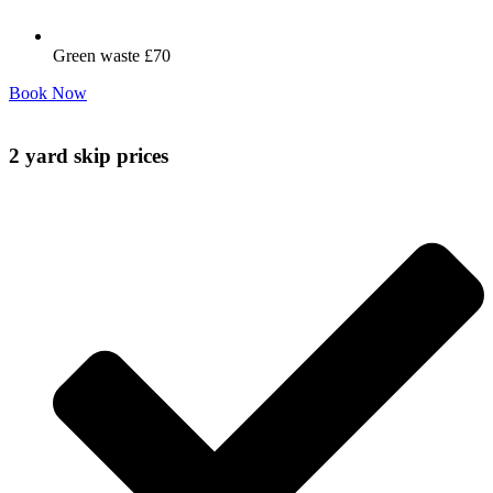
Green waste £70
Book Now
2 yard skip prices