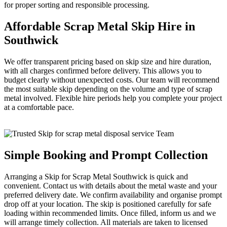
for proper sorting and responsible processing.
Affordable Scrap Metal Skip Hire in
Southwick
We offer transparent pricing based on skip size and hire duration,
with all charges confirmed before delivery. This allows you to
budget clearly without unexpected costs. Our team will recommend
the most suitable skip depending on the volume and type of scrap
metal involved. Flexible hire periods help you complete your project
at a comfortable pace.
Simple Booking and Prompt Collection
Arranging a Skip for Scrap Metal Southwick is quick and
convenient. Contact us with details about the metal waste and your
preferred delivery date. We confirm availability and organise prompt
drop off at your location. The skip is positioned carefully for safe
loading within recommended limits. Once filled, inform us and we
will arrange timely collection. All materials are taken to licensed