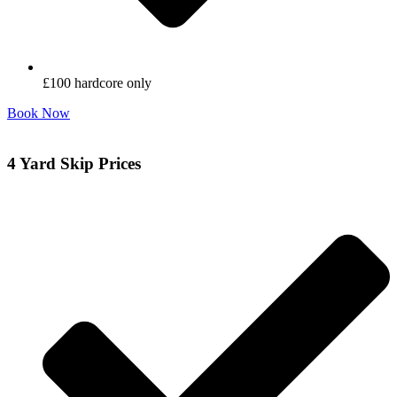
£100 hardcore only
Book Now
4 Yard Skip Prices