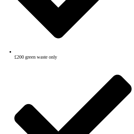
£200 green waste only