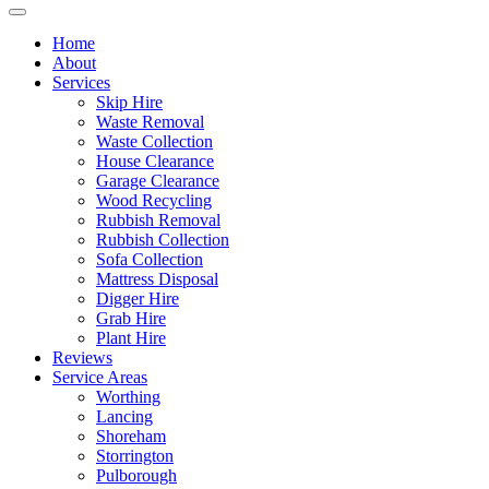
Home
About
Services
Skip Hire
Waste Removal
Waste Collection
House Clearance
Garage Clearance
Wood Recycling
Rubbish Removal
Rubbish Collection
Sofa Collection
Mattress Disposal
Digger Hire
Grab Hire
Plant Hire
Reviews
Service Areas
Worthing
Lancing
Shoreham
Storrington
Pulborough