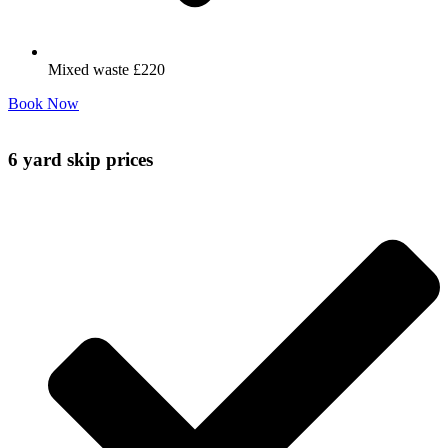
Mixed waste £220
Book Now
6 yard skip prices