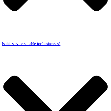
Is this service suitable for businesses?