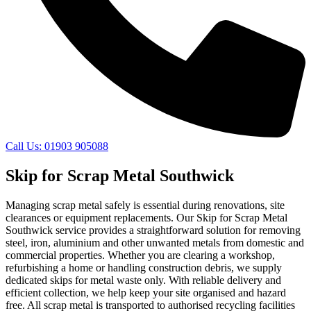
Call Us: 01903 905088
Skip for Scrap Metal Southwick
Managing scrap metal safely is essential during renovations, site
clearances or equipment replacements. Our Skip for Scrap Metal
Southwick service provides a straightforward solution for removing
steel, iron, aluminium and other unwanted metals from domestic and
commercial properties. Whether you are clearing a workshop,
refurbishing a home or handling construction debris, we supply
dedicated skips for metal waste only. With reliable delivery and
efficient collection, we help keep your site organised and hazard
free. All scrap metal is transported to authorised recycling facilities