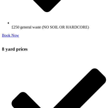
£250 general waste (NO SOIL OR HARDCORE)
Book Now
8 yard prices