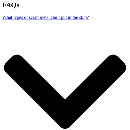
FAQs
What types of scrap metal can I put in the skip?