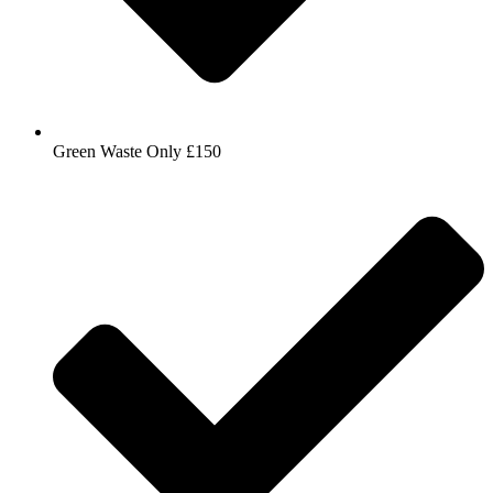
Green Waste Only £150