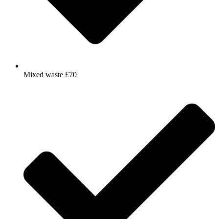
Mixed waste £70