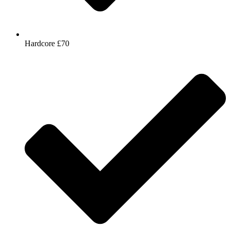
Hardcore £70