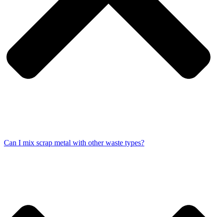
Can I mix scrap metal with other waste types?