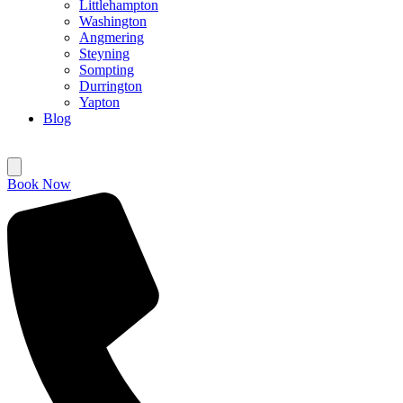
Littlehampton
Washington
Angmering
Steyning
Sompting
Durrington
Yapton
Blog
Book Now