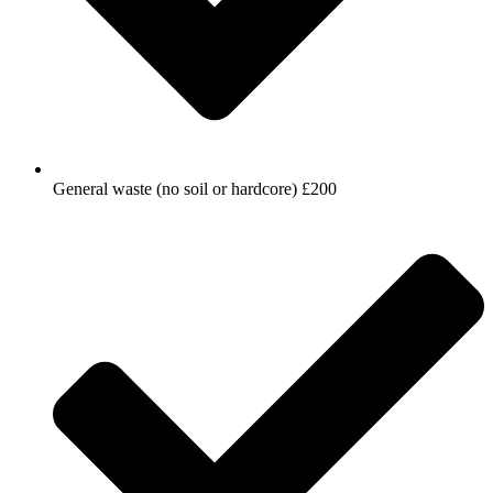
General waste (no soil or hardcore) £200