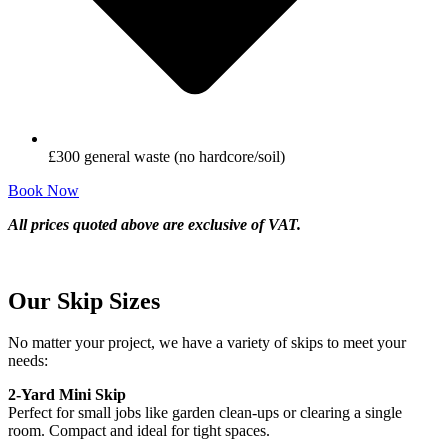
£300 general waste (no hardcore/soil)
Book Now
All prices quoted above are exclusive of VAT.
Our Skip Sizes
No matter your project, we have a variety of skips to meet your
needs:
2-Yard Mini Skip
Perfect for small jobs like garden clean-ups or clearing a single
room. Compact and ideal for tight spaces.