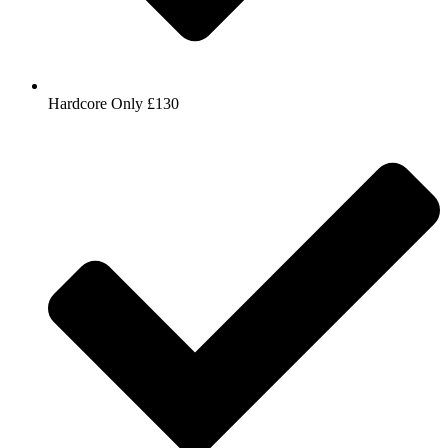
Hardcore Only £130