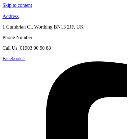
Skip to content
Address
1 Cumbrian Cl, Worthing BN13 2JF, UK
Phone Number
Call Us: 01903 90 50 88
Facebook-f