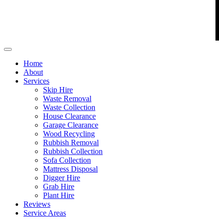
Home
About
Services
Skip Hire
Waste Removal
Waste Collection
House Clearance
Garage Clearance
Wood Recycling
Rubbish Removal
Rubbish Collection
Sofa Collection
Mattress Disposal
Digger Hire
Grab Hire
Plant Hire
Reviews
Service Areas