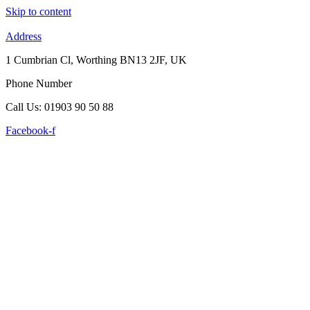
Skip to content
Address
1 Cumbrian Cl, Worthing BN13 2JF, UK
Phone Number
Call Us: 01903 90 50 88
Facebook-f