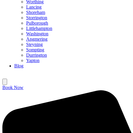
Worthing
Lancing
Shoreham
Storrington
Pulborough
Littlehampton
Washington
Angmering
Steyning
Sompting
Durrington
Yapton
Blog
Book Now