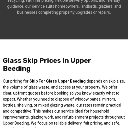
recycling. With fair pricing, flexible delivery options, and friendly
guidance, our service suits homeowners, landlords, glaziers, and
businesses completing property upgrades or repairs.
Glass Skip Prices In Upper
Beeding
Our pricing for
Skip For Glass Upper Beeding
depends on skip size,
the volume of glass waste, and access at your property. We offer
clear, upfront quotes before booking so you know exactly what to
expect. Whether you need to dispose of window panes, mirrors,
bottles, shelving, or mixed glazing waste, our rates remain practical
and competitive. This makes our service ideal for household
improvements, glazing work, and refurbishment projects throughout
Upper Beeding. We focus on reliable delivery, fair pricing, and safe,