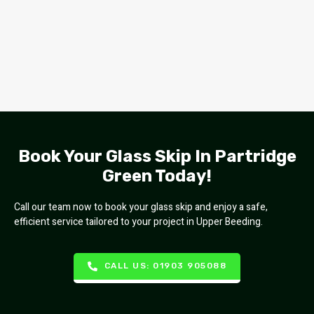
Book Your Glass Skip In Partridge
Green Today!
Call our team now to book your glass skip and enjoy a safe,
efficient service tailored to your project in Upper Beeding.
CALL US: 01903 905088