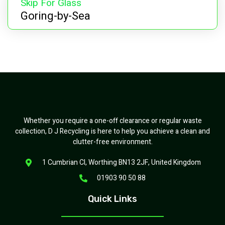
Skip For Glass
Goring-by-Sea
Whether you require a one-off clearance or regular waste
collection, D J Recycling is here to help you achieve a clean and
clutter-free environment.
1 Cumbrian Cl, Worthing BN13 2JF, United Kingdom
01903 90 50 88
Quick Links