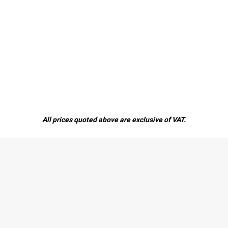
All prices quoted above are exclusive of VAT.