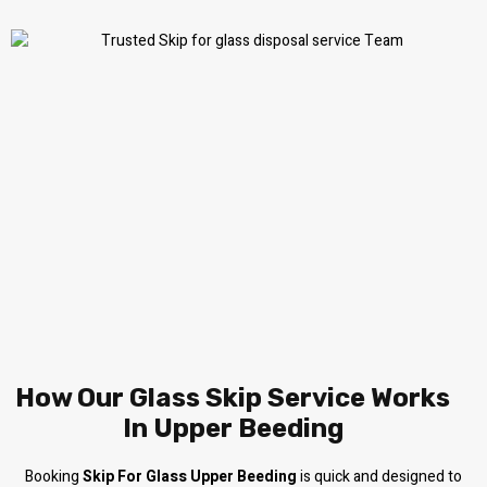
How Our Glass Skip Service Works
In Upper Beeding
Booking
Skip For Glass Upper Beeding
is quick and designed to