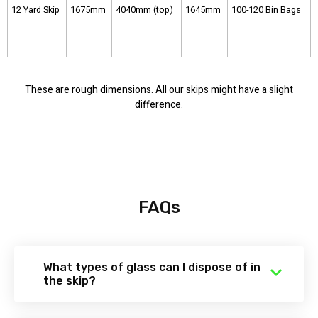
12 Yard Skip
1675mm
4040mm (top)
1645mm
100-120 Bin Bags
These are rough dimensions. All our skips might have a slight
difference.
FAQs
What types of glass can I dispose of in
the skip?