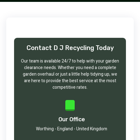
Contact D J Recycling Today
Our team is available 24/7 to help with your garden
clearance needs. Whether you need a complete
garden overhaul or just a little help tidying up, we
are here to provide the best service at the most
competitive rates.
Our Office
Worthing - England - United Kingdom