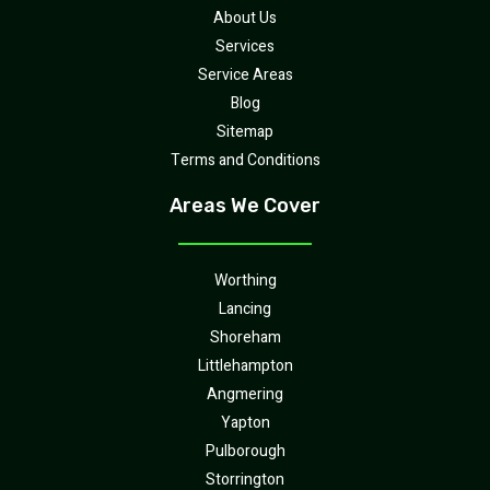
About Us
Services
Service Areas
Blog
Sitemap
Terms and Conditions
Areas We Cover
Worthing
Lancing
Shoreham
Littlehampton
Angmering
Yapton
Pulborough
Storrington