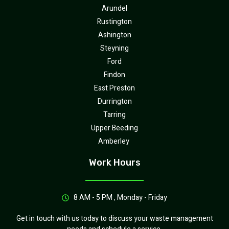
Arundel
Rustington
Ashington
Steyning
Ford
Findon
East Preston
Durrington
Tarring
Upper Beeding
Amberley
Work Hours
8 AM - 5 PM , Monday - Friday
Get in touch with us today to discuss your waste management