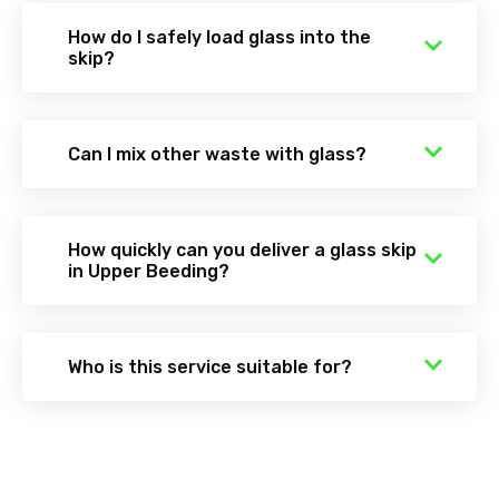
How do I safely load glass into the
skip?
Can I mix other waste with glass?
How quickly can you deliver a glass skip
in Upper Beeding?
Who is this service suitable for?