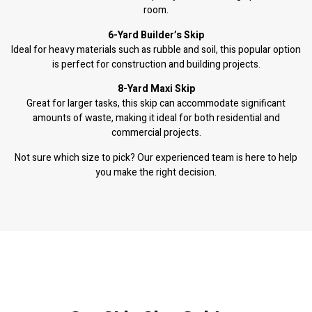
room.
6-Yard Builder’s Skip
Ideal for heavy materials such as rubble and soil, this popular option
is perfect for construction and building projects.
8-Yard Maxi Skip
Great for larger tasks, this skip can accommodate significant
amounts of waste, making it ideal for both residential and
commercial projects.
Not sure which size to pick? Our experienced team is here to help
you make the right decision.