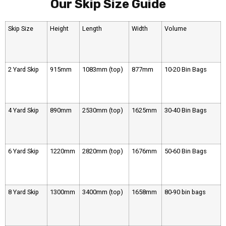
Our Skip Size Guide
Skip Size
Height
Length
Width
Volume
2 Yard Skip
915mm
1083mm (top)
877mm
10-20 Bin Bags
4 Yard Skip
890mm
2530mm (top)
1625mm
30-40 Bin Bags
6 Yard Skip
1220mm
2820mm (top)
1676mm
50-60 Bin Bags
8 Yard Skip
1300mm
3400mm (top)
1658mm
80-90 bin bags