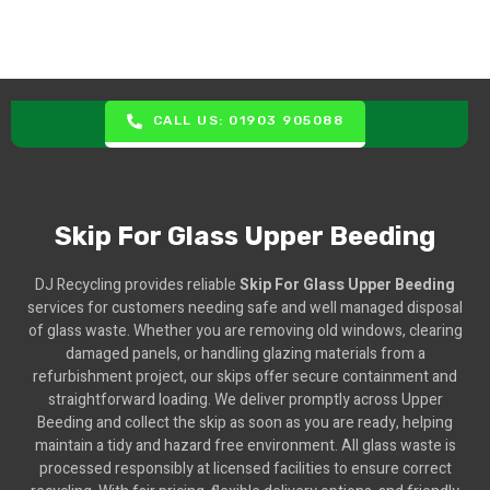
CALL US: 01903 905088
Skip For Glass Upper Beeding
DJ Recycling provides reliable
Skip For Glass Upper Beeding
services for customers needing safe and well managed disposal
of glass waste. Whether you are removing old windows, clearing
damaged panels, or handling glazing materials from a
refurbishment project, our skips offer secure containment and
straightforward loading. We deliver promptly across Upper
Beeding and collect the skip as soon as you are ready, helping
maintain a tidy and hazard free environment. All glass waste is
processed responsibly at licensed facilities to ensure correct