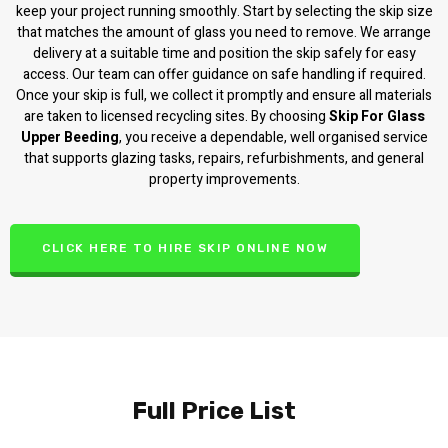
keep your project running smoothly. Start by selecting the skip size
that matches the amount of glass you need to remove. We arrange
delivery at a suitable time and position the skip safely for easy
access. Our team can offer guidance on safe handling if required.
Once your skip is full, we collect it promptly and ensure all materials
are taken to licensed recycling sites. By choosing
Skip For Glass
Upper Beeding
, you receive a dependable, well organised service
that supports glazing tasks, repairs, refurbishments, and general
property improvements.
CLICK HERE TO HIRE SKIP ONLINE NOW
Full Price List