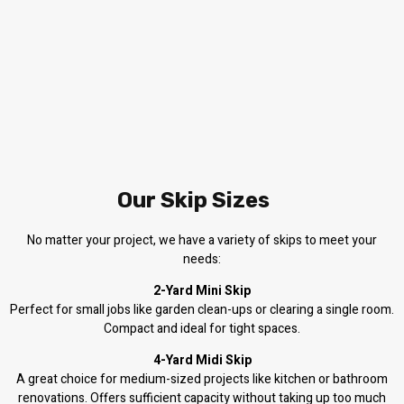
Our Skip Sizes
No matter your project, we have a variety of skips to meet your
needs:
2-Yard Mini Skip
Perfect for small jobs like garden clean-ups or clearing a single room.
Compact and ideal for tight spaces.
4-Yard Midi Skip
A great choice for medium-sized projects like kitchen or bathroom
renovations. Offers sufficient capacity without taking up too much