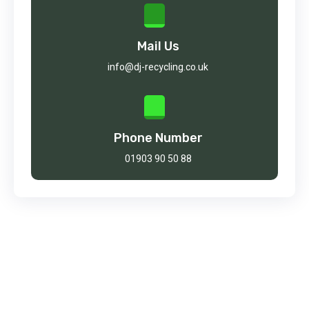
Mail Us
info@dj-recycling.co.uk
Phone Number
01903 90 50 88