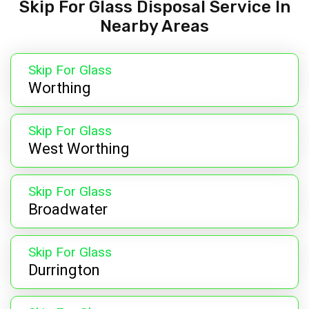
Skip For Glass Disposal Service In
Nearby Areas
Skip For Glass
Worthing
Skip For Glass
West Worthing
Skip For Glass
Broadwater
Skip For Glass
Durrington