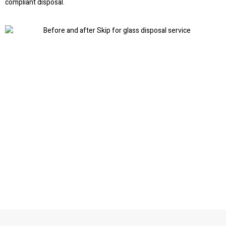
compliant disposal.