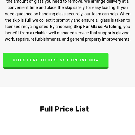
the amount of glass you need to remove. We arrange delivery at a
convenient time and place the skip safely for easy loading. If you
need guidance on handling glass securely, our team can help. When
the skip is full, we collect it promptly and ensure all glass is taken to
licensed recycling sites. By choosing
Skip For Glass Patching
, you
benefit from a reliable, well managed service that supports glazing
work, repairs, refurbishments, and general property improvements.
CLICK HERE TO HIRE SKIP ONLINE NOW
Full Price List