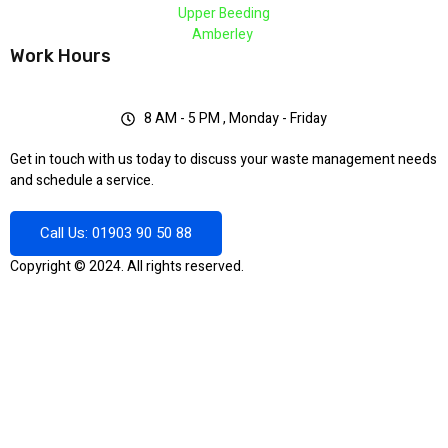
Upper Beeding
Amberley
Work Hours
8 AM - 5 PM , Monday - Friday
Get in touch with us today to discuss your waste management needs
and schedule a service.
Call Us: 01903 90 50 88
Copyright © 2024. All rights reserved.