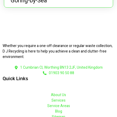
Goring-by-Sea
Whether you require a one-off clearance or regular waste collection,
D J Recycling is here to help you achieve a clean and clutter-free
environment.
1 Cumbrian Cl, Worthing BN13 2JF, United Kingdom
01903 90 50 88
Quick Links
About Us
Services
Service Areas
Blog
Sitemap