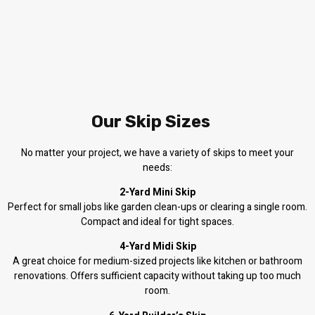
Our Skip Sizes
No matter your project, we have a variety of skips to meet your
needs:
2-Yard Mini Skip
Perfect for small jobs like garden clean-ups or clearing a single room.
Compact and ideal for tight spaces.
4-Yard Midi Skip
A great choice for medium-sized projects like kitchen or bathroom
renovations. Offers sufficient capacity without taking up too much
room.