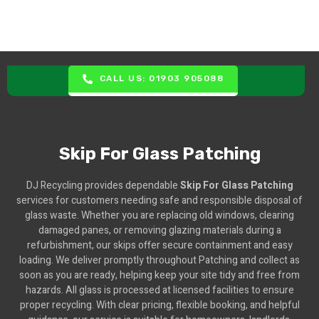
CALL US: 01903 905088
Skip For Glass Patching
DJ Recycling provides dependable
Skip For Glass Patching
services for customers needing safe and responsible disposal of
glass waste. Whether you are replacing old windows, clearing
damaged panes, or removing glazing materials during a
refurbishment, our skips offer secure containment and easy
loading. We deliver promptly throughout Patching and collect as
soon as you are ready, helping keep your site tidy and free from
hazards. All glass is processed at licensed facilities to ensure
proper recycling. With clear pricing, flexible booking, and helpful