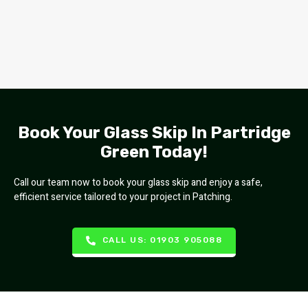
Book Your Glass Skip In Partridge
Green Today!
Call our team now to book your glass skip and enjoy a safe,
efficient service tailored to your project in Patching.
CALL US: 01903 905088