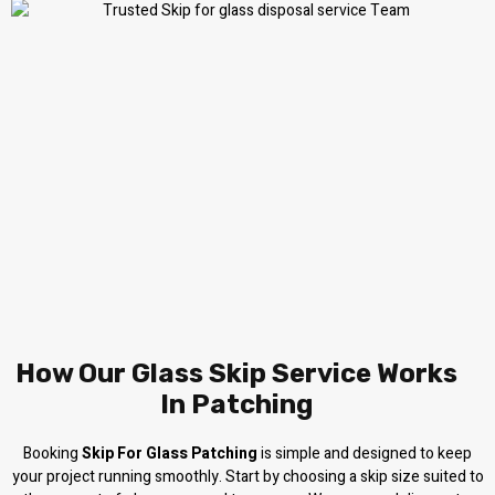
How Our Glass Skip Service Works
In Patching
Booking
Skip For Glass Patching
is simple and designed to keep
your project running smoothly. Start by choosing a skip size suited to