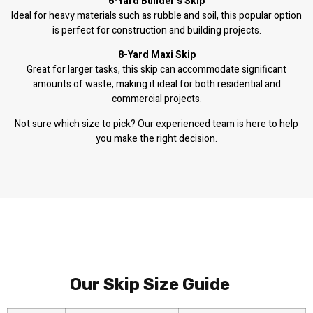
6-Yard Builder’s Skip
Ideal for heavy materials such as rubble and soil, this popular option
is perfect for construction and building projects.
8-Yard Maxi Skip
Great for larger tasks, this skip can accommodate significant
amounts of waste, making it ideal for both residential and
commercial projects.
Not sure which size to pick? Our experienced team is here to help
you make the right decision.
Our Skip Size Guide