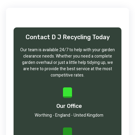
Contact D J Recycling Today
Our team is available 24/7 to help with your garden
clearance needs. Whether you need a complete
garden overhaul or just a little help tidying up, we
are here to provide the best service at the most
competitive rates.
Our Office
Worthing - England - United Kingdom