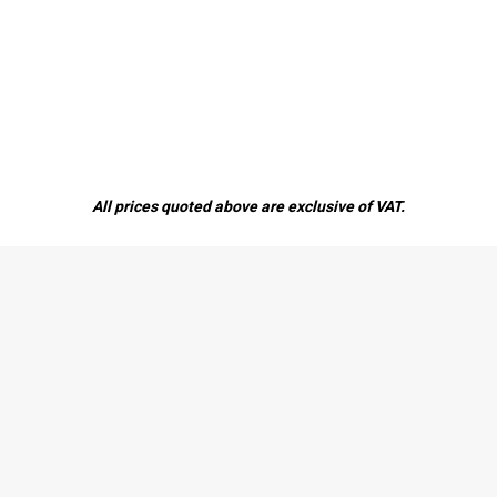
All prices quoted above are exclusive of VAT.