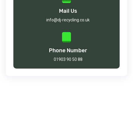
Mail Us
info@dj-recycling.co.uk
Phone Number
01903 90 50 88