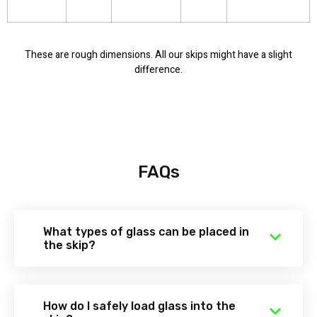
These are rough dimensions. All our skips might have a slight
difference.
FAQs
What types of glass can be placed in
the skip?
How do I safely load glass into the