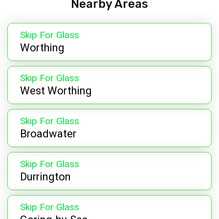
Nearby Areas
Skip For Glass
Worthing
Skip For Glass
West Worthing
Skip For Glass
Broadwater
Skip For Glass
Durrington
Skip For Glass