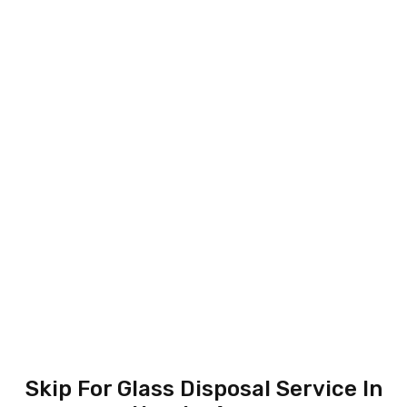
Skip For Glass Disposal Service In