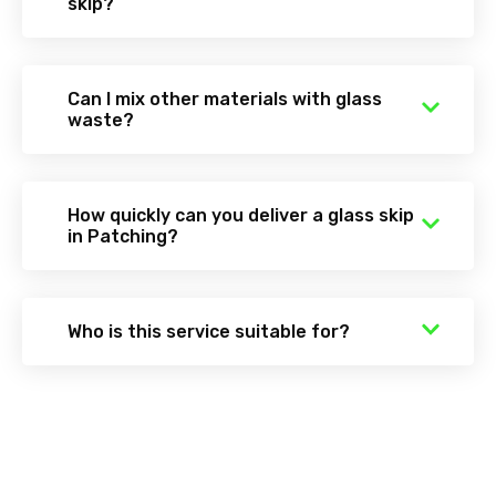
skip?
Can I mix other materials with glass
waste?
How quickly can you deliver a glass skip
in Patching?
Who is this service suitable for?