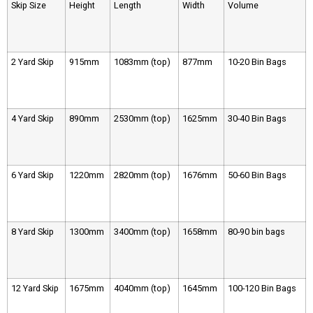
Skip Size
Height
Length
Width
Volume
2 Yard Skip
915mm
1083mm (top)
877mm
10-20 Bin Bags
4 Yard Skip
890mm
2530mm (top)
1625mm
30-40 Bin Bags
6 Yard Skip
1220mm
2820mm (top)
1676mm
50-60 Bin Bags
8 Yard Skip
1300mm
3400mm (top)
1658mm
80-90 bin bags
12 Yard Skip
1675mm
4040mm (top)
1645mm
100-120 Bin Bags