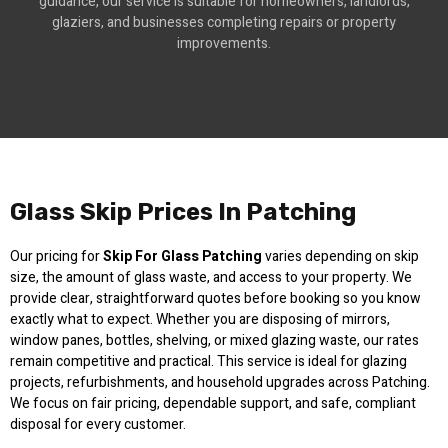
guidance, our service is suitable for homeowners, landlords,
glaziers, and businesses completing repairs or property
improvements.
Glass Skip Prices In Patching
Our pricing for
Skip For Glass Patching
varies depending on skip
size, the amount of glass waste, and access to your property. We
provide clear, straightforward quotes before booking so you know
exactly what to expect. Whether you are disposing of mirrors,
window panes, bottles, shelving, or mixed glazing waste, our rates
remain competitive and practical. This service is ideal for glazing
projects, refurbishments, and household upgrades across Patching.
We focus on fair pricing, dependable support, and safe, compliant
disposal for every customer.