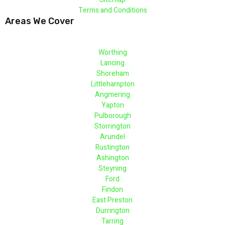
Terms and Conditions
Areas We Cover
Worthing
Lancing
Shoreham
Littlehampton
Angmering
Yapton
Pulborough
Storrington
Arundel
Rustington
Ashington
Steyning
Ford
Findon
East Preston
Durrington
Tarring