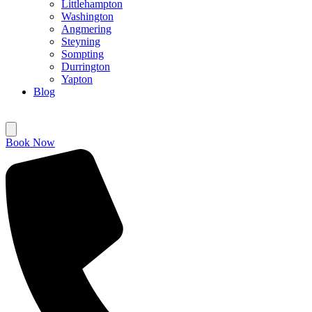
Littlehampton
Washington
Angmering
Steyning
Sompting
Durrington
Yapton
Blog
Book Now