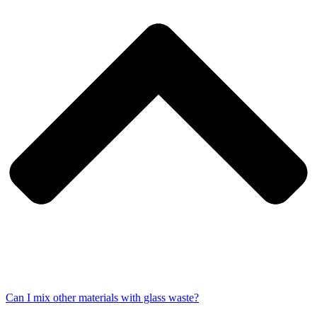
Can I mix other materials with glass waste?