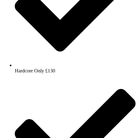
Hardcore Only £130