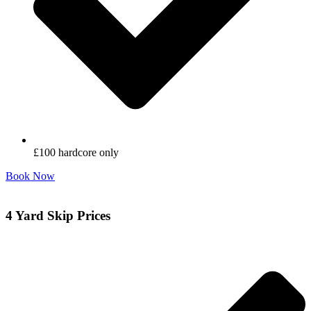
£100 hardcore only
Book Now
4 Yard Skip Prices