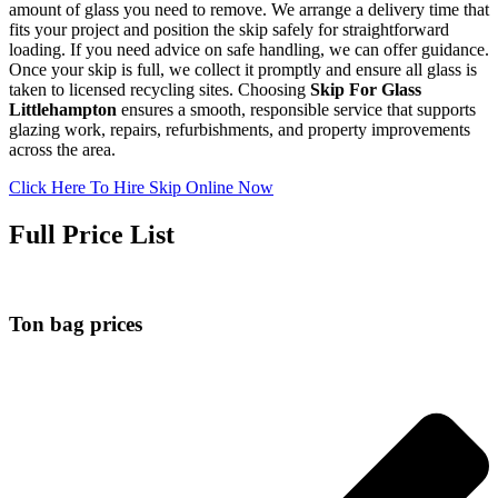
amount of glass you need to remove. We arrange a delivery time that
fits your project and position the skip safely for straightforward
loading. If you need advice on safe handling, we can offer guidance.
Once your skip is full, we collect it promptly and ensure all glass is
taken to licensed recycling sites. Choosing
Skip For Glass
Littlehampton
ensures a smooth, responsible service that supports
glazing work, repairs, refurbishments, and property improvements
across the area.
Click Here To Hire Skip Online Now
Full Price List
Ton bag prices