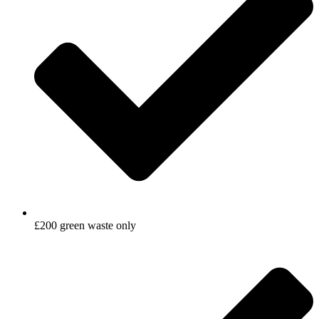
£200 green waste only