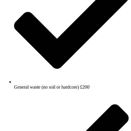
General waste (no soil or hardcore) £200