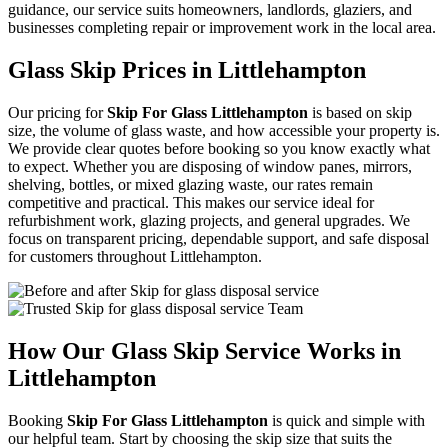
guidance, our service suits homeowners, landlords, glaziers, and
businesses completing repair or improvement work in the local area.
Glass Skip Prices in Littlehampton
Our pricing for
Skip For Glass Littlehampton
is based on skip
size, the volume of glass waste, and how accessible your property is.
We provide clear quotes before booking so you know exactly what
to expect. Whether you are disposing of window panes, mirrors,
shelving, bottles, or mixed glazing waste, our rates remain
competitive and practical. This makes our service ideal for
refurbishment work, glazing projects, and general upgrades. We
focus on transparent pricing, dependable support, and safe disposal
for customers throughout Littlehampton.
How Our Glass Skip Service Works in
Littlehampton
Booking
Skip For Glass Littlehampton
is quick and simple with
our helpful team. Start by choosing the skip size that suits the