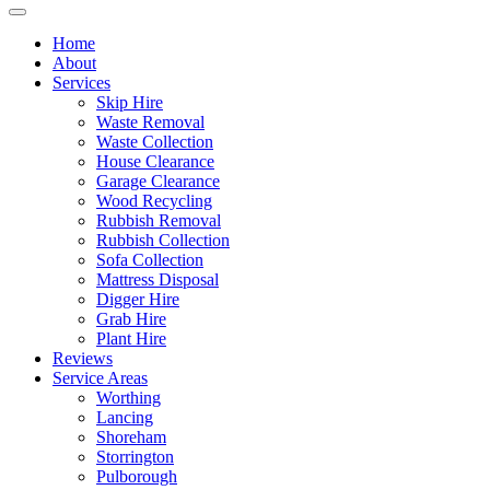
Home
About
Services
Skip Hire
Waste Removal
Waste Collection
House Clearance
Garage Clearance
Wood Recycling
Rubbish Removal
Rubbish Collection
Sofa Collection
Mattress Disposal
Digger Hire
Grab Hire
Plant Hire
Reviews
Service Areas
Worthing
Lancing
Shoreham
Storrington
Pulborough