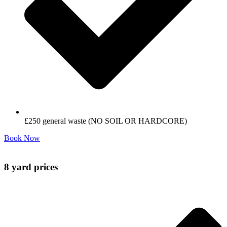
£250 general waste (NO SOIL OR HARDCORE)
Book Now
8 yard prices