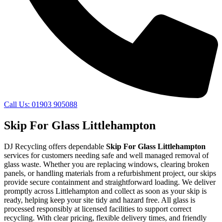
Call Us: 01903 905088
Skip For Glass Littlehampton
DJ Recycling offers dependable
Skip For Glass Littlehampton
services for customers needing safe and well managed removal of
glass waste. Whether you are replacing windows, clearing broken
panels, or handling materials from a refurbishment project, our skips
provide secure containment and straightforward loading. We deliver
promptly across Littlehampton and collect as soon as your skip is
ready, helping keep your site tidy and hazard free. All glass is
processed responsibly at licensed facilities to support correct
recycling. With clear pricing, flexible delivery times, and friendly