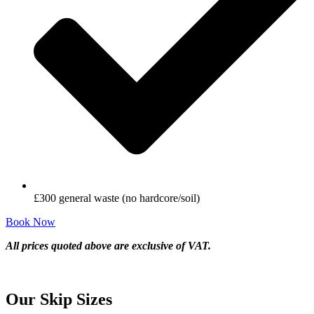
£300 general waste (no hardcore/soil)
Book Now
All prices quoted above are exclusive of VAT.
Our Skip Sizes