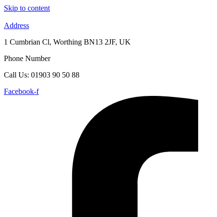
Skip to content
Address
1 Cumbrian Cl, Worthing BN13 2JF, UK
Phone Number
Call Us: 01903 90 50 88
Facebook-f