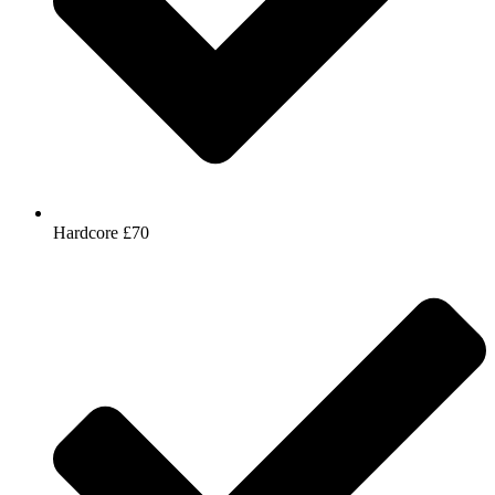
Hardcore £70