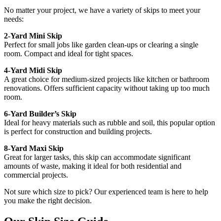
No matter your project, we have a variety of skips to meet your
needs:
2-Yard Mini Skip
Perfect for small jobs like garden clean-ups or clearing a single
room. Compact and ideal for tight spaces.
4-Yard Midi Skip
A great choice for medium-sized projects like kitchen or bathroom
renovations. Offers sufficient capacity without taking up too much
room.
6-Yard Builder’s Skip
Ideal for heavy materials such as rubble and soil, this popular option
is perfect for construction and building projects.
8-Yard Maxi Skip
Great for larger tasks, this skip can accommodate significant
amounts of waste, making it ideal for both residential and
commercial projects.
Not sure which size to pick? Our experienced team is here to help
you make the right decision.