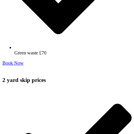
Green waste £70
Book Now
2 yard skip prices