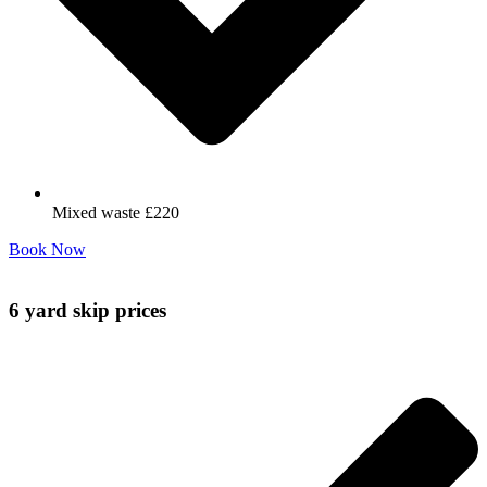
Mixed waste £220
Book Now
6 yard skip prices