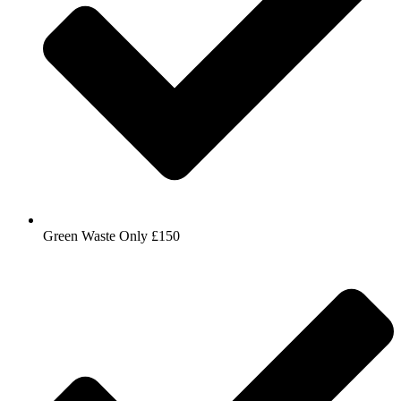
Green Waste Only £150