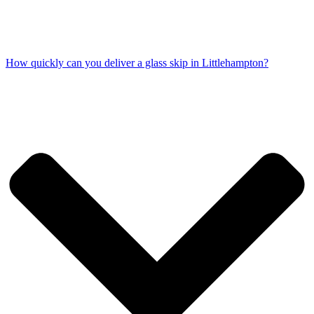
How quickly can you deliver a glass skip in Littlehampton?