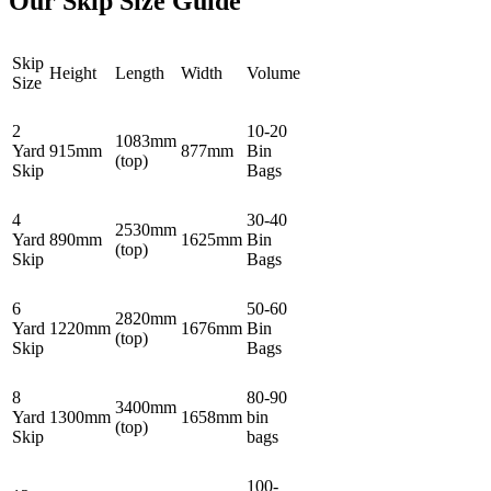
Our Skip Size Guide
Skip
Height
Length
Width
Volume
Size
2
10-20
1083mm
Yard
915mm
877mm
Bin
(top)
Skip
Bags
4
30-40
2530mm
Yard
890mm
1625mm
Bin
(top)
Skip
Bags
6
50-60
2820mm
Yard
1220mm
1676mm
Bin
(top)
Skip
Bags
8
80-90
3400mm
Yard
1300mm
1658mm
bin
(top)
Skip
bags
100-