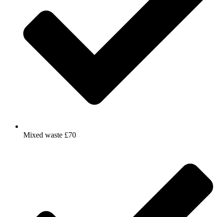
Mixed waste £70