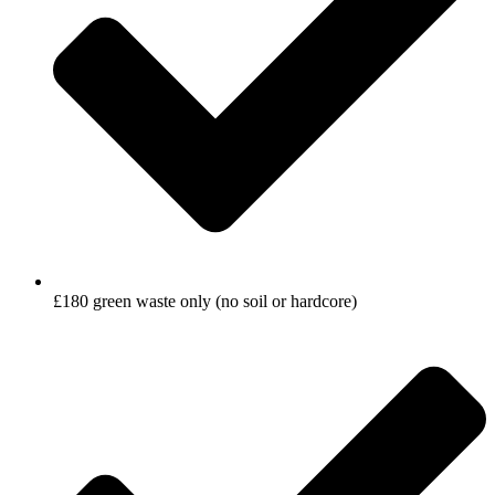
£180 green waste only (no soil or hardcore)