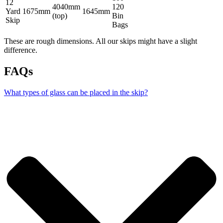
12
4040mm
120
Yard
1675mm
1645mm
(top)
Bin
Skip
Bags
These are rough dimensions. All our skips might have a slight
difference.
FAQs
What types of glass can be placed in the skip?