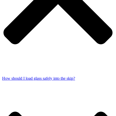
How should I load glass safely into the skip?