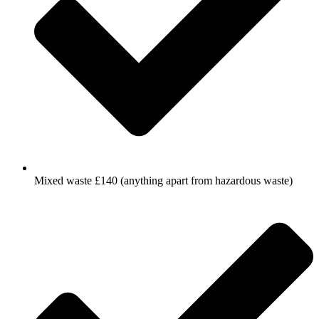
Mixed waste £140 (anything apart from hazardous waste)