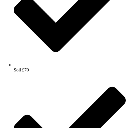
Soil £70