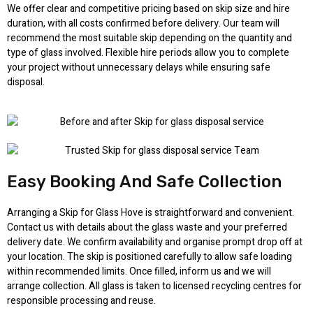
We offer clear and competitive pricing based on skip size and hire
duration, with all costs confirmed before delivery. Our team will
recommend the most suitable skip depending on the quantity and
type of glass involved. Flexible hire periods allow you to complete
your project without unnecessary delays while ensuring safe
disposal.
Easy Booking And Safe Collection
Arranging a Skip for Glass Hove is straightforward and convenient.
Contact us with details about the glass waste and your preferred
delivery date. We confirm availability and organise prompt drop off at
your location. The skip is positioned carefully to allow safe loading
within recommended limits. Once filled, inform us and we will
arrange collection. All glass is taken to licensed recycling centres for
responsible processing and reuse.