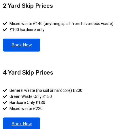
2 Yard Skip Prices
Mixed waste £140 (anything apart from hazardous waste)
£100 hardcore only
Book Now
4 Yard Skip Prices
General waste (no soil or hardcore) £200
Green Waste Only £150
Hardcore Only £130
Mixed waste £220
Book Now