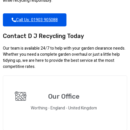
while recycling responsibly.
Call Us: 01903 905088
Contact D J Recycling Today
Our team is available 24/7 to help with your garden clearance needs.
Whether you need a complete garden overhaul or just a little help
tidying up, we are here to provide the best service at the most
competitive rates.
Our Office
Worthing - England - United Kingdom