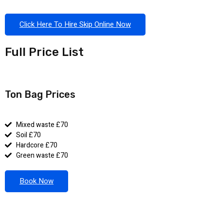
Click Here To Hire Skip Online Now
Full Price List
Ton Bag Prices
Mixed waste £70
Soil £70
Hardcore £70
Green waste £70
Book Now