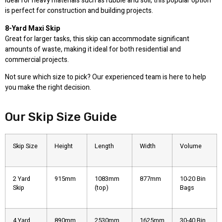
Ideal for heavy materials such as rubble and soil, this popular option
is perfect for construction and building projects.
8-Yard Maxi Skip
Great for larger tasks, this skip can accommodate significant
amounts of waste, making it ideal for both residential and
commercial projects.
Not sure which size to pick? Our experienced team is here to help
you make the right decision.
Our Skip Size Guide
Skip Size
Height
Length
Width
Volume
2 Yard
915mm
1083mm
877mm
10-20 Bin
Skip
(top)
Bags
4 Yard
890mm
2530mm
1625mm
30-40 Bin