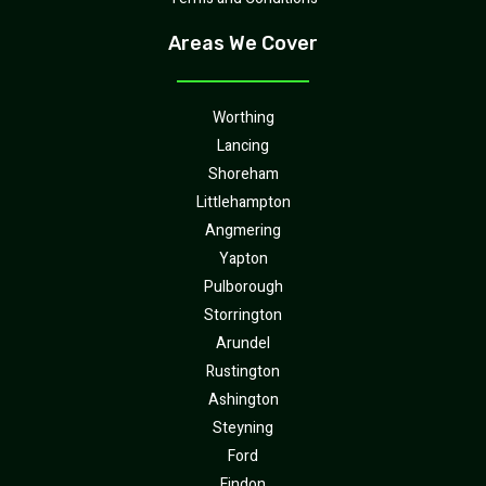
Areas We Cover
Worthing
Lancing
Shoreham
Littlehampton
Angmering
Yapton
Pulborough
Storrington
Arundel
Rustington
Ashington
Steyning
Ford
Findon