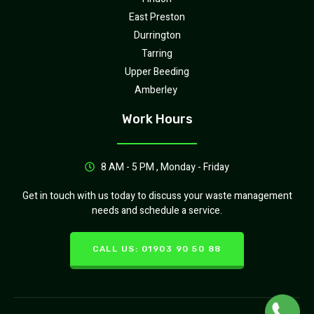
East Preston
Durrington
Tarring
Upper Beeding
Amberley
Work Hours
8 AM - 5 PM , Monday - Friday
Get in touch with us today to discuss your waste management
needs and schedule a service.
CALL US: 01903 90 50 88