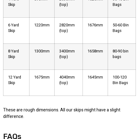
Skip
(top)
Bags
6 Yard
1220mm
2820mm
1676mm
50-60 Bin
Skip
(top)
Bags
8 Yard
1300mm
3400mm
1658mm
80-90 bin
Skip
(top)
bags
12 Yard
1675mm
4040mm
1645mm
100-120
Skip
(top)
Bin Bags
These are rough dimensions. All our skips might have a slight
difference.
FAQs