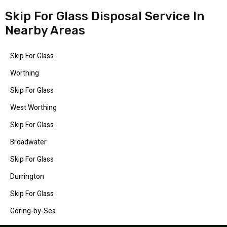
Skip For Glass Disposal Service In
Nearby Areas
Skip For Glass
Worthing
Skip For Glass
West Worthing
Skip For Glass
Broadwater
Skip For Glass
Durrington
Skip For Glass
Goring-by-Sea