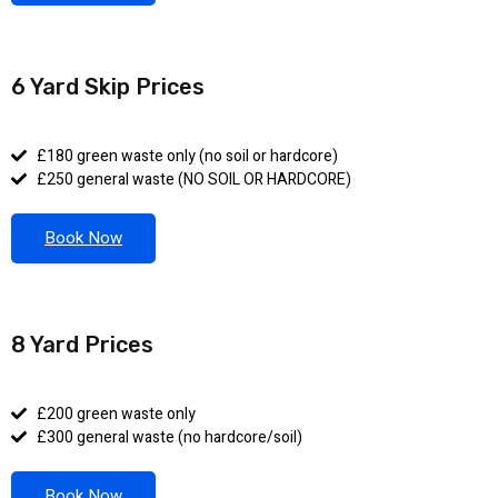
6 Yard Skip Prices
£180 green waste only (no soil or hardcore)
£250 general waste (NO SOIL OR HARDCORE)
Book Now
8 Yard Prices
£200 green waste only
£300 general waste (no hardcore/soil)
Book Now