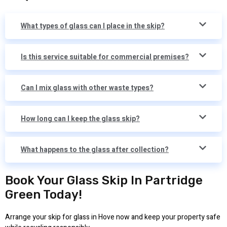
What types of glass can I place in the skip?
Is this service suitable for commercial premises?
Can I mix glass with other waste types?
How long can I keep the glass skip?
What happens to the glass after collection?
Book Your Glass Skip In Partridge
Green Today!
Arrange your skip for glass in Hove now and keep your property safe