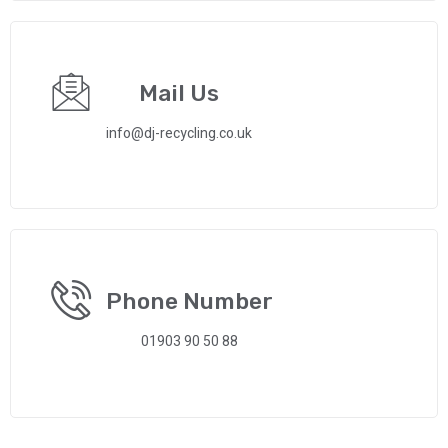
Mail Us
info@dj-recycling.co.uk
Phone Number
01903 90 50 88