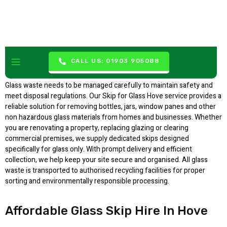
Skip For Glass Hove
CALL US: 01903 905088
Glass waste needs to be managed carefully to maintain safety and
meet disposal regulations. Our Skip for Glass Hove service provides a
reliable solution for removing bottles, jars, window panes and other
non hazardous glass materials from homes and businesses. Whether
you are renovating a property, replacing glazing or clearing
commercial premises, we supply dedicated skips designed
specifically for glass only. With prompt delivery and efficient
collection, we help keep your site secure and organised. All glass
waste is transported to authorised recycling facilities for proper
sorting and environmentally responsible processing.
Affordable Glass Skip Hire In Hove