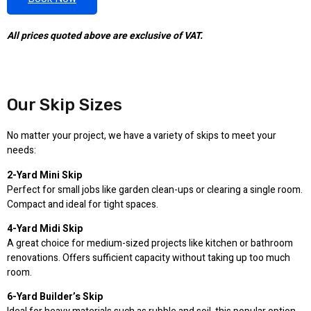
All prices quoted above are exclusive of VAT.
Our Skip Sizes
No matter your project, we have a variety of skips to meet your
needs:
2-Yard Mini Skip
Perfect for small jobs like garden clean-ups or clearing a single room.
Compact and ideal for tight spaces.
4-Yard Midi Skip
A great choice for medium-sized projects like kitchen or bathroom
renovations. Offers sufficient capacity without taking up too much
room.
6-Yard Builder’s Skip