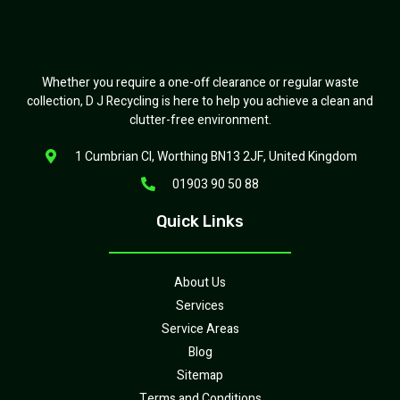
Whether you require a one-off clearance or regular waste
collection, D J Recycling is here to help you achieve a clean and
clutter-free environment.
1 Cumbrian Cl, Worthing BN13 2JF, United Kingdom
01903 90 50 88
Quick Links
About Us
Services
Service Areas
Blog
Sitemap
Terms and Conditions