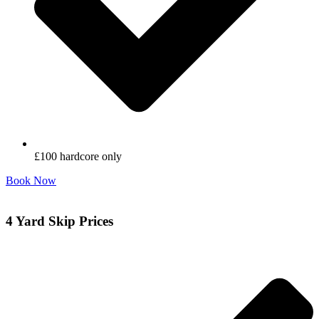
£100 hardcore only
Book Now
4 Yard Skip Prices