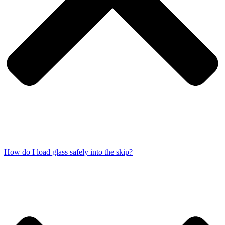
How do I load glass safely into the skip?