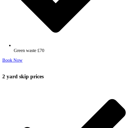
Green waste £70
Book Now
2 yard skip prices