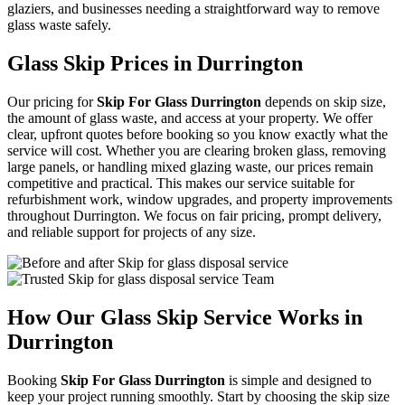
glaziers, and businesses needing a straightforward way to remove
glass waste safely.
Glass Skip Prices in Durrington
Our pricing for
Skip For Glass Durrington
depends on skip size,
the amount of glass waste, and access at your property. We offer
clear, upfront quotes before booking so you know exactly what the
service will cost. Whether you are clearing broken glass, removing
large panels, or handling mixed glazing waste, our prices remain
competitive and practical. This makes our service suitable for
refurbishment work, window upgrades, and property improvements
throughout Durrington. We focus on fair pricing, prompt delivery,
and reliable support for projects of any size.
How Our Glass Skip Service Works in
Durrington
Booking
Skip For Glass Durrington
is simple and designed to
keep your project running smoothly. Start by choosing the skip size