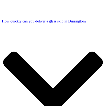
How quickly can you deliver a glass skip in Durrington?