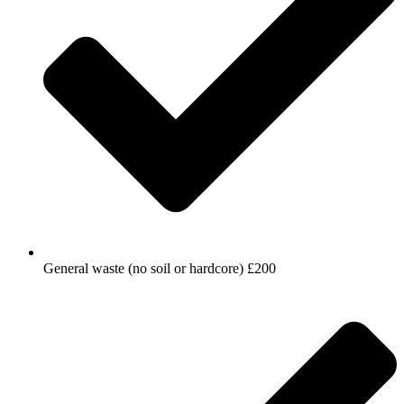
General waste (no soil or hardcore) £200