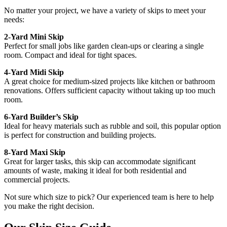
No matter your project, we have a variety of skips to meet your
needs:
2-Yard Mini Skip
Perfect for small jobs like garden clean-ups or clearing a single
room. Compact and ideal for tight spaces.
4-Yard Midi Skip
A great choice for medium-sized projects like kitchen or bathroom
renovations. Offers sufficient capacity without taking up too much
room.
6-Yard Builder’s Skip
Ideal for heavy materials such as rubble and soil, this popular option
is perfect for construction and building projects.
8-Yard Maxi Skip
Great for larger tasks, this skip can accommodate significant
amounts of waste, making it ideal for both residential and
commercial projects.
Not sure which size to pick? Our experienced team is here to help
you make the right decision.