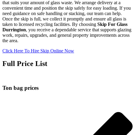
that suits your amount of glass waste. We arrange delivery at a
convenient time and position the skip safely for easy loading. If you
need guidance on safe handling or stacking, our team can help.
Once the skip is full, we collect it promptly and ensure all glass is
taken to licensed recycling facilities. By choosing
Skip For Glass
Durrington
, you receive a dependable service that supports glazing
work, repairs, upgrades, and general property improvements across
the area.
Click Here To Hire Skip Online Now
Full Price List
Ton bag prices