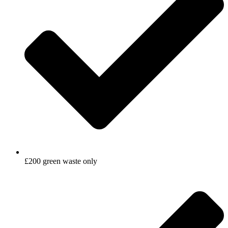
£200 green waste only