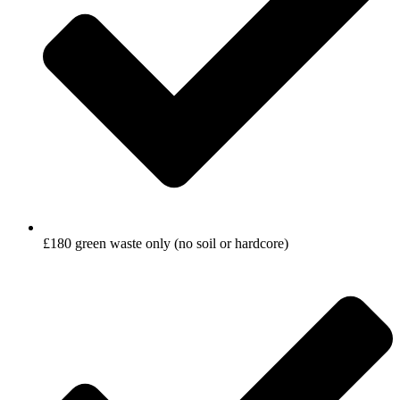
£180 green waste only (no soil or hardcore)