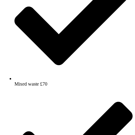
Mixed waste £70