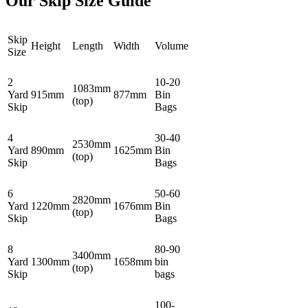
Our Skip Size Guide
Skip
Height
Length
Width
Volume
Size
2
10-20
1083mm
Yard
915mm
877mm
Bin
(top)
Skip
Bags
4
30-40
2530mm
Yard
890mm
1625mm
Bin
(top)
Skip
Bags
6
50-60
2820mm
Yard
1220mm
1676mm
Bin
(top)
Skip
Bags
8
80-90
3400mm
Yard
1300mm
1658mm
bin
(top)
Skip
bags
100-