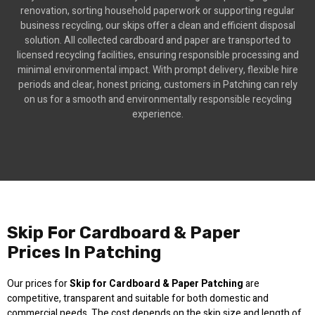
renovation, sorting household paperwork or supporting regular
business recycling, our skips offer a clean and efficient disposal
solution. All collected cardboard and paper are transported to
licensed recycling facilities, ensuring responsible processing and
minimal environmental impact. With prompt delivery, flexible hire
periods and clear, honest pricing, customers in Patching can rely
on us for a smooth and environmentally responsible recycling
experience.
Skip For Cardboard & Paper
Prices In Patching
Our prices for
Skip for Cardboard & Paper Patching
are
competitive, transparent and suitable for both domestic and
commercial needs. The cost depends on the skip size and length of