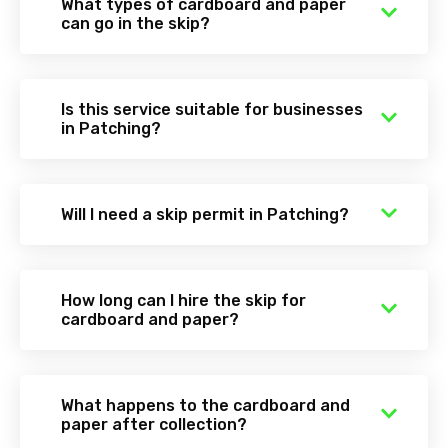
What types of cardboard and paper
can go in the skip?
Is this service suitable for businesses
in Patching?
Will I need a skip permit in Patching?
How long can I hire the skip for
cardboard and paper?
What happens to the cardboard and
paper after collection?