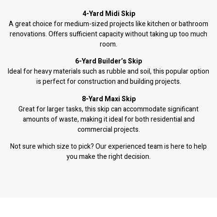
4-Yard Midi Skip
A great choice for medium-sized projects like kitchen or bathroom
renovations. Offers sufficient capacity without taking up too much
room.
6-Yard Builder’s Skip
Ideal for heavy materials such as rubble and soil, this popular option
is perfect for construction and building projects.
8-Yard Maxi Skip
Great for larger tasks, this skip can accommodate significant
amounts of waste, making it ideal for both residential and
commercial projects.
Not sure which size to pick? Our experienced team is here to help
you make the right decision.