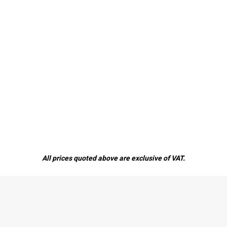
All prices quoted above are exclusive of VAT.