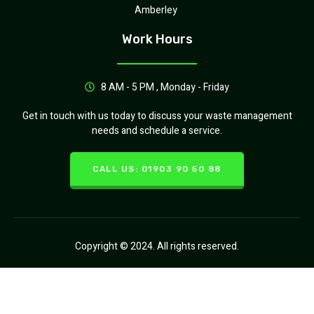
Amberley
Work Hours
8 AM - 5 PM , Monday - Friday
Get in touch with us today to discuss your waste management
needs and schedule a service.
CALL US: 01903 90 50 88
Copyright © 2024. All rights reserved.