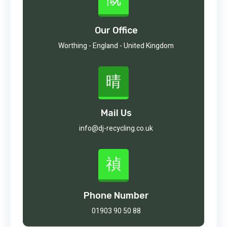
Our Office
Worthing - England - United Kingdom
Mail Us
info@dj-recycling.co.uk
Phone Number
01903 90 50 88