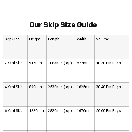
Our Skip Size Guide
Skip Size
Height
Length
Width
Volume
2 Yard Skip
915mm
1083mm (top)
877mm
10-20 Bin Bags
4 Yard Skip
890mm
2530mm (top)
1625mm
30-40 Bin Bags
6 Yard Skip
1220mm
2820mm (top)
1676mm
50-60 Bin Bags