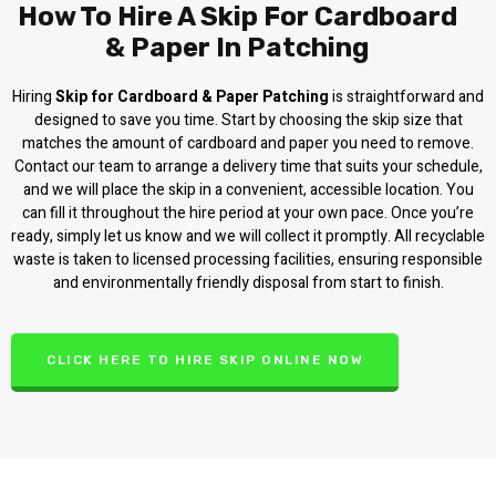
How To Hire A Skip For Cardboard
& Paper In Patching
Hiring
Skip for Cardboard & Paper Patching
is straightforward and
designed to save you time. Start by choosing the skip size that
matches the amount of cardboard and paper you need to remove.
Contact our team to arrange a delivery time that suits your schedule,
and we will place the skip in a convenient, accessible location. You
can fill it throughout the hire period at your own pace. Once you’re
ready, simply let us know and we will collect it promptly. All recyclable
waste is taken to licensed processing facilities, ensuring responsible
and environmentally friendly disposal from start to finish.
CLICK HERE TO HIRE SKIP ONLINE NOW