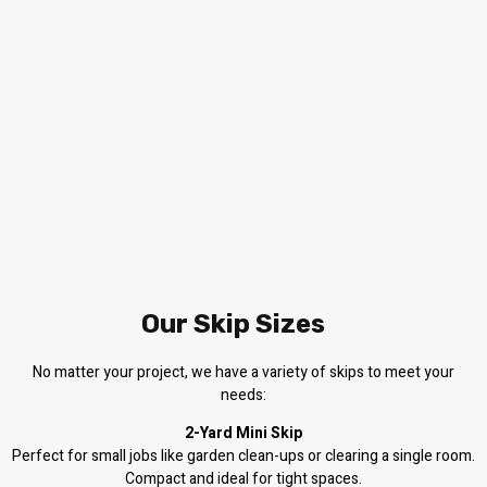
Our Skip Sizes
No matter your project, we have a variety of skips to meet your
needs:
2-Yard Mini Skip
Perfect for small jobs like garden clean-ups or clearing a single room.
Compact and ideal for tight spaces.