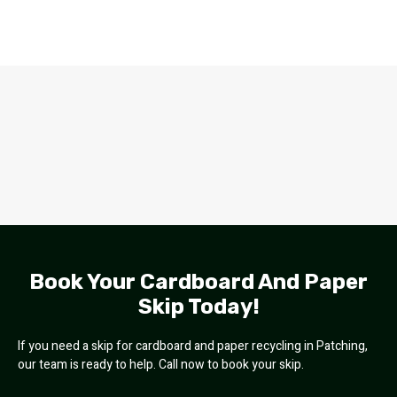
Book Your Cardboard And Paper
Skip Today!
If you need a skip for cardboard and paper recycling in Patching,
our team is ready to help. Call now to book your skip.