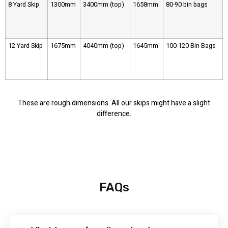
8 Yard Skip
1300mm
3400mm (top)
1658mm
80-90 bin bags
12 Yard Skip
1675mm
4040mm (top)
1645mm
100-120 Bin Bags
These are rough dimensions. All our skips might have a slight
difference.
FAQs