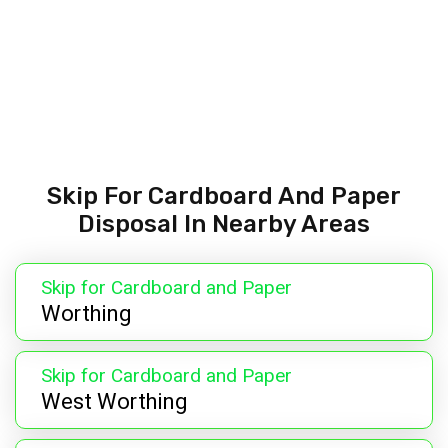
Skip For Cardboard And Paper
Disposal In Nearby Areas
Skip for Cardboard and Paper
Worthing
Skip for Cardboard and Paper
West Worthing