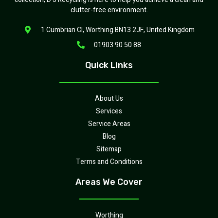
clutter-free environment.
1 Cumbrian Cl, Worthing BN13 2JF, United Kingdom
01903 90 50 88
Quick Links
About Us
Services
Service Areas
Blog
Sitemap
Terms and Conditions
Areas We Cover
Worthing