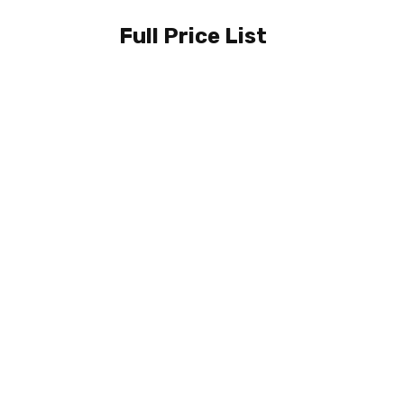
Full Price List