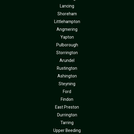
Lancing
Shoreham
Littlehampton
Angmering
Yapton
Pulborough
Storrington
Arundel
Rustington
Ashington
Steyning
Ford
Findon
East Preston
Durrington
Tarring
Upper Beeding