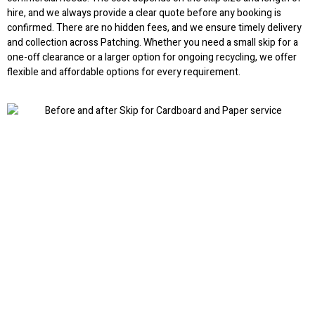
hire, and we always provide a clear quote before any booking is
confirmed. There are no hidden fees, and we ensure timely delivery
and collection across Patching. Whether you need a small skip for a
one-off clearance or a larger option for ongoing recycling, we offer
flexible and affordable options for every requirement.