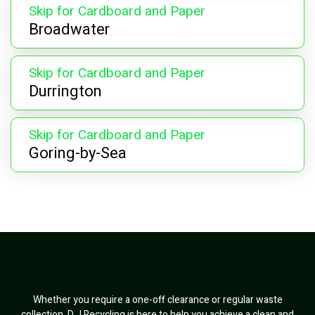
Skip for Cardboard and Paper
Broadwater
Skip for Cardboard and Paper
Durrington
Skip for Cardboard and Paper
Goring-by-Sea
Whether you require a one-off clearance or regular waste
collection, D J Recycling is here to help you achieve a clean and