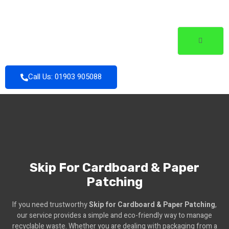
Call Us: 01903 905088
Skip For Cardboard & Paper
Patching
If you need trustworthy
Skip for Cardboard & Paper Patching
,
our service provides a simple and eco-friendly way to manage
recyclable waste. Whether you are dealing with packaging from a