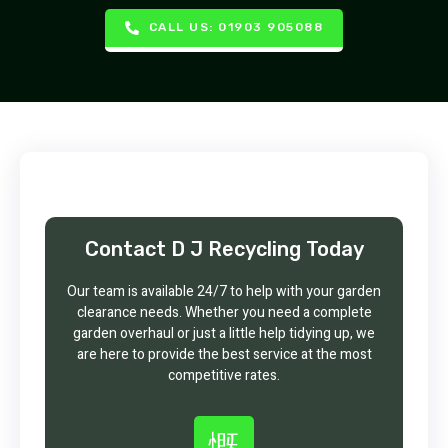
CALL US: 01903 905088
Contact D J Recycling Today
Our team is available 24/7 to help with your garden
clearance needs. Whether you need a complete
garden overhaul or just a little help tidying up, we
are here to provide the best service at the most
competitive rates.