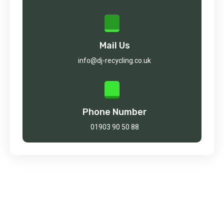
Mail Us
info@dj-recycling.co.uk
Phone Number
01903 90 50 88