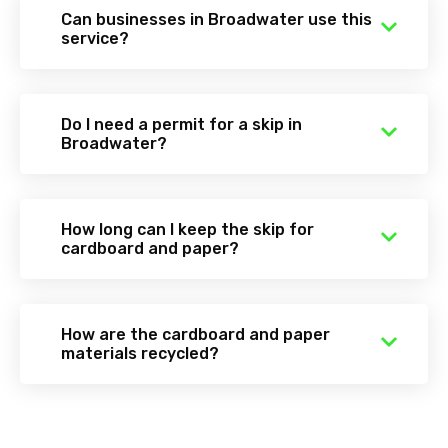
Can businesses in Broadwater use this
service?
Do I need a permit for a skip in
Broadwater?
How long can I keep the skip for
cardboard and paper?
How are the cardboard and paper
materials recycled?