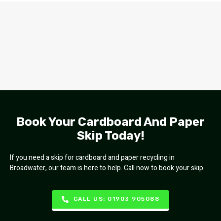
Book Your Cardboard And Paper
Skip Today!
If you need a skip for cardboard and paper recycling in
Broadwater, our team is here to help. Call now to book your skip.
CALL US: 01903 905088