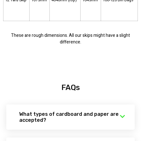
These are rough dimensions. All our skips might have a slight
difference.
FAQs
What types of cardboard and paper are
accepted?