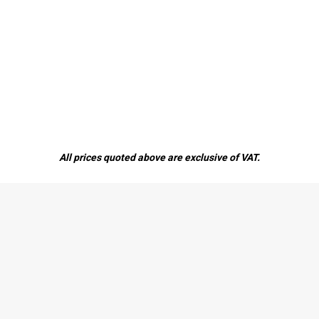
All prices quoted above are exclusive of VAT.