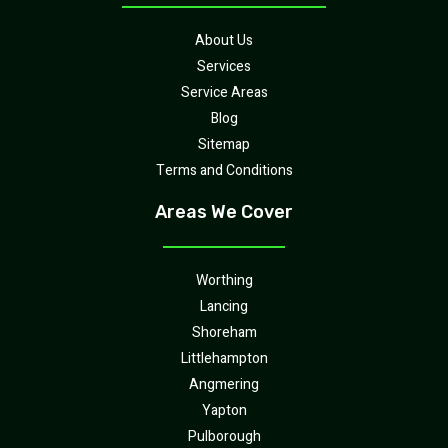
About Us
Services
Service Areas
Blog
Sitemap
Terms and Conditions
Areas We Cover
Worthing
Lancing
Shoreham
Littlehampton
Angmering
Yapton
Pulborough