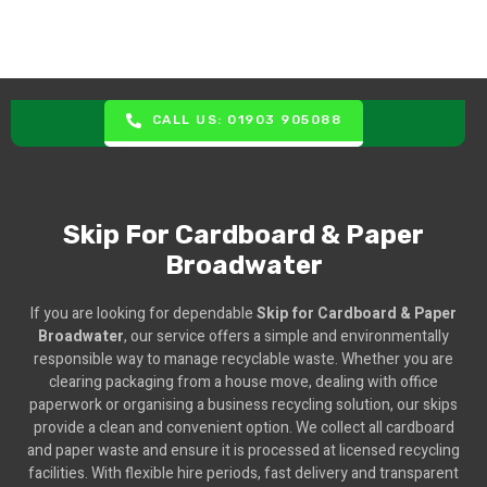
CALL US: 01903 905088
Skip For Cardboard & Paper
Broadwater
If you are looking for dependable
Skip for Cardboard & Paper
Broadwater
, our service offers a simple and environmentally
responsible way to manage recyclable waste. Whether you are
clearing packaging from a house move, dealing with office
paperwork or organising a business recycling solution, our skips
provide a clean and convenient option. We collect all cardboard
and paper waste and ensure it is processed at licensed recycling
facilities. With flexible hire periods, fast delivery and transparent