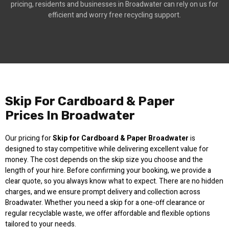
pricing, residents and businesses in Broadwater can rely on us for
efficient and worry free recycling support.
Skip For Cardboard & Paper
Prices In Broadwater
Our pricing for
Skip for Cardboard & Paper Broadwater
is
designed to stay competitive while delivering excellent value for
money. The cost depends on the skip size you choose and the
length of your hire. Before confirming your booking, we provide a
clear quote, so you always know what to expect. There are no hidden
charges, and we ensure prompt delivery and collection across
Broadwater. Whether you need a skip for a one-off clearance or
regular recyclable waste, we offer affordable and flexible options
tailored to your needs.