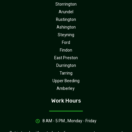
Storrington
Arundel
Rustington
Ashington
Steyning
Ford
Findon
East Preston
Durrington
Tarring
Upper Beeding
Amberley
Work Hours
8 AM - 5 PM , Monday - Friday