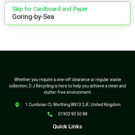
Skip for Cardboard and Paper
Goring-by-Sea
Whether you require a one-off clearance or regular waste
collection, D J Recycling is here to help you achieve a clean and
clutter-free environment.
1 Cumbrian Cl, Worthing BN13 2JF, United Kingdom
01903 90 50 88
Quick Links