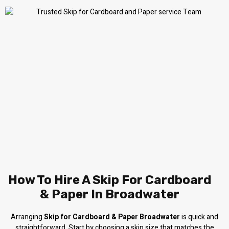
How To Hire A Skip For Cardboard
& Paper In Broadwater
Arranging
Skip for Cardboard & Paper Broadwater
is quick and
straightforward. Start by choosing a skip size that matches the