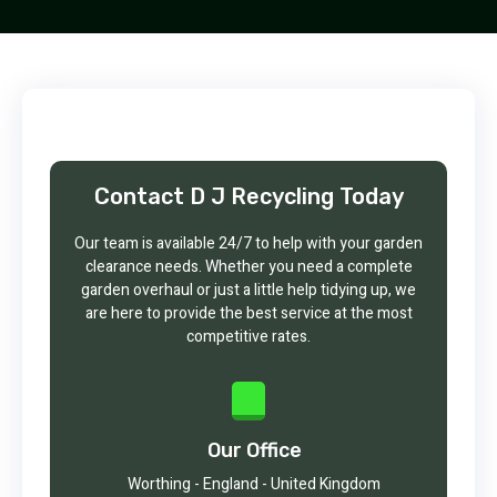
Contact D J Recycling Today
Our team is available 24/7 to help with your garden
clearance needs. Whether you need a complete
garden overhaul or just a little help tidying up, we
are here to provide the best service at the most
competitive rates.
Our Office
Worthing - England - United Kingdom