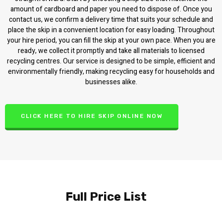
amount of cardboard and paper you need to dispose of. Once you
contact us, we confirm a delivery time that suits your schedule and
place the skip in a convenient location for easy loading. Throughout
your hire period, you can fill the skip at your own pace. When you are
ready, we collect it promptly and take all materials to licensed
recycling centres. Our service is designed to be simple, efficient and
environmentally friendly, making recycling easy for households and
businesses alike.
CLICK HERE TO HIRE SKIP ONLINE NOW
Full Price List