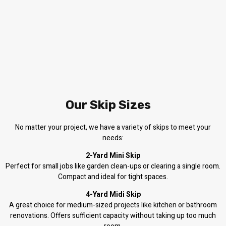
Our Skip Sizes
No matter your project, we have a variety of skips to meet your
needs:
2-Yard Mini Skip
Perfect for small jobs like garden clean-ups or clearing a single room.
Compact and ideal for tight spaces.
4-Yard Midi Skip
A great choice for medium-sized projects like kitchen or bathroom
renovations. Offers sufficient capacity without taking up too much