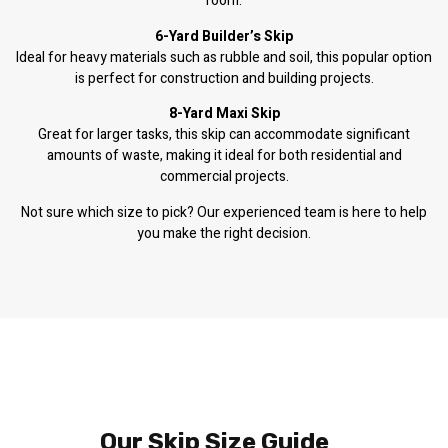
room.
6-Yard Builder’s Skip
Ideal for heavy materials such as rubble and soil, this popular option
is perfect for construction and building projects.
8-Yard Maxi Skip
Great for larger tasks, this skip can accommodate significant
amounts of waste, making it ideal for both residential and
commercial projects.
Not sure which size to pick? Our experienced team is here to help
you make the right decision.
Our Skip Size Guide