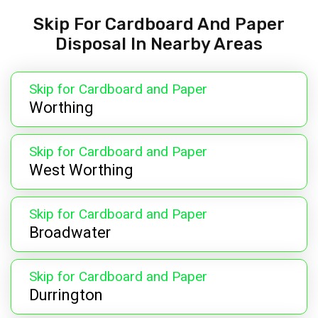
Skip For Cardboard And Paper
Disposal In Nearby Areas
Skip for Cardboard and Paper
Worthing
Skip for Cardboard and Paper
West Worthing
Skip for Cardboard and Paper
Broadwater
Skip for Cardboard and Paper
Durrington