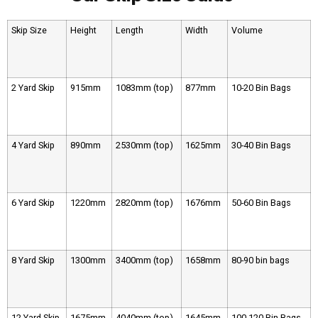
Skip Size
Height
Length
Width
Volume
2 Yard Skip
915mm
1083mm (top)
877mm
10-20 Bin Bags
4 Yard Skip
890mm
2530mm (top)
1625mm
30-40 Bin Bags
6 Yard Skip
1220mm
2820mm (top)
1676mm
50-60 Bin Bags
8 Yard Skip
1300mm
3400mm (top)
1658mm
80-90 bin bags
12 Yard Skip
1675mm
4040mm (top)
1645mm
100-120 Bin Bags