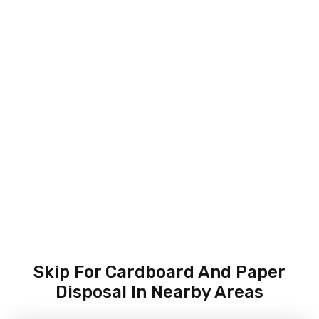
Skip For Cardboard And Paper
Disposal In Nearby Areas