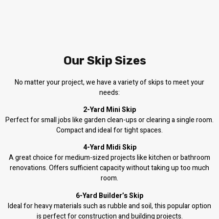
Our Skip Sizes
No matter your project, we have a variety of skips to meet your
needs:
2-Yard Mini Skip
Perfect for small jobs like garden clean-ups or clearing a single room.
Compact and ideal for tight spaces.
4-Yard Midi Skip
A great choice for medium-sized projects like kitchen or bathroom
renovations. Offers sufficient capacity without taking up too much
room.
6-Yard Builder’s Skip
Ideal for heavy materials such as rubble and soil, this popular option
is perfect for construction and building projects.