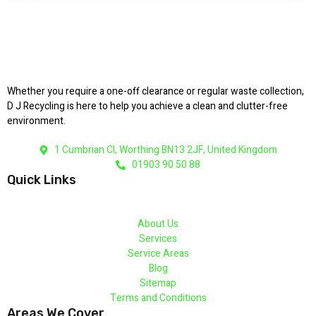
Whether you require a one-off clearance or regular waste collection,
D J Recycling is here to help you achieve a clean and clutter-free
environment.
1 Cumbrian Cl, Worthing BN13 2JF, United Kingdom
01903 90 50 88
Quick Links
About Us
Services
Service Areas
Blog
Sitemap
Terms and Conditions
Areas We Cover