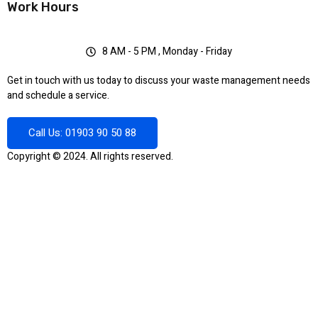
Work Hours
8 AM - 5 PM , Monday - Friday
Get in touch with us today to discuss your waste management needs
and schedule a service.
Call Us: 01903 90 50 88
Copyright © 2024. All rights reserved.