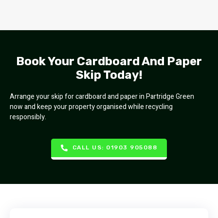
Book Your Cardboard And Paper
Skip Today!
Arrange your skip for cardboard and paper in Partridge Green
now and keep your property organised while recycling
responsibly.
CALL US: 01903 905088