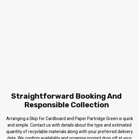
Straightforward Booking And
Responsible Collection
Arranging a Skip for Cardboard and Paper Partridge Green is quick
and simple. Contact us with details about the type and estimated
quantity of recyclable materials along with your preferred delivery
date. We confirm availability and organise prompt drop off at your