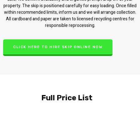
property. The skip is positioned carefully for easy loading. Once filled
within recommended limits, inform us and we will arrange collection.
All cardboard and paper are taken to licensed recycling centres for
responsible reprocessing.
CLICK HERE TO HIRE SKIP ONLINE NOW
Full Price List