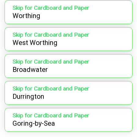
Skip for Cardboard and Paper
Worthing
Skip for Cardboard and Paper
West Worthing
Skip for Cardboard and Paper
Broadwater
Skip for Cardboard and Paper
Durrington
Skip for Cardboard and Paper
Goring-by-Sea