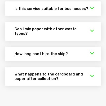
Is this service suitable for businesses?
Can I mix paper with other waste
types?
How long can I hire the skip?
What happens to the cardboard and
paper after collection?