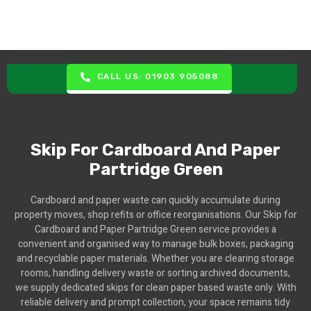
CALL US: 01903 905088
Skip For Cardboard And Paper
Partridge Green
Cardboard and paper waste can quickly accumulate during
property moves, shop refits or office reorganisations. Our Skip for
Cardboard and Paper Partridge Green service provides a
convenient and organised way to manage bulk boxes, packaging
and recyclable paper materials. Whether you are clearing storage
rooms, handling delivery waste or sorting archived documents,
we supply dedicated skips for clean paper based waste only. With
reliable delivery and prompt collection, your space remains tidy