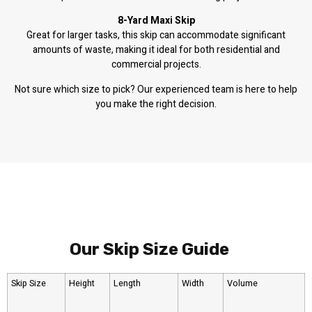
8-Yard Maxi Skip
Great for larger tasks, this skip can accommodate significant
amounts of waste, making it ideal for both residential and
commercial projects.
Not sure which size to pick? Our experienced team is here to help
you make the right decision.
Our Skip Size Guide
Skip Size
Height
Length
Width
Volume