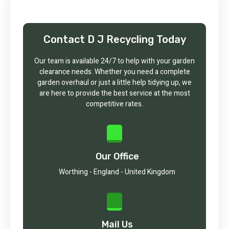
Contact D J Recycling Today
Our team is available 24/7 to help with your garden
clearance needs. Whether you need a complete
garden overhaul or just a little help tidying up, we
are here to provide the best service at the most
competitive rates.
Our Office
Worthing - England - United Kingdom
Mail Us