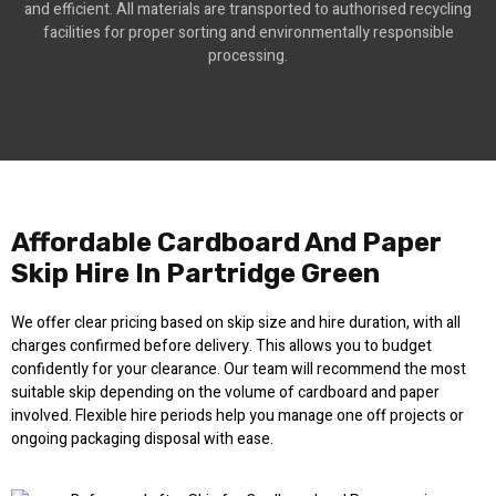
and efficient. All materials are transported to authorised recycling
facilities for proper sorting and environmentally responsible
processing.
Affordable Cardboard And Paper
Skip Hire In Partridge Green
We offer clear pricing based on skip size and hire duration, with all
charges confirmed before delivery. This allows you to budget
confidently for your clearance. Our team will recommend the most
suitable skip depending on the volume of cardboard and paper
involved. Flexible hire periods help you manage one off projects or
ongoing packaging disposal with ease.