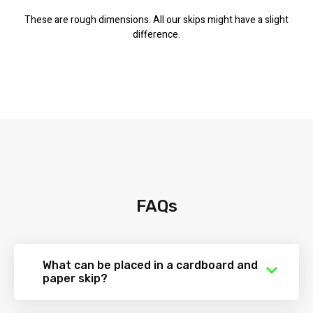
These are rough dimensions. All our skips might have a slight
difference.
FAQs
What can be placed in a cardboard and
paper skip?