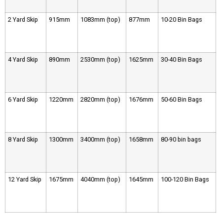
2 Yard Skip
915mm
1083mm (top)
877mm
10-20 Bin Bags
4 Yard Skip
890mm
2530mm (top)
1625mm
30-40 Bin Bags
6 Yard Skip
1220mm
2820mm (top)
1676mm
50-60 Bin Bags
8 Yard Skip
1300mm
3400mm (top)
1658mm
80-90 bin bags
12 Yard Skip
1675mm
4040mm (top)
1645mm
100-120 Bin Bags