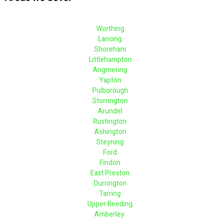
Worthing
Lancing
Shoreham
Littlehampton
Angmering
Yapton
Pulborough
Storrington
Arundel
Rustington
Ashington
Steyning
Ford
Findon
East Preston
Durrington
Tarring
Upper Beeding
Amberley