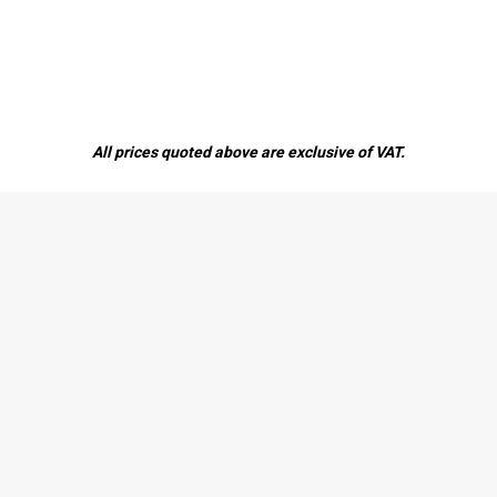
All prices quoted above are exclusive of VAT.