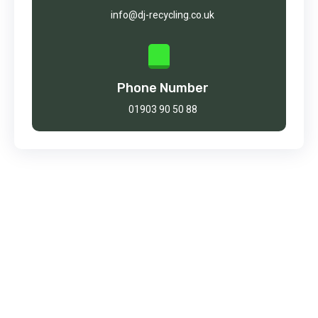
info@dj-recycling.co.uk
Phone Number
01903 90 50 88