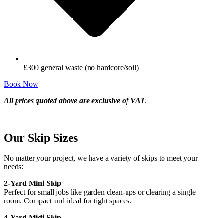
£300 general waste (no hardcore/soil)
Book Now
All prices quoted above are exclusive of VAT.
Our Skip Sizes
No matter your project, we have a variety of skips to meet your
needs:
2-Yard Mini Skip
Perfect for small jobs like garden clean-ups or clearing a single
room. Compact and ideal for tight spaces.
4-Yard Midi Skip