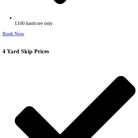
£100 hardcore only
Book Now
4 Yard Skip Prices