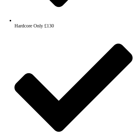
Hardcore Only £130