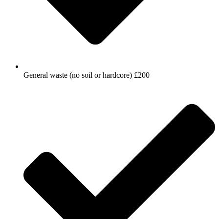
General waste (no soil or hardcore) £200