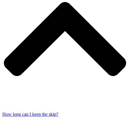
How long can I keep the skip?