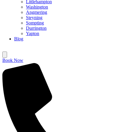
Littlehampton
Washington
Angmering
Steyning
Sompting
Durrington
Yapton
Blog
Book Now