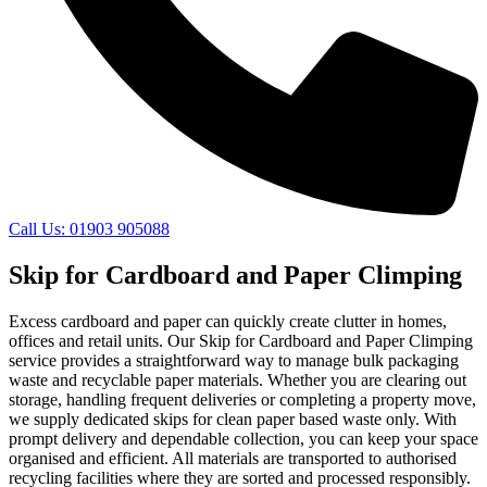
Call Us: 01903 905088
Skip for Cardboard and Paper Climping
Excess cardboard and paper can quickly create clutter in homes,
offices and retail units. Our Skip for Cardboard and Paper Climping
service provides a straightforward way to manage bulk packaging
waste and recyclable paper materials. Whether you are clearing out
storage, handling frequent deliveries or completing a property move,
we supply dedicated skips for clean paper based waste only. With
prompt delivery and dependable collection, you can keep your space
organised and efficient. All materials are transported to authorised
recycling facilities where they are sorted and processed responsibly.