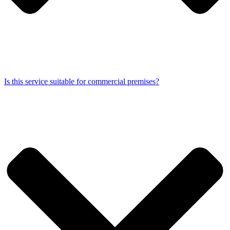
Is this service suitable for commercial premises?