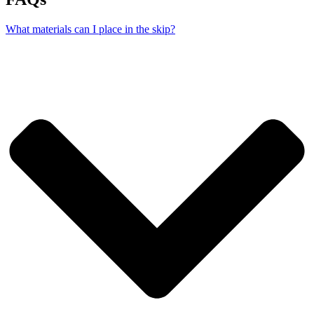
What materials can I place in the skip?