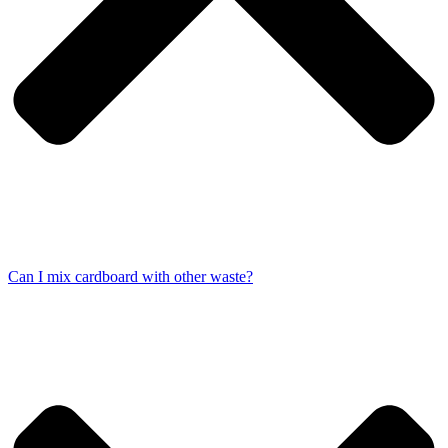
Can I mix cardboard with other waste?