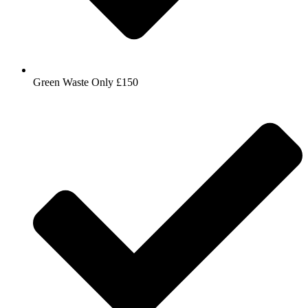
Green Waste Only £150