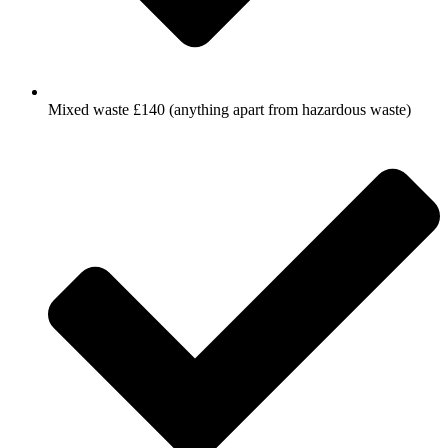
Mixed waste £140 (anything apart from hazardous waste)