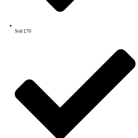
Soil £70