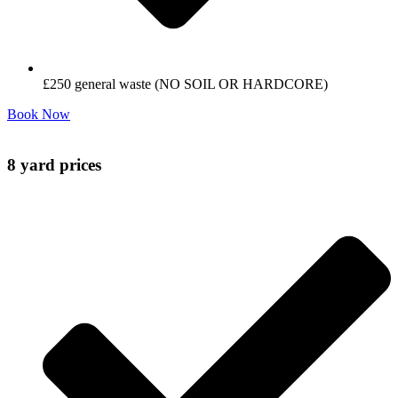
£250 general waste (NO SOIL OR HARDCORE)
Book Now
8 yard prices