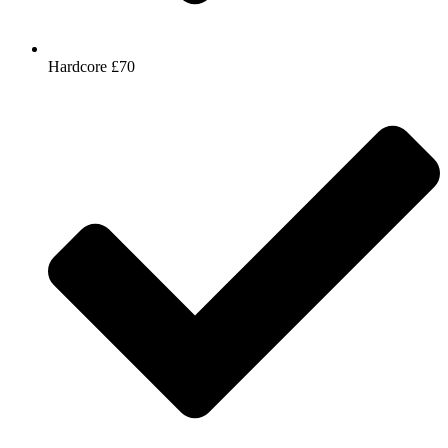
Hardcore £70