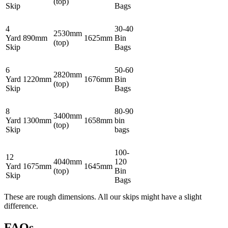
(top)
Skip
Bags
4
30-40
2530mm
Yard
890mm
1625mm
Bin
(top)
Skip
Bags
6
50-60
2820mm
Yard
1220mm
1676mm
Bin
(top)
Skip
Bags
8
80-90
3400mm
Yard
1300mm
1658mm
bin
(top)
Skip
bags
100-
12
4040mm
120
Yard
1675mm
1645mm
(top)
Bin
Skip
Bags
These are rough dimensions. All our skips might have a slight
difference.
FAQs