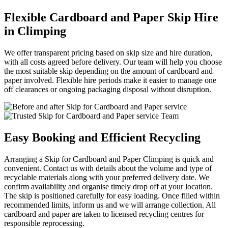
Flexible Cardboard and Paper Skip Hire
in Climping
We offer transparent pricing based on skip size and hire duration,
with all costs agreed before delivery. Our team will help you choose
the most suitable skip depending on the amount of cardboard and
paper involved. Flexible hire periods make it easier to manage one
off clearances or ongoing packaging disposal without disruption.
Easy Booking and Efficient Recycling
Arranging a Skip for Cardboard and Paper Climping is quick and
convenient. Contact us with details about the volume and type of
recyclable materials along with your preferred delivery date. We
confirm availability and organise timely drop off at your location.
The skip is positioned carefully for easy loading. Once filled within
recommended limits, inform us and we will arrange collection. All
cardboard and paper are taken to licensed recycling centres for
responsible reprocessing.