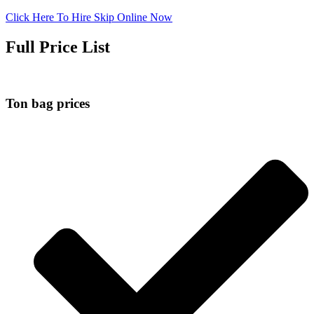
Click Here To Hire Skip Online Now
Full Price List
Ton bag prices