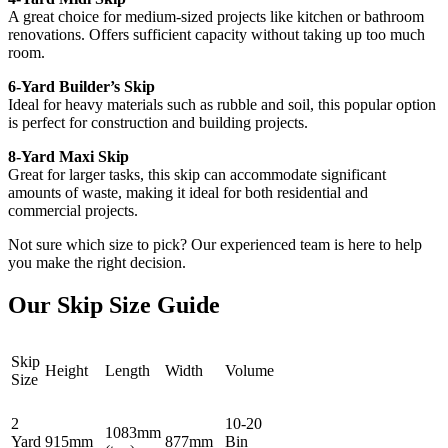
A great choice for medium-sized projects like kitchen or bathroom
renovations. Offers sufficient capacity without taking up too much
room.
6-Yard Builder’s Skip
Ideal for heavy materials such as rubble and soil, this popular option
is perfect for construction and building projects.
8-Yard Maxi Skip
Great for larger tasks, this skip can accommodate significant
amounts of waste, making it ideal for both residential and
commercial projects.
Not sure which size to pick? Our experienced team is here to help
you make the right decision.
Our Skip Size Guide
Skip
Height
Length
Width
Volume
Size
2
10-20
1083mm
Yard
915mm
877mm
Bin