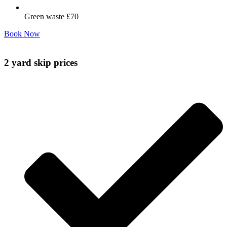
Green waste £70
Book Now
2 yard skip prices