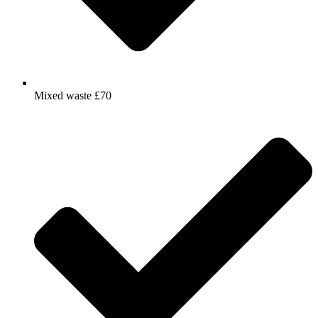
Mixed waste £70