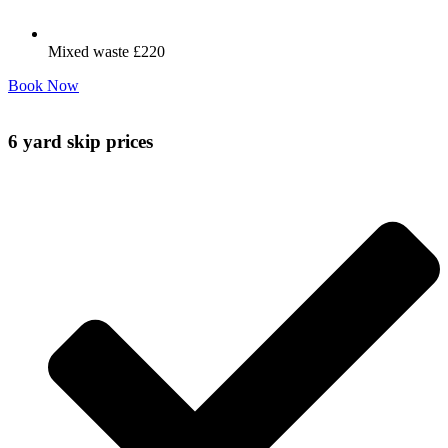
Mixed waste £220
Book Now
6 yard skip prices