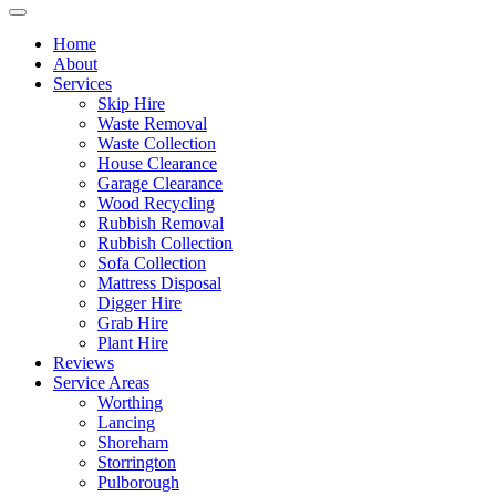
Home
About
Services
Skip Hire
Waste Removal
Waste Collection
House Clearance
Garage Clearance
Wood Recycling
Rubbish Removal
Rubbish Collection
Sofa Collection
Mattress Disposal
Digger Hire
Grab Hire
Plant Hire
Reviews
Service Areas
Worthing
Lancing
Shoreham
Storrington
Pulborough