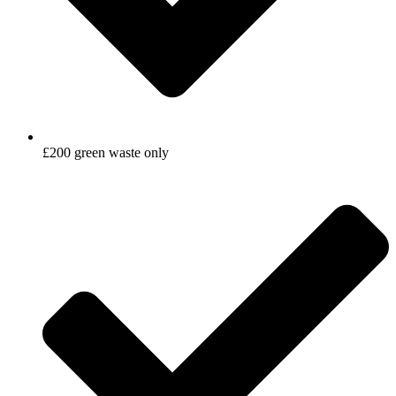
£200 green waste only