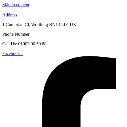
Skip to content
Address
1 Cumbrian Cl, Worthing BN13 2JF, UK
Phone Number
Call Us: 01903 90 50 88
Facebook-f