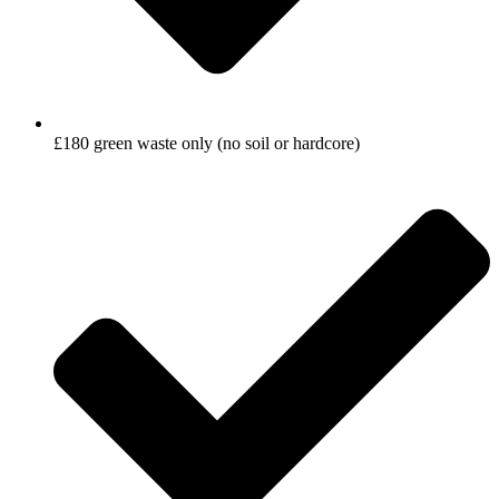
£180 green waste only (no soil or hardcore)