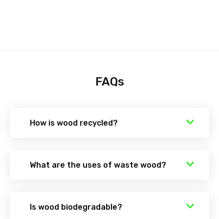
FAQs
How is wood recycled?
What are the uses of waste wood?
Is wood biodegradable?