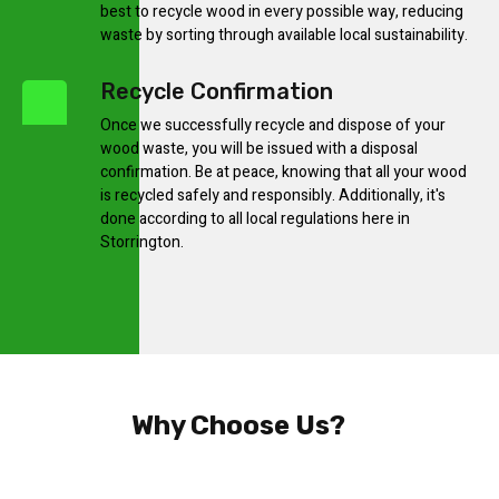
best to recycle wood in every possible way, reducing
waste by sorting through available local sustainability.
Recycle Confirmation
Once we successfully recycle and dispose of your
wood waste, you will be issued with a disposal
confirmation. Be at peace, knowing that all your wood
is recycled safely and responsibly. Additionally, it's
done according to all local regulations here in
Storrington.
Why Choose Us?