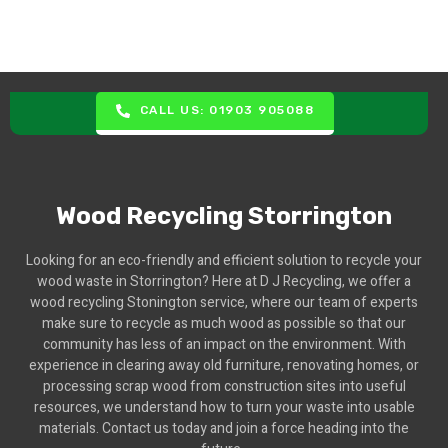
CALL US: 01903 905088
Wood Recycling Storrington
Looking for an eco-friendly and efficient solution to recycle your
wood waste in Storrington? Here at D J Recycling, we offer a
wood recycling Stonington service, where our team of experts
make sure to recycle as much wood as possible so that our
community has less of an impact on the environment. With
experience in clearing away old furniture, renovating homes, or
processing scrap wood from construction sites into useful
resources, we understand how to turn your waste into usable
materials. Contact us today and join a force heading into the