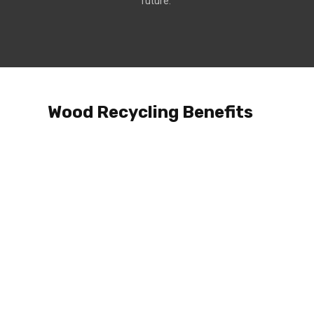
future.
Wood Recycling Benefits