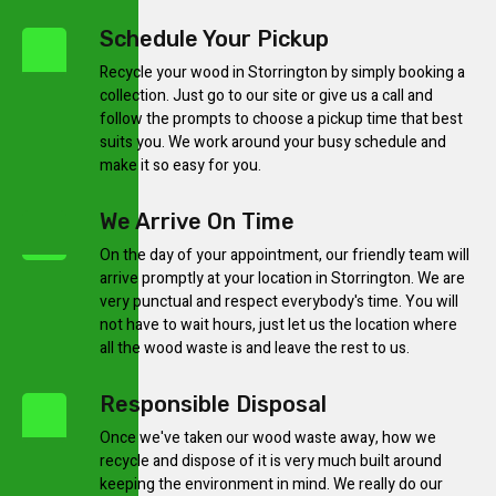
Schedule Your Pickup
Recycle your wood in Storrington by simply booking a
collection. Just go to our site or give us a call and
follow the prompts to choose a pickup time that best
suits you. We work around your busy schedule and
make it so easy for you.
We Arrive On Time
On the day of your appointment, our friendly team will
arrive promptly at your location in Storrington. We are
very punctual and respect everybody's time. You will
not have to wait hours, just let us the location where
all the wood waste is and leave the rest to us.
Responsible Disposal
Once we've taken our wood waste away, how we
recycle and dispose of it is very much built around
keeping the environment in mind. We really do our