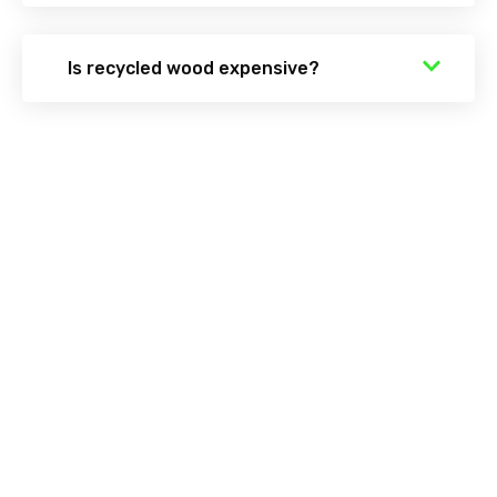
Is recycled wood expensive?