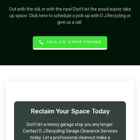
Out with the old, in with the new! Don’t let the wood waste take
up space. Click here to schedule a pick-up with D J Recycling or
give us a call.
CALL US: 01903 905088
Reclaim Your Space Today
Don’t let a messy garage stop you any longer.
Contact D J Recycling Garage Clearance Services
today. Let a professional cleanout make a