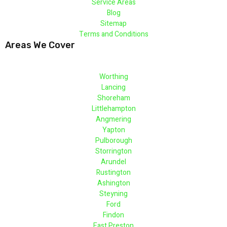
Service Areas
Blog
Sitemap
Terms and Conditions
Areas We Cover
Worthing
Lancing
Shoreham
Littlehampton
Angmering
Yapton
Pulborough
Storrington
Arundel
Rustington
Ashington
Steyning
Ford
Findon
East Preston