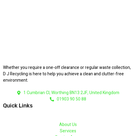
Whether you require a one-off clearance or regular waste collection,
D J Recycling is here to help you achieve a clean and clutter-free
environment.
1 Cumbrian Cl, Worthing BN13 2JF, United Kingdom
01903 90 50 88
Quick Links
About Us
Services