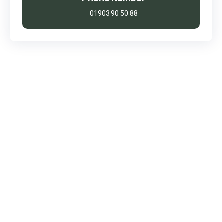
01903 90 50 88