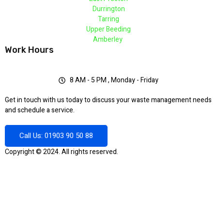
Durrington
Tarring
Upper Beeding
Amberley
Work Hours
8 AM - 5 PM , Monday - Friday
Get in touch with us today to discuss your waste management needs
and schedule a service.
Call Us: 01903 90 50 88
Copyright © 2024. All rights reserved.