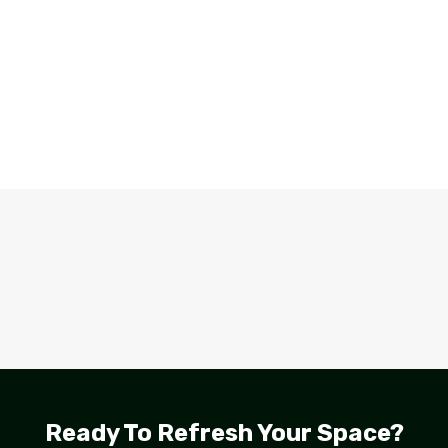
Ready To Refresh Your Space?