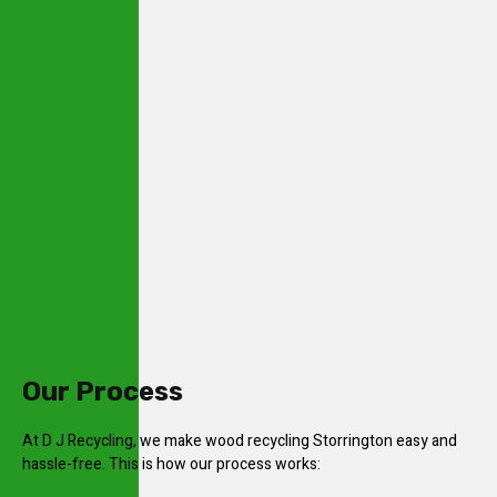
Our Process
At D J Recycling, we make wood recycling Storrington easy and
hassle-free. This is how our process works: