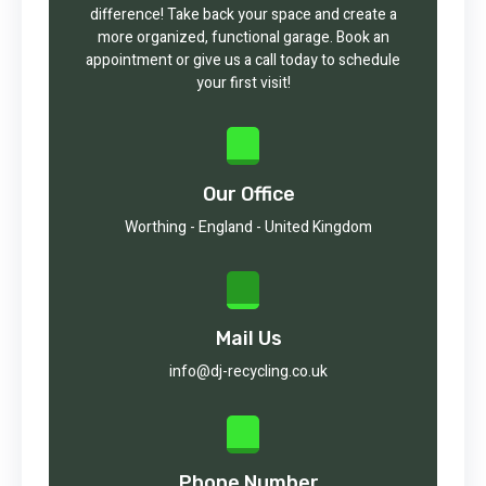
difference! Take back your space and create a
more organized, functional garage. Book an
appointment or give us a call today to schedule
your first visit!
Our Office
Worthing - England - United Kingdom
Mail Us
info@dj-recycling.co.uk
Phone Number