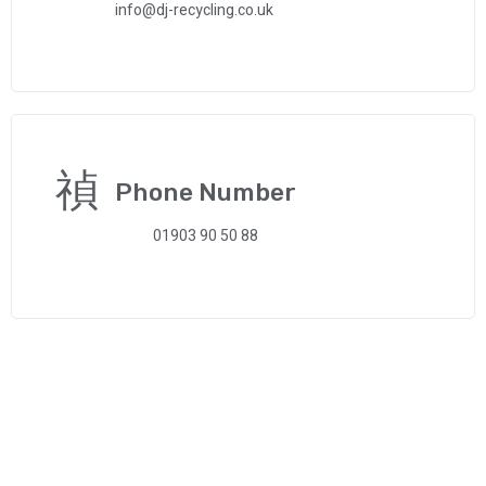
info@dj-recycling.co.uk
Phone Number
01903 90 50 88