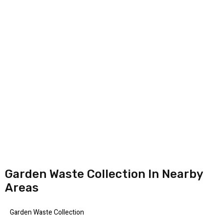
Garden Waste Collection In Nearby
Areas
Garden Waste Collection