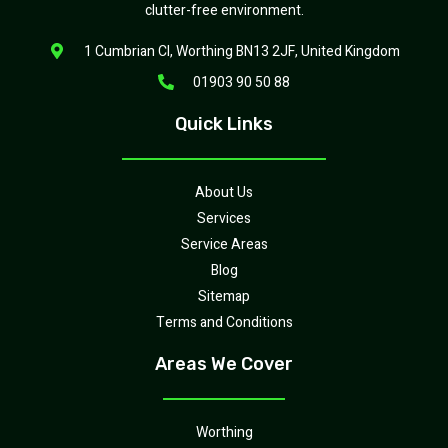
clutter-free environment.
1 Cumbrian Cl, Worthing BN13 2JF, United Kingdom
01903 90 50 88
Quick Links
About Us
Services
Service Areas
Blog
Sitemap
Terms and Conditions
Areas We Cover
Worthing