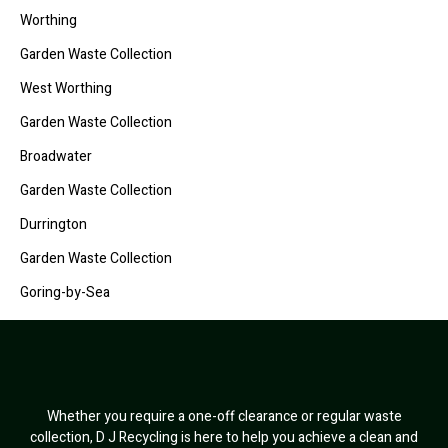
Worthing
Garden Waste Collection
West Worthing
Garden Waste Collection
Broadwater
Garden Waste Collection
Durrington
Garden Waste Collection
Goring-by-Sea
Whether you require a one-off clearance or regular waste
collection, D J Recycling is here to help you achieve a clean and