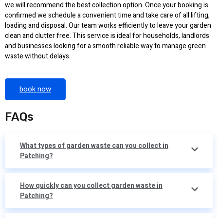
we will recommend the best collection option. Once your booking is
confirmed we schedule a convenient time and take care of all lifting,
loading and disposal. Our team works efficiently to leave your garden
clean and clutter free. This service is ideal for households, landlords
and businesses looking for a smooth reliable way to manage green
waste without delays.
book now
FAQs
What types of garden waste can you collect in
Patching?
How quickly can you collect garden waste in
Patching?