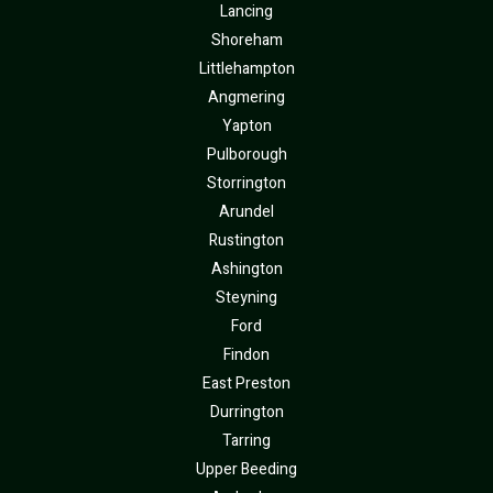
Lancing
Shoreham
Littlehampton
Angmering
Yapton
Pulborough
Storrington
Arundel
Rustington
Ashington
Steyning
Ford
Findon
East Preston
Durrington
Tarring
Upper Beeding