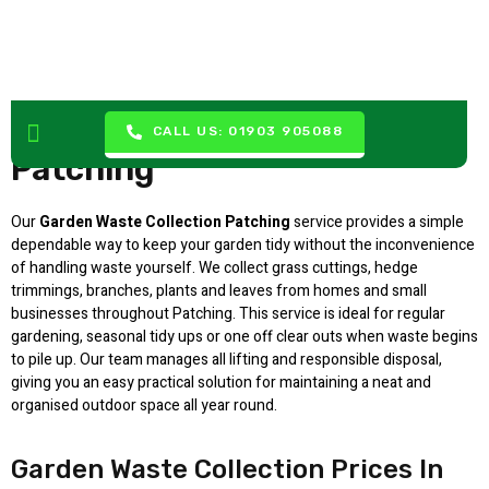
Garden Waste Collection
CALL US: 01903 905088
Patching
Our
Garden Waste Collection Patching
service provides a simple
dependable way to keep your garden tidy without the inconvenience
of handling waste yourself. We collect grass cuttings, hedge
trimmings, branches, plants and leaves from homes and small
businesses throughout Patching. This service is ideal for regular
gardening, seasonal tidy ups or one off clear outs when waste begins
to pile up. Our team manages all lifting and responsible disposal,
giving you an easy practical solution for maintaining a neat and
organised outdoor space all year round.
Garden Waste Collection Prices In