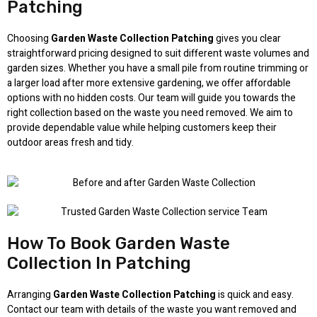
Patching
Choosing
Garden Waste Collection Patching
gives you clear
straightforward pricing designed to suit different waste volumes and
garden sizes. Whether you have a small pile from routine trimming or
a larger load after more extensive gardening, we offer affordable
options with no hidden costs. Our team will guide you towards the
right collection based on the waste you need removed. We aim to
provide dependable value while helping customers keep their
outdoor areas fresh and tidy.
How To Book Garden Waste
Collection In Patching
Arranging
Garden Waste Collection Patching
is quick and easy.
Contact our team with details of the waste you want removed and