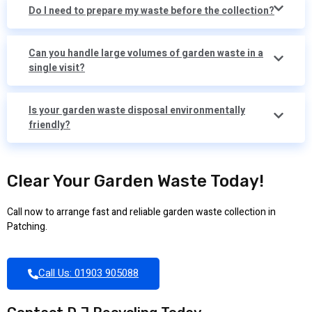
Do I need to prepare my waste before the collection?
Can you handle large volumes of garden waste in a
single visit?
Is your garden waste disposal environmentally
friendly?
Clear Your Garden Waste Today!
Call now to arrange fast and reliable garden waste collection in
Patching.
Call Us: 01903 905088