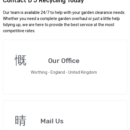
Contact D J Recycling Today
Our team is available 24/7 to help with your garden clearance needs.
Whether you need a complete garden overhaul or just a little help
tidying up, we are here to provide the best service at the most
competitive rates.
Our Office
Worthing - England - United Kingdom
Mail Us