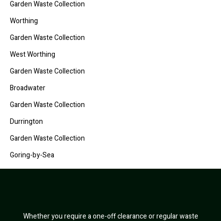
Garden Waste Collection
Worthing
Garden Waste Collection
West Worthing
Garden Waste Collection
Broadwater
Garden Waste Collection
Durrington
Garden Waste Collection
Goring-by-Sea
Whether you require a one-off clearance or regular waste