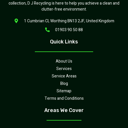
collection, D J Recycling is here to help you achieve a clean and
clutter-free environment.
1 Cumbrian Cl, Worthing BN13 2JF, United Kingdom
01903 90 50 88
Quick Links
About Us
Services
Service Areas
Blog
Sitemap
Terms and Conditions
Areas We Cover