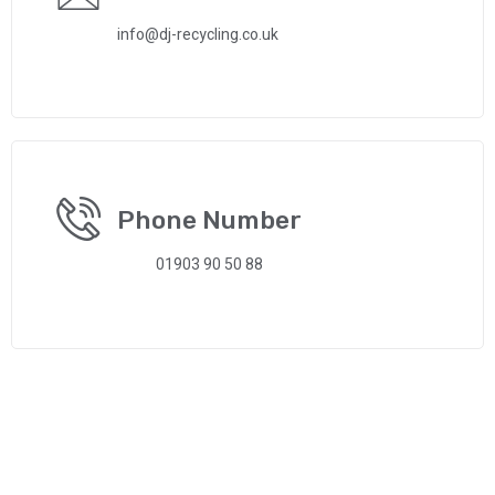
info@dj-recycling.co.uk
Phone Number
01903 90 50 88