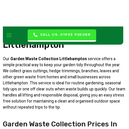
Garden Waste Collection
CALL US: 01903 905088
Littlehampton
Our
Garden Waste Collection Littlehampton
service offers a
simple practical way to keep your garden tidy throughout the year.
We collect grass cuttings, hedge trimmings, branches, leaves and
other green waste from homes and small businesses across
Littlehampton. This service is ideal for routine gardening, seasonal
tidy ups or one off clear outs when waste builds up quickly. Our team
handles all lifting and responsible disposal, giving you an easy stress
free solution for maintaining a clean and organised outdoor space
without repeated trips to the tip.
Garden Waste Collection Prices In