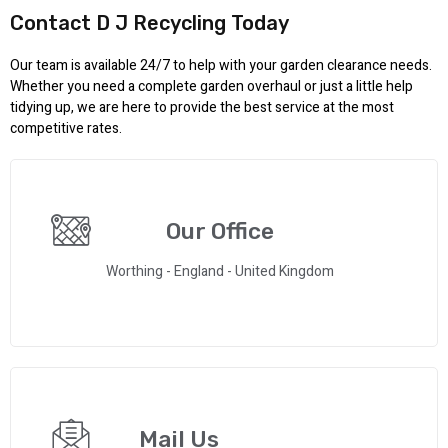
Contact D J Recycling Today
Our team is available 24/7 to help with your garden clearance needs.
Whether you need a complete garden overhaul or just a little help
tidying up, we are here to provide the best service at the most
competitive rates.
Our Office
Worthing - England - United Kingdom
Mail Us