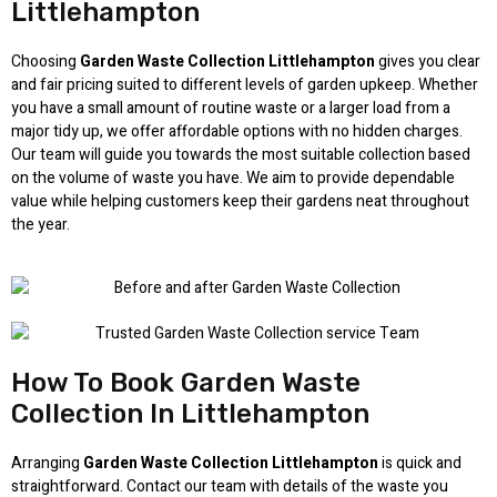
Littlehampton
Choosing
Garden Waste Collection Littlehampton
gives you clear
and fair pricing suited to different levels of garden upkeep. Whether
you have a small amount of routine waste or a larger load from a
major tidy up, we offer affordable options with no hidden charges.
Our team will guide you towards the most suitable collection based
on the volume of waste you have. We aim to provide dependable
value while helping customers keep their gardens neat throughout
the year.
How To Book Garden Waste
Collection In Littlehampton
Arranging
Garden Waste Collection Littlehampton
is quick and
straightforward. Contact our team with details of the waste you