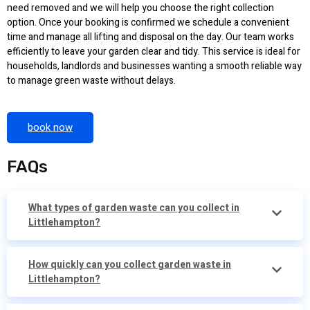
need removed and we will help you choose the right collection
option. Once your booking is confirmed we schedule a convenient
time and manage all lifting and disposal on the day. Our team works
efficiently to leave your garden clear and tidy. This service is ideal for
households, landlords and businesses wanting a smooth reliable way
to manage green waste without delays.
book now
FAQs
What types of garden waste can you collect in
Littlehampton?
How quickly can you collect garden waste in
Littlehampton?