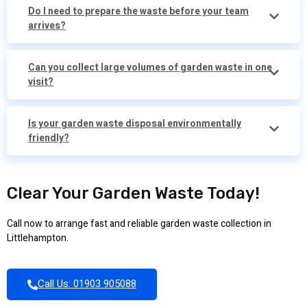
Do I need to prepare the waste before your team
arrives?
Can you collect large volumes of garden waste in one
visit?
Is your garden waste disposal environmentally
friendly?
Clear Your Garden Waste Today!
Call now to arrange fast and reliable garden waste collection in
Littlehampton.
Call Us: 01903 905088