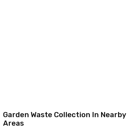
Garden Waste Collection In Nearby
Areas