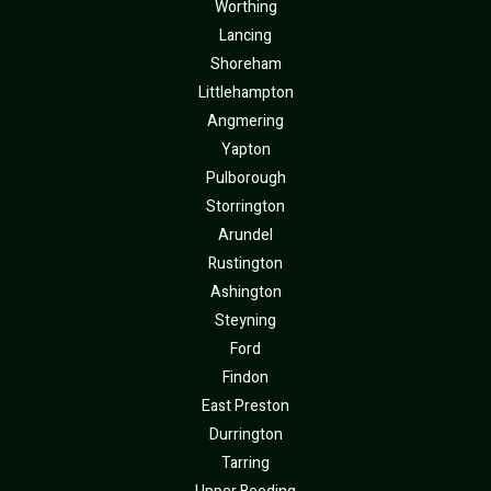
Worthing
Lancing
Shoreham
Littlehampton
Angmering
Yapton
Pulborough
Storrington
Arundel
Rustington
Ashington
Steyning
Ford
Findon
East Preston
Durrington
Tarring