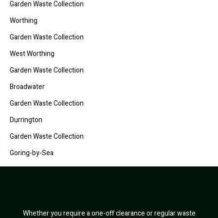
Garden Waste Collection
Worthing
Garden Waste Collection
West Worthing
Garden Waste Collection
Broadwater
Garden Waste Collection
Durrington
Garden Waste Collection
Goring-by-Sea
Whether you require a one-off clearance or regular waste