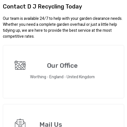
Contact D J Recycling Today
Our team is available 24/7 to help with your garden clearance needs.
Whether you need a complete garden overhaul or just a little help
tidying up, we are here to provide the best service at the most
competitive rates.
Our Office
Worthing - England - United Kingdom
Mail Us