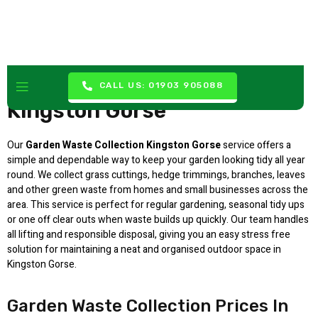
Garden Waste Collection
CALL US: 01903 905088
Kingston Gorse
Our
Garden Waste Collection Kingston Gorse
service offers a
simple and dependable way to keep your garden looking tidy all year
round. We collect grass cuttings, hedge trimmings, branches, leaves
and other green waste from homes and small businesses across the
area. This service is perfect for regular gardening, seasonal tidy ups
or one off clear outs when waste builds up quickly. Our team handles
all lifting and responsible disposal, giving you an easy stress free
solution for maintaining a neat and organised outdoor space in
Kingston Gorse.
Garden Waste Collection Prices In