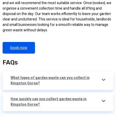
and we will recommend the most suitable service. Once booked, we
organise a convenient collection time and handle all lifting and
disposal on the day. Our team works efficiently to leave your garden
clear and uncluttered. This service is ideal for households, landlords
and small businesses looking for a smooth reliable way to manage
green waste without delays.
book now
FAQs
What types of garden waste can you collect in
Kingston Gorse?
How quickly can you collect garden waste in
Kingston Gorse?