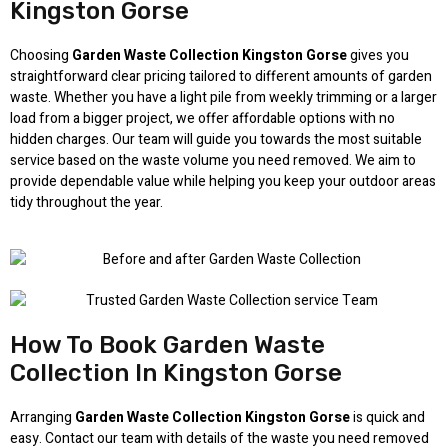
Kingston Gorse
Choosing
Garden Waste Collection Kingston Gorse
gives you
straightforward clear pricing tailored to different amounts of garden
waste. Whether you have a light pile from weekly trimming or a larger
load from a bigger project, we offer affordable options with no
hidden charges. Our team will guide you towards the most suitable
service based on the waste volume you need removed. We aim to
provide dependable value while helping you keep your outdoor areas
tidy throughout the year.
How To Book Garden Waste
Collection In Kingston Gorse
Arranging
Garden Waste Collection Kingston Gorse
is quick and
easy. Contact our team with details of the waste you need removed