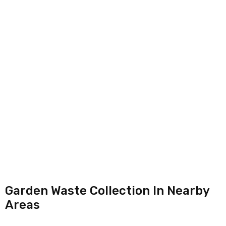
Garden Waste Collection In Nearby
Areas