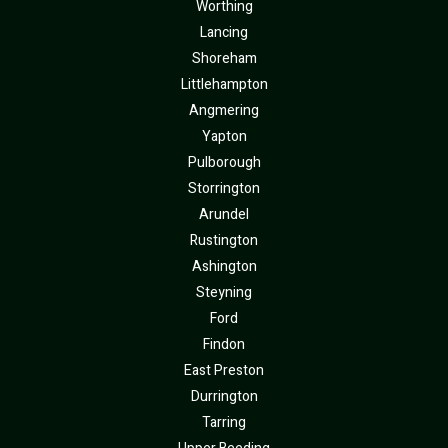
Worthing
Lancing
Shoreham
Littlehampton
Angmering
Yapton
Pulborough
Storrington
Arundel
Rustington
Ashington
Steyning
Ford
Findon
East Preston
Durrington
Tarring