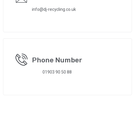
info@dj-recycling.co.uk
Phone Number
01903 90 50 88