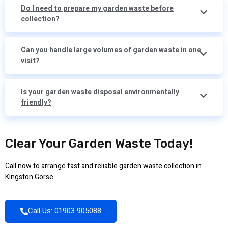
Do I need to prepare my garden waste before
collection?
Can you handle large volumes of garden waste in one
visit?
Is your garden waste disposal environmentally
friendly?
Clear Your Garden Waste Today!
Call now to arrange fast and reliable garden waste collection in
Kingston Gorse.
Call Us: 01903 905088