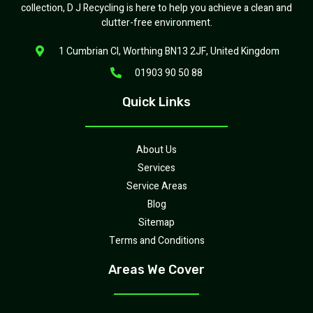
collection, D J Recycling is here to help you achieve a clean and
clutter-free environment.
1 Cumbrian Cl, Worthing BN13 2JF, United Kingdom
01903 90 50 88
Quick Links
About Us
Services
Service Areas
Blog
Sitemap
Terms and Conditions
Areas We Cover