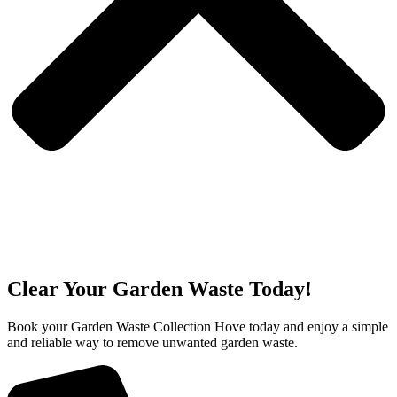
Clear Your Garden Waste Today!
Book your Garden Waste Collection Hove today and enjoy a simple
and reliable way to remove unwanted garden waste.