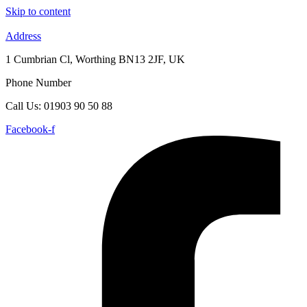
Skip to content
Address
1 Cumbrian Cl, Worthing BN13 2JF, UK
Phone Number
Call Us: 01903 90 50 88
Facebook-f