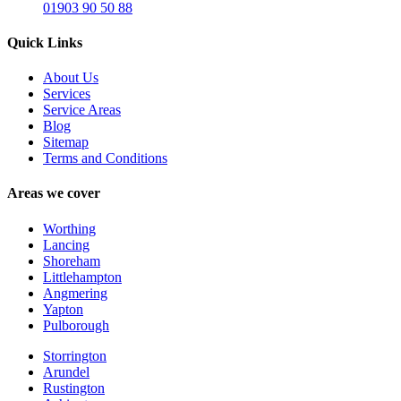
01903 90 50 88
Quick Links
About Us
Services
Service Areas
Blog
Sitemap
Terms and Conditions
Areas we cover
Worthing
Lancing
Shoreham
Littlehampton
Angmering
Yapton
Pulborough
Storrington
Arundel
Rustington