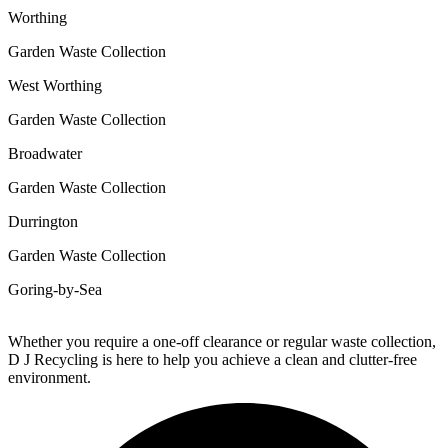
Worthing
Garden Waste Collection
West Worthing
Garden Waste Collection
Broadwater
Garden Waste Collection
Durrington
Garden Waste Collection
Goring-by-Sea
Whether you require a one-off clearance or regular waste collection,
D J Recycling is here to help you achieve a clean and clutter-free
environment.