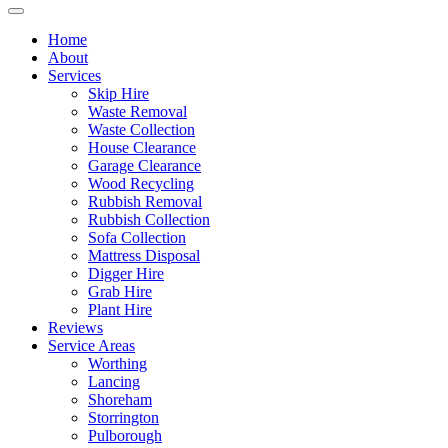
Home
About
Services
Skip Hire
Waste Removal
Waste Collection
House Clearance
Garage Clearance
Wood Recycling
Rubbish Removal
Rubbish Collection
Sofa Collection
Mattress Disposal
Digger Hire
Grab Hire
Plant Hire
Reviews
Service Areas
Worthing
Lancing
Shoreham
Storrington
Pulborough