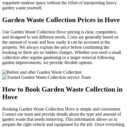
organised outdoor space without the effort of transporting heavy
garden waste yourself.
Garden Waste Collection Prices in Hove
Our Garden Waste Collection Hove pricing is clear, competitive,
and designed to suit different needs. Costs are generally based on
the amount of waste and how easily it can be accessed at the
property. We always explain the price before confirming the
booking so there are no hidden charges. Whether you need a small
collection after regular gardening or a larger removal following
garden improvements, we provide flexible options.
How to Book Garden Waste Collection in
Hove
Booking Garden Waste Collection Hove is simple and convenient.
Contact our team and provide details about the type and amount of
garden waste that needs removing. This information allows us to
prepare the right vehicle and equipment for the job. Once everything