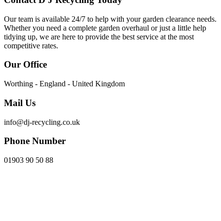
Our team is available 24/7 to help with your garden clearance needs.
Whether you need a complete garden overhaul or just a little help
tidying up, we are here to provide the best service at the most
competitive rates.
Our Office
Worthing - England - United Kingdom
Mail Us
info@dj-recycling.co.uk
Phone Number
01903 90 50 88