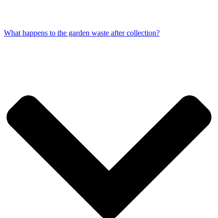
What happens to the garden waste after collection?