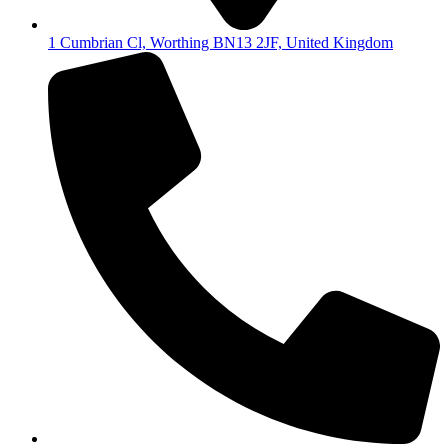
1 Cumbrian Cl, Worthing BN13 2JF, United Kingdom