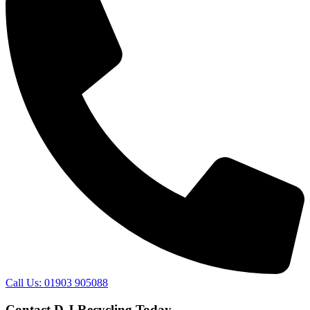
Call Us: 01903 905088
Contact D J Recycling Today