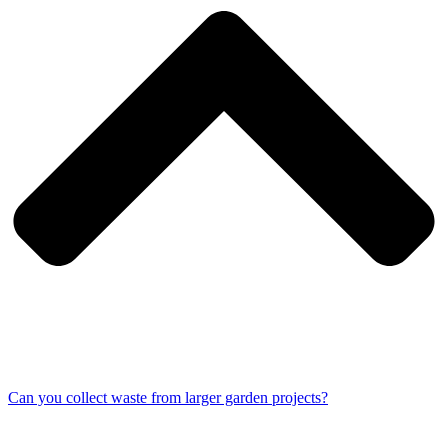
Can you collect waste from larger garden projects?