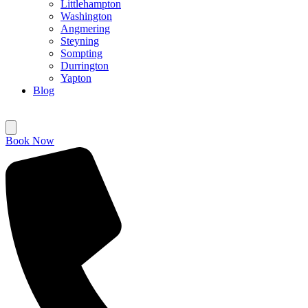
Littlehampton
Washington
Angmering
Steyning
Sompting
Durrington
Yapton
Blog
Book Now