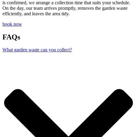
is confirmed, we arrange a collection time that suits your schedule.
On the day, our team arrives promptly, removes the garden waste
efficiently, and leaves the area tidy.
book now
FAQs
What garden waste can you collect?