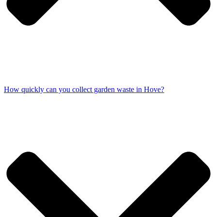
How quickly can you collect garden waste in Hove?