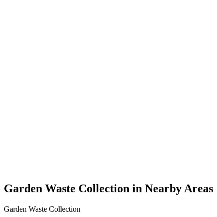
Garden Waste Collection in Nearby Areas
Garden Waste Collection