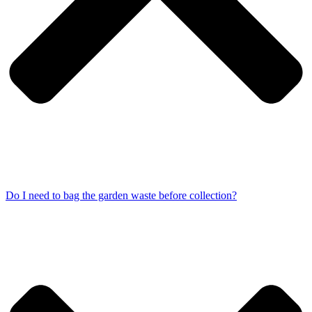
Do I need to bag the garden waste before collection?