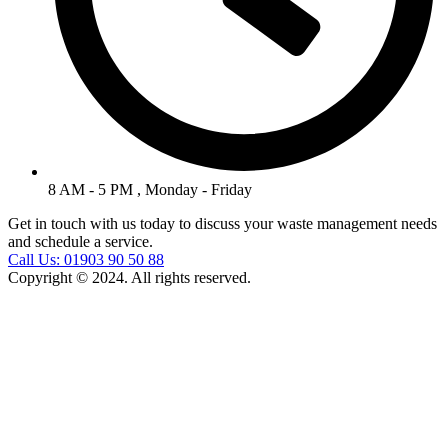
8 AM - 5 PM , Monday - Friday
Get in touch with us today to discuss your waste management needs
and schedule a service.
Call Us: 01903 90 50 88
Copyright © 2024. All rights reserved.