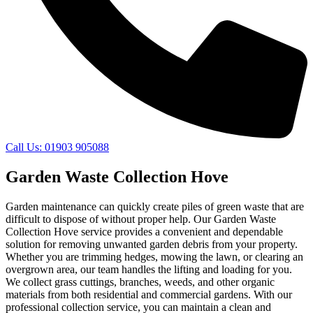
Call Us: 01903 905088
Garden Waste Collection Hove
Garden maintenance can quickly create piles of green waste that are
difficult to dispose of without proper help. Our Garden Waste
Collection Hove service provides a convenient and dependable
solution for removing unwanted garden debris from your property.
Whether you are trimming hedges, mowing the lawn, or clearing an
overgrown area, our team handles the lifting and loading for you.
We collect grass cuttings, branches, weeds, and other organic
materials from both residential and commercial gardens. With our
professional collection service, you can maintain a clean and