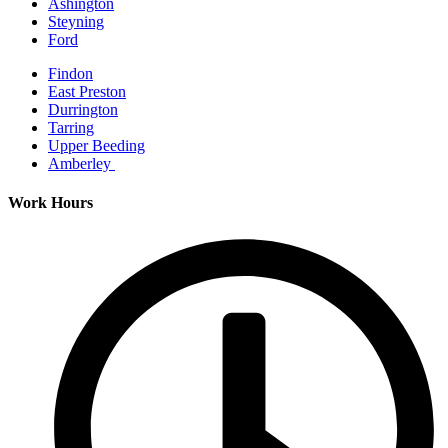
Ashington
Steyning
Ford
Findon
East Preston
Durrington
Tarring
Upper Beeding
Amberley
Work Hours