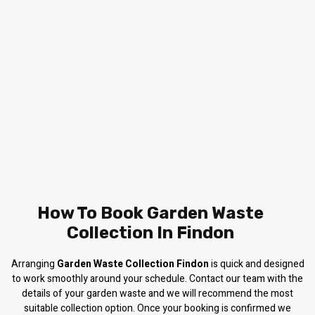
How To Book Garden Waste
Collection In Findon
Arranging
Garden Waste Collection Findon
is quick and designed
to work smoothly around your schedule. Contact our team with the
details of your garden waste and we will recommend the most
suitable collection option. Once your booking is confirmed we