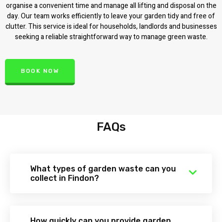
organise a convenient time and manage all lifting and disposal on the
day. Our team works efficiently to leave your garden tidy and free of
clutter. This service is ideal for households, landlords and businesses
seeking a reliable straightforward way to manage green waste.
BOOK NOW
FAQs
What types of garden waste can you
collect in Findon?
How quickly can you provide garden