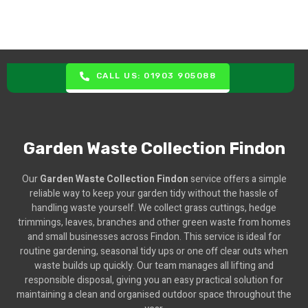
CALL US: 01903 905088
Garden Waste Collection Findon
Our
Garden Waste Collection Findon
service offers a simple
reliable way to keep your garden tidy without the hassle of
handling waste yourself. We collect grass cuttings, hedge
trimmings, leaves, branches and other green waste from homes
and small businesses across Findon. This service is ideal for
routine gardening, seasonal tidy ups or one off clear outs when
waste builds up quickly. Our team manages all lifting and
responsible disposal, giving you an easy practical solution for
maintaining a clean and organised outdoor space throughout the