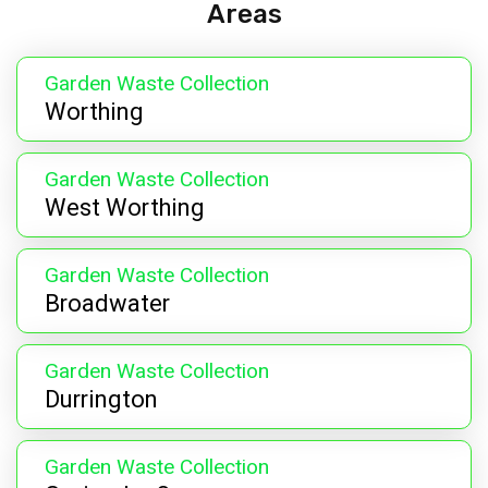
Areas
Garden Waste Collection
Worthing
Garden Waste Collection
West Worthing
Garden Waste Collection
Broadwater
Garden Waste Collection
Durrington
Garden Waste Collection