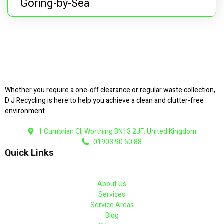
Goring-by-Sea
Whether you require a one-off clearance or regular waste collection,
D J Recycling is here to help you achieve a clean and clutter-free
environment.
1 Cumbrian Cl, Worthing BN13 2JF, United Kingdom
01903 90 50 88
Quick Links
About Us
Services
Service Areas
Blog