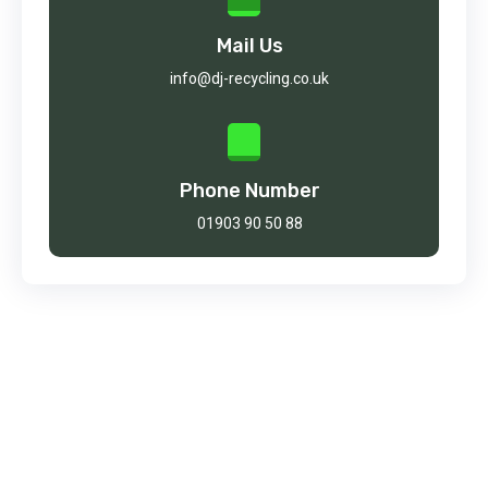
Mail Us
info@dj-recycling.co.uk
Phone Number
01903 90 50 88