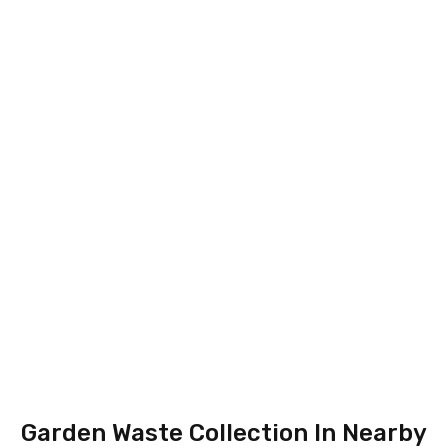
Garden Waste Collection In Nearby