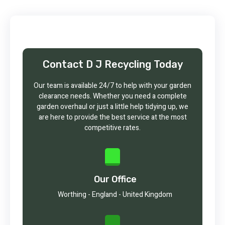
Contact D J Recycling Today
Our team is available 24/7 to help with your garden
clearance needs. Whether you need a complete
garden overhaul or just a little help tidying up, we
are here to provide the best service at the most
competitive rates.
Our Office
Worthing - England - United Kingdom