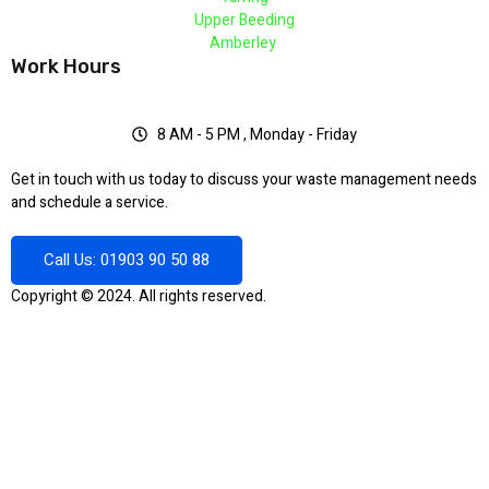
Upper Beeding
Amberley
Work Hours
8 AM - 5 PM , Monday - Friday
Get in touch with us today to discuss your waste management needs
and schedule a service.
Call Us: 01903 90 50 88
Copyright © 2024. All rights reserved.