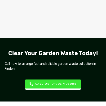
Clear Your Garden Waste Today!
Call now to arrange fast and reliable garden waste collection in
Findon.
CALL US: 01903 905088