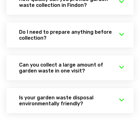
waste collection in Findon?
Do I need to prepare anything before
collection?
Can you collect a large amount of
garden waste in one visit?
Is your garden waste disposal
environmentally friendly?