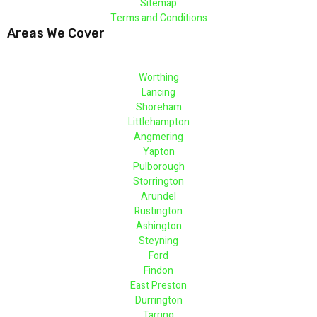
Sitemap
Terms and Conditions
Areas We Cover
Worthing
Lancing
Shoreham
Littlehampton
Angmering
Yapton
Pulborough
Storrington
Arundel
Rustington
Ashington
Steyning
Ford
Findon
East Preston
Durrington
Tarring