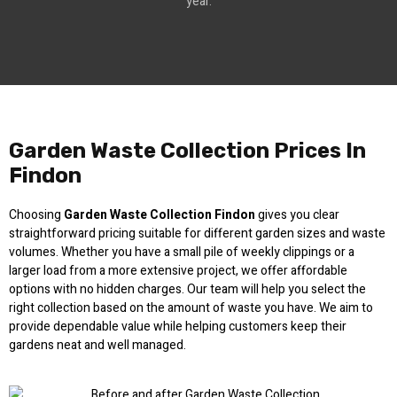
year.
Garden Waste Collection Prices In
Findon
Choosing
Garden Waste Collection Findon
gives you clear
straightforward pricing suitable for different garden sizes and waste
volumes. Whether you have a small pile of weekly clippings or a
larger load from a more extensive project, we offer affordable
options with no hidden charges. Our team will help you select the
right collection based on the amount of waste you have. We aim to
provide dependable value while helping customers keep their
gardens neat and well managed.