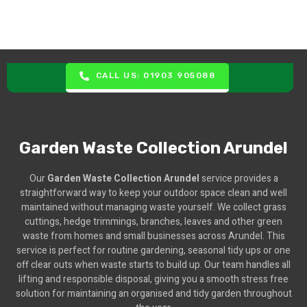
CALL US: 01903 905088
Garden Waste Collection Arundel
Our
Garden Waste Collection Arundel
service provides a
straightforward way to keep your outdoor space clean and well
maintained without managing waste yourself. We collect grass
cuttings, hedge trimmings, branches, leaves and other green
waste from homes and small businesses across Arundel. This
service is perfect for routine gardening, seasonal tidy ups or one
off clear outs when waste starts to build up. Our team handles all
lifting and responsible disposal, giving you a smooth stress free
solution for maintaining an organised and tidy garden throughout