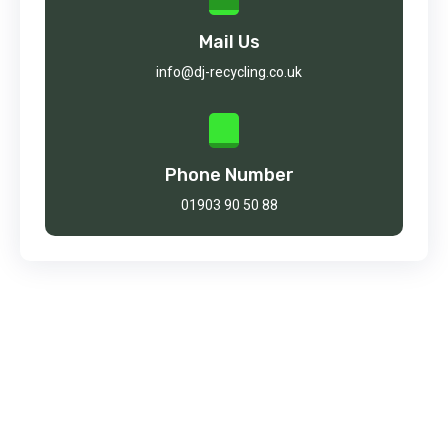
Mail Us
info@dj-recycling.co.uk
Phone Number
01903 90 50 88