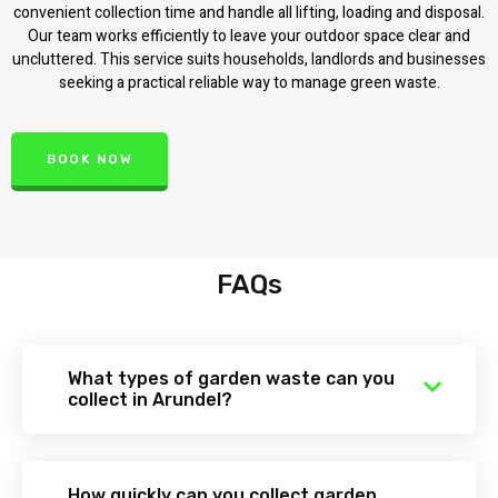
convenient collection time and handle all lifting, loading and disposal.
Our team works efficiently to leave your outdoor space clear and
uncluttered. This service suits households, landlords and businesses
seeking a practical reliable way to manage green waste.
BOOK NOW
FAQs
What types of garden waste can you
collect in Arundel?
How quickly can you collect garden