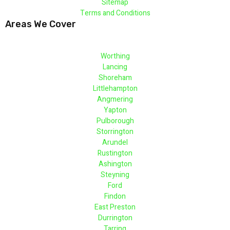
Sitemap
Terms and Conditions
Areas We Cover
Worthing
Lancing
Shoreham
Littlehampton
Angmering
Yapton
Pulborough
Storrington
Arundel
Rustington
Ashington
Steyning
Ford
Findon
East Preston
Durrington
Tarring