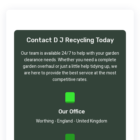
Contact D J Recycling Today
Our team is available 24/7 to help with your garden
clearance needs. Whether you need a complete
garden overhaul or just a little help tidying up, we
are here to provide the best service at the most
competitive rates.
Our Office
Worthing - England - United Kingdom