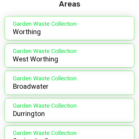
Areas
Garden Waste Collection
Worthing
Garden Waste Collection
West Worthing
Garden Waste Collection
Broadwater
Garden Waste Collection
Durrington
Garden Waste Collection