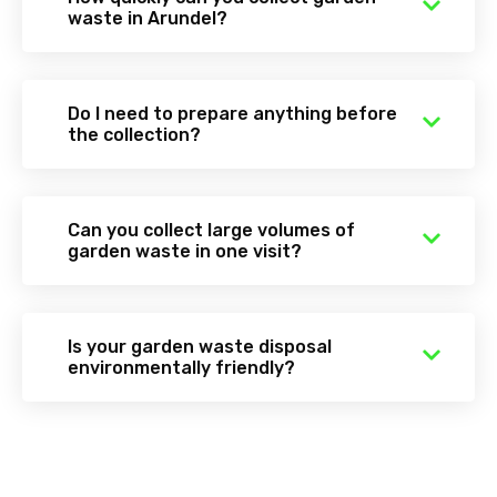
waste in Arundel?
Do I need to prepare anything before
the collection?
Can you collect large volumes of
garden waste in one visit?
Is your garden waste disposal
environmentally friendly?