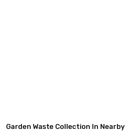
Garden Waste Collection In Nearby