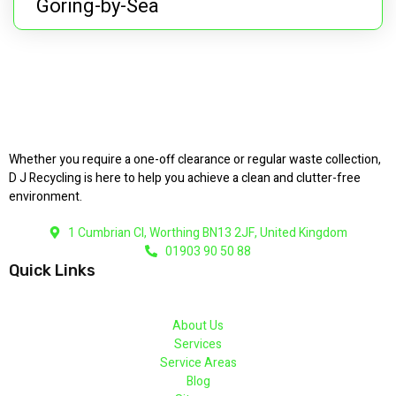
Goring-by-Sea
Whether you require a one-off clearance or regular waste collection,
D J Recycling is here to help you achieve a clean and clutter-free
environment.
1 Cumbrian Cl, Worthing BN13 2JF, United Kingdom
01903 90 50 88
Quick Links
About Us
Services
Service Areas
Blog