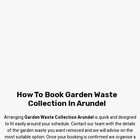
How To Book Garden Waste
Collection In Arundel
Arranging
Garden Waste Collection Arundel
is quick and designed
to fit easily around your schedule. Contact our team with the details
of the garden waste you want removed and we will advise on the
most suitable option. Once your booking is confirmed we organise a