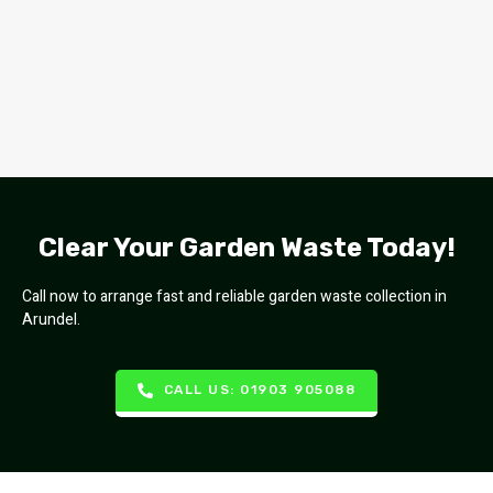
Clear Your Garden Waste Today!
Call now to arrange fast and reliable garden waste collection in
Arundel.
CALL US: 01903 905088