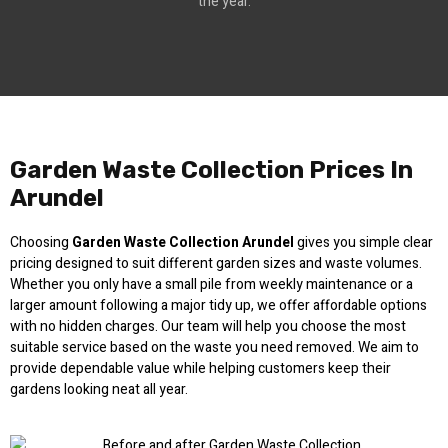
the year.
Garden Waste Collection Prices In
Arundel
Choosing
Garden Waste Collection Arundel
gives you simple clear
pricing designed to suit different garden sizes and waste volumes.
Whether you only have a small pile from weekly maintenance or a
larger amount following a major tidy up, we offer affordable options
with no hidden charges. Our team will help you choose the most
suitable service based on the waste you need removed. We aim to
provide dependable value while helping customers keep their
gardens looking neat all year.