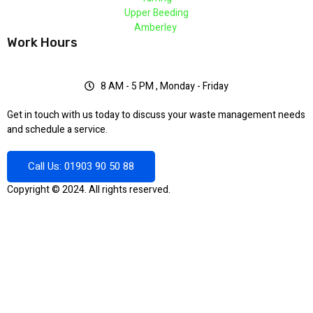
Upper Beeding
Amberley
Work Hours
8 AM - 5 PM , Monday - Friday
Get in touch with us today to discuss your waste management needs
and schedule a service.
Call Us: 01903 90 50 88
Copyright © 2024. All rights reserved.