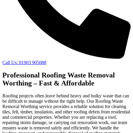
Call Us: 01903 905088
Professional Roofing Waste Removal
Worthing – Fast & Affordable
Roofing projects often leave behind heavy and bulky waste that can
be difficult to manage without the right help. Our Roofing Waste
Removal Worthing service provides a reliable solution for clearing
tiles, felt, timber, insulation, and other roofing debris from residential
and commercial properties. Whether you are replacing a roof,
repairing storm damage, or carrying out renovation work, our team
ensures waste is removed safely and efficiently. We handle the