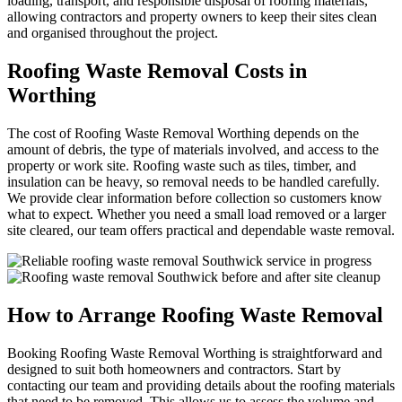
loading, transport, and responsible disposal of roofing materials,
allowing contractors and property owners to keep their sites clean
and organised throughout the project.
Roofing Waste Removal Costs in
Worthing
The cost of Roofing Waste Removal Worthing depends on the
amount of debris, the type of materials involved, and access to the
property or work site. Roofing waste such as tiles, timber, and
insulation can be heavy, so removal needs to be handled carefully.
We provide clear information before collection so customers know
what to expect. Whether you need a small load removed or a larger
site cleared, our team offers practical and dependable waste removal.
How to Arrange Roofing Waste Removal
Booking Roofing Waste Removal Worthing is straightforward and
designed to suit both homeowners and contractors. Start by
contacting our team and providing details about the roofing materials
that need to be removed. This allows us to assess the volume and