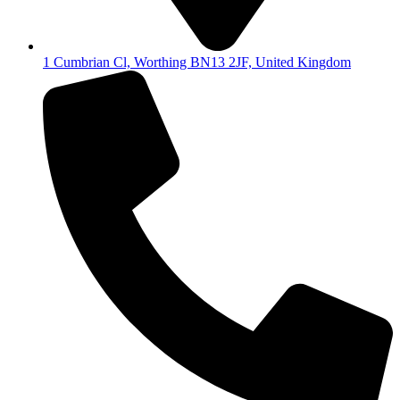
1 Cumbrian Cl, Worthing BN13 2JF, United Kingdom