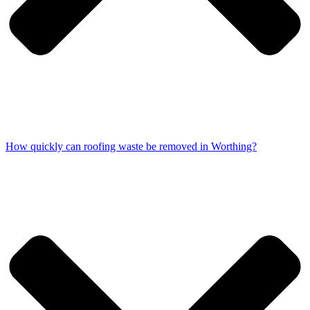
How quickly can roofing waste be removed in Worthing?