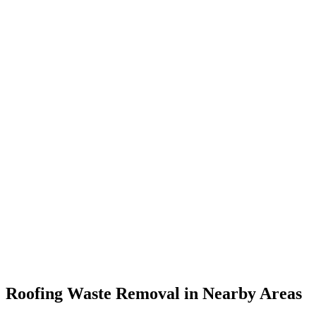
Roofing Waste Removal in Nearby Areas