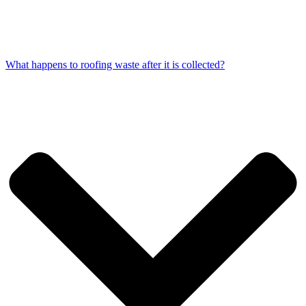
What happens to roofing waste after it is collected?