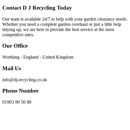
Contact D J Recycling Today
Our team is available 24/7 to help with your garden clearance needs.
Whether you need a complete garden overhaul or just a little help
tidying up, we are here to provide the best service at the most
competitive rates.
Our Office
Worthing - England - United Kingdom
Mail Us
info@dj-recycling.co.uk
Phone Number
01903 90 50 88