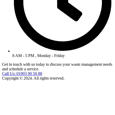
8 AM - 5 PM , Monday - Friday
Get in touch with us today to discuss your waste management needs
and schedule a service.
Call Us: 01903 90 50 88
Copyright © 2024. All rights reserved.