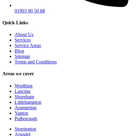
01903 90 50 88
Quick Links
About Us
Services
Service Areas
Blog
Sitemap
Terms and Conditions
Areas we cover
Worthing
Lancing
Shoreham
Littlehampton
Angmering
Yapton
Pulborough
Storrington
Arundel