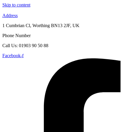
Skip to content
Address
1 Cumbrian Cl, Worthing BN13 2JF, UK
Phone Number
Call Us: 01903 90 50 88
Facebook-f