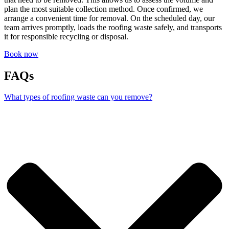
plan the most suitable collection method. Once confirmed, we
arrange a convenient time for removal. On the scheduled day, our
team arrives promptly, loads the roofing waste safely, and transports
it for responsible recycling or disposal.
Book now
FAQs
What types of roofing waste can you remove?