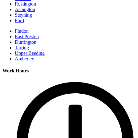
Rustington
Ashington
Steyning
Ford
Findon
East Preston
Durrington
Tarring
Upper Beeding
Amberley
Work Hours