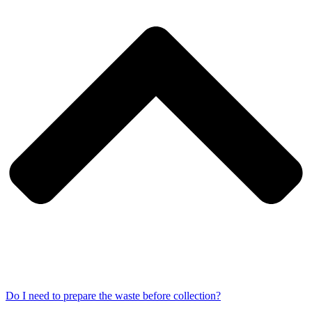
Do I need to prepare the waste before collection?