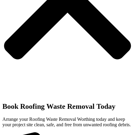
Book Roofing Waste Removal Today
Arrange your Roofing Waste Removal Worthing today and keep
your project site clean, safe, and free from unwanted roofing debris.