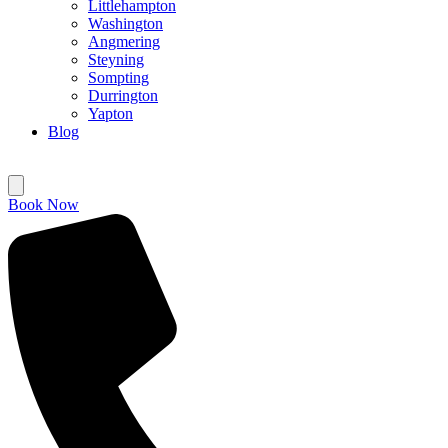
Littlehampton
Washington
Angmering
Steyning
Sompting
Durrington
Yapton
Blog
Book Now