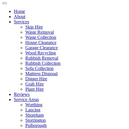
Home
About
Services
Skip Hire
Waste Removal
Waste Collection
House Clearance
Garage Clearance
Wood Recycling
Rubbish Removal
Rubbish Collection
Sofa Collection
Mattress Disposal
Digger Hire
Grab Hire
Plant Hire
Reviews
Service Areas
Worthing
Lancing
Shoreham
Storrington
Pulborough