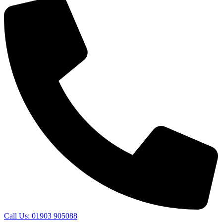
Call Us: 01903 905088