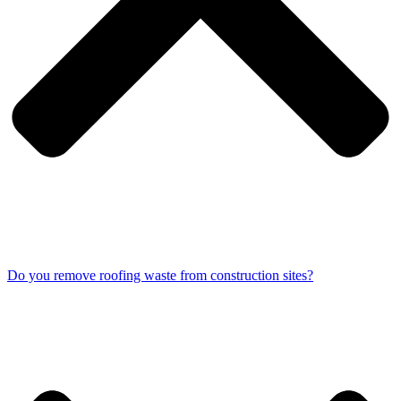
Do you remove roofing waste from construction sites?