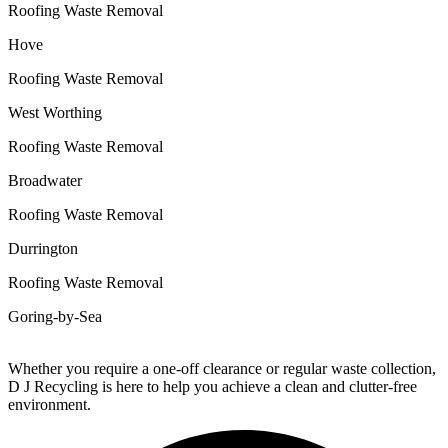
Roofing Waste Removal
Hove
Roofing Waste Removal
West Worthing
Roofing Waste Removal
Broadwater
Roofing Waste Removal
Durrington
Roofing Waste Removal
Goring-by-Sea
Whether you require a one-off clearance or regular waste collection,
D J Recycling is here to help you achieve a clean and clutter-free
environment.