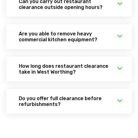
Can you carry out restaurant
clearance outside opening hours?
Are you able to remove heavy
commercial kitchen equipment?
How long does restaurant clearance
take in West Worthing?
Do you offer full clearance before
refurbishments?