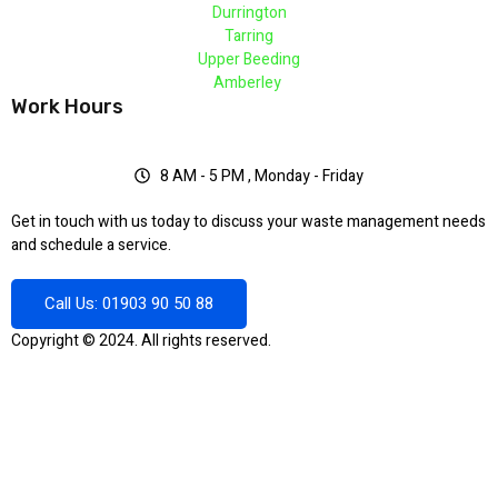
Durrington
Tarring
Upper Beeding
Amberley
Work Hours
8 AM - 5 PM , Monday - Friday
Get in touch with us today to discuss your waste management needs
and schedule a service.
Call Us: 01903 90 50 88
Copyright © 2024. All rights reserved.