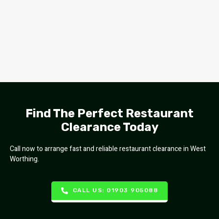
Find The Perfect Restaurant
Clearance Today
Call now to arrange fast and reliable restaurant clearance in West
Worthing.
CALL US: 01903 905088