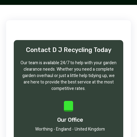
Contact D J Recycling Today
Our team is available 24/7 to help with your garden
clearance needs. Whether you need a complete
garden overhaul or just a little help tidying up, we
are here to provide the best service at the most
competitive rates.
Our Office
Worthing - England - United Kingdom