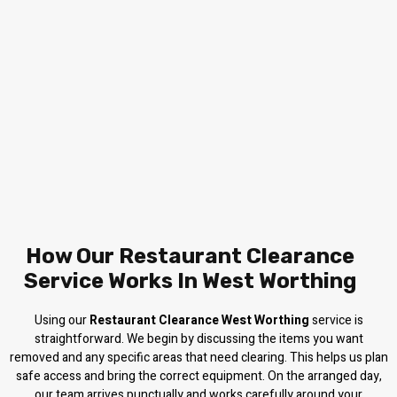
How Our Restaurant Clearance
Service Works In West Worthing
Using our
Restaurant Clearance West Worthing
service is
straightforward. We begin by discussing the items you want
removed and any specific areas that need clearing. This helps us plan
safe access and bring the correct equipment. On the arranged day,
our team arrives punctually and works carefully around your