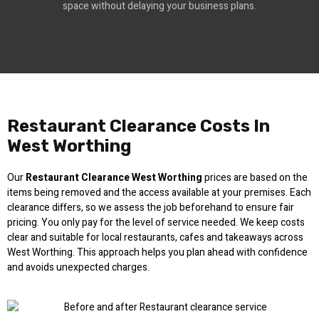
space without delaying your business plans.
Restaurant Clearance Costs In
West Worthing
Our
Restaurant Clearance West Worthing
prices are based on the
items being removed and the access available at your premises. Each
clearance differs, so we assess the job beforehand to ensure fair
pricing. You only pay for the level of service needed. We keep costs
clear and suitable for local restaurants, cafes and takeaways across
West Worthing. This approach helps you plan ahead with confidence
and avoids unexpected charges.