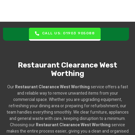
CALL US: 01903 905088
Restaurant Clearance West
Worthing
Our
Restaurant Clearance West Worthing
service offers a fast
and reliable way to remove unwanted items from your
commercial space. Whether you are upgrading equipment,
refreshing your dining area or preparing for refurbishment, our
team handles everything smoothly. We clear furniture, appliances
and general waste with care, keeping disruption to a minimum.
Choosing our
Restaurant Clearance West Worthing
service
makes the entire process easier, giving you a clean and organised