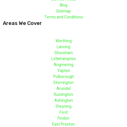
Blog
Sitemap
Terms and Conditions
Areas We Cover
Worthing
Lancing
Shoreham
Littlehampton
Angmering
Yapton
Pulborough
Storrington
Arundel
Rustington
Ashington
Steyning
Ford
Findon
East Preston