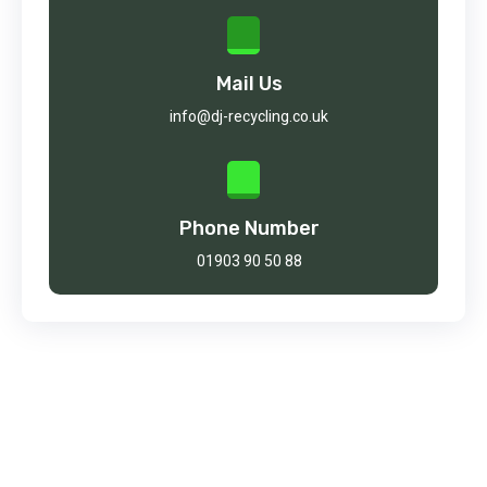
Mail Us
info@dj-recycling.co.uk
Phone Number
01903 90 50 88