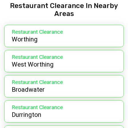
Restaurant Clearance In Nearby
Areas
Restaurant Clearance
Worthing
Restaurant Clearance
West Worthing
Restaurant Clearance
Broadwater
Restaurant Clearance
Durrington