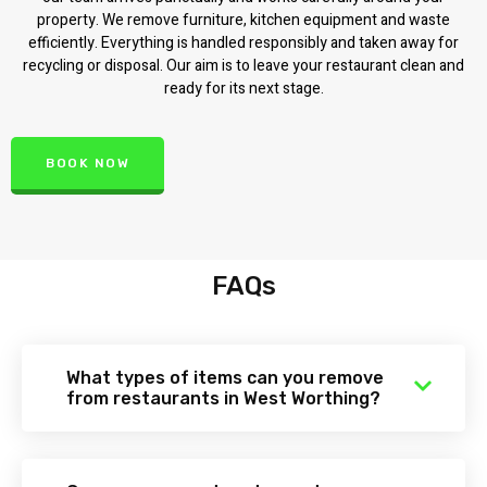
property. We remove furniture, kitchen equipment and waste
efficiently. Everything is handled responsibly and taken away for
recycling or disposal. Our aim is to leave your restaurant clean and
ready for its next stage.
BOOK NOW
FAQs
What types of items can you remove
from restaurants in West Worthing?