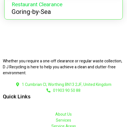
Restaurant Clearance
Goring-by-Sea
Whether you require a one-off clearance or regular waste collection,
D J Recycling is here to help you achieve a clean and clutter-free
environment.
1 Cumbrian Cl, Worthing BN13 2JF, United Kingdom
01903 90 50 88
Quick Links
About Us
Services
Service Areas