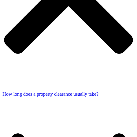
How long does a property clearance usually take?