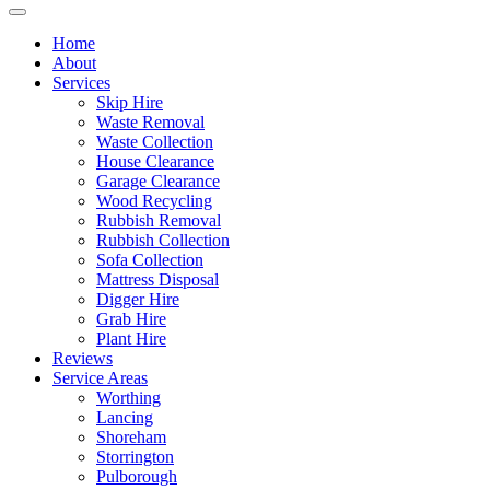
Home
About
Services
Skip Hire
Waste Removal
Waste Collection
House Clearance
Garage Clearance
Wood Recycling
Rubbish Removal
Rubbish Collection
Sofa Collection
Mattress Disposal
Digger Hire
Grab Hire
Plant Hire
Reviews
Service Areas
Worthing
Lancing
Shoreham
Storrington
Pulborough