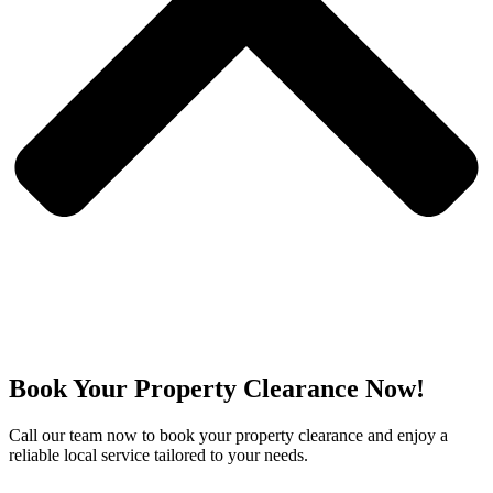
Book Your Property Clearance Now!
Call our team now to book your property clearance and enjoy a
reliable local service tailored to your needs.