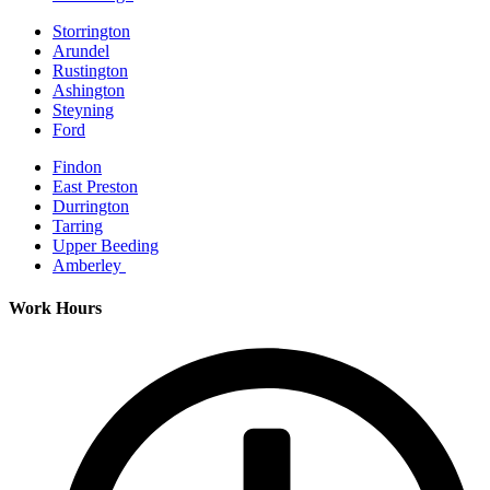
Storrington
Arundel
Rustington
Ashington
Steyning
Ford
Findon
East Preston
Durrington
Tarring
Upper Beeding
Amberley
Work Hours