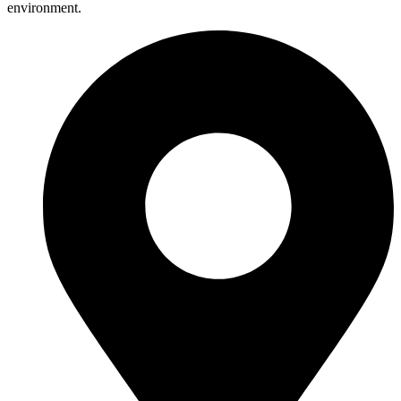
environment.