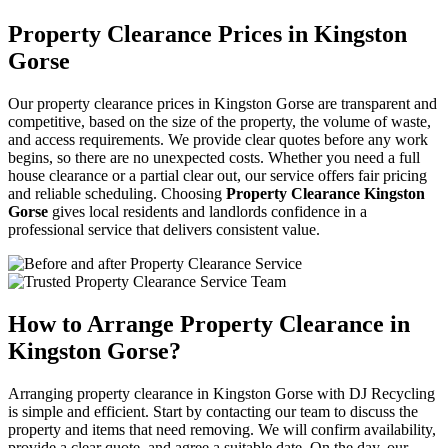
Property Clearance Prices in Kingston
Gorse
Our property clearance prices in Kingston Gorse are transparent and
competitive, based on the size of the property, the volume of waste,
and access requirements. We provide clear quotes before any work
begins, so there are no unexpected costs. Whether you need a full
house clearance or a partial clear out, our service offers fair pricing
and reliable scheduling. Choosing
Property Clearance Kingston
Gorse
gives local residents and landlords confidence in a
professional service that delivers consistent value.
How to Arrange Property Clearance in
Kingston Gorse?
Arranging property clearance in Kingston Gorse with DJ Recycling
is simple and efficient. Start by contacting our team to discuss the
property and items that need removing. We will confirm availability,
provide a clear quote, and agree a suitable date. On the day, our