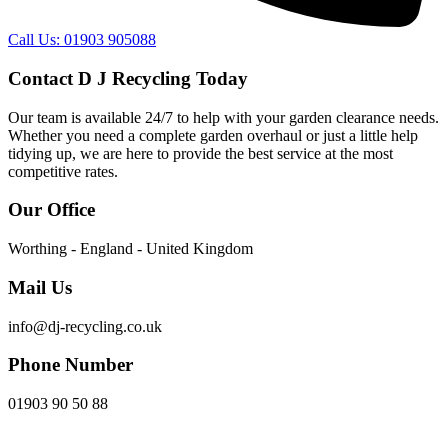
Call Us: 01903 905088
Contact D J Recycling Today
Our team is available 24/7 to help with your garden clearance needs.
Whether you need a complete garden overhaul or just a little help
tidying up, we are here to provide the best service at the most
competitive rates.
Our Office
Worthing - England - United Kingdom
Mail Us
info@dj-recycling.co.uk
Phone Number
01903 90 50 88