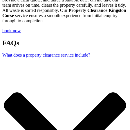
team arrives on time, clears the property carefully, and leaves it tidy.
All waste is sorted responsibly. Our
Property Clearance Kingston
Gorse
service ensures a smooth experience from initial enquiry
through to completion.
book now
FAQs
What does a property clearance service include?