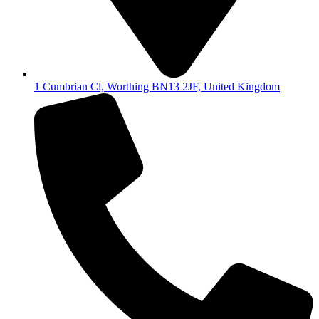
1 Cumbrian Cl, Worthing BN13 2JF, United Kingdom