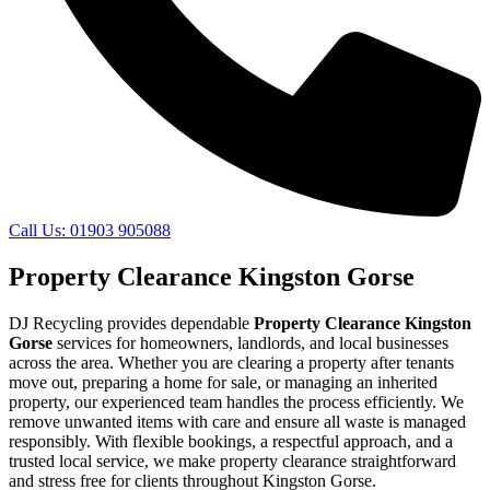
Call Us: 01903 905088
Property Clearance Kingston Gorse
DJ Recycling provides dependable
Property Clearance Kingston
Gorse
services for homeowners, landlords, and local businesses
across the area. Whether you are clearing a property after tenants
move out, preparing a home for sale, or managing an inherited
property, our experienced team handles the process efficiently. We
remove unwanted items with care and ensure all waste is managed
responsibly. With flexible bookings, a respectful approach, and a
trusted local service, we make property clearance straightforward
and stress free for clients throughout Kingston Gorse.