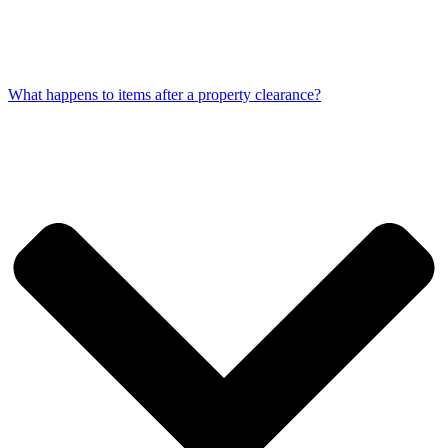
What happens to items after a property clearance?