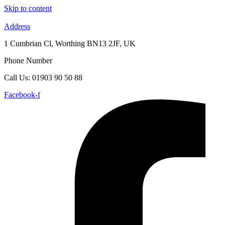
Skip to content
Address
1 Cumbrian Cl, Worthing BN13 2JF, UK
Phone Number
Call Us: 01903 90 50 88
Facebook-f