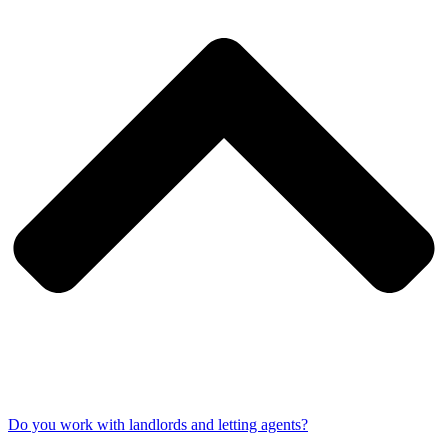
Do you work with landlords and letting agents?