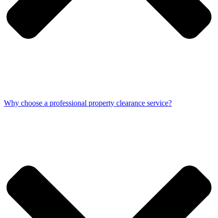
Why choose a professional property clearance service?