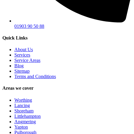
01903 90 50 88
Quick Links
About Us
Services
Service Areas
Blog
Sitemap
Terms and Conditions
Areas we cover
Worthing
Lancing
Shoreham
Littlehampton
Angmering
Yapton
Pulborough