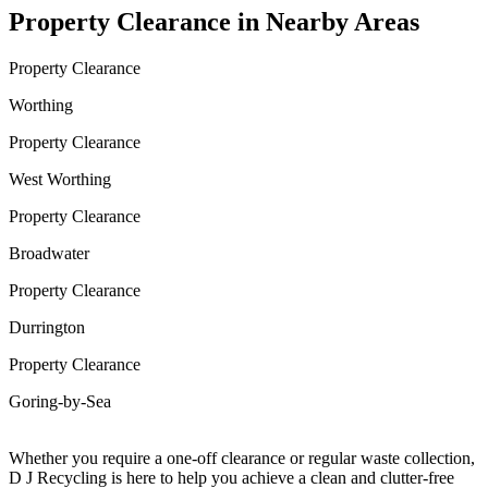
Property Clearance in Nearby Areas
Property Clearance
Worthing
Property Clearance
West Worthing
Property Clearance
Broadwater
Property Clearance
Durrington
Property Clearance
Goring-by-Sea
Whether you require a one-off clearance or regular waste collection,
D J Recycling is here to help you achieve a clean and clutter-free