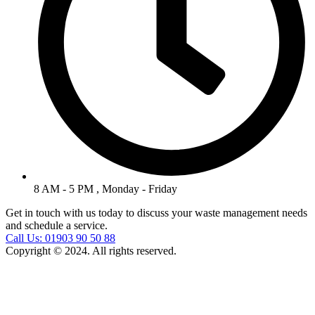
8 AM - 5 PM , Monday - Friday
Get in touch with us today to discuss your waste management needs
and schedule a service.
Call Us: 01903 90 50 88
Copyright © 2024. All rights reserved.