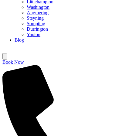
Littlehampton
Washington
Angmering
Steyning
Sompting
Durrington
Yapton
Blog
Book Now