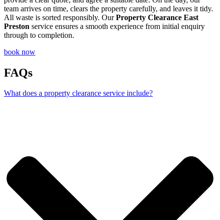
team arrives on time, clears the property carefully, and leaves it tidy.
All waste is sorted responsibly. Our
Property Clearance East
Preston
service ensures a smooth experience from initial enquiry
through to completion.
book now
FAQs
What does a property clearance service include?