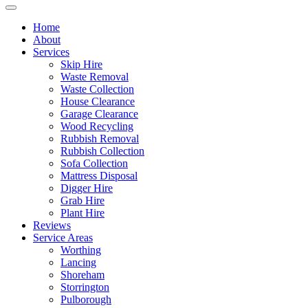
Home
About
Services
Skip Hire
Waste Removal
Waste Collection
House Clearance
Garage Clearance
Wood Recycling
Rubbish Removal
Rubbish Collection
Sofa Collection
Mattress Disposal
Digger Hire
Grab Hire
Plant Hire
Reviews
Service Areas
Worthing
Lancing
Shoreham
Storrington
Pulborough