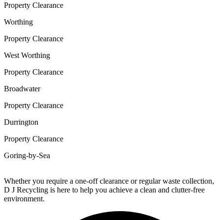
Property Clearance
Worthing
Property Clearance
West Worthing
Property Clearance
Broadwater
Property Clearance
Durrington
Property Clearance
Goring-by-Sea
Whether you require a one-off clearance or regular waste collection,
D J Recycling is here to help you achieve a clean and clutter-free
environment.