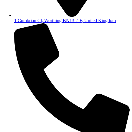
1 Cumbrian Cl, Worthing BN13 2JF, United Kingdom