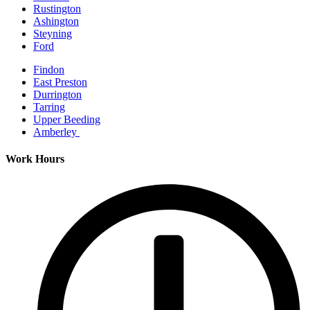
Rustington
Ashington
Steyning
Ford
Findon
East Preston
Durrington
Tarring
Upper Beeding
Amberley
Work Hours