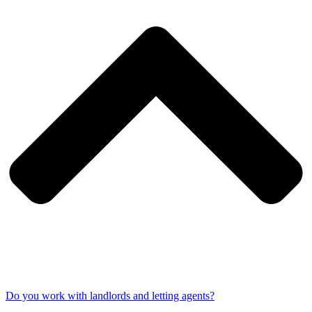
Do you work with landlords and letting agents?