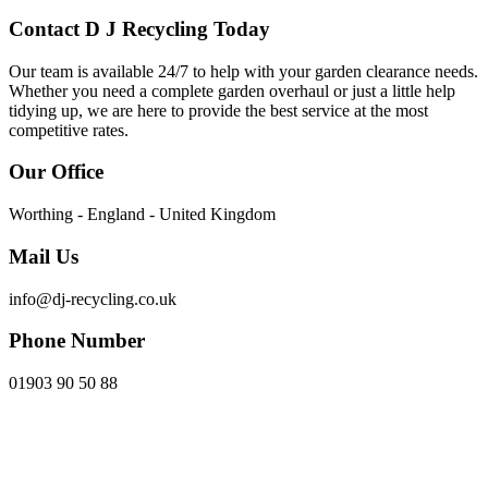
Contact D J Recycling Today
Our team is available 24/7 to help with your garden clearance needs.
Whether you need a complete garden overhaul or just a little help
tidying up, we are here to provide the best service at the most
competitive rates.
Our Office
Worthing - England - United Kingdom
Mail Us
info@dj-recycling.co.uk
Phone Number
01903 90 50 88