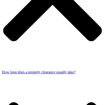
How long does a property clearance usually take?