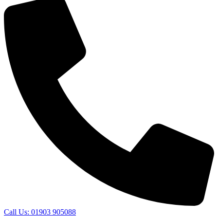
Call Us: 01903 905088