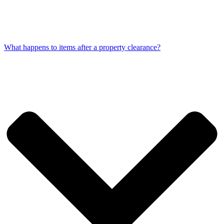
What happens to items after a property clearance?