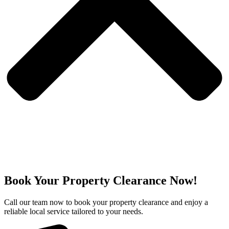
Book Your Property Clearance Now!
Call our team now to book your property clearance and enjoy a
reliable local service tailored to your needs.