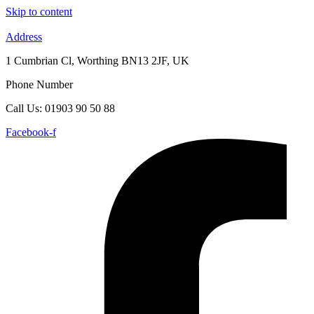
Skip to content
Address
1 Cumbrian Cl, Worthing BN13 2JF, UK
Phone Number
Call Us: 01903 90 50 88
Facebook-f