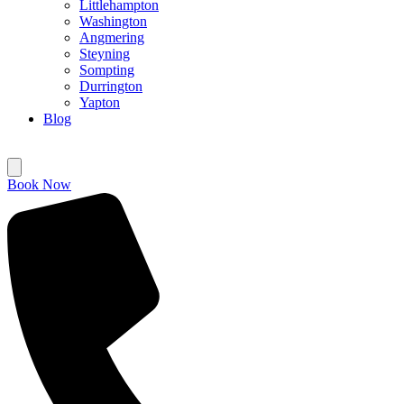
Littlehampton
Washington
Angmering
Steyning
Sompting
Durrington
Yapton
Blog
Book Now