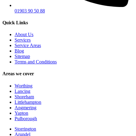
01903 90 50 88
Quick Links
About Us
Services
Service Areas
Blog
Sitemap
Terms and Conditions
Areas we cover
Worthing
Lancing
Shoreham
Littlehampton
Angmering
Yapton
Pulborough
Storrington
Arundel