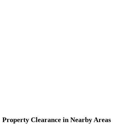
Property Clearance in Nearby Areas