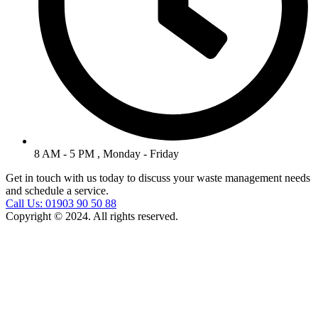
8 AM - 5 PM , Monday - Friday
Get in touch with us today to discuss your waste management needs
and schedule a service.
Call Us: 01903 90 50 88
Copyright © 2024. All rights reserved.