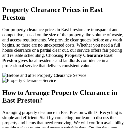
Property Clearance Prices in East
Preston
Our property clearance prices in East Preston are transparent and
competitive, based on the size of the property, the volume of waste,
and access requirements. We provide clear quotes before any work
begins, so there are no unexpected costs. Whether you need a full
house clearance or a partial clear out, our service offers fair pricing
and reliable scheduling. Choosing
Property Clearance East
Preston
gives local residents and landlords confidence in a
professional service that delivers consistent value.
How to Arrange Property Clearance in
East Preston?
Arranging property clearance in East Preston with DJ Recycling is
simple and efficient. Start by contacting our team to discuss the
property and items that need removing. We will confirm availability,
provide a clear quote, and agree a suitable date. On the day, our