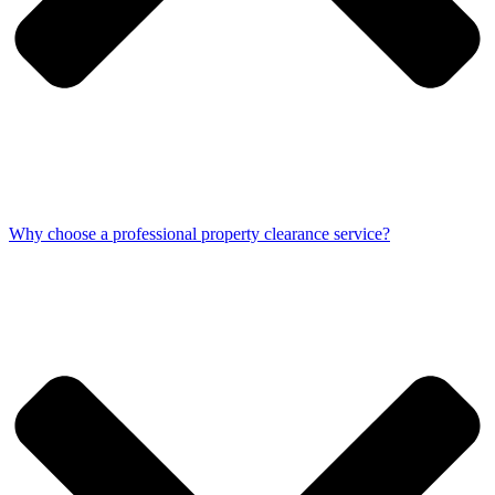
Why choose a professional property clearance service?