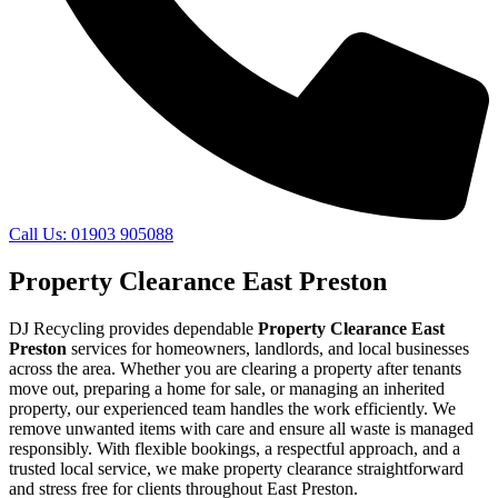
Call Us: 01903 905088
Property Clearance East Preston
DJ Recycling provides dependable
Property Clearance East
Preston
services for homeowners, landlords, and local businesses
across the area. Whether you are clearing a property after tenants
move out, preparing a home for sale, or managing an inherited
property, our experienced team handles the work efficiently. We
remove unwanted items with care and ensure all waste is managed
responsibly. With flexible bookings, a respectful approach, and a
trusted local service, we make property clearance straightforward
and stress free for clients throughout East Preston.