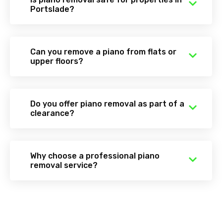
Portslade?
Can you remove a piano from flats or
upper floors?
Do you offer piano removal as part of a
clearance?
Why choose a professional piano
removal service?