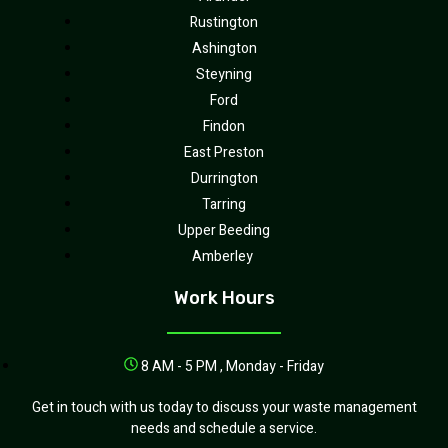
Rustington
Ashington
Steyning
Ford
Findon
East Preston
Durrington
Tarring
Upper Beeding
Amberley
Work Hours
8 AM - 5 PM , Monday - Friday
Get in touch with us today to discuss your waste management
needs and schedule a service.