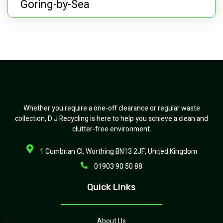
Goring-by-Sea
Whether you require a one-off clearance or regular waste
collection, D J Recycling is here to help you achieve a clean and
clutter-free environment.
1 Cumbrian Cl, Worthing BN13 2JF, United Kingdom
01903 90 50 88
Quick Links
About Us