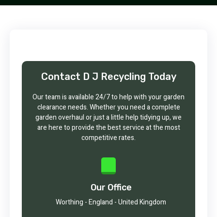
Contact D J Recycling Today
Our team is available 24/7 to help with your garden
clearance needs. Whether you need a complete
garden overhaul or just a little help tidying up, we
are here to provide the best service at the most
competitive rates.
Our Office
Worthing - England - United Kingdom