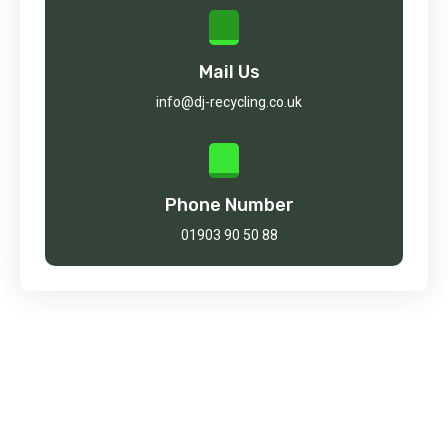
Mail Us
info@dj-recycling.co.uk
Phone Number
01903 90 50 88