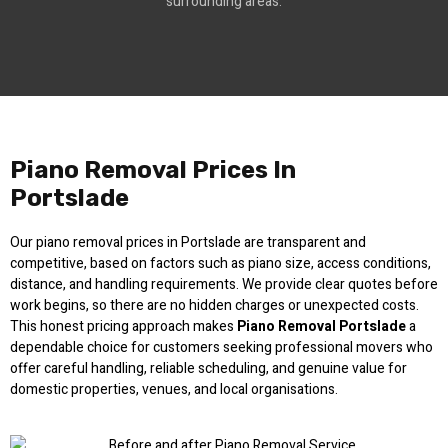
surrounding areas.
Piano Removal Prices In
Portslade
Our piano removal prices in Portslade are transparent and
competitive, based on factors such as piano size, access conditions,
distance, and handling requirements. We provide clear quotes before
work begins, so there are no hidden charges or unexpected costs.
This honest pricing approach makes
Piano Removal Portslade
a
dependable choice for customers seeking professional movers who
offer careful handling, reliable scheduling, and genuine value for
domestic properties, venues, and local organisations.