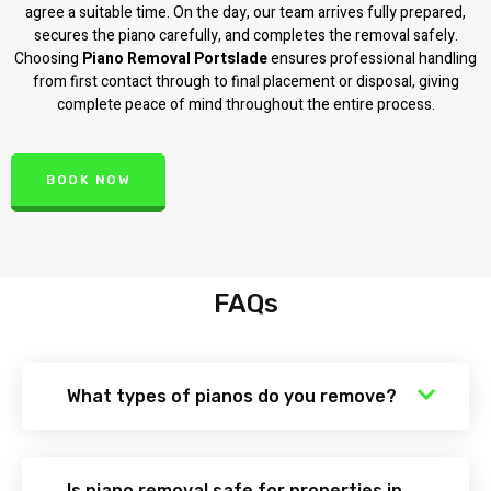
agree a suitable time. On the day, our team arrives fully prepared,
secures the piano carefully, and completes the removal safely.
Choosing
Piano Removal Portslade
ensures professional handling
from first contact through to final placement or disposal, giving
complete peace of mind throughout the entire process.
BOOK NOW
FAQs
What types of pianos do you remove?
Is piano removal safe for properties in