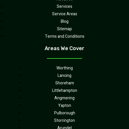
Services
Service Areas
Blog
Sitemap
Terms and Conditions
Areas We Cover
Worthing
Lancing
Shoreham
Littlehampton
Angmering
Yapton
Pulborough
Storrington
Arundel