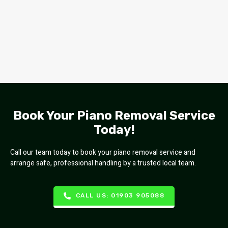
Book Your Piano Removal Service
Today!
Call our team today to book your piano removal service and
arrange safe, professional handling by a trusted local team.
CALL US: 01903 905088