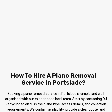
How To Hire A Piano Removal
Service In Portslade?
Booking a piano removal service in Portslade is simple and well
organised with our experienced local team. Start by contacting DJ
Recycling to discuss the piano type, access details, and collection
requirements. We confirm availability, provide a clear quote, and