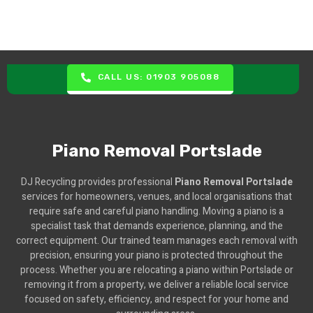
CALL US: 01903 905088
Piano Removal Portslade
DJ Recycling provides professional
Piano Removal Portslade
services for homeowners, venues, and local organisations that
require safe and careful piano handling. Moving a piano is a
specialist task that demands experience, planning, and the
correct equipment. Our trained team manages each removal with
precision, ensuring your piano is protected throughout the
process. Whether you are relocating a piano within Portslade or
removing it from a property, we deliver a reliable local service
focused on safety, efficiency, and respect for your home and