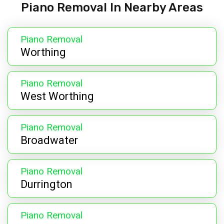
Piano Removal In Nearby Areas
Piano Removal
Worthing
Piano Removal
West Worthing
Piano Removal
Broadwater
Piano Removal
Durrington
Piano Removal