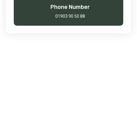
Phone Number
01903 90 50 88