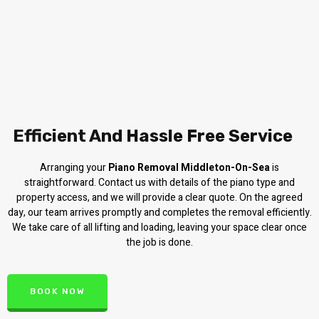
Efficient And Hassle Free Service
Arranging your
Piano Removal Middleton-On-Sea
is
straightforward. Contact us with details of the piano type and
property access, and we will provide a clear quote. On the agreed
day, our team arrives promptly and completes the removal efficiently.
We take care of all lifting and loading, leaving your space clear once
the job is done.
BOOK NOW