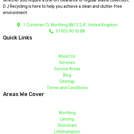
Whether you require a one-off clearance or regular waste collection,
D J Recycling is here to help you achieve a clean and clutter-free
environment.
1 Cumbrian Cl, Worthing BN13 2JF, United Kingdom
01903 90 50 88
Quick Links
About Us
Services
Service Areas
Blog
Sitemap
Terms and Conditions
Areas We Cover
Worthing
Lancing
Shoreham
Littlehampton