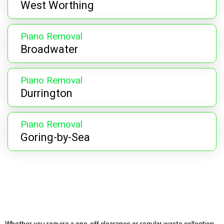
West Worthing
Piano Removal
Broadwater
Piano Removal
Durrington
Piano Removal
Goring-by-Sea