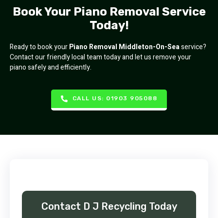
Book Your Piano Removal Service
Today!
Ready to book your
Piano Removal Middleton-On-Sea
service?
Contact our friendly local team today and let us remove your
piano safely and efficiently.
CALL US: 01903 905088
Contact D J Recycling Today