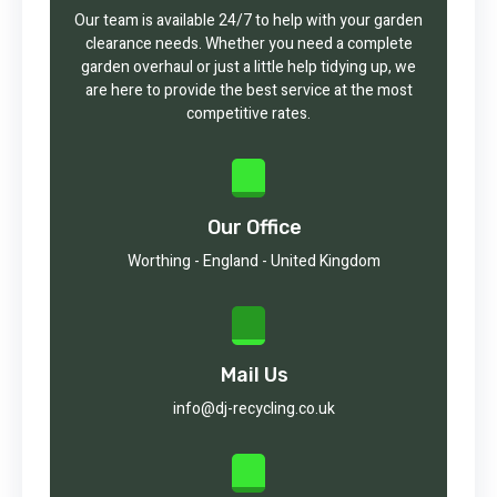
Our team is available 24/7 to help with your garden
clearance needs. Whether you need a complete
garden overhaul or just a little help tidying up, we
are here to provide the best service at the most
competitive rates.
Our Office
Worthing - England - United Kingdom
Mail Us
info@dj-recycling.co.uk