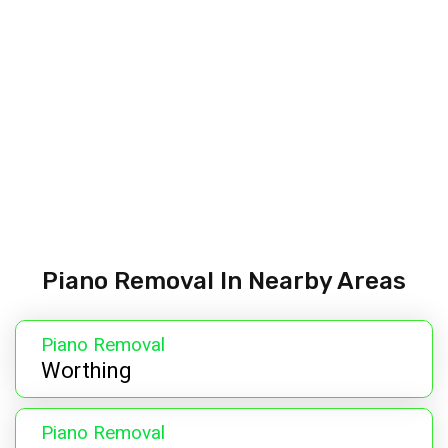
Piano Removal In Nearby Areas
Piano Removal
Worthing
Piano Removal