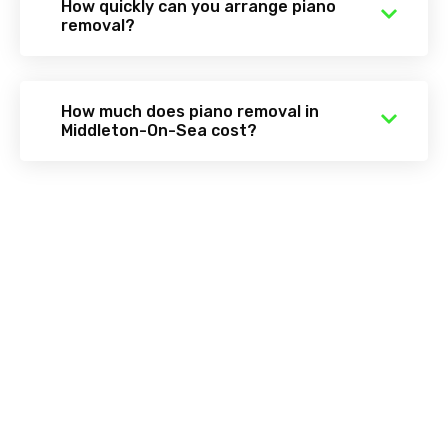
How quickly can you arrange piano
removal?
How much does piano removal in
Middleton-On-Sea cost?