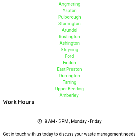
Angmering
Yapton
Pulborough
Storrington
Arundel
Rustington
Ashington
Steyning
Ford
Findon
East Preston
Durrington
Tarring
Upper Beeding
Amberley
Work Hours
8 AM - 5 PM , Monday - Friday
Get in touch with us today to discuss your waste management needs