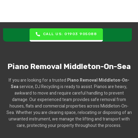
CALL US: 01903 905088
Piano Removal Middleton-On-Sea
If you are looking for a trusted
Piano Removal Middleton-On-
Sea
service, DJ Recycling is ready to assist. Pianos are heavy,
awkward to move and require careful handling to prevent
damage. Our experienced team provides safe removal from
houses, flats and commercial properties across Middleton-On-
Sea. Whether you are clearing space, relocating or disposing of an
unwanted instrument, we manage the lifting and transport with
care, protecting your property throughout the process.