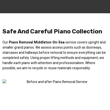
Safe And Careful Piano Collection
Our
Piano Removal Middleton-On-Sea
service covers upright and
smaller grand pianos. We assess access points such as doorways,
staircases and hallways before removal to ensure everything can be
completed safely. Using proper lifting methods and equipment, we
handle each piano with attention and professionalism. Where
possible, we aim to recycle or reuse materials responsibly.