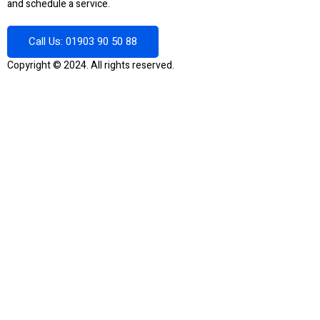
and schedule a service.
Call Us: 01903 90 50 88
Copyright © 2024. All rights reserved.