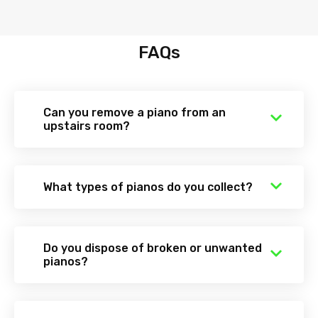
FAQs
Can you remove a piano from an
upstairs room?
What types of pianos do you collect?
Do you dispose of broken or unwanted
pianos?