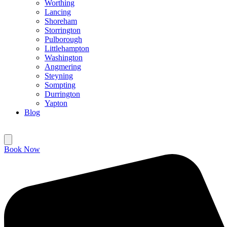
Worthing
Lancing
Shoreham
Storrington
Pulborough
Littlehampton
Washington
Angmering
Steyning
Sompting
Durrington
Yapton
Blog
Book Now