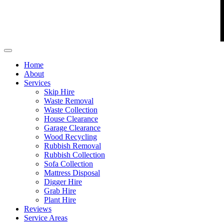
Home
About
Services
Skip Hire
Waste Removal
Waste Collection
House Clearance
Garage Clearance
Wood Recycling
Rubbish Removal
Rubbish Collection
Sofa Collection
Mattress Disposal
Digger Hire
Grab Hire
Plant Hire
Reviews
Service Areas