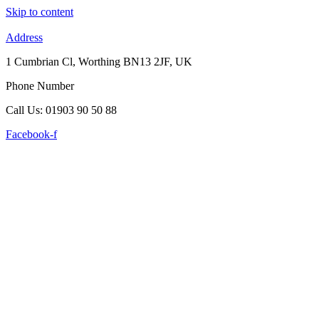
Skip to content
Address
1 Cumbrian Cl, Worthing BN13 2JF, UK
Phone Number
Call Us: 01903 90 50 88
Facebook-f