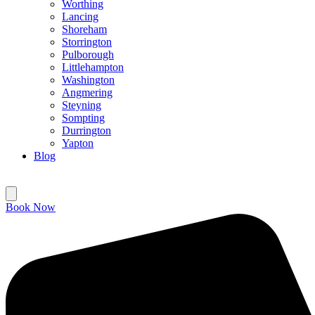
Worthing
Lancing
Shoreham
Storrington
Pulborough
Littlehampton
Washington
Angmering
Steyning
Sompting
Durrington
Yapton
Blog
Book Now