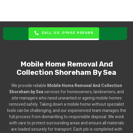
CALL US: 01903 905088
Mobile Home Removal And
Collection Shoreham By Sea
We provide reliable
Mobile Home Removal And Collection
Shoreham by Sea
services for homeowners, landowners, and
site managers who need unwanted or ageing mobile homes
removed safely. Taking down a mobile home without specialist
tools can be challenging, and our experienced team manages the
full process from dismantling to responsible disposal. We work
with care to protect surrounding areas and ensure all materials
are loaded securely for transport. Each job is completed with