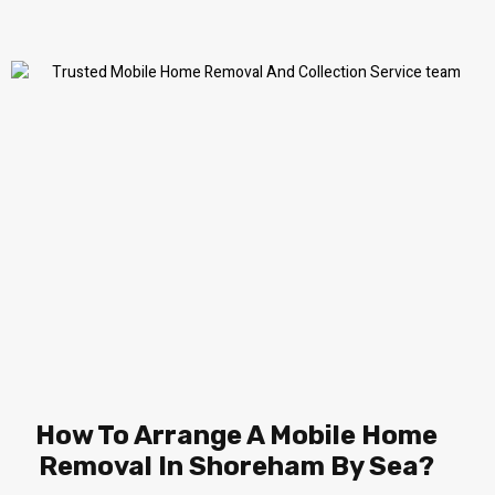
How To Arrange A Mobile Home
Removal In Shoreham By Sea?