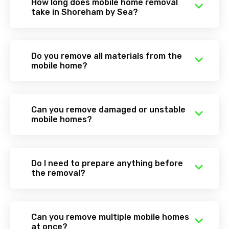
How long does mobile home removal
take in Shoreham by Sea?
Do you remove all materials from the
mobile home?
Can you remove damaged or unstable
mobile homes?
Do I need to prepare anything before
the removal?
Can you remove multiple mobile homes
at once?