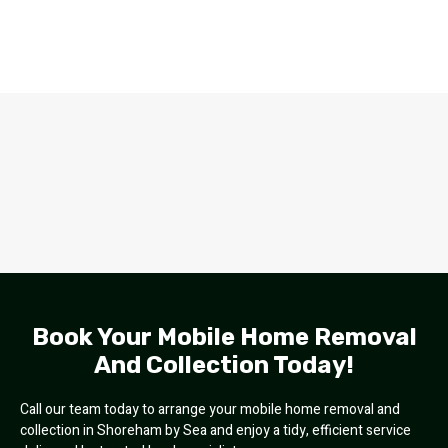
Book Your Mobile Home Removal
And Collection Today!
Call our team today to arrange your mobile home removal and
collection in Shoreham by Sea and enjoy a tidy, efficient service