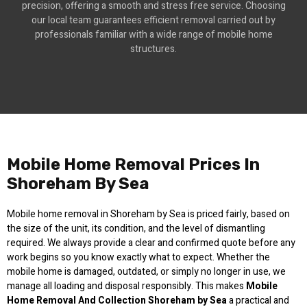
precision, offering a smooth and stress free service. Choosing
our local team guarantees efficient removal carried out by
professionals familiar with a wide range of mobile home
structures.
Mobile Home Removal Prices In
Shoreham By Sea
Mobile home removal in Shoreham by Sea is priced fairly, based on
the size of the unit, its condition, and the level of dismantling
required. We always provide a clear and confirmed quote before any
work begins so you know exactly what to expect. Whether the
mobile home is damaged, outdated, or simply no longer in use, we
manage all loading and disposal responsibly. This makes
Mobile
Home Removal And Collection Shoreham by Sea
a practical and