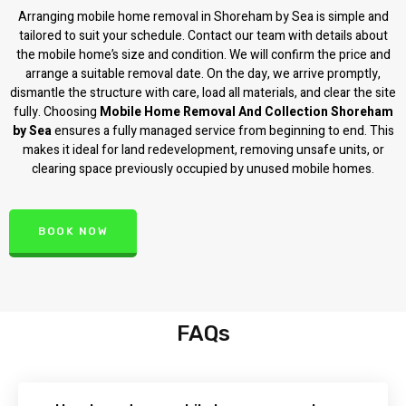
Arranging mobile home removal in Shoreham by Sea is simple and
tailored to suit your schedule. Contact our team with details about
the mobile home’s size and condition. We will confirm the price and
arrange a suitable removal date. On the day, we arrive promptly,
dismantle the structure with care, load all materials, and clear the site
fully. Choosing
Mobile Home Removal And Collection Shoreham
by Sea
ensures a fully managed service from beginning to end. This
makes it ideal for land redevelopment, removing unsafe units, or
clearing space previously occupied by unused mobile homes.
BOOK NOW
FAQs