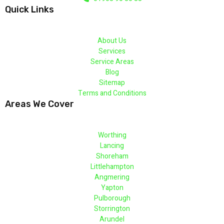
Quick Links
About Us
Services
Service Areas
Blog
Sitemap
Terms and Conditions
Areas We Cover
Worthing
Lancing
Shoreham
Littlehampton
Angmering
Yapton
Pulborough
Storrington
Arundel