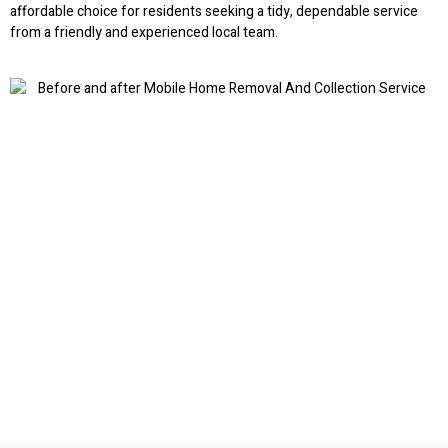
affordable choice for residents seeking a tidy, dependable service
from a friendly and experienced local team.