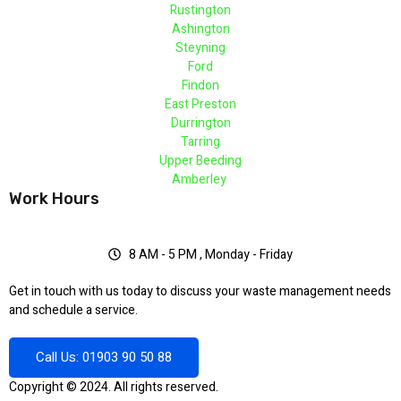
Rustington
Ashington
Steyning
Ford
Findon
East Preston
Durrington
Tarring
Upper Beeding
Amberley
Work Hours
8 AM - 5 PM , Monday - Friday
Get in touch with us today to discuss your waste management needs
and schedule a service.
Call Us: 01903 90 50 88
Copyright © 2024. All rights reserved.