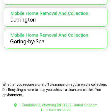
Mobile Home Removal And Collection
Durrington
Mobile Home Removal And Collection
Goring-by-Sea
Whether you require a one-off clearance or regular waste collection,
D J Recycling is here to help you achieve a clean and clutter-free
environment.
1 Cumbrian Cl, Worthing BN13 2JF, United Kingdom
01903 90 50 88