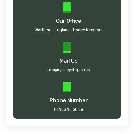
Our Office
Worthing - England - United Kingdom
Mail Us
info@dj-recycling.co.uk
Phone Number
01903 90 50 88