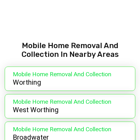
Mobile Home Removal And
Collection In Nearby Areas
Mobile Home Removal And Collection
Worthing
Mobile Home Removal And Collection
West Worthing
Mobile Home Removal And Collection
Broadwater