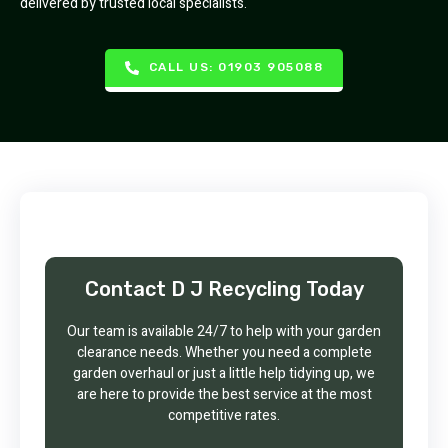
delivered by trusted local specialists.
CALL US: 01903 905088
Contact D J Recycling Today
Our team is available 24/7 to help with your garden
clearance needs. Whether you need a complete
garden overhaul or just a little help tidying up, we
are here to provide the best service at the most
competitive rates.