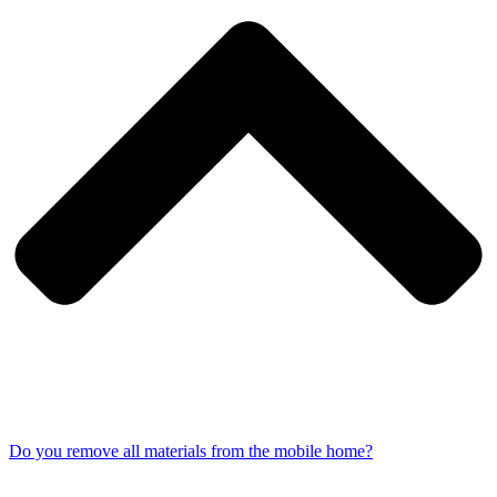
Do you remove all materials from the mobile home?