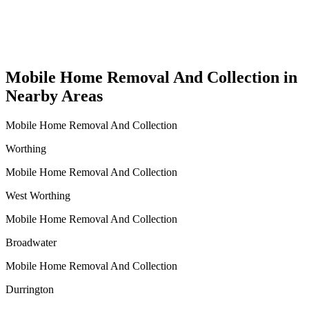
Mobile Home Removal And Collection in
Nearby Areas
Mobile Home Removal And Collection
Worthing
Mobile Home Removal And Collection
West Worthing
Mobile Home Removal And Collection
Broadwater
Mobile Home Removal And Collection
Durrington