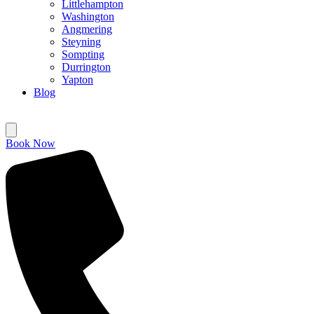
Littlehampton
Washington
Angmering
Steyning
Sompting
Durrington
Yapton
Blog
Book Now