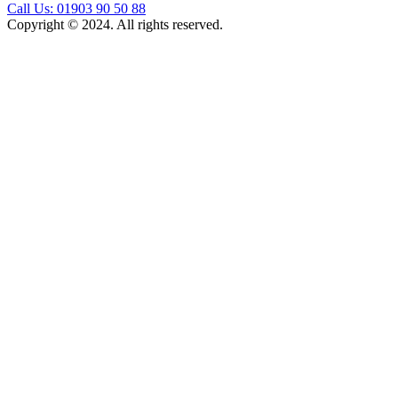
Call Us: 01903 90 50 88
Copyright © 2024. All rights reserved.