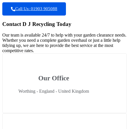
Call Us: 01903 905088
Contact D J Recycling Today
Our team is available 24/7 to help with your garden clearance needs.
Whether you need a complete garden overhaul or just a little help
tidying up, we are here to provide the best service at the most
competitive rates.
Our Office
Worthing - England - United Kingdom