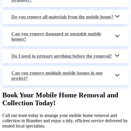
Do you remove all materials from the mobile home?
Can you remove damaged or unstable mobile
homes?
Do I need to prepare anything before the removal?
Can you remove multiple mobile homes in one
project?
Book Your Mobile Home Removal and
Collection Today!
Call our team today to arrange your mobile home removal and
collection in Bramber and enjoy a tidy, efficient service delivered by
trusted local specialists.