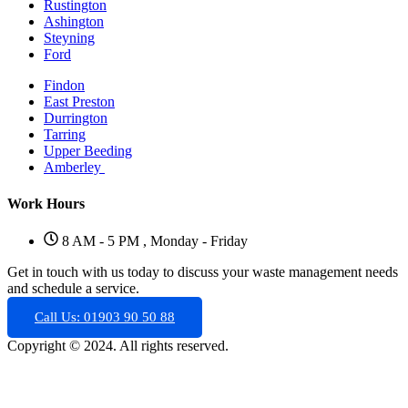
Rustington
Ashington
Steyning
Ford
Findon
East Preston
Durrington
Tarring
Upper Beeding
Amberley
Work Hours
8 AM - 5 PM , Monday - Friday
Get in touch with us today to discuss your waste management needs
and schedule a service.
Call Us: 01903 90 50 88
Copyright © 2024. All rights reserved.