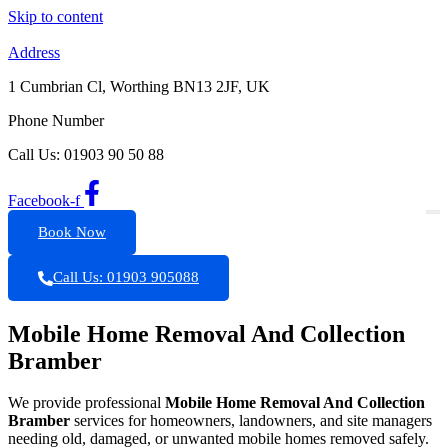
Skip to content
Address
1 Cumbrian Cl, Worthing BN13 2JF, UK
Phone Number
Call Us: 01903 90 50 88
Facebook-f
Book Now
Call Us: 01903 905088
Mobile Home Removal And Collection
Bramber
We provide professional
Mobile Home Removal And Collection
Bramber
services for homeowners, landowners, and site managers
needing old, damaged, or unwanted mobile homes removed safely.