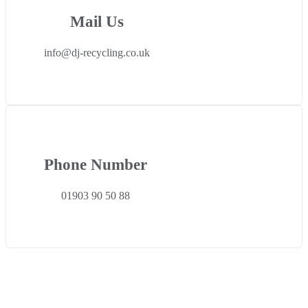
Mail Us
info@dj-recycling.co.uk
Phone Number
01903 90 50 88