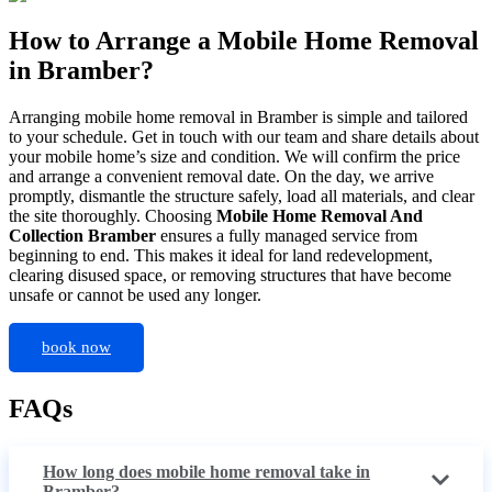
How to Arrange a Mobile Home Removal
in Bramber?
Arranging mobile home removal in Bramber is simple and tailored
to your schedule. Get in touch with our team and share details about
your mobile home’s size and condition. We will confirm the price
and arrange a convenient removal date. On the day, we arrive
promptly, dismantle the structure safely, load all materials, and clear
the site thoroughly. Choosing
Mobile Home Removal And
Collection Bramber
ensures a fully managed service from
beginning to end. This makes it ideal for land redevelopment,
clearing disused space, or removing structures that have become
unsafe or cannot be used any longer.
book now
FAQs
How long does mobile home removal take in
Bramber?