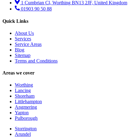
1 Cumbrian Cl, Worthing BN13 2JF, United Kingdom
01903 90 50 88
Quick Links
About Us
Services
Service Areas
Blog
Sitemap
Terms and Conditions
Areas we cover
Worthing
Lancing
Shoreham
Littlehampton
Angmering
Yapton
Pulborough
Storrington
Arundel