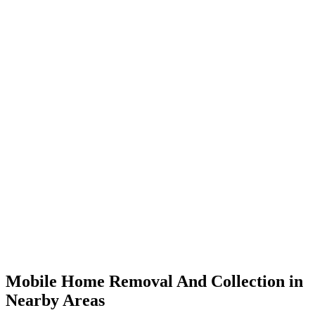
Mobile Home Removal And Collection in
Nearby Areas