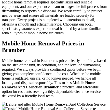
Mobile home removal requires specialist skills and reliable
equipment, and our experienced team manages the full process from
dismantling to responsible disposal. We work carefully to protect
nearby areas and ensure all materials are loaded securely for
transport. Every project is completed with attention to detail,
offering a smooth and efficient service. Choosing our local
specialists guarantees expert removal handled by a team familiar
with all types of mobile home structures.
Mobile Home Removal Prices in
Bramber
Mobile home removal in Bramber is priced clearly and fairly, based
on the size of the unit, its condition, and the level of dismantling
required. We always provide a confirmed quote before we begin,
giving you complete confidence in the cost. Whether the mobile
home is outdated, unsafe, or no longer needed, we handle all
loading and disposal responsibly. This makes
Mobile Home
Removal And Collection Bramber
a practical and affordable
option for residents seeking a tidy, dependable clearance service
delivered by a friendly local team.