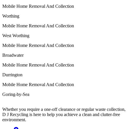
Mobile Home Removal And Collection
Worthing
Mobile Home Removal And Collection
West Worthing
Mobile Home Removal And Collection
Broadwater
Mobile Home Removal And Collection
Durrington
Mobile Home Removal And Collection
Goring-by-Sea
Whether you require a one-off clearance or regular waste collection,
D J Recycling is here to help you achieve a clean and clutter-free
environment.