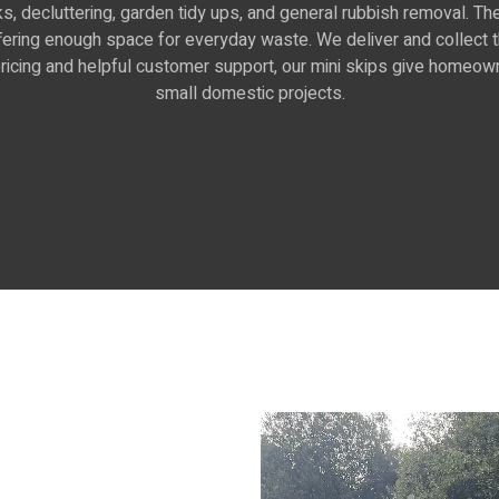
sks, decluttering, garden tidy ups, and general rubbish removal. 
offering enough space for everyday waste. We deliver and collect
r pricing and helpful customer support, our mini skips give homeow
small domestic projects.