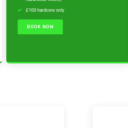
£100 hardcore only
BOOK NOW