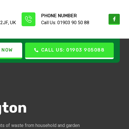
PHONE NUMBER
 2JF, UK
Call Us: 01903 90 50 88
 NOW
CALL US: 01903 905088
gton
nts of waste from household and garden