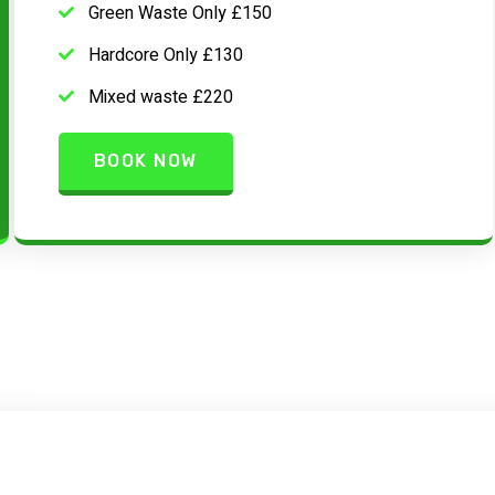
Green Waste Only £150
Hardcore Only £130
Mixed waste £220
BOOK NOW