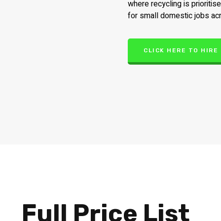
where recycling is prioritis
for small domestic jobs ac
CLICK HERE TO HIRE
Full Price List