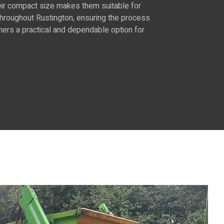
Their compact size makes them suitable for
 throughout Rustington, ensuring the process
ners a practical and dependable option for