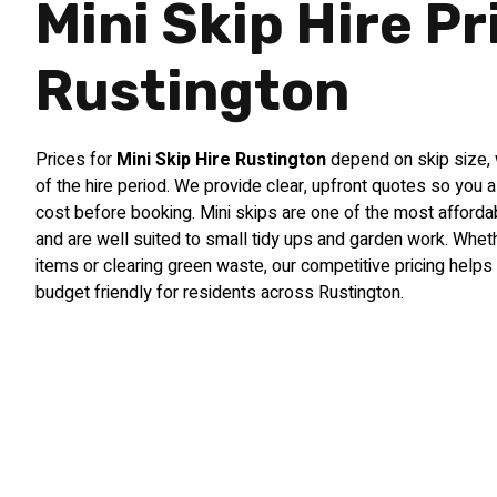
Mini Skip Hire Pr
Rustington
Prices for
Mini Skip Hire Rustington
depend on skip size, 
of the hire period. We provide clear, upfront quotes so you 
cost before booking. Mini skips are one of the most afford
and are well suited to small tidy ups and garden work. Whet
items or clearing green waste, our competitive pricing he
budget friendly for residents across Rustington.