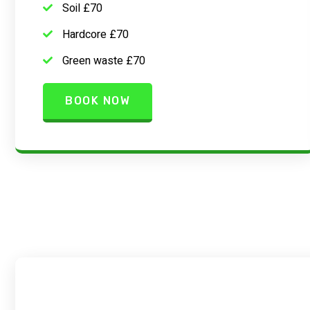
Soil £70
Hardcore £70
Green waste £70
BOOK NOW