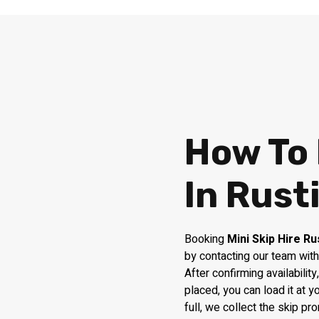
How To 
In Rust
Booking
Mini Skip Hire Ru
by contacting our team with
After confirming availabilit
placed, you can load it at 
full, we collect the skip pr