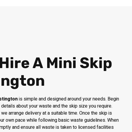
Hire A Mini Skip
ington
stington
is simple and designed around your needs. Begin
 details about your waste and the skip size you require.
y, we arrange delivery at a suitable time. Once the skip is
your own pace while following basic waste guidelines. When
omptly and ensure all waste is taken to licensed facilities