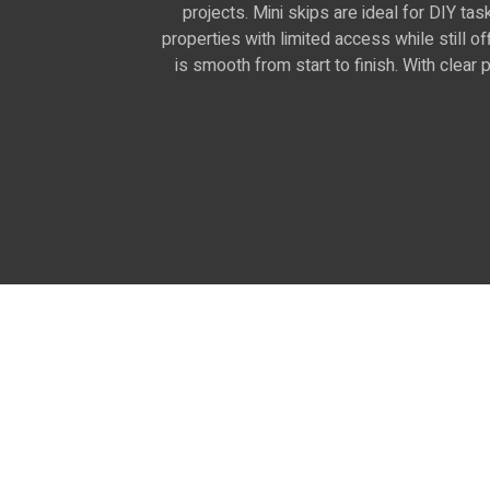
projects. Mini skips are ideal for DIY ta
properties with limited access while still 
is smooth from start to finish. With clea