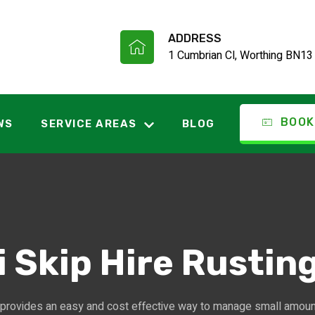
ADDRESS
1 Cumbrian Cl, Worthing BN13
BOOK
WS
SERVICE AREAS
BLOG
i Skip Hire Rustin
provides an easy and cost effective way to manage small amou