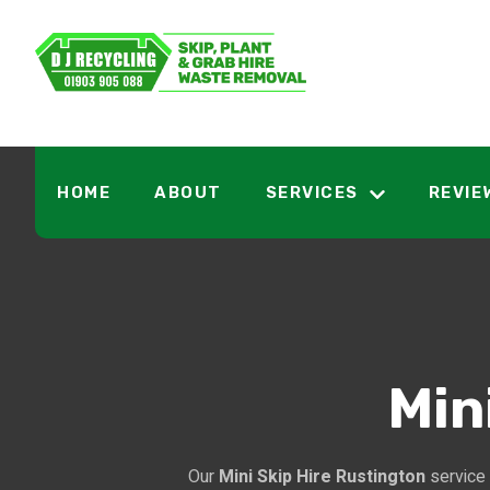
HOME
ABOUT
SERVICES
REVIE
Min
Our
Mini Skip Hire Rustington
service 