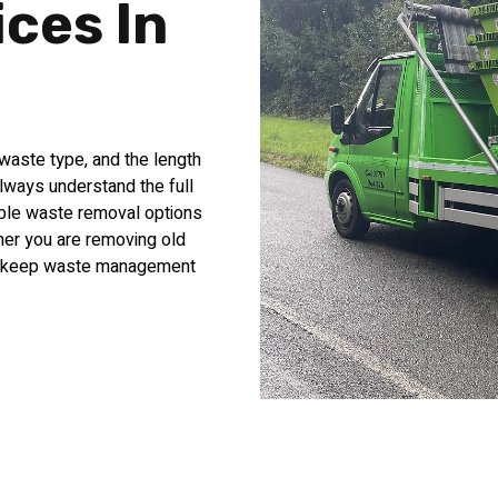
ices In
waste type, and the length
always understand the full
able waste removal options
her you are removing old
lps keep waste management