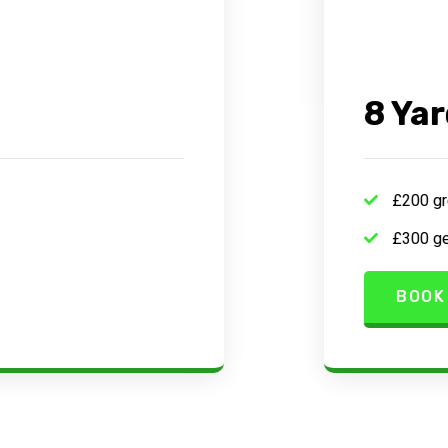
8 Yar
£200 gr
£300 ge
BOOK