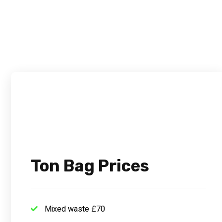
Ton Bag Prices
Mixed waste £70