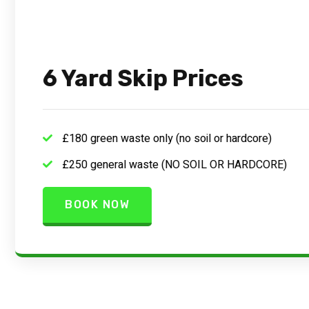
6 Yard Skip Prices
£180 green waste only (no soil or hardcore)
£250 general waste (NO SOIL OR HARDCORE)
BOOK NOW