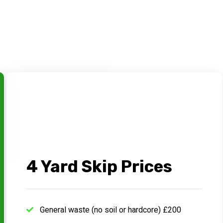
4 Yard Skip Prices
General waste (no soil or hardcore) £200