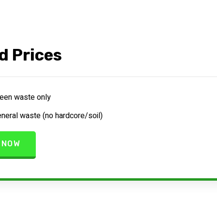
d Prices
een waste only
neral waste (no hardcore/soil)
 NOW