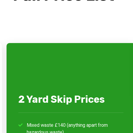
2 Yard Skip Prices
Mixed waste £140 (anything apart from
hazardous waste)