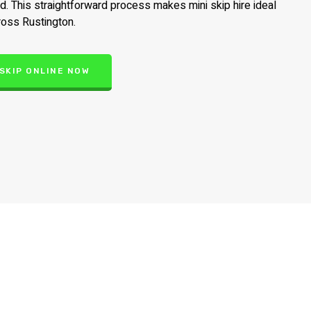
ed. This straightforward process makes mini skip hire ideal
ross Rustington.
 SKIP ONLINE NOW