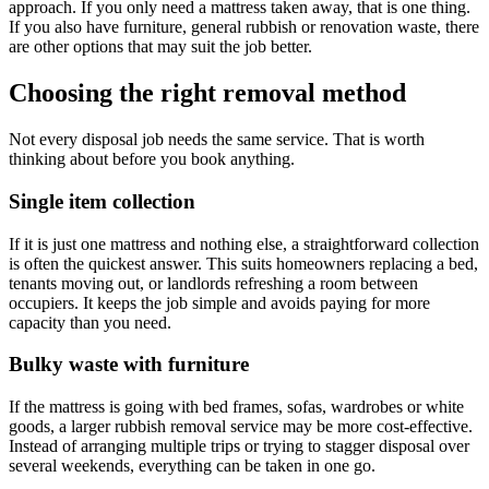
approach. If you only need a mattress taken away, that is one thing.
If you also have furniture, general rubbish or renovation waste, there
are other options that may suit the job better.
Choosing the right removal method
Not every disposal job needs the same service. That is worth
thinking about before you book anything.
Single item collection
If it is just one mattress and nothing else, a straightforward collection
is often the quickest answer. This suits homeowners replacing a bed,
tenants moving out, or landlords refreshing a room between
occupiers. It keeps the job simple and avoids paying for more
capacity than you need.
Bulky waste with furniture
If the mattress is going with bed frames, sofas, wardrobes or white
goods, a larger rubbish removal service may be more cost-effective.
Instead of arranging multiple trips or trying to stagger disposal over
several weekends, everything can be taken in one go.