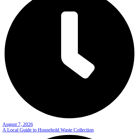
August 7, 2026
A Local Guide to Household Waste Collection