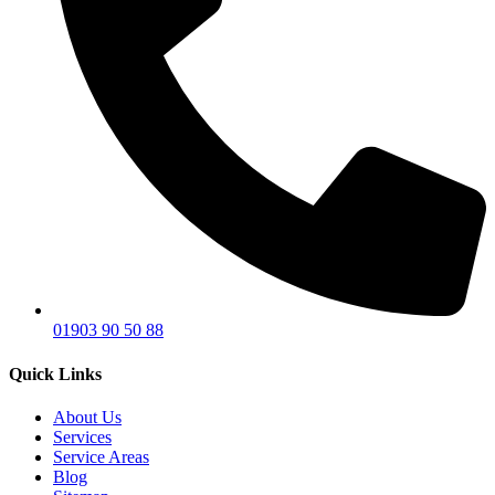
01903 90 50 88
Quick Links
About Us
Services
Service Areas
Blog