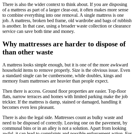
There is also the wider context to think about. If you are disposing
of a mattress as part of a larger clear-out, it often makes more sense
to combine everything into one removal. A single mattress is one
job. A mattress, broken bed frame, old wardrobe and bags of rubbish
is another. In that case, using a broader waste collection or clearance
service can save both time and money.
Why mattresses are harder to dispose of
than other waste
A mattress looks simple enough, but it is one of the more awkward
household items to remove properly. Size is the obvious issue. Even
a standard single can be cumbersome, while doubles, kings and
memory foam mattresses are heavier than people expect.
Then there is access. Ground floor properties are easier. Top-floor
flats, narrow terraces and homes with limited parking make the job
trickier. If the mattress is damp, stained or damaged, handling it
becomes even less pleasant.
There is also the legal side. Mattresses count as bulky waste and
need to be disposed of correctly. Leaving one on the pavement, by
communal bins or in an alley is not a solution. Apart from looking
awful, it can lead to complaints and possible enforcement action. For