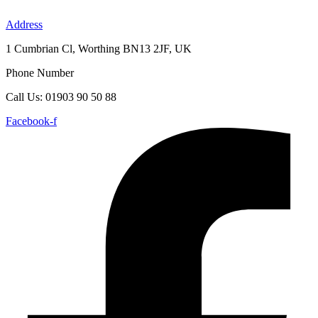
Skip
to
Address
content
1 Cumbrian Cl, Worthing BN13 2JF, UK
Phone Number
Call Us: 01903 90 50 88
Facebook-f