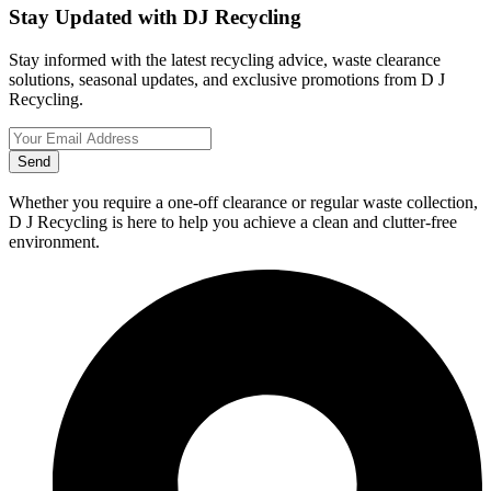
Stay Updated with DJ Recycling
Stay informed with the latest recycling advice, waste clearance
solutions, seasonal updates, and exclusive promotions from D J
Recycling.
Send
Whether you require a one-off clearance or regular waste collection,
D J Recycling is here to help you achieve a clean and clutter-free
environment.