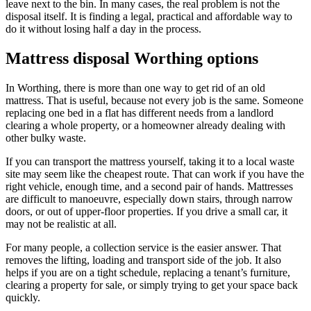
leave next to the bin. In many cases, the real problem is not the
disposal itself. It is finding a legal, practical and affordable way to
do it without losing half a day in the process.
Mattress disposal Worthing options
In Worthing, there is more than one way to get rid of an old
mattress. That is useful, because not every job is the same. Someone
replacing one bed in a flat has different needs from a landlord
clearing a whole property, or a homeowner already dealing with
other bulky waste.
If you can transport the mattress yourself, taking it to a local waste
site may seem like the cheapest route. That can work if you have the
right vehicle, enough time, and a second pair of hands. Mattresses
are difficult to manoeuvre, especially down stairs, through narrow
doors, or out of upper-floor properties. If you drive a small car, it
may not be realistic at all.
For many people, a collection service is the easier answer. That
removes the lifting, loading and transport side of the job. It also
helps if you are on a tight schedule, replacing a tenant’s furniture,
clearing a property for sale, or simply trying to get your space back
quickly.