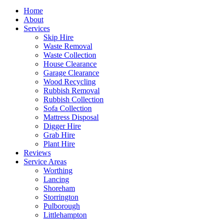
Home
About
Services
Skip Hire
Waste Removal
Waste Collection
House Clearance
Garage Clearance
Wood Recycling
Rubbish Removal
Rubbish Collection
Sofa Collection
Mattress Disposal
Digger Hire
Grab Hire
Plant Hire
Reviews
Service Areas
Worthing
Lancing
Shoreham
Storrington
Pulborough
Littlehampton