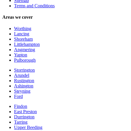
Sitemap
Terms and Conditions
Areas we cover
Worthing
Lancing
Shoreham
Littlehampton
Angmering
Yapton
Pulborough
Storrington
Arundel
Rustington
Ashington
Steyning
Ford
Findon
East Preston
Durrington
Tarring
Upper Beeding