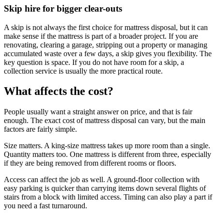
Skip hire for bigger clear-outs
A skip is not always the first choice for mattress disposal, but it can
make sense if the mattress is part of a broader project. If you are
renovating, clearing a garage, stripping out a property or managing
accumulated waste over a few days, a skip gives you flexibility. The
key question is space. If you do not have room for a skip, a
collection service is usually the more practical route.
What affects the cost?
People usually want a straight answer on price, and that is fair
enough. The exact cost of mattress disposal can vary, but the main
factors are fairly simple.
Size matters. A king-size mattress takes up more room than a single.
Quantity matters too. One mattress is different from three, especially
if they are being removed from different rooms or floors.
Access can affect the job as well. A ground-floor collection with
easy parking is quicker than carrying items down several flights of
stairs from a block with limited access. Timing can also play a part if
you need a fast turnaround.