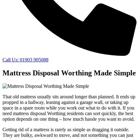
Call Us: 01903 905088
Mattress Disposal Worthing Made Simple
That old mattress usually sits around longer than planned. It ends up
propped in a hallway, leaning against a garage wall, or taking up
space in a spare room while you work out what to do with it. If you
need mattress disposal Worthing residents can sort quickly, the best
option depends on one thing – how much hassle you want to avoid.
Getting rid of a mattress is rarely as simple as dragging it outside.
They are bulky, awkward to move, and not something you can just