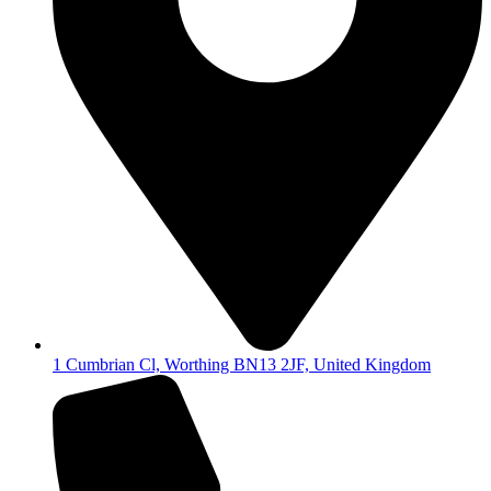
1 Cumbrian Cl, Worthing BN13 2JF, United Kingdom