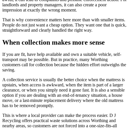
landlords and property managers, it can also create a poor
impression at exactly the wrong moment.
That is why convenience matters here more than with smaller items.
People do not just want a cheap option. They want one that is quick,
straightforward and clearly handled the right way.
When collection makes more sense
If you are fit, have help available and own a suitable vehicle, self-
transport may be possible. But in practice, many Worthing
customers call for collection because the hidden effort outweighs the
saving.
A collection service is usually the better choice when the mattress is
upstairs, when access is awkward, when the item is part of a larger
clearance, or when you simply need it gone fast. It is also a sensible
option if you are dealing with an end-of-tenancy situation, a house
move, or a last-minute replacement delivery where the old mattress
has to be removed promptly.
This is where a local provider can make the process easier. D J
Recycling offers practical waste solutions across Worthing and
nearby areas, so customers are not forced into a one-size-fits-all