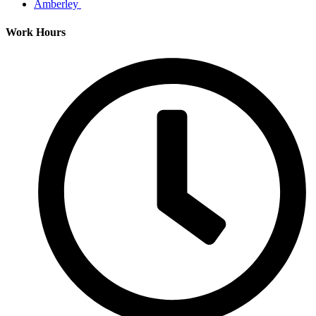
Amberley
Work Hours