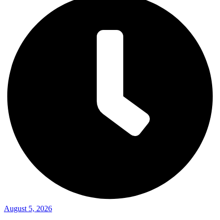
August 5, 2026