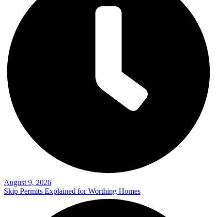
August 9, 2026
Skip Permits Explained for Worthing Homes