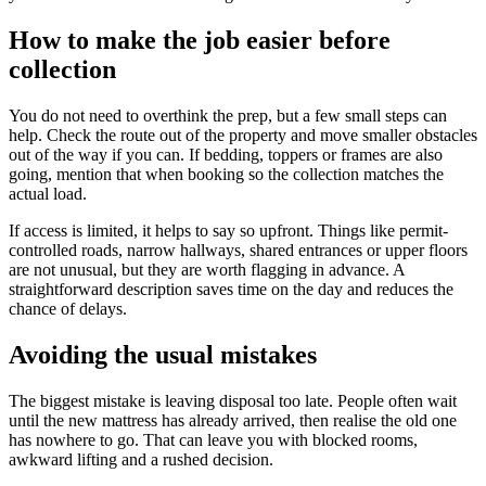
How to make the job easier before
collection
You do not need to overthink the prep, but a few small steps can
help. Check the route out of the property and move smaller obstacles
out of the way if you can. If bedding, toppers or frames are also
going, mention that when booking so the collection matches the
actual load.
If access is limited, it helps to say so upfront. Things like permit-
controlled roads, narrow hallways, shared entrances or upper floors
are not unusual, but they are worth flagging in advance. A
straightforward description saves time on the day and reduces the
chance of delays.
Avoiding the usual mistakes
The biggest mistake is leaving disposal too late. People often wait
until the new mattress has already arrived, then realise the old one
has nowhere to go. That can leave you with blocked rooms,
awkward lifting and a rushed decision.