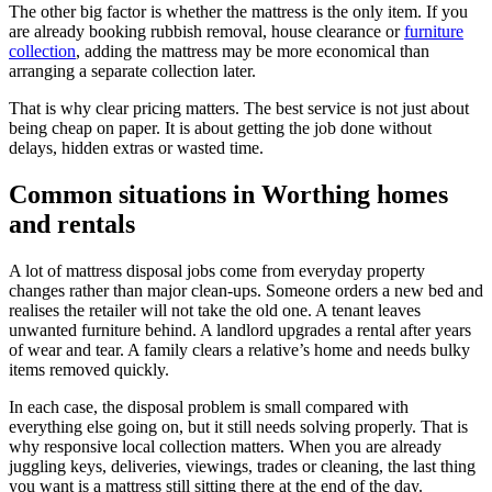
The other big factor is whether the mattress is the only item. If you
are already booking rubbish removal, house clearance or
furniture
collection
, adding the mattress may be more economical than
arranging a separate collection later.
That is why clear pricing matters. The best service is not just about
being cheap on paper. It is about getting the job done without
delays, hidden extras or wasted time.
Common situations in Worthing homes
and rentals
A lot of mattress disposal jobs come from everyday property
changes rather than major clean-ups. Someone orders a new bed and
realises the retailer will not take the old one. A tenant leaves
unwanted furniture behind. A landlord upgrades a rental after years
of wear and tear. A family clears a relative’s home and needs bulky
items removed quickly.
In each case, the disposal problem is small compared with
everything else going on, but it still needs solving properly. That is
why responsive local collection matters. When you are already
juggling keys, deliveries, viewings, trades or cleaning, the last thing
you want is a mattress still sitting there at the end of the day.