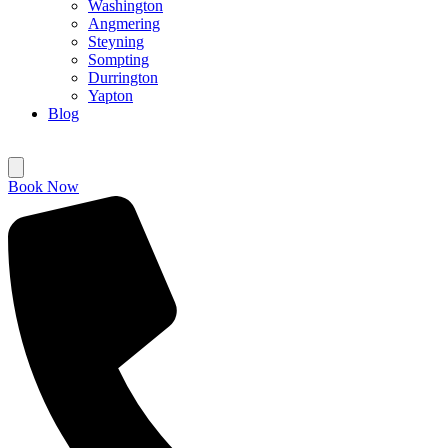
Washington
Angmering
Steyning
Sompting
Durrington
Yapton
Blog
Book Now