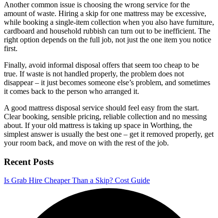
Another common issue is choosing the wrong service for the
amount of waste. Hiring a skip for one mattress may be excessive,
while booking a single-item collection when you also have furniture,
cardboard and household rubbish can turn out to be inefficient. The
right option depends on the full job, not just the one item you notice
first.
Finally, avoid informal disposal offers that seem too cheap to be
true. If waste is not handled properly, the problem does not
disappear – it just becomes someone else’s problem, and sometimes
it comes back to the person who arranged it.
A good mattress disposal service should feel easy from the start.
Clear booking, sensible pricing, reliable collection and no messing
about. If your old mattress is taking up space in Worthing, the
simplest answer is usually the best one – get it removed properly, get
your room back, and move on with the rest of the job.
Recent Posts
Is Grab Hire Cheaper Than a Skip? Cost Guide