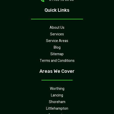
Quick Links
About Us
Services
Service Areas
Blog
Sitemap
Terms and Conditions
Areas We Cover
Worthing
Lancing
Shoreham
Littlehampton