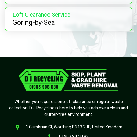
Loft Clearance Service
Goring-by-Sea
Whether you require a one-off clearance or regular waste
collection, D J Recycling is here to help you achieve a clean and
clutter-free environment.
1 Cumbrian Cl, Worthing BN13 2JF, United Kingdom
01903 90 50 88