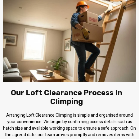
Our Loft Clearance Process In
Climping
Arranging Loft Clearance Climping is simple and organised around
your convenience. We begin by confirming access details such as
hatch size and available working space to ensure a safe approach. On
the agreed date, our team arrives promptly and removes items with