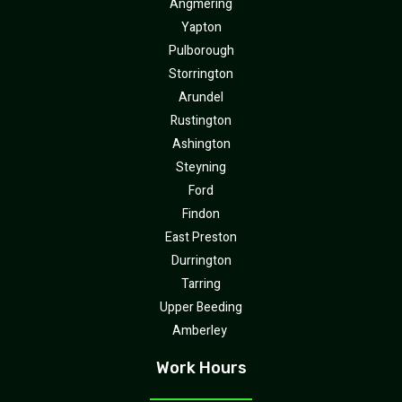
Angmering
Yapton
Pulborough
Storrington
Arundel
Rustington
Ashington
Steyning
Ford
Findon
East Preston
Durrington
Tarring
Upper Beeding
Amberley
Work Hours