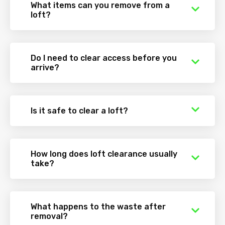
What items can you remove from a
loft?
Do I need to clear access before you
arrive?
Is it safe to clear a loft?
How long does loft clearance usually
take?
What happens to the waste after
removal?