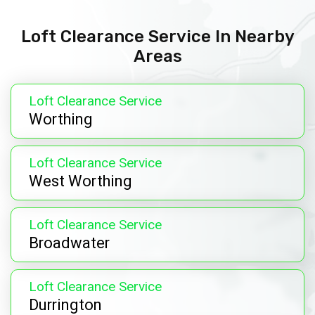
Loft Clearance Service In Nearby
Areas
Loft Clearance Service
Worthing
Loft Clearance Service
West Worthing
Loft Clearance Service
Broadwater
Loft Clearance Service
Durrington