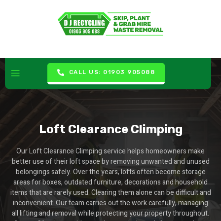
CALL US: 01903 905088
Loft Clearance Climping
Our Loft Clearance Climping service helps homeowners make
better use of their loft space by removing unwanted and unused
belongings safely. Over the years, lofts often become storage
areas for boxes, outdated furniture, decorations and household
items that are rarely used. Clearing them alone can be difficult and
inconvenient. Our team carries out the work carefully, managing
all lifting and removal while protecting your property throughout.