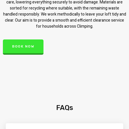
care, lowering everything securely to avoid damage. Materials are
sorted for recycling where suitable, with the remaining waste
handled responsibly. We work methodically to leave your loft tidy and
clear. Our aim is to provide a smooth and efficient clearance service
for households across Climping.
BOOK NOW
FAQs