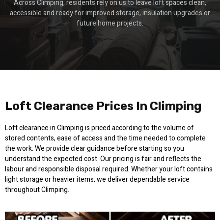
Across Climping, residents rely on us to leave loft spaces clean,
accessible and ready for improved storage, insulation upgrades or
future home projects.
Loft Clearance Prices In Climping
Loft clearance in Climping is priced according to the volume of
stored contents, ease of access and the time needed to complete
the work. We provide clear guidance before starting so you
understand the expected cost. Our pricing is fair and reflects the
labour and responsible disposal required. Whether your loft contains
light storage or heavier items, we deliver dependable service
throughout Climping.