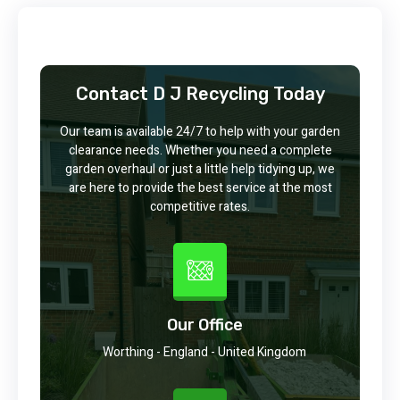
Contact D J Recycling Today
Our team is available 24/7 to help with your garden
clearance needs. Whether you need a complete
garden overhaul or just a little help tidying up, we
are here to provide the best service at the most
competitive rates.
Our Office
Worthing - England - United Kingdom