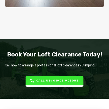
Book Your Loft Clearance Today!
Call now to arrange a professional loft clearance in Climping.
CALL US: 01903 905088