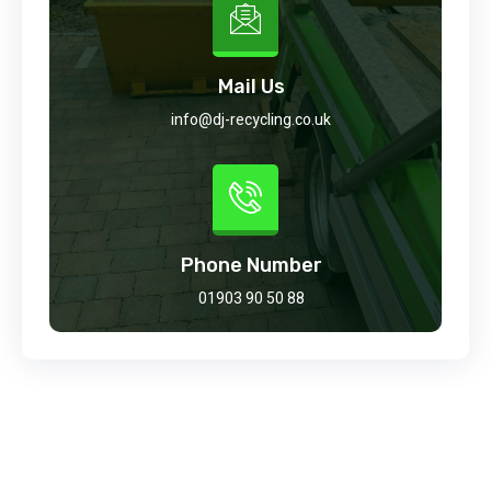
Mail Us
info@dj-recycling.co.uk
Phone Number
01903 90 50 88