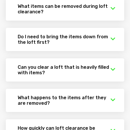
What items can be removed during loft
clearance?
Do I need to bring the items down from
the loft first?
Can you clear a loft that is heavily filled
with items?
What happens to the items after they
are removed?
How quickly can loft clearance be