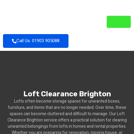
Call Us: 01903 905088
Loft Clearance Brighton
Lofts often become storage spaces for unwanted boxes,
furniture, and items that are no longer needed. Over time, these
spaces can become cluttered and difficult to manage. Our Loft
Clearance Brighton service offers a practical solution for clearing
unwanted belongings from lofts in homes and rental properties.
Whether you are preparing for renovation, moving house, or