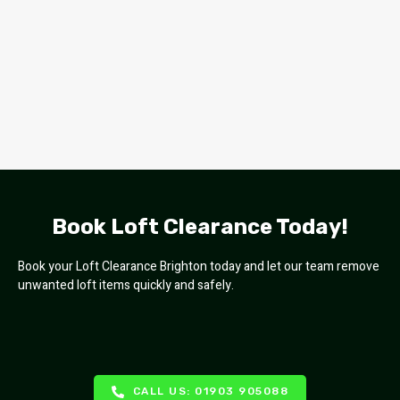
Book Loft Clearance Today!
Book your Loft Clearance Brighton today and let our team remove
unwanted loft items quickly and safely.
CALL US: 01903 905088