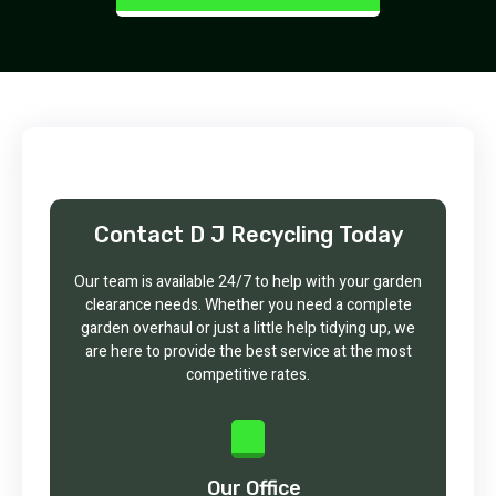
Contact D J Recycling Today
Our team is available 24/7 to help with your garden
clearance needs. Whether you need a complete
garden overhaul or just a little help tidying up, we
are here to provide the best service at the most
competitive rates.
Our Office