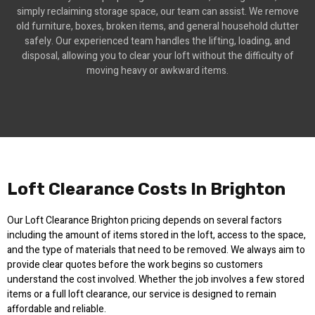
simply reclaiming storage space, our team can assist. We remove
old furniture, boxes, broken items, and general household clutter
safely. Our experienced team handles the lifting, loading, and
disposal, allowing you to clear your loft without the difficulty of
moving heavy or awkward items.
Loft Clearance Costs In Brighton
Our Loft Clearance Brighton pricing depends on several factors
including the amount of items stored in the loft, access to the space,
and the type of materials that need to be removed. We always aim to
provide clear quotes before the work begins so customers
understand the cost involved. Whether the job involves a few stored
items or a full loft clearance, our service is designed to remain
affordable and reliable.