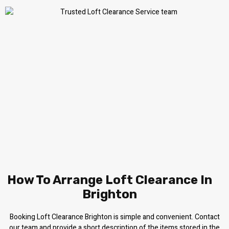
How To Arrange Loft Clearance In
Brighton
Booking Loft Clearance Brighton is simple and convenient. Contact
our team and provide a short description of the items stored in the