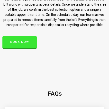
loft along with property access details. Once we understand the size
of the job, we confirm the best collection option and arrange a
suitable appointment time. On the scheduled day, our team arrives
prepared to remove items carefully from the loft. Everything is then
transported for responsible disposal or recycling where possible.
BOOK NOW
FAQs