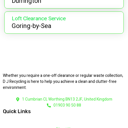
Durrington
Loft Clearance Service
Goring-by-Sea
Whether you require a one-off clearance or regular waste collection,
D J Recycling is here to help you achieve a clean and clutter-free
environment.
1 Cumbrian Cl, Worthing BN13 2JF, United Kingdom
01903 90 50 88
Quick Links