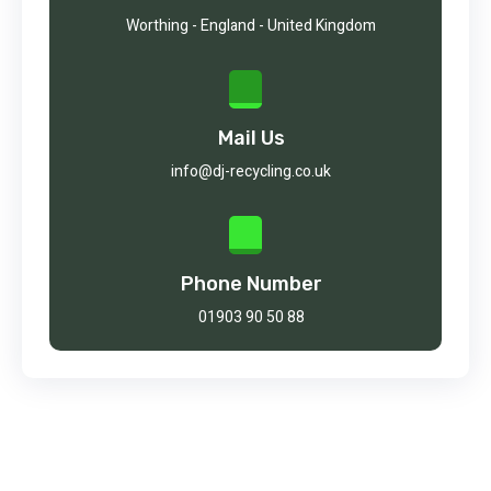
Worthing - England - United Kingdom
Mail Us
info@dj-recycling.co.uk
Phone Number
01903 90 50 88