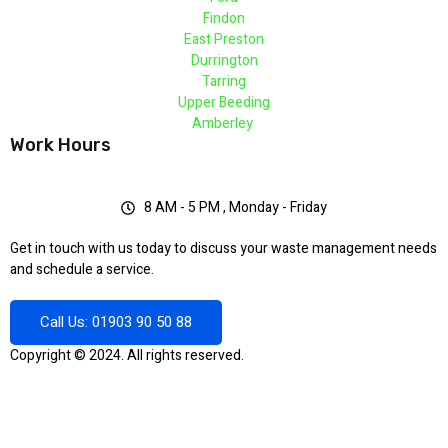
Findon
East Preston
Durrington
Tarring
Upper Beeding
Amberley
Work Hours
8 AM - 5 PM , Monday - Friday
Get in touch with us today to discuss your waste management needs
and schedule a service.
Call Us: 01903 90 50 88
Copyright © 2024. All rights reserved.