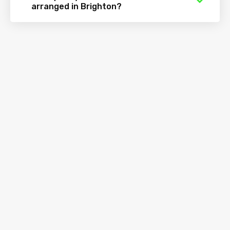
arranged in Brighton?