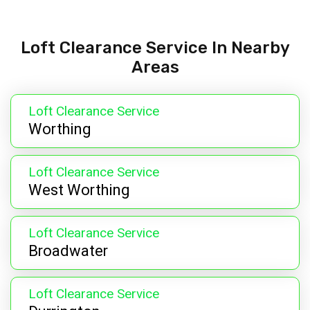
Loft Clearance Service In Nearby
Areas
Loft Clearance Service
Worthing
Loft Clearance Service
West Worthing
Loft Clearance Service
Broadwater
Loft Clearance Service