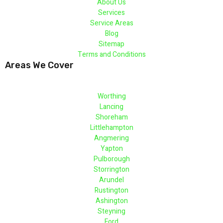
About Us
Services
Service Areas
Blog
Sitemap
Terms and Conditions
Areas We Cover
Worthing
Lancing
Shoreham
Littlehampton
Angmering
Yapton
Pulborough
Storrington
Arundel
Rustington
Ashington
Steyning
Ford