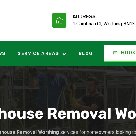
ADDRESS
1 Cumbrian Cl, Worthing BN13
BOOK
WS
SERVICE AREAS
BLOG
house Removal Wo
nhouse Removal Worthing
services for homeowners looking to 