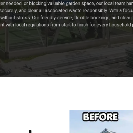
er needed, or blocking valuable garden space, our local team han
curely, and clear all associated waste responsibly. With a focu
without stress. Our friendly service, flexible bookings, and cle
ant with local regulations from start to finish for every household