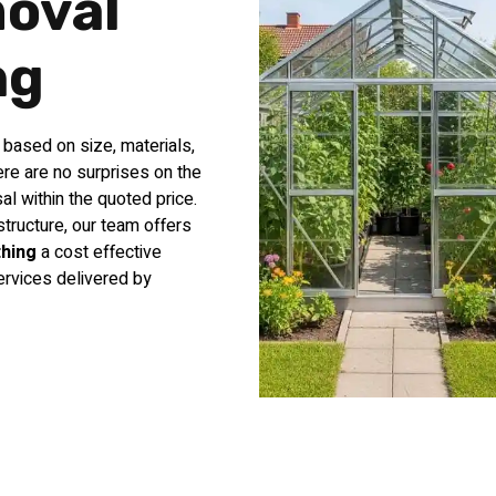
oval
ng
d based on size, materials,
re are no surprises on the
al within the quoted price.
tructure, our team offers
hing
a cost effective
ervices delivered by