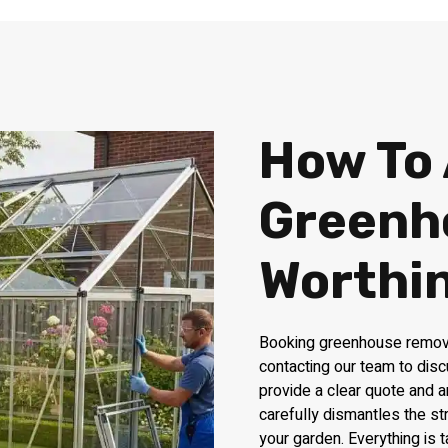
How To
Greenh
Worthi
Booking greenhouse removal
contacting our team to disc
provide a clear quote and a
carefully dismantles the st
your garden. Everything is 