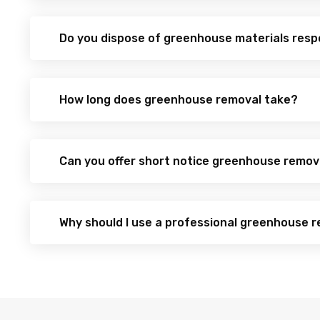
Do you dispose of greenhouse materials resp
How long does greenhouse removal take?
Can you offer short notice greenhouse remov
Why should I use a professional greenhouse r