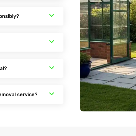
onsibly?
al?
emoval service?