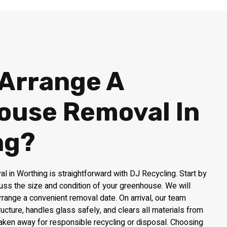
 Arrange A
ouse Removal In
ng?
 in Worthing is straightforward with DJ Recycling. Start by
uss the size and condition of your greenhouse. We will
rrange a convenient removal date. On arrival, our team
ructure, handles glass safely, and clears all materials from
taken away for responsible recycling or disposal. Choosing