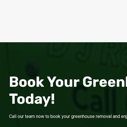
Book Your Gree
Today!
Call our team now to book your greenhouse removal and enjoy 