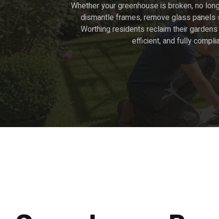
Whether your greenhouse is broken, no long
dismantle frames, remove glass panels se
Worthing residents reclaim their gardens 
efficient, and fully compli