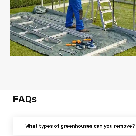
FAQs
What types of greenhouses can you remove?