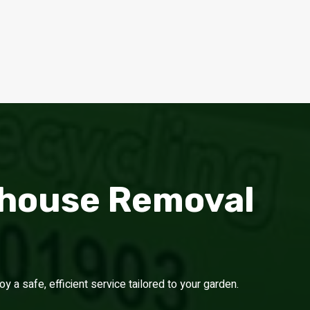
nhouse Removal
a safe, efficient service tailored to your garden.