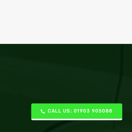
CALL US: 01903 905088