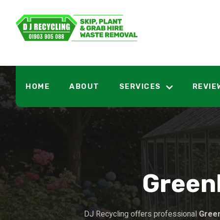
HOME
ABOUT
SERVICES
REVIE
Green
DJ Recycling offers professional
Gree