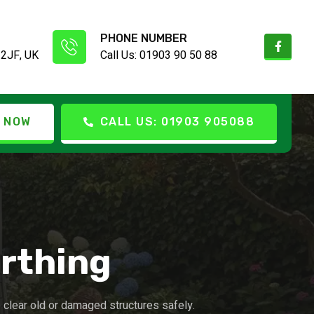
PHONE NUMBER
 2JF, UK
Call Us: 01903 90 50 88
 NOW
CALL US: 01903 905088
rthing
clear old or damaged structures safely.