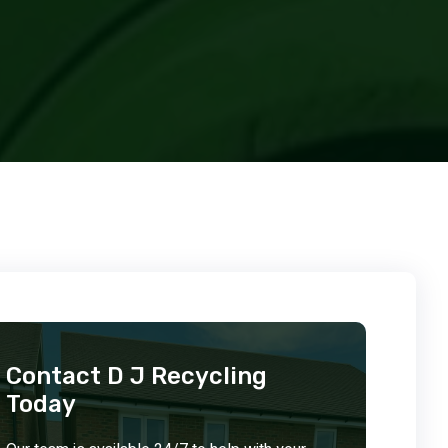
Contact D J Recycling
Today