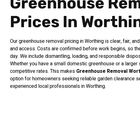
Greenhouse Rem
Prices In Worthi
Our greenhouse removal pricing in Worthing is clear, fair, an
and access. Costs are confirmed before work begins, so the
day. We include dismantling, loading, and responsible dispos
Whether you have a small domestic greenhouse or a larger s
competitive rates. This makes
Greenhouse Removal Wort
option for homeowners seeking reliable garden clearance s
experienced local professionals in Worthing.