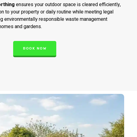
rthing
ensures your outdoor space is cleared efficiently,
on to your property or daily routine while meeting legal
ng environmentally responsible waste management
 homes and gardens.
BOOK NOW