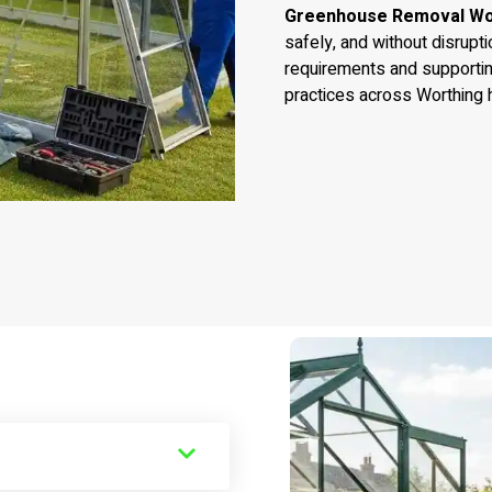
Greenhouse Removal Wo
safely, and without disrupti
requirements and supporti
practices across Worthing