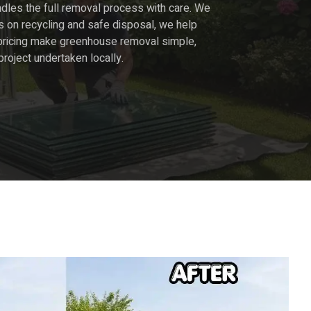
dles the full removal process with care. We
s on recycling and safe disposal, we help
ar pricing make greenhouse removal simple,
 project undertaken locally.