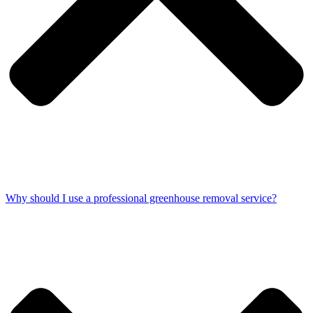
Why should I use a professional greenhouse removal service?