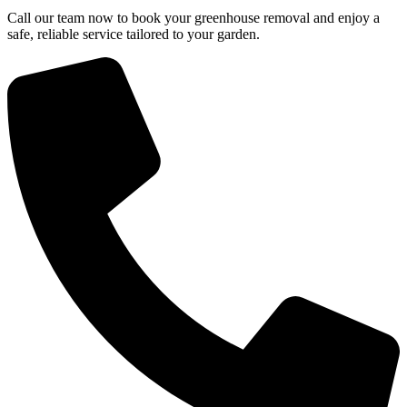
Call our team now to book your greenhouse removal and enjoy a
safe, reliable service tailored to your garden.