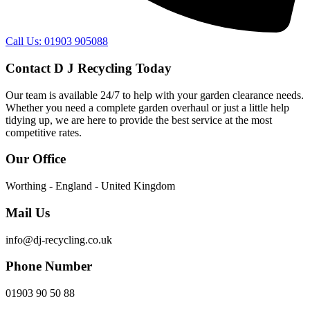
Call Us: 01903 905088
Contact D J Recycling Today
Our team is available 24/7 to help with your garden clearance needs.
Whether you need a complete garden overhaul or just a little help
tidying up, we are here to provide the best service at the most
competitive rates.
Our Office
Worthing - England - United Kingdom
Mail Us
info@dj-recycling.co.uk
Phone Number
01903 90 50 88