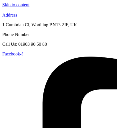
Skip to content
Address
1 Cumbrian Cl, Worthing BN13 2JF, UK
Phone Number
Call Us: 01903 90 50 88
Facebook-f