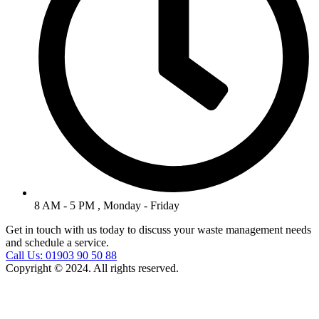
8 AM - 5 PM , Monday - Friday
Get in touch with us today to discuss your waste management needs
and schedule a service.
Call Us: 01903 90 50 88
Copyright © 2024. All rights reserved.