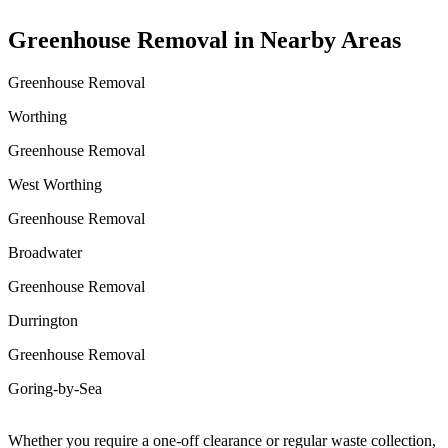
Greenhouse Removal in Nearby Areas
Greenhouse Removal
Worthing
Greenhouse Removal
West Worthing
Greenhouse Removal
Broadwater
Greenhouse Removal
Durrington
Greenhouse Removal
Goring-by-Sea
Whether you require a one-off clearance or regular waste collection,