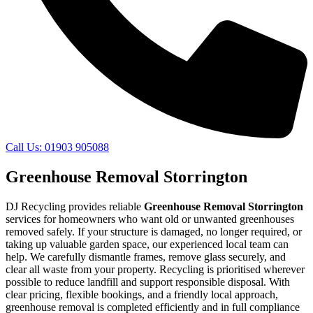
Call Us: 01903 905088
Greenhouse Removal Storrington
DJ Recycling provides reliable
Greenhouse Removal Storrington
services for homeowners who want old or unwanted greenhouses
removed safely. If your structure is damaged, no longer required, or
taking up valuable garden space, our experienced local team can
help. We carefully dismantle frames, remove glass securely, and
clear all waste from your property. Recycling is prioritised wherever
possible to reduce landfill and support responsible disposal. With
clear pricing, flexible bookings, and a friendly local approach,
greenhouse removal is completed efficiently and in full compliance