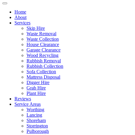
Home
About
Services
Skip Hire
Waste Removal
Waste Collection
House Clearance
Garage Clearance
Wood Recycling
Rubbish Removal
Rubbish Collection
Sofa Collection
Mattress Disposal
Digger Hire
Grab Hire
Plant Hire
Reviews
Service Areas
Worthing
Lancing
Shoreham
Storrington
Pulborough