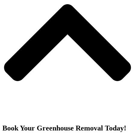
Book Your Greenhouse Removal Today!