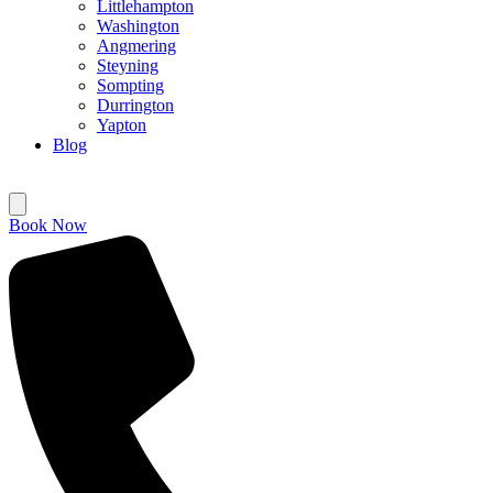
Littlehampton
Washington
Angmering
Steyning
Sompting
Durrington
Yapton
Blog
Book Now