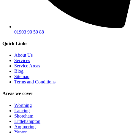
01903 90 50 88
Quick Links
About Us
Services
Service Areas
Blog
Sitemap
Terms and Conditions
Areas we cover
Worthing
Lancing
Shoreham
Littlehampton
Angmering
Yapton