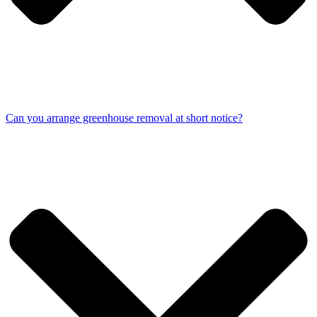
Can you arrange greenhouse removal at short notice?