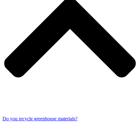
Do you recycle greenhouse materials?