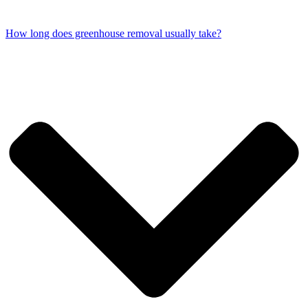
How long does greenhouse removal usually take?