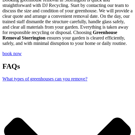
straightforward with DJ Recycling. Start by contacting our team to
discuss the size and condition of your greenhouse. We will provide a
clear quote and arrange a convenient removal date. On the day, our
trained staff dismantle the structure carefully, handle glass safely,
and clear all materials from your garden. Everything is taken away
for responsible recycling or disposal. Choosing
Greenhouse
Removal Storrington
ensures your garden is cleared efficiently,
safely, and with minimal disruption to your home or daily routine.
book now
FAQs
What types of greenhouses can you remove?