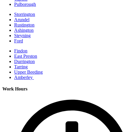
Pulborough
Storrington
Arundel
Rustington
Ashington
Steyning
Ford
Findon
East Preston
Durrington
Tarring
Upper Beeding
Amberley
Work Hours