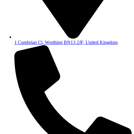
1 Cumbrian Cl, Worthing BN13 2JF, United Kingdom