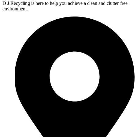
D J Recycling is here to help you achieve a clean and clutter-free
environment.