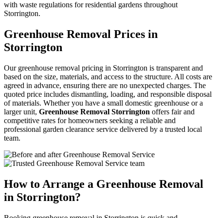
with waste regulations for residential gardens throughout
Storrington.
Greenhouse Removal Prices in
Storrington
Our greenhouse removal pricing in Storrington is transparent and
based on the size, materials, and access to the structure. All costs are
agreed in advance, ensuring there are no unexpected charges. The
quoted price includes dismantling, loading, and responsible disposal
of materials. Whether you have a small domestic greenhouse or a
larger unit,
Greenhouse Removal Storrington
offers fair and
competitive rates for homeowners seeking a reliable and
professional garden clearance service delivered by a trusted local
team.
How to Arrange a Greenhouse Removal
in Storrington?
Booking greenhouse removal in Storrington is quick and