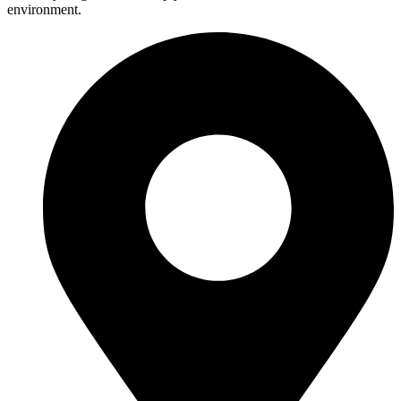
environment.