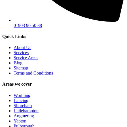
01903 90 50 88
Quick Links
About Us
Services
Service Areas
Blog
Sitemap
Terms and Conditions
Areas we cover
Worthing
Lancing
Shoreham
Littlehampton
Angmering
Yapton
Pulborough