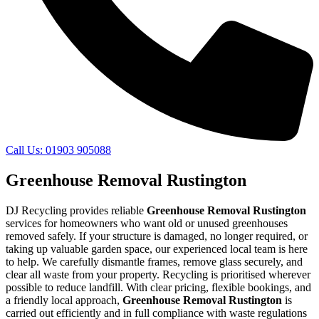
Call Us: 01903 905088
Greenhouse Removal Rustington
DJ Recycling provides reliable
Greenhouse Removal Rustington
services for homeowners who want old or unused greenhouses
removed safely. If your structure is damaged, no longer required, or
taking up valuable garden space, our experienced local team is here
to help. We carefully dismantle frames, remove glass securely, and
clear all waste from your property. Recycling is prioritised wherever
possible to reduce landfill. With clear pricing, flexible bookings, and
a friendly local approach,
Greenhouse Removal Rustington
is
carried out efficiently and in full compliance with waste regulations