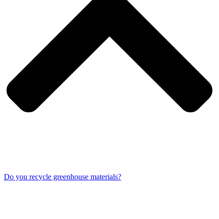
Do you recycle greenhouse materials?