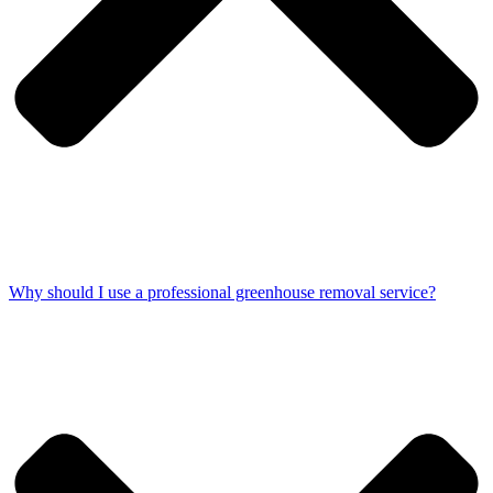
Why should I use a professional greenhouse removal service?