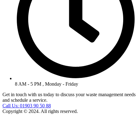
8 AM - 5 PM , Monday - Friday
Get in touch with us today to discuss your waste management needs
and schedule a service.
Call Us: 01903 90 50 88
Copyright © 2024. All rights reserved.