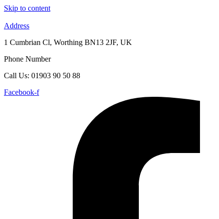
Skip to content
Address
1 Cumbrian Cl, Worthing BN13 2JF, UK
Phone Number
Call Us: 01903 90 50 88
Facebook-f