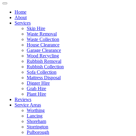
Home
About
Services
Skip Hire
Waste Removal
Waste Collection
House Clearance
Garage Clearance
Wood Recycling
Rubbish Removal
Rubbish Collection
Sofa Collection
Mattress Disposal
Digger Hire
Grab Hire
Plant Hire
Reviews
Service Areas
Worthing
Lancing
Shoreham
Storrington
Pulborough