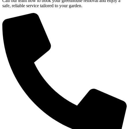
Call our team now to book your greenhouse removal and enjoy a
safe, reliable service tailored to your garden.