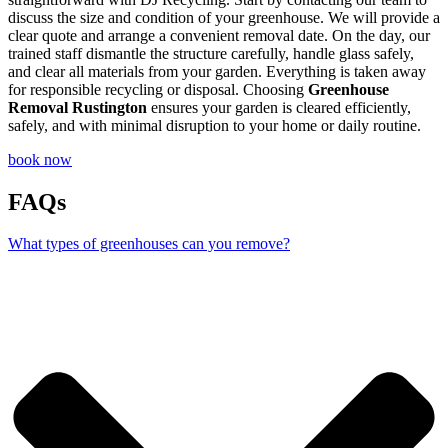
discuss the size and condition of your greenhouse. We will provide a
clear quote and arrange a convenient removal date. On the day, our
trained staff dismantle the structure carefully, handle glass safely,
and clear all materials from your garden. Everything is taken away
for responsible recycling or disposal. Choosing
Greenhouse
Removal Rustington
ensures your garden is cleared efficiently,
safely, and with minimal disruption to your home or daily routine.
book now
FAQs
What types of greenhouses can you remove?