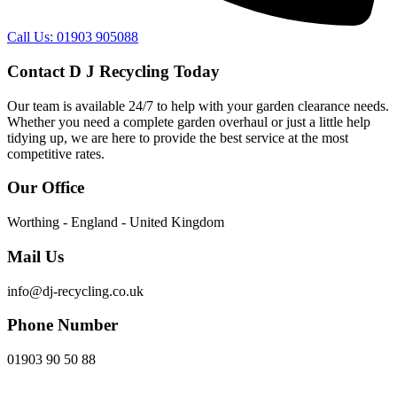
Call Us: 01903 905088
Contact D J Recycling Today
Our team is available 24/7 to help with your garden clearance needs.
Whether you need a complete garden overhaul or just a little help
tidying up, we are here to provide the best service at the most
competitive rates.
Our Office
Worthing - England - United Kingdom
Mail Us
info@dj-recycling.co.uk
Phone Number
01903 90 50 88