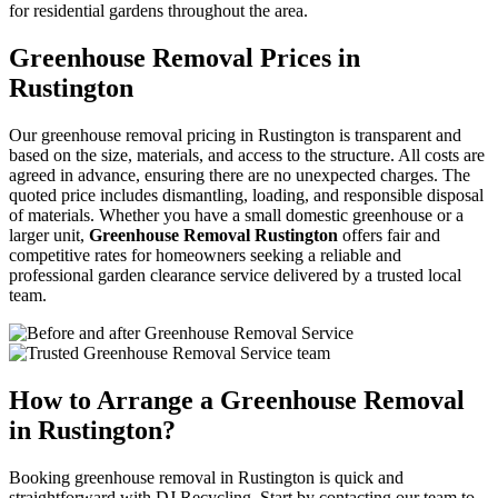
for residential gardens throughout the area.
Greenhouse Removal Prices in
Rustington
Our greenhouse removal pricing in Rustington is transparent and
based on the size, materials, and access to the structure. All costs are
agreed in advance, ensuring there are no unexpected charges. The
quoted price includes dismantling, loading, and responsible disposal
of materials. Whether you have a small domestic greenhouse or a
larger unit,
Greenhouse Removal Rustington
offers fair and
competitive rates for homeowners seeking a reliable and
professional garden clearance service delivered by a trusted local
team.
How to Arrange a Greenhouse Removal
in Rustington?
Booking greenhouse removal in Rustington is quick and
straightforward with DJ Recycling. Start by contacting our team to