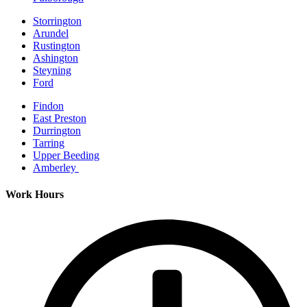
Storrington
Arundel
Rustington
Ashington
Steyning
Ford
Findon
East Preston
Durrington
Tarring
Upper Beeding
Amberley
Work Hours