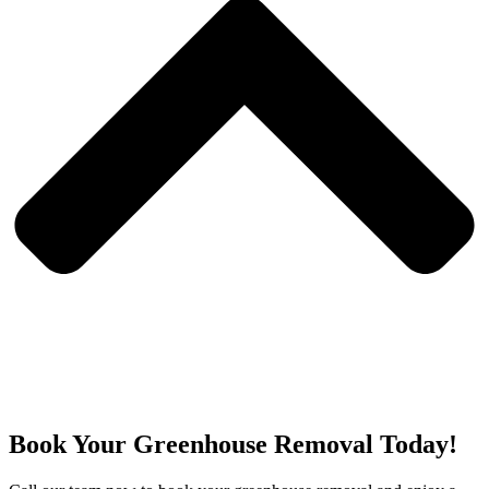
Book Your Greenhouse Removal Today!