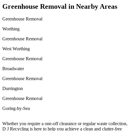
Greenhouse Removal in Nearby Areas
Greenhouse Removal
Worthing
Greenhouse Removal
West Worthing
Greenhouse Removal
Broadwater
Greenhouse Removal
Durrington
Greenhouse Removal
Goring-by-Sea
Whether you require a one-off clearance or regular waste collection,
D J Recycling is here to help you achieve a clean and clutter-free