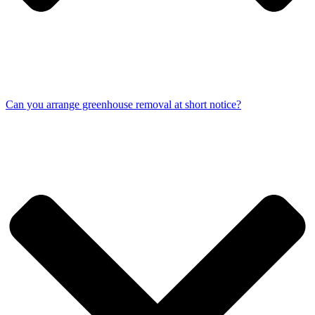
Can you arrange greenhouse removal at short notice?