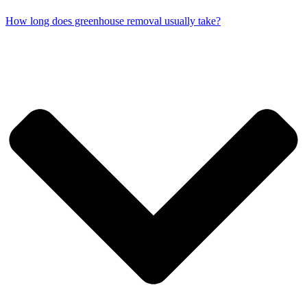
How long does greenhouse removal usually take?