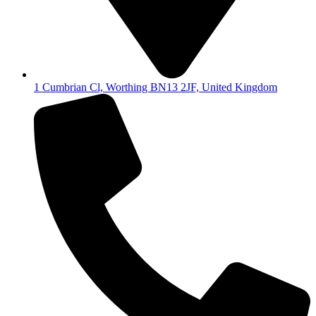
1 Cumbrian Cl, Worthing BN13 2JF, United Kingdom