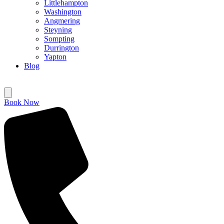
Littlehampton
Washington
Angmering
Steyning
Sompting
Durrington
Yapton
Blog
Book Now