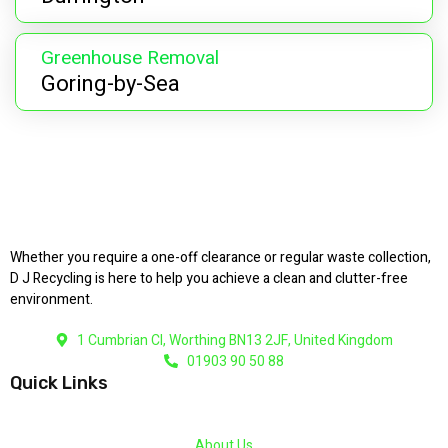
Greenhouse Removal
Goring-by-Sea
Whether you require a one-off clearance or regular waste collection,
D J Recycling is here to help you achieve a clean and clutter-free
environment.
1 Cumbrian Cl, Worthing BN13 2JF, United Kingdom
01903 90 50 88
Quick Links
About Us