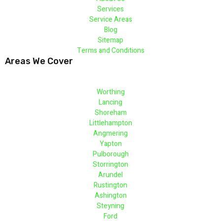
Services
Service Areas
Blog
Sitemap
Terms and Conditions
Areas We Cover
Worthing
Lancing
Shoreham
Littlehampton
Angmering
Yapton
Pulborough
Storrington
Arundel
Rustington
Ashington
Steyning
Ford