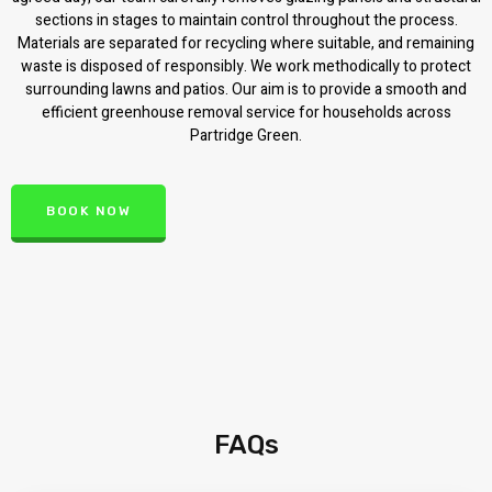
sections in stages to maintain control throughout the process.
Materials are separated for recycling where suitable, and remaining
waste is disposed of responsibly. We work methodically to protect
surrounding lawns and patios. Our aim is to provide a smooth and
efficient greenhouse removal service for households across
Partridge Green.
BOOK NOW
FAQs