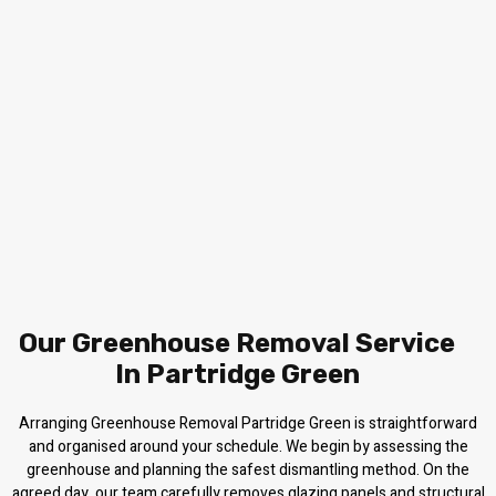
Our Greenhouse Removal Service
In Partridge Green
Arranging Greenhouse Removal Partridge Green is straightforward
and organised around your schedule. We begin by assessing the
greenhouse and planning the safest dismantling method. On the
agreed day, our team carefully removes glazing panels and structural