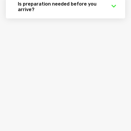
Is preparation needed before you
arrive?