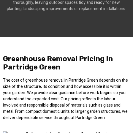
thoroughly, leaving outdoor spaces tidy and ready for new
planting, landscaping improvements or replacement installations.
Greenhouse Removal Pricing In
Partridge Green
The cost of greenhouse removal in Partridge Green depends on the
size of the structure, its condition and how accessible it is within
your garden. We provide clear guidance before work begins so you
understand the expected cost. Our pricing reflects the labour
involved and responsible disposal of materials such as glass and
metal. From compact domestic units to larger garden structures, we
deliver dependable service throughout Partridge Green.