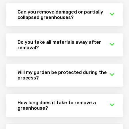
Can you remove damaged or partially
collapsed greenhouses?
Do you take all materials away after
removal?
Will my garden be protected during the
process?
How long does it take to remove a
greenhouse?