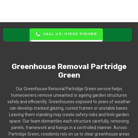
CALL US: 01903 905088
Greenhouse Removal Partridge
Green
Our Greenhouse Removal Partridge Green service helps
homeowners remove unwanted or ageing garden structures
safely and efficiently. Greenhouses exposed to years of weather
can develop cracked glazing, rusted frames or unstable bases.
Leaving them standing may create safety risks and limit garden
space. Our team dismantles each structure carefully, removing
panels, framework and fixings in a controlled manner. Across
Partridge Green, residents rely on us to clear greenhouse areas