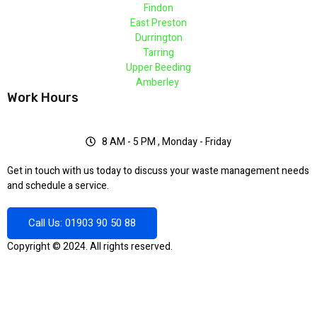
Findon
East Preston
Durrington
Tarring
Upper Beeding
Amberley
Work Hours
8 AM - 5 PM , Monday - Friday
Get in touch with us today to discuss your waste management needs
and schedule a service.
Call Us: 01903 90 50 88
Copyright © 2024. All rights reserved.