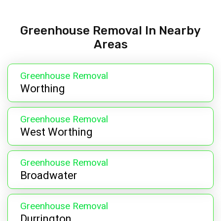
Greenhouse Removal In Nearby
Areas
Greenhouse Removal
Worthing
Greenhouse Removal
West Worthing
Greenhouse Removal
Broadwater
Greenhouse Removal
Durrington