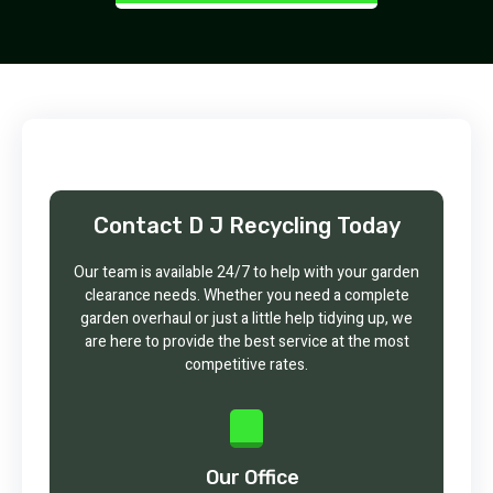
Contact D J Recycling Today
Our team is available 24/7 to help with your garden
clearance needs. Whether you need a complete
garden overhaul or just a little help tidying up, we
are here to provide the best service at the most
competitive rates.
Our Office