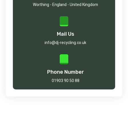
Worthing - England - United Kingdom
Mail Us
info@dj-recycling.co.uk
Phone Number
01903 90 50 88