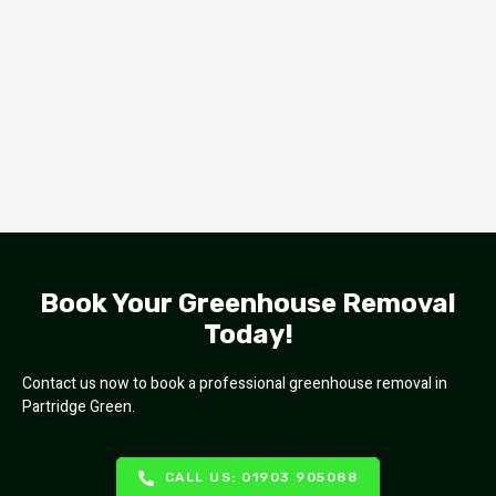
Book Your Greenhouse Removal
Today!
Contact us now to book a professional greenhouse removal in
Partridge Green.
CALL US: 01903 905088